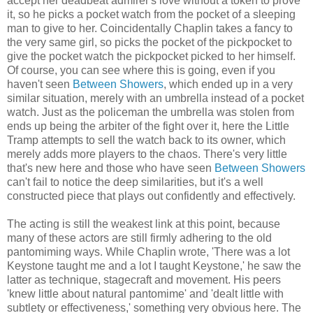
accept her deadbeat admirer's love without a token to prove
it, so he picks a pocket watch from the pocket of a sleeping
man to give to her. Coincidentally Chaplin takes a fancy to
the very same girl, so picks the pocket of the pickpocket to
give the pocket watch the pickpocket picked to her himself.
Of course, you can see where this is going, even if you
haven't seen
Between Showers
, which ended up in a very
similar situation, merely with an umbrella instead of a pocket
watch. Just as the policeman the umbrella was stolen from
ends up being the arbiter of the fight over it, here the Little
Tramp attempts to sell the watch back to its owner, which
merely adds more players to the chaos. There's very little
that's new here and those who have seen
Between Showers
can't fail to notice the deep similarities, but it's a well
constructed piece that plays out confidently and effectively.
The acting is still the weakest link at this point, because
many of these actors are still firmly adhering to the old
pantomiming ways. While Chaplin wrote, 'There was a lot
Keystone taught me and a lot I taught Keystone,' he saw the
latter as technique, stagecraft and movement. His peers
'knew little about natural pantomime' and 'dealt little with
subtlety or effectiveness,' something very obvious here. The