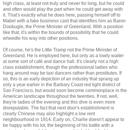
high class, at least not truly and never for long, but he could
and often would play the part when he could get away with
it. That's exactly what he does here, passing himself off to
Mabel with a fake business card that identifies him as Baron
Doobugle, the Prime Minister of Greenland. With a position
like that, it's within the bounds of possibility that he could
wheedle his way into other positions.
Of course, he's the Little Tramp not the Prime Minister of
Greenland. He is employed here, but only as a lowly waiter
at some sort of café and dance hall. It's clearly not a high
class establishment, though the professional ladies who
hang around may be taxi dancers rather than prostitutes. If
so, this is an early depiction of an industry that sprang up
only a year earlier in the Barbary Coast red light district of
San Francisco, but would soon become commonplace in the
American landscape throughout the twenties. If not, well,
they're ladies of the evening and this dive is even more
disreputable. The fact that next door's establishment is
clearly Chinese may also highlight a low rent
neighbourhood in 1914. Early on, Charlie doesn't appear to
be happy with his lot, the beginning of his battle with a