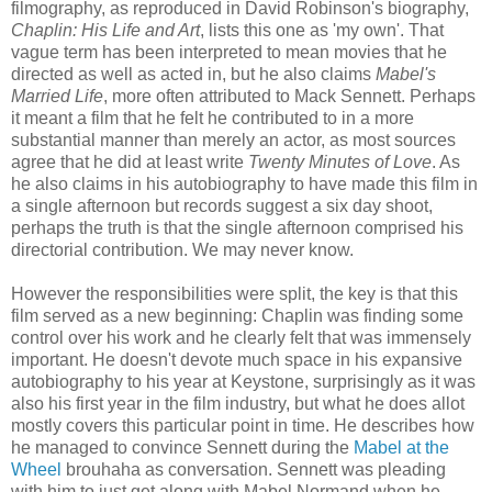
filmography, as reproduced in David Robinson's biography,
Chaplin: His Life and Art
, lists this one as 'my own'. That
vague term has been interpreted to mean movies that he
directed as well as acted in, but he also claims
Mabel's
Married Life
, more often attributed to Mack Sennett. Perhaps
it meant a film that he felt he contributed to in a more
substantial manner than merely an actor, as most sources
agree that he did at least write
Twenty Minutes of Love
. As
he also claims in his autobiography to have made this film in
a single afternoon but records suggest a six day shoot,
perhaps the truth is that the single afternoon comprised his
directorial contribution. We may never know.
However the responsibilities were split, the key is that this
film served as a new beginning: Chaplin was finding some
control over his work and he clearly felt that was immensely
important. He doesn't devote much space in his expansive
autobiography to his year at Keystone, surprisingly as it was
also his first year in the film industry, but what he does allot
mostly covers this particular point in time. He describes how
he managed to convince Sennett during the
Mabel at the
Wheel
brouhaha as conversation. Sennett was pleading
with him to just get along with Mabel Normand when he