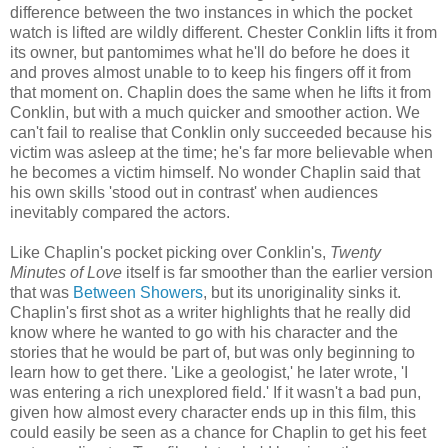
difference between the two instances in which the pocket
watch is lifted are wildly different. Chester Conklin lifts it from
its owner, but pantomimes what he'll do before he does it
and proves almost unable to to keep his fingers off it from
that moment on. Chaplin does the same when he lifts it from
Conklin, but with a much quicker and smoother action. We
can't fail to realise that Conklin only succeeded because his
victim was asleep at the time; he's far more believable when
he becomes a victim himself. No wonder Chaplin said that
his own skills 'stood out in contrast' when audiences
inevitably compared the actors.
Like Chaplin's pocket picking over Conklin's,
Twenty
Minutes of Love
itself is far smoother than the earlier version
that was
Between Showers
, but its unoriginality sinks it.
Chaplin's first shot as a writer highlights that he really did
know where he wanted to go with his character and the
stories that he would be part of, but was only beginning to
learn how to get there. 'Like a geologist,' he later wrote, 'I
was entering a rich unexplored field.' If it wasn't a bad pun,
given how almost every character ends up in this film, this
could easily be seen as a chance for Chaplin to get his feet