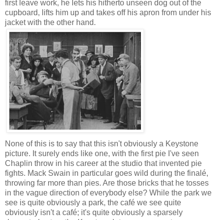
first leave work, he lets his hitherto unseen dog out of the
cupboard, lifts him up and takes off his apron from under his
jacket with the other hand.
None of this is to say that this isn't obviously a Keystone
picture. It surely ends like one, with the first pie I've seen
Chaplin throw in his career at the studio that invented pie
fights. Mack Swain in particular goes wild during the finalé,
throwing far more than pies. Are those bricks that he tosses
in the vague direction of everybody else? While the park we
see is quite obviously a park, the café we see quite
obviously isn't a café; it's quite obviously a sparsely