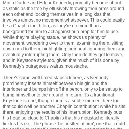
Minta Durfee and Edgar Kennedy, promptly become about
as static as the tree by effusively throwing their arms around
each other and locking themselves in a long kiss that
involves almost no movement whatsoever. This could easily
be a Chaplin touch too, as they're no more than a
background for him to act against or a prop for him to use.
While they're playing statue, he shows us plenty of
movement, wandering over to them, examining them, sitting
down next to them, highlighting their heat, ignoring them and
eventually interrupting them. Only then do they get to move,
and in Keystone style too, given that much of it is done by
Kennedy's outrageous walrus moustache.
There's some well timed slapstick here, as Kennedy
prominently inserts himself between his girl and the
interloper and bumps him off the bench, only to be set up to
bump himself onto the ground in return. It's a traditional
Keystone scene, though there's a subtle moment here too
that could well be another Chaplin contribution: while he sits
there, enjoying the results of his interruption, Kennedy puts
his head so close to Chaplin's that his moustache literally
tickles his ear. The phrase 'he bristled at him', one that could