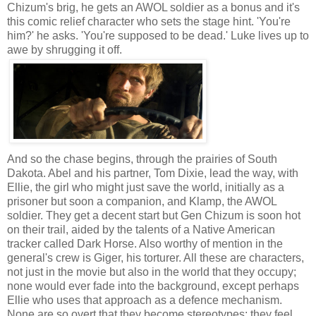
Chizum's brig, he gets an AWOL soldier as a bonus and it's
this comic relief character who sets the stage hint. 'You're
him?' he asks. 'You're supposed to be dead.' Luke lives up to
awe by shrugging it off.
And so the chase begins, through the prairies of South
Dakota. Abel and his partner, Tom Dixie, lead the way, with
Ellie, the girl who might just save the world, initially as a
prisoner but soon a companion, and Klamp, the AWOL
soldier. They get a decent start but Gen Chizum is soon hot
on their trail, aided by the talents of a Native American
tracker called Dark Horse. Also worthy of mention in the
general's crew is Giger, his torturer. All these are characters,
not just in the movie but also in the world that they occupy;
none would ever fade into the background, except perhaps
Ellie who uses that approach as a defence mechanism.
None are so overt that they become stereotypes; they feel