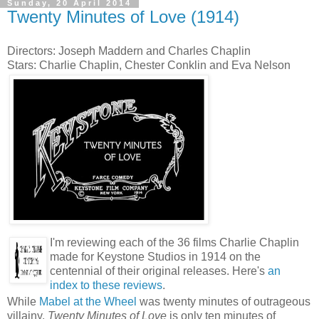
Sunday, 20 April 2014
Twenty Minutes of Love (1914)
Directors: Joseph Maddern and Charles Chaplin
Stars: Charlie Chaplin, Chester Conklin and Eva Nelson
I'm reviewing each of the 36 films Charlie Chaplin
made for Keystone Studios in 1914 on the
centennial of their original releases. Here's
an
index to these reviews
.
While
Mabel at the Wheel
was twenty minutes of outrageous
villainy,
Twenty Minutes of Love
is only ten minutes of