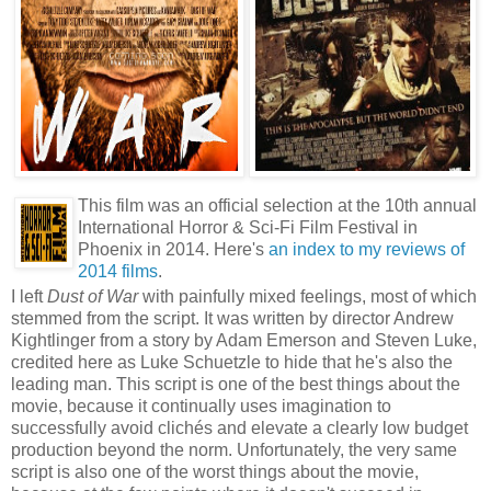
This film was an official selection at the 10th annual
International Horror & Sci-Fi Film Festival in
Phoenix in 2014. Here's
an index to my reviews of
2014 films
.
I left
Dust of War
with painfully mixed feelings, most of which
stemmed from the script. It was written by director Andrew
Kightlinger from a story by Adam Emerson and Steven Luke,
credited here as Luke Schuetzle to hide that he's also the
leading man. This script is one of the best things about the
movie, because it continually uses imagination to
successfully avoid clichés and elevate a clearly low budget
production beyond the norm. Unfortunately, the very same
script is also one of the worst things about the movie,