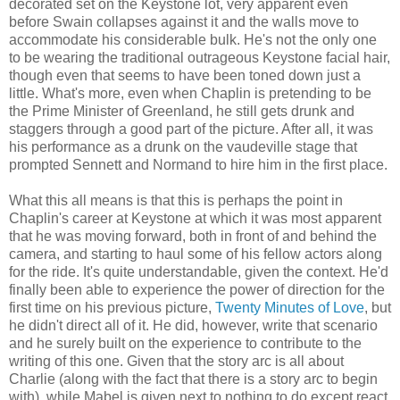
decorated set on the Keystone lot, very apparent even
before Swain collapses against it and the walls move to
accommodate his considerable bulk. He's not the only one
to be wearing the traditional outrageous Keystone facial hair,
though even that seems to have been toned down just a
little. What's more, even when Chaplin is pretending to be
the Prime Minister of Greenland, he still gets drunk and
staggers through a good part of the picture. After all, it was
his performance as a drunk on the vaudeville stage that
prompted Sennett and Normand to hire him in the first place.
What this all means is that this is perhaps the point in
Chaplin's career at Keystone at which it was most apparent
that he was moving forward, both in front of and behind the
camera, and starting to haul some of his fellow actors along
for the ride. It's quite understandable, given the context. He'd
finally been able to experience the power of direction for the
first time on his previous picture,
Twenty Minutes of Love
, but
he didn't direct all of it. He did, however, write that scenario
and he surely built on the experience to contribute to the
writing of this one. Given that the story arc is all about
Charlie (along with the fact that there is a story arc to begin
with), while Mabel is given next to nothing to do except react