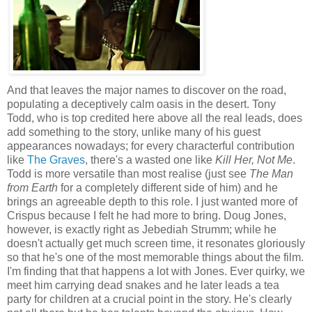
And that leaves the major names to discover on the road,
populating a deceptively calm oasis in the desert. Tony
Todd, who is top credited here above all the real leads, does
add something to the story, unlike many of his guest
appearances nowadays; for every characterful contribution
like
The Graves
, there's a wasted one like
Kill Her, Not Me
.
Todd is more versatile than most realise (just see
The Man
from Earth
for a completely different side of him) and he
brings an agreeable depth to this role. I just wanted more of
Crispus because I felt he had more to bring. Doug Jones,
however, is exactly right as Jebediah Strumm; while he
doesn't actually get much screen time, it resonates gloriously
so that he's one of the most memorable things about the film.
I'm finding that that happens a lot with Jones. Ever quirky, we
meet him carrying dead snakes and he later leads a tea
party for children at a crucial point in the story. He's clearly