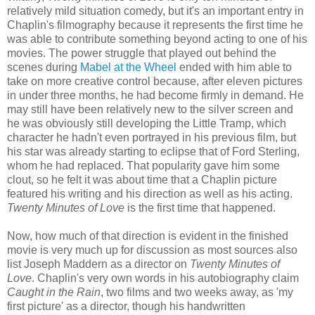
relatively mild situation comedy, but it's an important entry in
Chaplin's filmography because it represents the first time he
was able to contribute something beyond acting to one of his
movies. The power struggle that played out behind the
scenes during
Mabel at the Wheel
ended with him able to
take on more creative control because, after eleven pictures
in under three months, he had become firmly in demand. He
may still have been relatively new to the silver screen and
he was obviously still developing the Little Tramp, which
character he hadn't even portrayed in his previous film, but
his star was already starting to eclipse that of Ford Sterling,
whom he had replaced. That popularity gave him some
clout, so he felt it was about time that a Chaplin picture
featured his writing and his direction as well as his acting.
Twenty Minutes of Love
is the first time that happened.
Now, how much of that direction is evident in the finished
movie is very much up for discussion as most sources also
list Joseph Maddern as a director on
Twenty Minutes of
Love
. Chaplin's very own words in his autobiography claim
Caught in the Rain
, two films and two weeks away, as 'my
first picture' as a director, though his handwritten