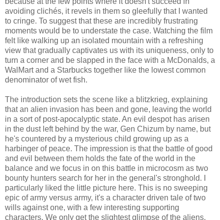
because at the few points where it doesn't succeed in
avoiding clichés, it revels in them so gleefully that I wanted
to cringe. To suggest that these are incredibly frustrating
moments would be to understate the case. Watching the film
felt like walking up an isolated mountain with a refreshing
view that gradually captivates us with its uniqueness, only to
turn a corner and be slapped in the face with a McDonalds, a
WalMart and a Starbucks together like the lowest common
denominator of wet fish.
The introduction sets the scene like a blitzkrieg, explaining
that an alien invasion has been and gone, leaving the world
in a sort of post-apocalyptic state. An evil despot has arisen
in the dust left behind by the war, Gen Chizum by name, but
he's countered by a mysterious child growing up as a
harbinger of peace. The impression is that the battle of good
and evil between them holds the fate of the world in the
balance and we focus in on this battle in microcosm as two
bounty hunters search for her in the general's stronghold. I
particularly liked the little picture here. This is no sweeping
epic of army versus army, it's a character driven tale of two
wills against one, with a few interesting supporting
characters. We only get the slightest glimpse of the aliens,