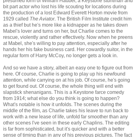
presumed form of William Hauber, a Keystone stuntman and
bit part actor who lost his life scouting for locations during
the production of a lost Edward Everett Horton movie from
1929 called
The Aviator
. The British Film Institute credit him
as a thief but he's more like a kidnapper as he takes down
Mabel's lover and turns on her, but Charlie comes to the
rescue, violently and rather effectively. Now when he preens
at Mabel, she's willing to pay attention, especially after he
hands her his fake business card. Her cowardly suitor, in the
regular form of Harry McCoy, no longer gets a look in.
And so we have a story, albeit an easy one to figure out from
here. Of course, Charlie is going to play up his newfound
attention, while carrying on at his job. Of course, he's going
to get found out. Of course, the whole thing will end with
slapstick shenanigans. This is a Keystone farce comedy
from 1914; what else do you think is going to happen?
What's notable is how it unfolds. The scenes during the
middle of the film, as Charlie takes his leave to run back to
work with a new lease of life, unfold far smoother than any
other scenes I've seen in these early Chaplins. The editing
is far from sophisticated, but it's quicker and with a better
sense of timing than in any of his previous pictures. The fact