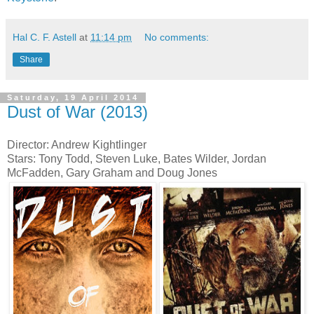
Hal C. F. Astell
at
11:14 pm
No comments:
Share
Saturday, 19 April 2014
Dust of War (2013)
Director: Andrew Kightlinger
Stars: Tony Todd, Steven Luke, Bates Wilder, Jordan
McFadden, Gary Graham and Doug Jones