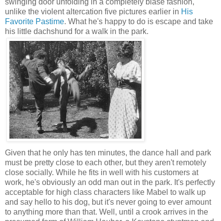
swinging door unfolding in a completely blasé fashion,
unlike the violent altercation five pictures earlier in
His
Favorite Pastime
. What he's happy to do is escape and take
his little dachshund for a walk in the park.
Given that he only has ten minutes, the dance hall and park
must be pretty close to each other, but they aren't remotely
close socially. While he fits in well with his customers at
work, he's obviously an odd man out in the park. It's perfectly
acceptable for high class characters like Mabel to walk up
and say hello to his dog, but it's never going to ever amount
to anything more than that. Well, until a crook arrives in the