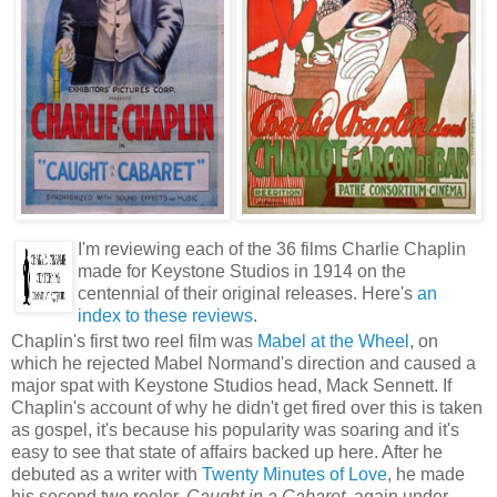
I'm reviewing each of the 36 films Charlie Chaplin
made for Keystone Studios in 1914 on the
centennial of their original releases. Here's
an
index to these reviews
.
Chaplin's first two reel film was
Mabel at the Wheel
, on
which he rejected Mabel Normand's direction and caused a
major spat with Keystone Studios head, Mack Sennett. If
Chaplin's account of why he didn't get fired over this is taken
as gospel, it's because his popularity was soaring and it's
easy to see that state of affairs backed up here. After he
debuted as a writer with
Twenty Minutes of Love
, he made
his second two reeler,
Caught in a Cabaret
, again under