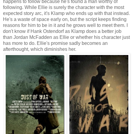
happens to follow because he's found a man worthy of
following. While Ellie is surely the character with the most
expected story arc, it's Klamp who ends up with that instead.
He's a waste of space early on, but the script keeps finding
reasons for him to be in it and he grows well to meet them. I
don't know if Hank Ostendorf as Klamp does a better job
than Jordan McFadden as Ellie or whether his character just
has more to do. Ellie's promise sadly becomes an
afterthought, which diminishes her.