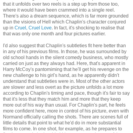
that it unfolds over two reels is a step up from those too,
where it would have been crammed into a single reel.
There's also a dream sequence, which is far more grounded
than the visions of Hell which Chaplin's character conjured
up in
Cruel, Cruel Love
. In fact, it's shocking to realise that
that was only one month and four pictures earlier.
I'd also suggest that Chaplin's subtleties fit here better than
in any of his previous films. In those, he was surrounded by
old school hands in the silent comedy business, who mostly
carried on just as they always had. Here, that's apparent in
Harry McCoy's pantomiming that he'll get his revenge on the
new challenge to his girl's hand, as he apparently didn't
understand that subtleties were in. Most of the other actors
are slower and less overt as the picture unfolds a lot more
according to Chaplin's timing and pace, though it's fair to say
that it's less that they match him and more that they keep
more out of his way than usual. For Chaplin's part, he feels
more confident here, more in control of his picture, even with
Normand officially calling the shots. There are scenes full of
little details that point to what he'd do in more substantial
films to come. In one shot, for example, as he prepares to