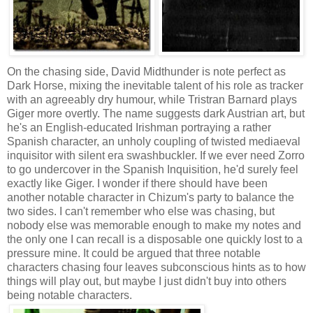
On the chasing side, David Midthunder is note perfect as
Dark Horse, mixing the inevitable talent of his role as tracker
with an agreeably dry humour, while Tristran Barnard plays
Giger more overtly. The name suggests dark Austrian art, but
he's an English-educated Irishman portraying a rather
Spanish character, an unholy coupling of twisted mediaeval
inquisitor with silent era swashbuckler. If we ever need Zorro
to go undercover in the Spanish Inquisition, he'd surely feel
exactly like Giger. I wonder if there should have been
another notable character in Chizum's party to balance the
two sides. I can't remember who else was chasing, but
nobody else was memorable enough to make my notes and
the only one I can recall is a disposable one quickly lost to a
pressure mine. It could be argued that three notable
characters chasing four leaves subconscious hints as to how
things will play out, but maybe I just didn't buy into others
being notable characters.