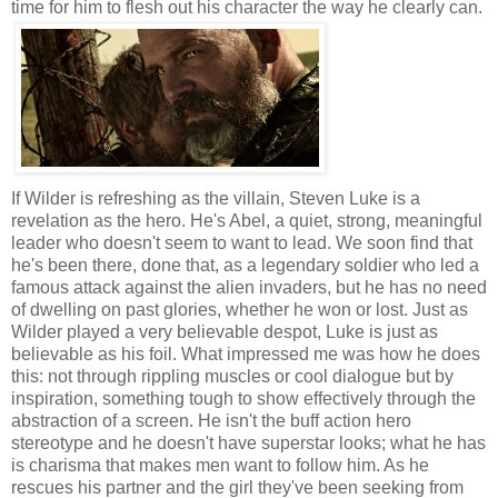
time for him to flesh out his character the way he clearly can.
If Wilder is refreshing as the villain, Steven Luke is a
revelation as the hero. He's Abel, a quiet, strong, meaningful
leader who doesn't seem to want to lead. We soon find that
he's been there, done that, as a legendary soldier who led a
famous attack against the alien invaders, but he has no need
of dwelling on past glories, whether he won or lost. Just as
Wilder played a very believable despot, Luke is just as
believable as his foil. What impressed me was how he does
this: not through rippling muscles or cool dialogue but by
inspiration, something tough to show effectively through the
abstraction of a screen. He isn't the buff action hero
stereotype and he doesn't have superstar looks; what he has
is charisma that makes men want to follow him. As he
rescues his partner and the girl they've been seeking from