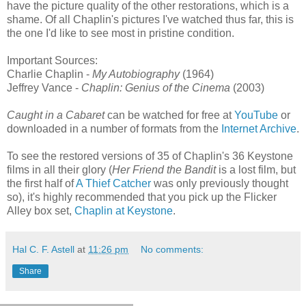
have the picture quality of the other restorations, which is a
shame. Of all Chaplin's pictures I've watched thus far, this is
the one I'd like to see most in pristine condition.
Important Sources:
Charlie Chaplin -
My Autobiography
(1964)
Jeffrey Vance -
Chaplin: Genius of the Cinema
(2003)
Caught in a Cabaret
can be watched for free at
YouTube
or
downloaded in a number of formats from the
Internet Archive
.
To see the restored versions of 35 of Chaplin's 36 Keystone
films in all their glory (
Her Friend the Bandit
is a lost film, but
the first half of
A Thief Catcher
was only previously thought
so), it's highly recommended that you pick up the Flicker
Alley box set,
Chaplin at Keystone
.
Hal C. F. Astell
at
11:26 pm
No comments:
Share