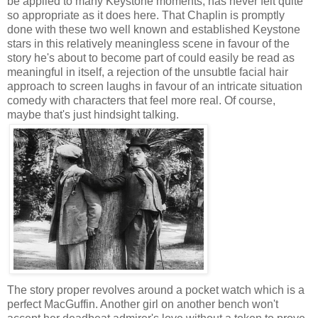
be applied to many Keystone moments, has never felt quite
so appropriate as it does here. That Chaplin is promptly
done with these two well known and established Keystone
stars in this relatively meaningless scene in favour of the
story he's about to become part of could easily be read as
meaningful in itself, a rejection of the unsubtle facial hair
approach to screen laughs in favour of an intricate situation
comedy with characters that feel more real. Of course,
maybe that's just hindsight talking.
The story proper revolves around a pocket watch which is a
perfect MacGuffin. Another girl on another bench won't