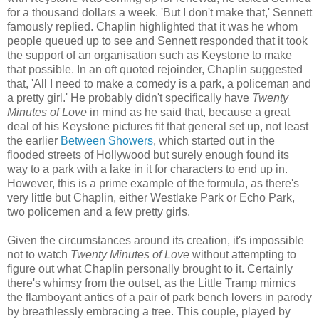
for a thousand dollars a week. 'But I don't make that,' Sennett
famously replied. Chaplin highlighted that it was he whom
people queued up to see and Sennett responded that it took
the support of an organisation such as Keystone to make
that possible. In an oft quoted rejoinder, Chaplin suggested
that, 'All I need to make a comedy is a park, a policeman and
a pretty girl.' He probably didn't specifically have
Twenty
Minutes of Love
in mind as he said that, because a great
deal of his Keystone pictures fit that general set up, not least
the earlier
Between Showers
, which started out in the
flooded streets of Hollywood but surely enough found its
way to a park with a lake in it for characters to end up in.
However, this is a prime example of the formula, as there's
very little but Chaplin, either Westlake Park or Echo Park,
two policemen and a few pretty girls.
Given the circumstances around its creation, it's impossible
not to watch
Twenty Minutes of Love
without attempting to
figure out what Chaplin personally brought to it. Certainly
there's whimsy from the outset, as the Little Tramp mimics
the flamboyant antics of a pair of park bench lovers in parody
by breathlessly embracing a tree. This couple, played by