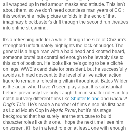
all wrapped up in red armour, masks and attitude. This isn't
about them, so we don't need countless man years of CGI;
this worthwhile indie picture unfolds in the echo of that
imaginary blockbuster's drift through the second run theatres
into online streaming.
It's a refreshing ride for a while, though the size of Chizum's
stronghold unfortunately highlights the lack of budget. The
general is a huge man with a bald head and knotted beard,
someone brutal but controlled enough to believably rise to
this sort of position. He looks like he's going to be a cliché
on legs, WWE's candidate for president, but he successfully
avoids a hinted descent to the level of a live action action
figure to remain a refreshing villain throughout. Bates Wilder
is the actor, who I haven't seen play a part this substantial
before; previously I've only caught him in smaller roles in top
notch but very different films like
Shutter Island
and
Hachi: A
Dog's Tale
. He's made a number of films since his first part
as Loud Mouth Cop in
Mystic River
, but it's his stage
background that has surely lent the structure to build
character roles like this one. I hope the next time I see him
on screen, it'll be in a lead role or, at least, one with enough