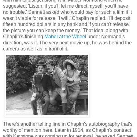
suggested, 'Listen, if you'll let me direct myself, you'll have
no trouble.' Sennett asked who would pay for such a film if it
wasn't viable for release. 'I will,' Chaplin replied. 'I'll deposit
fifteen hundred dollars in any bank and if you can't release
the picture you can keep the money.' That idea, along with
Chaplin's finishing
Mabel at the Wheel
under Normand's
direction, was it. The very next movie up, he was behind the
camera as well as in front of it.
There's another telling line in Chaplin's autobiography that's
worthy of mention here. Later in 1914, as Chaplin's contract
with Keystone was coming up for renewal, he asked Sennett