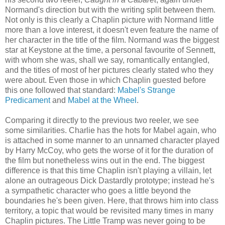
Normand's direction but with the writing split between them.
Not only is this clearly a Chaplin picture with Normand little
more than a love interest, it doesn't even feature the name of
her character in the title of the film. Normand was the biggest
star at Keystone at the time, a personal favourite of Sennett,
with whom she was, shall we say, romantically entangled,
and the titles of most of her pictures clearly stated who they
were about. Even those in which Chaplin guested before
this one followed that standard:
Mabel's Strange
Predicament
and
Mabel at the Wheel
.
Comparing it directly to the previous two reeler, we see
some similarities. Charlie has the hots for Mabel again, who
is attached in some manner to an unnamed character played
by Harry McCoy, who gets the worse of it for the duration of
the film but nonetheless wins out in the end. The biggest
difference is that this time Chaplin isn't playing a villain, let
alone an outrageous Dick Dastardly prototype; instead he's
a sympathetic character who goes a little beyond the
boundaries he's been given. Here, that throws him into class
territory, a topic that would be revisited many times in many
Chaplin pictures. The Little Tramp was never going to be