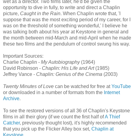
wet as a director. Two films later, he'd be given the
opportunity to dive in fully, to write and direct a Chaplin
picture,
Caught in the Rain
. When Chaplin wrote that, 'I
suppose that was the most exciting period of my career, for I
was on the threshold of something wonderful,' I believe he
was talking both about his year at Keystone in general and
the month between mid-March and mid-April when he made
these two films and the pendulum of control swung his way.
Important Sources:
Charlie Chaplin -
My Autobiography
(1964)
David Robinson -
Chaplin: His Life and Art
(1985)
Jeffrey Vance -
Chaplin: Genius of the Cinema
(2003)
Twenty Minutes of Love
can be watched for free at
YouTube
or downloaded in a number of formats from the
Internet
Archive
.
To see the restored versions of all 36 of Chaplin's Keystone
films in all their glory (if we count the first half of
A Thief
Catcher
, previously thought lost), it's highly recommended
that you pick up the Flicker Alley box set,
Chaplin at
Keystone
.