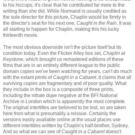
to his hiccups, it's clear that he contributed far more to the
writing than she did. While Normand is usually credited as
the sole director for this picture, Chaplin would be firmly in
the director's seat for his next one,
Caught in the Rain
. It was
all starting to happen for Chaplin, making this his lucky
thirteenth movie.
The most obvious downside isn't the picture itself but its
condition today. Even the Flicker Alley box set,
Chaplin at
Keystone
, which brought us remastered editions of these
films that are in an entirely different league to the public
domain copies we've been watching for years, can't do much
with the extant prints of
Caught in a Cabaret
. It claims that all
surviving copies are fragmentary and of poor quality. What
they include in the box is a composite of three prints,
including the nitrate dupe negative at the BFI National
Archive in London which is apparently the most complete.
The original intertitles are believed to be lost, so are taken
here from what is presumably a reissue. Certainly the
versions easily available online at the usual places use
different intertitles written by Chaplin's half-brother, Sydney.
And so what we can see of
Caught in a Cabaret
doesn't