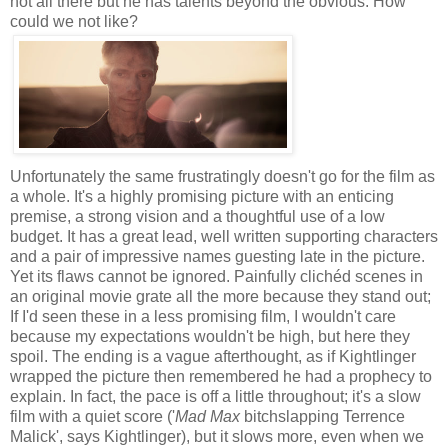
not all there but he has talents beyond the obvious. How
could we not like?
Unfortunately the same frustratingly doesn't go for the film as
a whole. It's a highly promising picture with an enticing
premise, a strong vision and a thoughtful use of a low
budget. It has a great lead, well written supporting characters
and a pair of impressive names guesting late in the picture.
Yet its flaws cannot be ignored. Painfully clichéd scenes in
an original movie grate all the more because they stand out;
If I'd seen these in a less promising film, I wouldn't care
because my expectations wouldn't be high, but here they
spoil. The ending is a vague afterthought, as if Kightlinger
wrapped the picture then remembered he had a prophecy to
explain. In fact, the pace is off a little throughout; it's a slow
film with a quiet score ('
Mad Max
bitchslapping Terrence
Malick', says Kightlinger), but it slows more, even when we