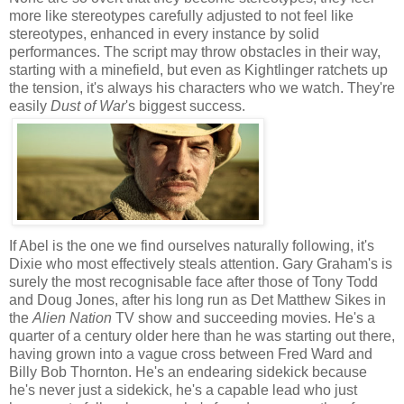
more like stereotypes carefully adjusted to not feel like
stereotypes, enhanced in every instance by solid
performances. The script may throw obstacles in their way,
starting with a minefield, but even as Kightlinger ratchets up
the tension, it's always his characters who we watch. They're
easily
Dust of War
's biggest success.
If Abel is the one we find ourselves naturally following, it's
Dixie who most effectively steals attention. Gary Graham's is
surely the most recognisable face after those of Tony Todd
and Doug Jones, after his long run as Det Matthew Sikes in
the
Alien Nation
TV show and succeeding movies. He's a
quarter of a century older here than he was starting out there,
having grown into a vague cross between Fred Ward and
Billy Bob Thornton. He's an endearing sidekick because
he's never just a sidekick, he's a capable lead who just