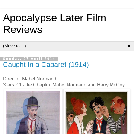
Apocalypse Later Film
Reviews
▼
Sunday, 27 April 2014
Caught in a Cabaret (1914)
Director: Mabel Normand
Stars: Charlie Chaplin, Mabel Normand and Harry McCoy