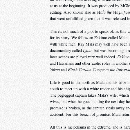
at us at the beginning. It was produced by MGM,
editing. Also known also as
Mala the Magnifice
that went unfulfilled given that it was released 
There's not much of a plot to speak of, as this wo
for its story. We follow an Eskimo called Mala, 
with white men. Ray Mala may well have been a '
documentary called
Igloo
, but was becoming a re
later scenes are played very well indeed.
Eskimo
and Hawaiians and other exotic roles in another 
Yukon
and
Flash Gordon Conquers the Univers
Life is good in the north as Mala and his tribe h
south to meet up with a white trader and his ship
The peglegged captain takes Mala's wife, which
wives, but when he goes hunting the next day he 
promise is broken, as the captain steals away an
accident. For this breach of promise, Mala retur
All this is melodrama in the extreme, and is hard