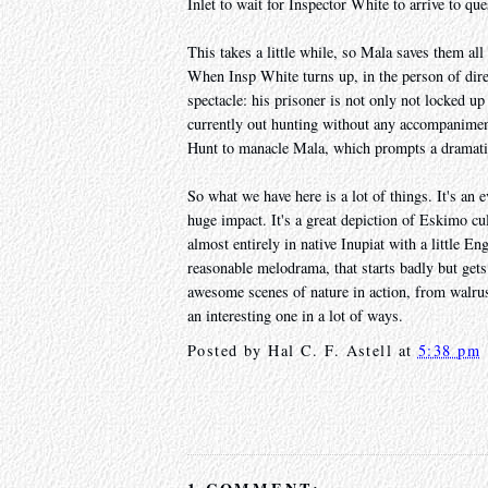
Inlet to wait for Inspector White to arrive to qu
This takes a little while, so Mala saves them all
When Insp White turns up, in the person of dire
spectacle: his prisoner is not only not locked up
currently out hunting without any accompaniment
Hunt to manacle Mala, which prompts a dramatic
So what we have here is a lot of things. It's an 
huge impact. It's a great depiction of Eskimo cul
almost entirely in native Inupiat with a little Eng
reasonable melodrama, that starts badly but gets 
awesome scenes of nature in action, from walrus a
an interesting one in a lot of ways.
Posted by
Hal C. F. Astell
at
5:38 pm