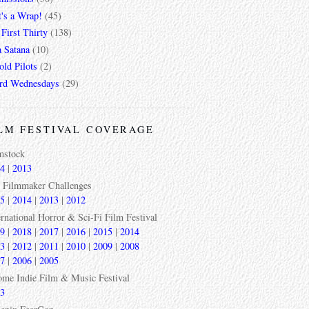
t's a Wrap!
(45)
First Thirty
(138)
a Satana
(10)
ld Pilots
(2)
rd Wednesdays
(29)
LM FESTIVAL COVERAGE
mstock
4
|
2013
 Filmmaker Challenges
5
|
2014
|
2013
|
2012
ernational Horror & Sci-Fi Film Festival
9
|
2018
|
2017
|
2016
|
2015
|
2014
3
|
2012
|
2011
|
2010
|
2009
|
2008
7
|
2006
|
2005
ome Indie Film & Music Festival
3