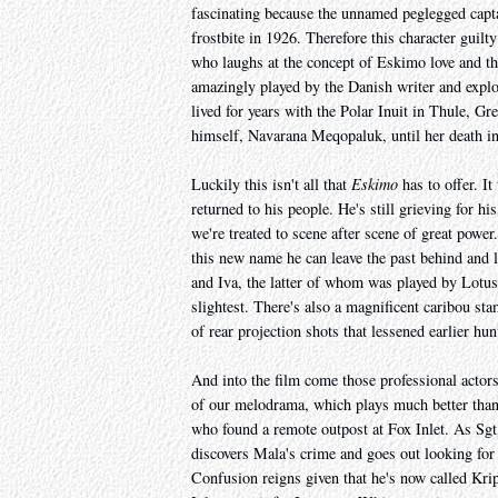
fascinating because the unnamed peglegged captai
frostbite in 1926. Therefore this character guilt
who laughs at the concept of Eskimo love and th
amazingly played by the Danish writer and expl
lived for years with the Polar Inuit in Thule, Gr
himself, Navarana Meqopaluk, until her death i
Luckily this isn't all that
Eskimo
has to offer. I
returned to his people. He's still grieving for h
we're treated to scene after scene of great powe
this new name he can leave the past behind and l
and Iva, the latter of whom was played by Lotus 
slightest. There's also a magnificent caribou sta
of rear projection shots that lessened earlier hun
And into the film come those professional actors, 
of our melodrama, which plays much better than
who found a remote outpost at Fox Inlet. As Sgt 
discovers Mala's crime and goes out looking for 
Confusion reigns given that he's now called Kri