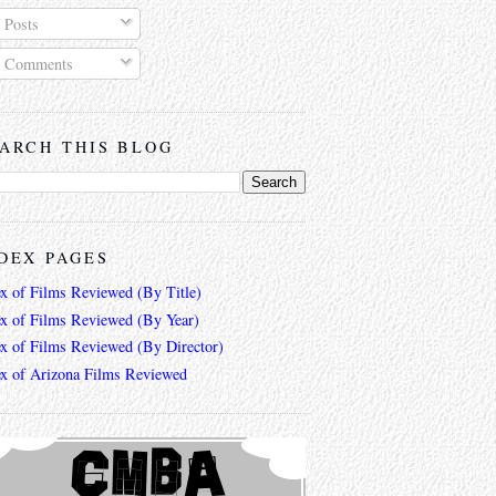
Posts
Comments
ARCH THIS BLOG
DEX PAGES
ex of Films Reviewed (By Title)
ex of Films Reviewed (By Year)
ex of Films Reviewed (By Director)
ex of Arizona Films Reviewed