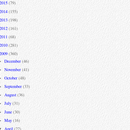
2015
(79)
2014
(155)
2013
(198)
2012
(161)
2011
(68)
2010
(281)
2009
(360)
December
(46)
►
November
(41)
►
October
(48)
►
September
(33)
►
August
(36)
►
July
(31)
►
June
(30)
►
May
(16)
►
April
(22)
▼