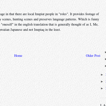
 in that there are local Inupiat people in "roles". It provides footage of
ly scenes, hunting scenes and preserves language patterns. Which is funny
 "oneself" in the english translation that is generally thought of as I, Me,
waiian Japanese and not Inupiaq in the least.
Home
Older Post
►
►
►
L