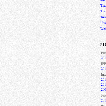
Tha
The 
Tur
Unso
Wei
FI
Fil
201
IFP
201
Int
201
201
200
Jer
201