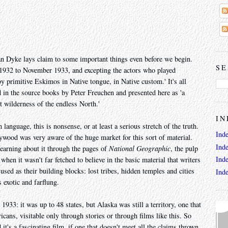
Dyke lays claim to some important things even before we begin.
SE
 1932 to November 1933, and excepting the actors who played
y primitive Eskimos in Native tongue, in Native custom.' It's all
in the source books by Peter Freuchen and presented here as 'a
t wilderness of the endless North.'
IN
anguage, this is nonsense, or at least a serious stretch of the truth.
Ind
ywood was very aware of the huge market for this sort of material.
Ind
earning about it through the pages of
National Geographic
, the pulp
Ind
hen it wasn't far fetched to believe in the basic material that writers
ed as their building blocks: lost tribes, hidden temples and cities
Ind
s exotic and farflung.
933: it was up to 48 states, but Alaska was still a territory, one that
ans, visitable only through stories or through films like this. So
it's a fascinating film, if one that doesn't meet all the claims thrown