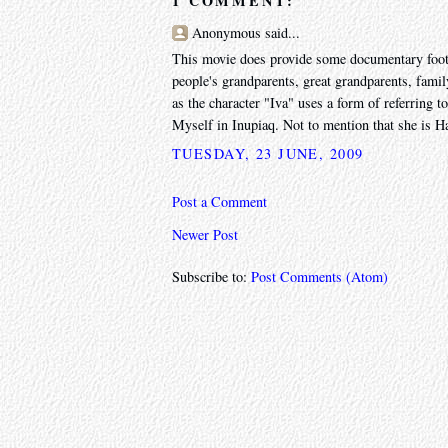
1 COMMENT:
Anonymous said...
This movie does provide some documentary footage
people's grandparents, great grandparents, fami
as the character "Iva" uses a form of referring to
Myself in Inupiaq. Not to mention that she is Ha
TUESDAY, 23 JUNE, 2009
Post a Comment
Newer Post
Subscribe to:
Post Comments (Atom)