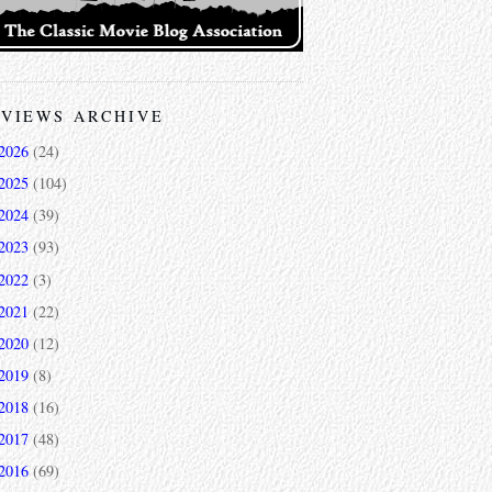
VIEWS ARCHIVE
2026
(24)
2025
(104)
2024
(39)
2023
(93)
2022
(3)
2021
(22)
2020
(12)
2019
(8)
2018
(16)
2017
(48)
2016
(69)