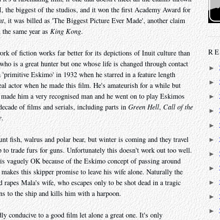
 the biggest of the studios, and it won the first Academy Award for
nt
, it was billed as 'The Biggest Picture Ever Made', another claim
in the same year as
King Kong
.
RE
rk of fiction works far better for its depictions of Inuit culture than
who is a great hunter but one whose life is changed through contact
►
primitive Eskimo' in 1932 when he starred in a feature length
►
al actor when he made this film. He's amateurish for a while but
made him a very recognised man and he went on to play Eskimos
►
decade of films and serials, including parts in
Green Hell
,
Call of the
►
e
.
►
unt fish, walrus and polar bear, but winter is coming and they travel
►
 to trade furs for guns. Unfortunately this doesn't work out too well.
►
 is vaguely OK because of the Eskimo concept of passing around
►
makes this skipper promise to leave his wife alone. Naturally the
d rapes Mala's wife, who escapes only to be shot dead in a tragic
►
ns to the ship and kills him with a harpoon.
►
►
ly conducive to a good film let alone a great one. It's only