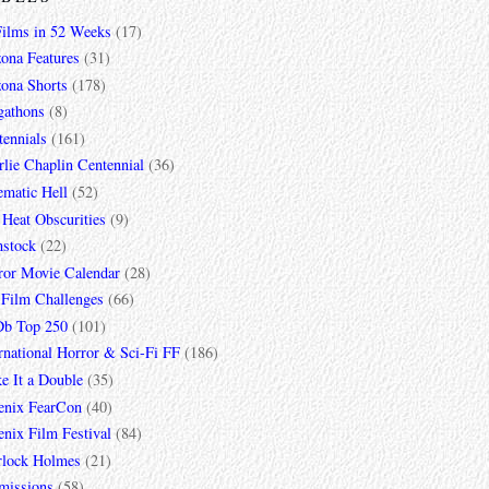
Films in 52 Weeks
(17)
zona Features
(31)
zona Shorts
(178)
gathons
(8)
tennials
(161)
lie Chaplin Centennial
(36)
ematic Hell
(52)
 Heat Obscurities
(9)
mstock
(22)
ror Movie Calendar
(28)
 Film Challenges
(66)
b Top 250
(101)
rnational Horror & Sci-Fi FF
(186)
e It a Double
(35)
enix FearCon
(40)
nix Film Festival
(84)
rlock Holmes
(21)
missions
(58)