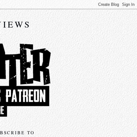
VIEWS
BSCRIBE TO