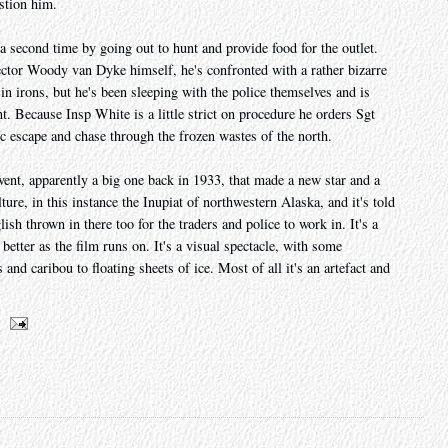
estion him.
 a second time by going out to hunt and provide food for the outlet.
ctor Woody van Dyke himself, he's confronted with a rather bizarre
 in irons, but he's been sleeping with the police themselves and is
. Because Insp White is a little strict on procedure he orders Sgt
 escape and chase through the frozen wastes of the north.
event, apparently a big one back in 1933, that made a new star and a
ture, in this instance the Inupiat of northwestern Alaska, and it's told
lish thrown in there too for the traders and police to work in. It's a
better as the film runs on. It's a visual spectacle, with some
nd caribou to floating sheets of ice. Most of all it's an artefact and