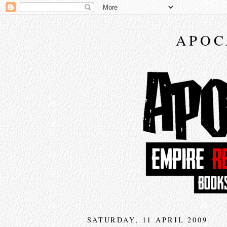
APOC
SATURDAY, 11 APRIL 2009