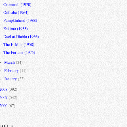
Cromwell (1970)
Onibaba (1964)
Pumpkinhead (1988)
Eskimo (1933)
Duel at Diablo (1966)
The H-Man (1958)
The Fortune (1975)
March
(24)
►
February
(11)
►
January
(22)
►
2008
(392)
2007
(542)
2000
(67)
ABELS