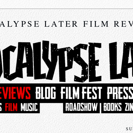
ALYPSE LATER FILM RE
SU