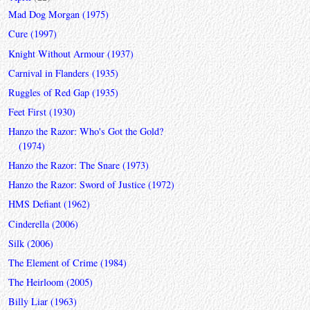
Mad Dog Morgan (1975)
Cure (1997)
Knight Without Armour (1937)
Carnival in Flanders (1935)
Ruggles of Red Gap (1935)
Feet First (1930)
Hanzo the Razor: Who's Got the Gold?
(1974)
Hanzo the Razor: The Snare (1973)
Hanzo the Razor: Sword of Justice (1972)
HMS Defiant (1962)
Cinderella (2006)
Silk (2006)
The Element of Crime (1984)
The Heirloom (2005)
Billy Liar (1963)