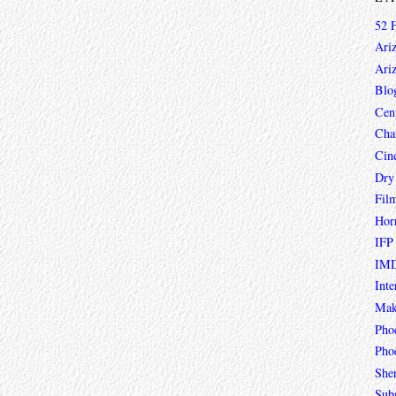
52 
Ari
Ari
Blo
Cen
Char
Cin
Dry
Fil
Hor
IFP
IMD
Inte
Mak
Pho
Phoe
She
Sub