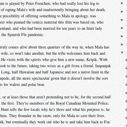
n is played by Peter Freuchen, who had really lost his leg to
►
y of raping Mala's wife and inadvertently bringing about her death,
►
e possibility of offering something to Mala in apology, was
►
orer who penned the source material this film was based on, who
►
eenland, and who had been married for ten years to an Inuit lady
n the Spanish Flu pandemic.
►
►
t truly comes alive about three quarters of the way in, when Mala has
▼
is wife, so won't take another, but the tribe welcomes him back and
r. He visits with the spirits who give him a new name, Kripik. With
ook to the future, taking two wives as a gift from a friend, Inapaujak
Long, half Hawaiian and half Japanese and not a native Inuit in the
mpede, all the more spectacular given that it doesn't involve the sort
ts for walrus and polar bear.
or at least those that aren't pretending not to be, for the second half
 the first. They're members of the Royal Canadian Mounted Police,
Hunt tells the few locals why he's there and what his purpose is, he
him. They flounder in the snow, only for Mala to save their lives.
pik, but eventually they work out who he is and take him back to Fox