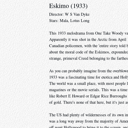
Eskimo (1933)
Director: W S Van Dyke
Stars: Mala, Lotus Long
This 1933 melodrama from One Take Woody van 
Apparently it was shot in the Arctic from April
Canadian policemen, with the 'entire story told b
about the moral code of the Eskimos, expounded 
strange, primeval Creed belonging to the farthes
As you can probably imagine from the overblown l
1933 was a fascinating time for exotica and Holl
The world was a small place, with most people l
magazines or the movie serials. This was a time w
like Robert E Howard or Edgar Rice Burroughs us
of gold. There's none of that here, but it's just a
The US had plenty of wildernesses of its own in 1
was a long way away from the majority of Americ
off went Hollywood to bring it to the screen, and 