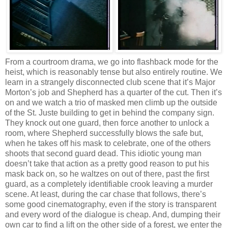
From a courtroom drama, we go into flashback mode for the
heist, which is reasonably tense but also entirely routine. We
learn in a strangely disconnected club scene that it’s Major
Morton’s job and Shepherd has a quarter of the cut. Then it’s
on and we watch a trio of masked men climb up the outside
of the St. Juste building to get in behind the company sign.
They knock out one guard, then force another to unlock a
room, where Shepherd successfully blows the safe but,
when he takes off his mask to celebrate, one of the others
shoots that second guard dead. This idiotic young man
doesn’t take that action as a pretty good reason to put his
mask back on, so he waltzes on out of there, past the first
guard, as a completely identifiable crook leaving a murder
scene. At least, during the car chase that follows, there’s
some good cinematography, even if the story is transparent
and every word of the dialogue is cheap. And, dumping their
own car to find a lift on the other side of a forest, we enter the