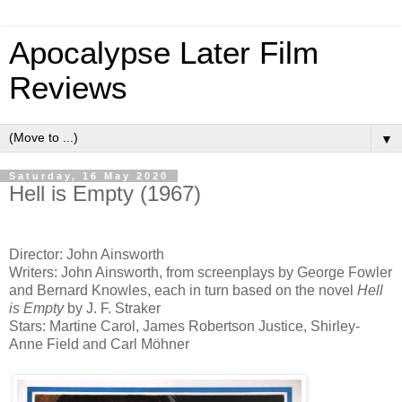
Apocalypse Later Film
Reviews
▼
Saturday, 16 May 2020
Hell is Empty (1967)
Director: John Ainsworth
Writers: John Ainsworth, from screenplays by George Fowler
and Bernard Knowles, each in turn based on the novel
Hell
is Empty
by J. F. Straker
Stars: Martine Carol, James Robertson Justice, Shirley-
Anne Field and Carl Möhner