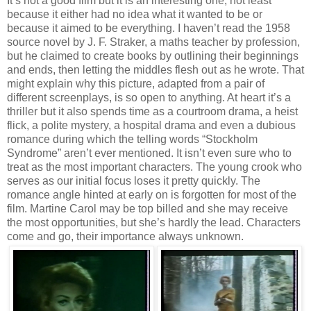
It’s not a good film but it is an interesting one, not least
because it either had no idea what it wanted to be or
because it aimed to be everything. I haven’t read the 1958
source novel by J. F. Straker, a maths teacher by profession,
but he claimed to create books by outlining their beginnings
and ends, then letting the middles flesh out as he wrote. That
might explain why this picture, adapted from a pair of
different screenplays, is so open to anything. At heart it’s a
thriller but it also spends time as a courtroom drama, a heist
flick, a polite mystery, a hospital drama and even a dubious
romance during which the telling words “Stockholm
Syndrome” aren’t ever mentioned. It isn’t even sure who to
treat as the most important characters. The young crook who
serves as our initial focus loses it pretty quickly. The
romance angle hinted at early on is forgotten for most of the
film. Martine Carol may be top billed and she may receive
the most opportunities, but she’s hardly the lead. Characters
come and go, their importance always unknown.