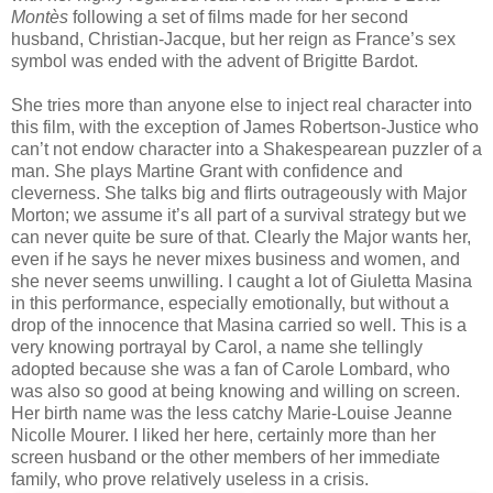
Montès
following a set of films made for her second
husband, Christian-Jacque, but her reign as France’s sex
symbol was ended with the advent of Brigitte Bardot.
She tries more than anyone else to inject real character into
this film, with the exception of James Robertson-Justice who
can’t not endow character into a Shakespearean puzzler of a
man. She plays Martine Grant with confidence and
cleverness. She talks big and flirts outrageously with Major
Morton; we assume it’s all part of a survival strategy but we
can never quite be sure of that. Clearly the Major wants her,
even if he says he never mixes business and women, and
she never seems unwilling. I caught a lot of Giuletta Masina
in this performance, especially emotionally, but without a
drop of the innocence that Masina carried so well. This is a
very knowing portrayal by Carol, a name she tellingly
adopted because she was a fan of Carole Lombard, who
was also so good at being knowing and willing on screen.
Her birth name was the less catchy Marie-Louise Jeanne
Nicolle Mourer. I liked her here, certainly more than her
screen husband or the other members of her immediate
family, who prove relatively useless in a crisis.