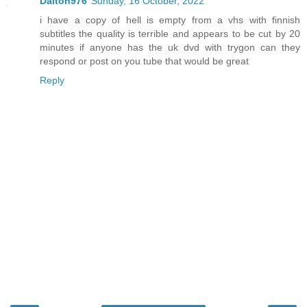
Dalton976
Sunday, 16 October, 2022
i have a copy of hell is empty from a vhs with finnish
subtitles the quality is terrible and appears to be cut by 20
minutes if anyone has the uk dvd with trygon can they
respond or post on you tube that would be great
Reply