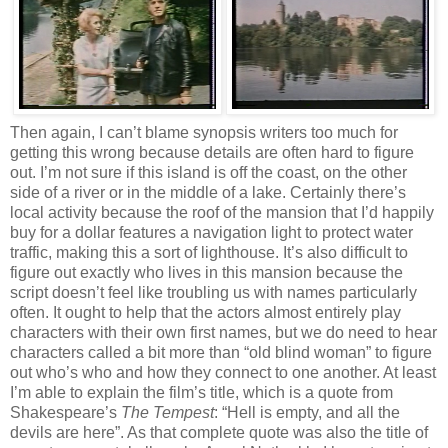
Then again, I can’t blame synopsis writers too much for
getting this wrong because details are often hard to figure
out. I’m not sure if this island is off the coast, on the other
side of a river or in the middle of a lake. Certainly there’s
local activity because the roof of the mansion that I’d happily
buy for a dollar features a navigation light to protect water
traffic, making this a sort of lighthouse. It’s also difficult to
figure out exactly who lives in this mansion because the
script doesn’t feel like troubling us with names particularly
often. It ought to help that the actors almost entirely play
characters with their own first names, but we do need to hear
characters called a bit more than “old blind woman” to figure
out who’s who and how they connect to one another. At least
I’m able to explain the film’s title, which is a quote from
Shakespeare’s
The Tempest
: “Hell is empty, and all the
devils are here”. As that complete quote was also the title of