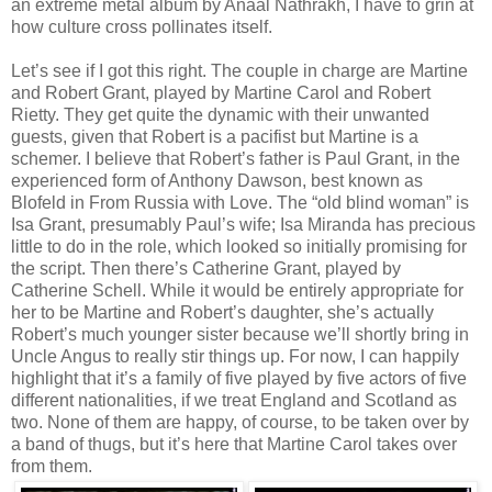
an extreme metal album by Anaal Nathrakh, I have to grin at
how culture cross pollinates itself.
Let’s see if I got this right. The couple in charge are Martine
and Robert Grant, played by Martine Carol and Robert
Rietty. They get quite the dynamic with their unwanted
guests, given that Robert is a pacifist but Martine is a
schemer. I believe that Robert’s father is Paul Grant, in the
experienced form of Anthony Dawson, best known as
Blofeld in From Russia with Love. The “old blind woman” is
Isa Grant, presumably Paul’s wife; Isa Miranda has precious
little to do in the role, which looked so initially promising for
the script. Then there’s Catherine Grant, played by
Catherine Schell. While it would be entirely appropriate for
her to be Martine and Robert’s daughter, she’s actually
Robert’s much younger sister because we’ll shortly bring in
Uncle Angus to really stir things up. For now, I can happily
highlight that it’s a family of five played by five actors of five
different nationalities, if we treat England and Scotland as
two. None of them are happy, of course, to be taken over by
a band of thugs, but it’s here that Martine Carol takes over
from them.