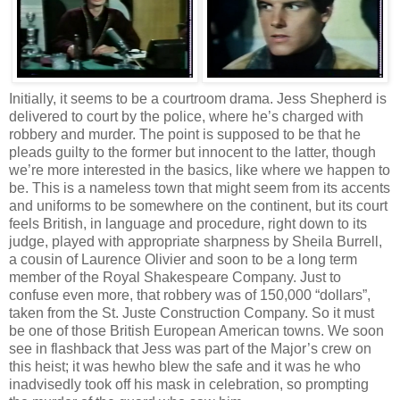
Initially, it seems to be a courtroom drama. Jess Shepherd is
delivered to court by the police, where he’s charged with
robbery and murder. The point is supposed to be that he
pleads guilty to the former but innocent to the latter, though
we’re more interested in the basics, like where we happen to
be. This is a nameless town that might seem from its accents
and uniforms to be somewhere on the continent, but its court
feels British, in language and procedure, right down to its
judge, played with appropriate sharpness by Sheila Burrell,
a cousin of Laurence Olivier and soon to be a long term
member of the Royal Shakespeare Company. Just to
confuse even more, that robbery was of 150,000 “dollars”,
taken from the St. Juste Construction Company. So it must
be one of those British European American towns. We soon
see in flashback that Jess was part of the Major’s crew on
this heist; it was hewho blew the safe and it was he who
inadvisedly took off his mask in celebration, so prompting