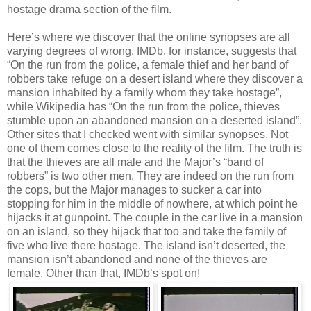
hostage drama section of the film.
Here’s where we discover that the online synopses are all
varying degrees of wrong. IMDb, for instance, suggests that
“On the run from the police, a female thief and her band of
robbers take refuge on a desert island where they discover a
mansion inhabited by a family whom they take hostage”,
while Wikipedia has “On the run from the police, thieves
stumble upon an abandoned mansion on a deserted island”.
Other sites that I checked went with similar synopses. Not
one of them comes close to the reality of the film. The truth is
that the thieves are all male and the Major’s “band of
robbers” is two other men. They are indeed on the run from
the cops, but the Major manages to sucker a car into
stopping for him in the middle of nowhere, at which point he
hijacks it at gunpoint. The couple in the car live in a mansion
on an island, so they hijack that too and take the family of
five who live there hostage. The island isn’t deserted, the
mansion isn’t abandoned and none of the thieves are
female. Other than that, IMDb’s spot on!