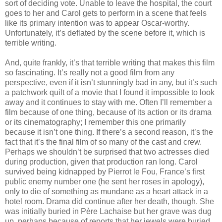
sort of deciding vote. Unable to leave the hospital, the court
goes to her and Carol gets to perform in a scene that feels
like its primary intention was to appear Oscar-worthy.
Unfortunately, it’s deflated by the scene before it, which is
terrible writing.
And, quite frankly, it’s that terrible writing that makes this film
so fascinating. It’s really not a good film from any
perspective, even if it isn’t stunningly bad in any, but it’s such
a patchwork quilt of a movie that I found it impossible to look
away and it continues to stay with me. Often I’ll remember a
film because of one thing, because of its action or its drama
or its cinematography; I remember this one primarily
because it isn’t one thing. If there’s a second reason, it’s the
fact that it’s the final film of so many of the cast and crew.
Perhaps we shouldn’t be surprised that two actresses died
during production, given that production ran long. Carol
survived being kidnapped by Pierrot le Fou, France’s first
public enemy number one (he sent her roses in apology),
only to die of something as mundane as a heart attack in a
hotel room. Drama did continue after her death, though. She
was initially buried in Père Lachaise but her grave was dug
up, perhaps because of reports that her jewels were buried