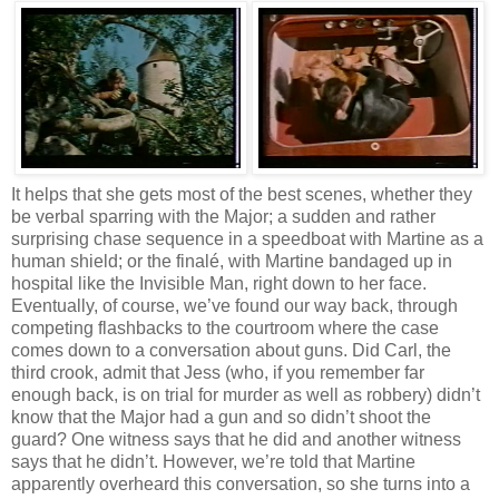
It helps that she gets most of the best scenes, whether they
be verbal sparring with the Major; a sudden and rather
surprising chase sequence in a speedboat with Martine as a
human shield; or the finalé, with Martine bandaged up in
hospital like the Invisible Man, right down to her face.
Eventually, of course, we’ve found our way back, through
competing flashbacks to the courtroom where the case
comes down to a conversation about guns. Did Carl, the
third crook, admit that Jess (who, if you remember far
enough back, is on trial for murder as well as robbery) didn’t
know that the Major had a gun and so didn’t shoot the
guard? One witness says that he did and another witness
says that he didn’t. However, we’re told that Martine
apparently overheard this conversation, so she turns into a