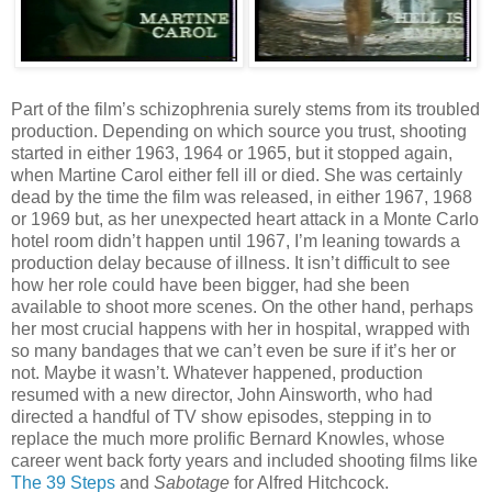
Part of the film’s schizophrenia surely stems from its troubled
production. Depending on which source you trust, shooting
started in either 1963, 1964 or 1965, but it stopped again,
when Martine Carol either fell ill or died. She was certainly
dead by the time the film was released, in either 1967, 1968
or 1969 but, as her unexpected heart attack in a Monte Carlo
hotel room didn’t happen until 1967, I’m leaning towards a
production delay because of illness. It isn’t difficult to see
how her role could have been bigger, had she been
available to shoot more scenes. On the other hand, perhaps
her most crucial happens with her in hospital, wrapped with
so many bandages that we can’t even be sure if it’s her or
not. Maybe it wasn’t. Whatever happened, production
resumed with a new director, John Ainsworth, who had
directed a handful of TV show episodes, stepping in to
replace the much more prolific Bernard Knowles, whose
career went back forty years and included shooting films like
The 39 Steps
and
Sabotage
for Alfred Hitchcock.