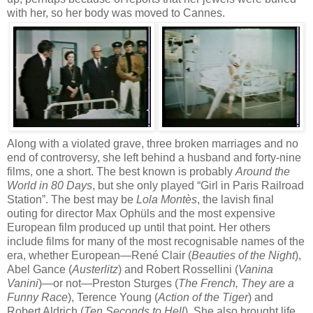
with her, so her body was moved to Cannes.
Along with a violated grave, three broken marriages and no
end of controversy, she left behind a husband and forty-nine
films, one a short. The best known is probably
Around the
World in 80 Days
, but she only played “Girl in Paris Railroad
Station”. The best may be
Lola Montès
, the lavish final
outing for director Max Ophüls and the most expensive
European film produced up until that point. Her others
include films for many of the most recognisable names of the
era, whether European—René Clair (
Beauties of the Night
),
Abel Gance (
Austerlitz
) and Robert Rossellini (
Vanina
Vanini
)—or not—Preston Sturges (
The French, They are a
Funny Race
), Terence Young (
Action of the Tiger
) and
Robert Aldrich (
Ten Seconds to Hell
). She also brought life