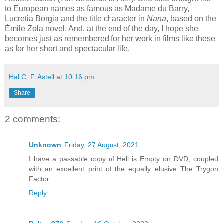
to European names as famous as Madame du Barry,
Lucretia Borgia and the title character in
Nana
, based on the
Émile Zola novel. And, at the end of the day, I hope she
becomes just as remembered for her work in films like these
as for her short and spectacular life.
Hal C. F. Astell
at
10:16 pm
Share
2 comments:
Unknown
Friday, 27 August, 2021
I have a passable copy of Hell is Empty on DVD, coupled
with an excellent print of the equally elusive The Trygon
Factor.
Reply