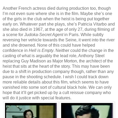
Another French actress died during production too, though
I’m not even sure where she is in the film. Maybe she’s one
of the girls in the club when the heist is being put together
early on. Whatever part she plays, she’s Patricia Vitarbo and
she also died in 1967, at the age of only 27, during filming of
a scene for
Judoka-Secret Agent
in Paris. While subtly
reversing her vehicle towards the Seine, it went into the river
and she drowned. None of this could have helped
confidence in
Hell is Empty
. Neither could the change in the
casting of what is arguably the lead role, Anthony Steel
replacing Guy Madison as Major Morton, the architect of the
heist that sits at the heart of the story. This may have been
due to a shift in production company though, rather than any
pause in the shooting schedule. I wish I could track down
more reliable details about this film, which seems to have
vanished into some sort of cultural black hole. We can only
hope that it’ll get picked up by a cult reissue company who
will do it justice with special features.