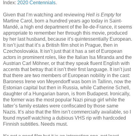
Index:
2020 Centennials
.
Given that I’m watching and reviewing
Hell is Empty
for
Martine Carol, born a hundred years ago today in Saint-
Mandé, a high end department of the Île-de-France, it seems
appropriate to remember her through this movie, produced
by her last husband, because it’s quintessentially European.
It isn’t just that it’s a British film shot in Prague, then in
Czechoslovakia. It isn’t just that it has a set of European
actors in prominent roles, like the Italian Isa Miranda and the
Austrian Carl Möhner, or that they speak fluent English with
accents that betray that it isn’t their first language. It isn’t just
that there are two members of European nobility in the cast:
Baroness Irene von Meyendorff was born in Tallinn, now the
Estonian capital but then in Russia, while Catherine Schell,
daughter of a Hungarian baron, is from Budapest. Ironically,
the former was the most popular Nazi pinup girl while the
latter’s family estates were confiscated by those same
Nazis. It’s also that the film isn’t commercially available, so I
found myself watching a dubious VHS rip with hardcoded
Finnish subtitles. Needs must.