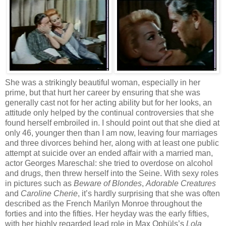
She was a strikingly beautiful woman, especially in her
prime, but that hurt her career by ensuring that she was
generally cast not for her acting ability but for her looks, an
attitude only helped by the continual controversies that she
found herself embroiled in. I should point out that she died at
only 46, younger then than I am now, leaving four marriages
and three divorces behind her, along with at least one public
attempt at suicide over an ended affair with a married man,
actor Georges Mareschal: she tried to overdose on alcohol
and drugs, then threw herself into the Seine. With sexy roles
in pictures such as
Beware of Blondes
,
Adorable Creatures
and
Caroline Cherie
, it’s hardly surprising that she was often
described as the French Marilyn Monroe throughout the
forties and into the fifties. Her heyday was the early fifties,
with her highly regarded lead role in Max Ophüls’s
Lola