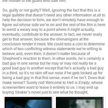
the murder of the guard who saw him.
So, guilty or not guilty? Well, ignoring the fact that this is a
legal quibble that doesn’t need any other information at all to
help the decision to form, we don’t remotely have enough to
figure out whose side we’re on and the rest of the film is here
to wend a weary way to a point where it might actually,
eventually, contribute to the answer. In fact, we never really
get to that answer, because the shenanigans at the
conclusion render it moot. We could toss a coin to determine
which of two conflicting witness statements we’re willing to
believe and, even then, it doesn’t matter because of
Shepherd’s reaction to them. In other words, he’s certainly a
bad guy in one sense but he may or may not really be a
good bad guy in another except that he’s actually a bad guy
in a third, so it’s no skin off our nose if he gets locked up for
being a bad guy in that first sense, even if he isn’t. Does that
make sense? Surely not! Welcome to
Hell is Empty
, whose
screenwriters want to leave it entirely to us. I may end up
buying Straker’s novel just to see what he thought.