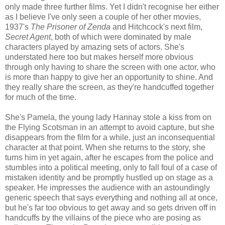
only made three further films. Yet I didn't recognise her either
as I believe I've only seen a couple of her other movies,
1937's
The Prisoner of Zenda
and Hitchcock's next film,
Secret Agent
, both of which were dominated by male
characters played by amazing sets of actors. She's
understated here too but makes herself more obvious
through only having to share the screen with one actor, who
is more than happy to give her an opportunity to shine. And
they really share the screen, as they're handcuffed together
for much of the time.
She's Pamela, the young lady Hannay stole a kiss from on
the Flying Scotsman in an attempt to avoid capture, but she
disappears from the film for a while, just an inconsequential
character at that point. When she returns to the story, she
turns him in yet again, after he escapes from the police and
stumbles into a political meeting, only to fall foul of a case of
mistaken identity and be promptly hustled up on stage as a
speaker. He impresses the audience with an astoundingly
generic speech that says everything and nothing all at once,
but he's far too obvious to get away and so gets driven off in
handcuffs by the villains of the piece who are posing as