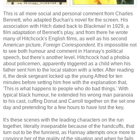
This is all more social and personal comment from Charles
Bennett, who adapted Buchan's novel for the screen. His
association with Hitch dated back to
Blackmail
in 1929, a
film adaptation of Bennett's play, and from there he wrote
many of Hitchcock's English films, as well as his second
American picture,
Foreign Correspondent
. It's impossible not
to see both humour and comment in Hannay's political
speech, but there's another level. Hitchcock had a phobia
about policemen, apparently triggered as a child when his
father sent him to the local station with a letter. After reading
it, the desk sergeant locked up the young Alfred for ten
minutes before setting him free with the explanation that,
'This is what happens to people who do bad things.' With
typical black humour, he extended his wrong man paranoia
to his cast, cuffing Donat and Carroll together on the set one
day and pretending for a few hours to have lost the key.
It's these scenes with the leading characters on the run
together, literally inseparable because of the handcuffs, that
turn out to be the funniest, as Hannay attempts once more to
convince her of the reality of the situation and when he fails