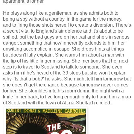
apartment is for her.
He plays along like a gentleman, as she admits both to
being a spy without a country, in the game for the money,
and to firing those shots herself to create a diversion. There's
a secret vital to England's air defence and it's about to be
spilled, but the bad guys are on her trail and she's in serious
danger, something that now inherently extends to him, her
unwitting accomplice in escape. She drops hints at things
but doesn't fully explain. She warns him about a man with
the tip of his little finger missing. She mentions that her next
step is to travel to Scotland to talk to someone. She even
asks him if he's heard of the 39 steps but she won't explain
why. 'Is that a pub?' he asks. She might tell him tomorrow but
she doesn't get the chance because tomorrow never comes
for her. She stumbles into his room during the night with a
knife in her back, to live long enough only to hand him a map
of Scotland with the town of Alt-na-Shellach circled.