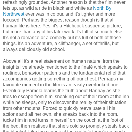
refreshingly grounded. Another reason is that the film never
lets up, as wild a ride in black and white as
North By
Northwest
ever was in colour, and it's tighter and more
focused. Perhaps the biggest reason though is that all
human life is here. Yes, it's a Hitchcock suspense picture,
but more than any of his later work it's full of so much else.
It's not a romance or a comedy but it's full of both of those
things. It's an adventure, a cliffhanger, a set of thrills, but
always deliciously old school.
Above all it's a real statement on human nature, from the
insights I've already mentioned to the finalé which speaks to
routines, behaviour patterns and the fundamental relief that
accompanies getting something off our chest. Perhaps my
favourite moment in the film is an easily overlooked one.
Eventually Pamela learns the truth about Hannay as she
tries to escape from him, sneaking out of their room at the inn
while he sleeps, only to discover the reality of their situation
from other mouths. Forced to quickly reevaluate all his
actions and all her own, she sneaks back into the room,
tucks him in and turns in herself on the couch at the foot of
the bed, then realises that she's cold so promptly steals back
the blanket. Like the scenes at the crofter's there's so much