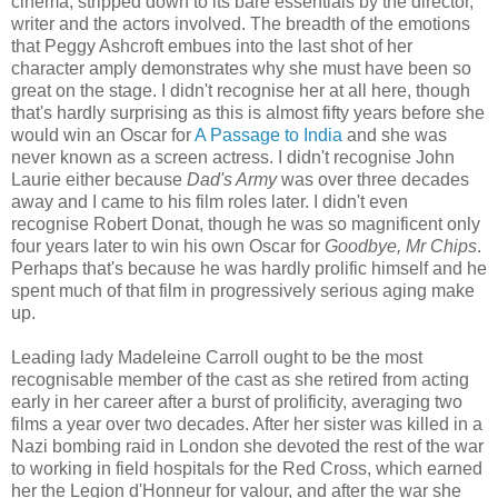
cinema, stripped down to its bare essentials by the director,
writer and the actors involved. The breadth of the emotions
that Peggy Ashcroft embues into the last shot of her
character amply demonstrates why she must have been so
great on the stage. I didn't recognise her at all here, though
that's hardly surprising as this is almost fifty years before she
would win an Oscar for
A Passage to India
and she was
never known as a screen actress. I didn't recognise John
Laurie either because
Dad's Army
was over three decades
away and I came to his film roles later. I didn't even
recognise Robert Donat, though he was so magnificent only
four years later to win his own Oscar for
Goodbye, Mr Chips
.
Perhaps that's because he was hardly prolific himself and he
spent much of that film in progressively serious aging make
up.
Leading lady Madeleine Carroll ought to be the most
recognisable member of the cast as she retired from acting
early in her career after a burst of prolificity, averaging two
films a year over two decades. After her sister was killed in a
Nazi bombing raid in London she devoted the rest of the war
to working in field hospitals for the Red Cross, which earned
her the Legion d'Honneur for valour, and after the war she