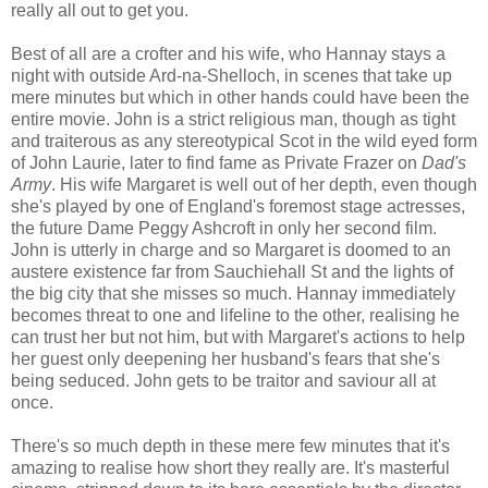
really all out to get you.
Best of all are a crofter and his wife, who Hannay stays a
night with outside Ard-na-Shelloch, in scenes that take up
mere minutes but which in other hands could have been the
entire movie. John is a strict religious man, though as tight
and traiterous as any stereotypical Scot in the wild eyed form
of John Laurie, later to find fame as Private Frazer on
Dad's
Army
. His wife Margaret is well out of her depth, even though
she's played by one of England's foremost stage actresses,
the future Dame Peggy Ashcroft in only her second film.
John is utterly in charge and so Margaret is doomed to an
austere existence far from Sauchiehall St and the lights of
the big city that she misses so much. Hannay immediately
becomes threat to one and lifeline to the other, realising he
can trust her but not him, but with Margaret's actions to help
her guest only deepening her husband's fears that she's
being seduced. John gets to be traitor and saviour all at
once.
There's so much depth in these mere few minutes that it's
amazing to realise how short they really are. It's masterful