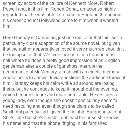
screen by actors of the calibre of Kenneth More, Robert
Powell and, in this film, Robert Donat, an actor so highly
regarded that he was able to remain in England throughout
his career and let Hollywood come to him when it wanted
him.
Here Hannay is Canadian, just one indicator that this isn't a
particularly close adaptation of the source novel, but given
that the author apparently enjoyed it very much we shouldn't
be too upset at that. We meet our hero in a London music
hall where he does a pretty good impression of an English
gentleman after a couple of gunshots interrupt the
performance of Mr Memory, a man with an eidetic memory
whose act is to answer trivia questions the audience throw at
him. Hannay keeps his calm while all around are losing
theirs, but he continues to keep it throughout the evening,
which becomes more and more admirable. He rescues a
young lady, even though she doesn't particularly seem to
need rescuing and even though she claims to be called
Smith but patently isn't, given the notable European accent.
She's cute but she's sinister, not least because she knows
his name and that the phone ringing in his furnished