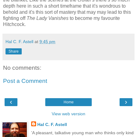
depth here in such a short timeframe that it's wondrous to
behold and it's this sort of mastery that may may lead to this
fighting off
The Lady Vanishes
to become my favourite
Hitchcock.
Hal C. F. Astell
at
9:45 pm
Share
No comments:
Post a Comment
‹
›
Home
View web version
Hal C. F. Astell
'A pleasant, talkative young man who thinks only kind