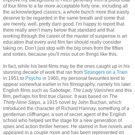
of four films to a far more acceptable forty one, including all
the acknowledged classics, a whole bunch more that easily
deserve to be regarded in the same breath and some that
are merely, well, pretty darn good. I'm happy to report that
there really aren't many below that standard and that
working through the career of the master of suspense is an
education that every avid film fan should really consider
taking on. Don't just stop with the big ones from the fifties
and sixties, because you'll miss out on things like this.
In fact, while his best films may be the ones caught up in his
stunning decade of work that ran from
Strangers on a Train
in 1951 to
Psycho
in 1960, my personal favourites tend to
appear somewhat earlier in his filmography, namely his later
English films such as
Sabotage
,
The Lady Vanishes
and this
film, perhaps his first true classic. It was based on
The
Thirty-Nine Steps
, a 1915 novel by John Buchan, which
introduced the character of Richard Hannay, something of a
gentleman cliffhanger, a sort of secret agent of the English
school who helped set the stage for a new generation of
spies and action thriller heroes. He starred in five novels and
appeared in a couple more and has been represented on