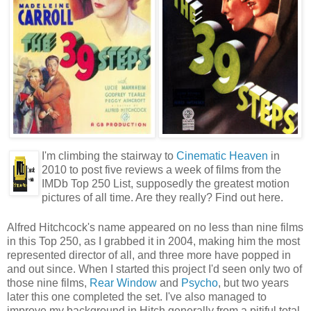
I'm climbing the stairway to
Cinematic Heaven
in
2010 to post five reviews a week of films from the
IMDb Top 250 List, supposedly the greatest motion
pictures of all time. Are they really? Find out here.
Alfred Hitchcock's name appeared on no less than nine films
in this Top 250, as I grabbed it in 2004, making him the most
represented director of all, and three more have popped in
and out since. When I started this project I'd seen only two of
those nine films,
Rear Window
and
Psycho
, but two years
later this one completed the set. I've also managed to
improve my background in Hitch generally from a pitiful total