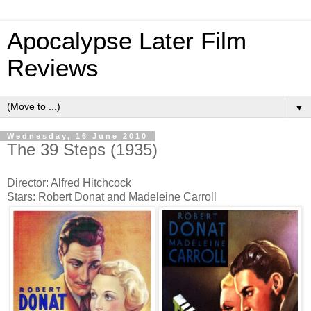
Apocalypse Later Film
Reviews
▼
Wednesday, 16 June 2010
The 39 Steps (1935)
Director: Alfred Hitchcock
Stars: Robert Donat and Madeleine Carroll