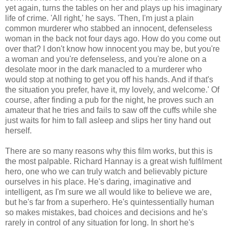
yet again, turns the tables on her and plays up his imaginary
life of crime. 'All right,' he says. 'Then, I'm just a plain
common murderer who stabbed an innocent, defenseless
woman in the back not four days ago. How do you come out
over that? I don't know how innocent you may be, but you're
a woman and you're defenseless, and you're alone on a
desolate moor in the dark manacled to a murderer who
would stop at nothing to get you off his hands. And if that's
the situation you prefer, have it, my lovely, and welcome.' Of
course, after finding a pub for the night, he proves such an
amateur that he tries and fails to saw off the cuffs while she
just waits for him to fall asleep and slips her tiny hand out
herself.
There are so many reasons why this film works, but this is
the most palpable. Richard Hannay is a great wish fulfilment
hero, one who we can truly watch and believably picture
ourselves in his place. He's daring, imaginative and
intelligent, as I'm sure we all would like to believe we are,
but he's far from a superhero. He's quintessentially human
so makes mistakes, bad choices and decisions and he's
rarely in control of any situation for long. In short he's