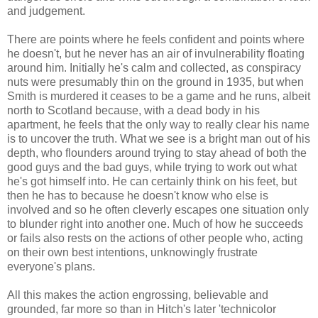
and judgement.
There are points where he feels confident and points where
he doesn't, but he never has an air of invulnerability floating
around him. Initially he's calm and collected, as conspiracy
nuts were presumably thin on the ground in 1935, but when
Smith is murdered it ceases to be a game and he runs, albeit
north to Scotland because, with a dead body in his
apartment, he feels that the only way to really clear his name
is to uncover the truth. What we see is a bright man out of his
depth, who flounders around trying to stay ahead of both the
good guys and the bad guys, while trying to work out what
he's got himself into. He can certainly think on his feet, but
then he has to because he doesn't know who else is
involved and so he often cleverly escapes one situation only
to blunder right into another one. Much of how he succeeds
or fails also rests on the actions of other people who, acting
on their own best intentions, unknowingly frustrate
everyone's plans.
All this makes the action engrossing, believable and
grounded, far more so than in Hitch's later 'technicolor