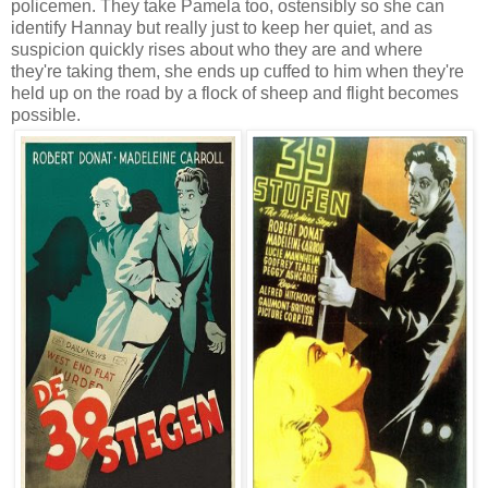
policemen. They take Pamela too, ostensibly so she can
identify Hannay but really just to keep her quiet, and as
suspicion quickly rises about who they are and where
they're taking them, she ends up cuffed to him when they're
held up on the road by a flock of sheep and flight becomes
possible.