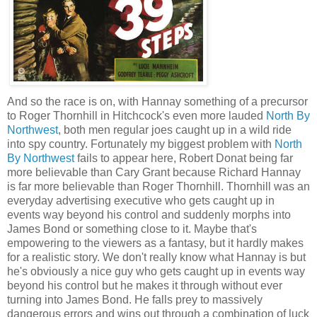
And so the race is on, with Hannay something of a precursor
to Roger Thornhill in Hitchcock's even more lauded
North By
Northwest
, both men regular joes caught up in a wild ride
into spy country. Fortunately my biggest problem with
North
By Northwest
fails to appear here, Robert Donat being far
more believable than Cary Grant because Richard Hannay
is far more believable than Roger Thornhill. Thornhill was an
everyday advertising executive who gets caught up in
events way beyond his control and suddenly morphs into
James Bond or something close to it. Maybe that's
empowering to the viewers as a fantasy, but it hardly makes
for a realistic story. We don't really know what Hannay is but
he's obviously a nice guy who gets caught up in events way
beyond his control but he makes it through without ever
turning into James Bond. He falls prey to massively
dangerous errors and wins out through a combination of luck