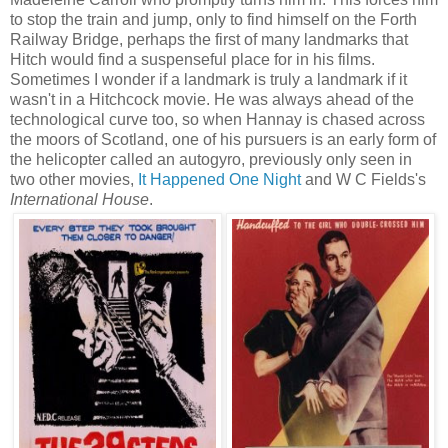
to stop the train and jump, only to find himself on the Forth
Railway Bridge, perhaps the first of many landmarks that
Hitch would find a suspenseful place for in his films.
Sometimes I wonder if a landmark is truly a landmark if it
wasn't in a Hitchcock movie. He was always ahead of the
technological curve too, so when Hannay is chased across
the moors of Scotland, one of his pursuers is an early form of
the helicopter called an autogyro, previously only seen in
two other movies,
It Happened One Night
and W C Fields's
International House
.