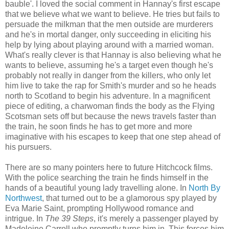
bauble'. I loved the social comment in Hannay's first escape
that we believe what we want to believe. He tries but fails to
persuade the milkman that the men outside are murderers
and he's in mortal danger, only succeeding in eliciting his
help by lying about playing around with a married woman.
What's really clever is that Hannay is also believing what he
wants to believe, assuming he's a target even though he's
probably not really in danger from the killers, who only let
him live to take the rap for Smith's murder and so he heads
north to Scotland to begin his adventure. In a magnificent
piece of editing, a charwoman finds the body as the Flying
Scotsman sets off but because the news travels faster than
the train, he soon finds he has to get more and more
imaginative with his escapes to keep that one step ahead of
his pursuers.
There are so many pointers here to future Hitchcock films.
With the police searching the train he finds himself in the
hands of a beautiful young lady travelling alone. In
North By
Northwest
, that turned out to be a glamorous spy played by
Eva Marie Saint, prompting Hollywood romance and
intrigue. In
The 39 Steps
, it's merely a passenger played by
Madeleine Carroll who promptly turns him in. This forces him