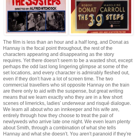
The film is less than an hour and a half long, and Donat as
Hannay is the focal point throughout, the rest of the
characters appearing and disappearing as the story
requires. Yet there doesn't seem to be a wasted shot, except
perhaps the odd last long lingering glimpse at some of the
set locations, and every character is admirably fleshed out,
even if they don't have a lot of screen time. The two
commercial travellers who sit opposite Hannay on the train
are there only to aid with the suspense, but great writing
means that we learn exactly who they are in a few short
scenes of limericks, ladies' underwear and risqué dialogue.
We learn all about who an innkeeper and his wife are,
entirely through how they choose to treat the pair of
newlyweds who arrive late one night. We even learn plenty
about Smith, through a combination of what she tells
Hannay and what she doesn't. You aren't paranoid if they're