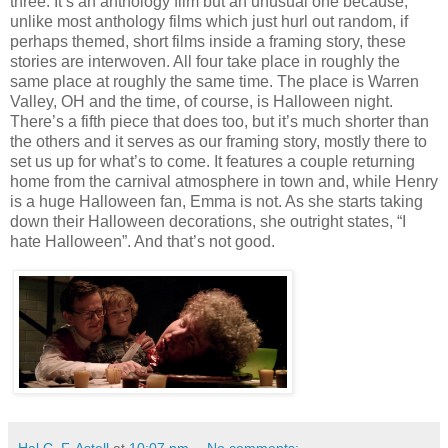
three. It’s an anthology film but an unusual one because,
unlike most anthology films which just hurl out random, if
perhaps themed, short films inside a framing story, these
stories are interwoven. All four take place in roughly the
same place at roughly the same time. The place is Warren
Valley, OH and the time, of course, is Halloween night.
There’s a fifth piece that does too, but it’s much shorter than
the others and it serves as our framing story, mostly there to
set us up for what’s to come. It features a couple returning
home from the carnival atmosphere in town and, while Henry
is a huge Halloween fan, Emma is not. As she starts taking
down their Halloween decorations, she outright states, “I
hate Halloween”. And that’s not good.