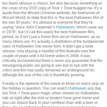
too damn obvious a choice, but also because something on
the cover of my DVD copy of
Trick ’r Treat
bugged me. It’s a
quote from the Wizard Universe website, the forerunner of
Wizard World, to state that this is “the best Halloween film of
the last 30 years.” It’s obvious to everyone that they’re
saying “since John Carpenter’s
Halloween
, which came out
in 1978”, but I’d call this easily the best Halloween film,
period, as it isn’t just a horror flick set on Halloween, as so
many others are, it’s actually a distillation of the fundamental
rules of Halloween into movie form. It didn’t get a wide
release, only playing a handful of film festivals over the
couple of years until it hit home video in 2009. It was
critically acclaimed but there’s never any guarantee that the
moviegoing public are going to see eye to eye with the
critics and this has sadly remained an underground hit,
although the size of the cult is thankfully growing.
It really is the epitome of the movie to throw on every year on
the holiday in question. You can watch
Halloween
any day,
but
Trick ’r Treat
gains magic when viewed on Halloween,
late at night after the trick or treaters have gone home and
you can slouch back in your comfiest chair with a beer or