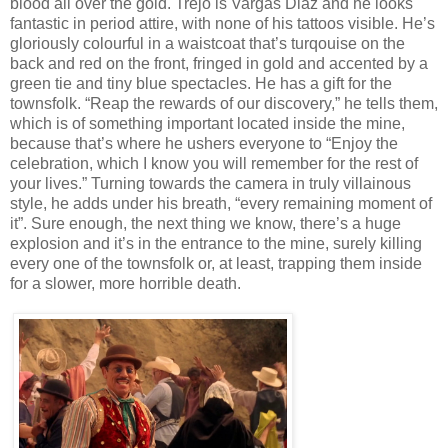
blood all over the gold. Trejo is Vargas Diaz and he looks
fantastic in period attire, with none of his tattoos visible. He’s
gloriously colourful in a waistcoat that’s turqouise on the
back and red on the front, fringed in gold and accented by a
green tie and tiny blue spectacles. He has a gift for the
townsfolk. “Reap the rewards of our discovery,” he tells them,
which is of something important located inside the mine,
because that’s where he ushers everyone to “Enjoy the
celebration, which I know you will remember for the rest of
your lives.” Turning towards the camera in truly villainous
style, he adds under his breath, “every remaining moment of
it”. Sure enough, the next thing we know, there’s a huge
explosion and it’s in the entrance to the mine, surely killing
every one of the townsfolk or, at least, trapping them inside
for a slower, more horrible death.