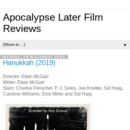
Apocalypse Later Film
Reviews
▼
Monday, 29 November 2021
Hanukkah (2019)
Director: Eben McGarr
Writer: Eben McGarr
Stars: Charles Fleischer, P. J. Soles, Joe Knetter, Sid Haig,
Caroline Williams, Dick Miller and Sid Haig