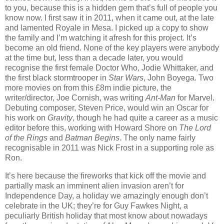
to you, because this is a hidden gem that’s full of people you
know now. I first saw it in 2011, when it came out, at the late
and lamented Royale in Mesa. I picked up a copy to show
the family and I’m watching it afresh for this project. It’s
become an old friend. None of the key players were anybody
at the time but, less than a decade later, you would
recognise the first female Doctor Who, Jodie Whittaker, and
the first black stormtrooper in
Star Wars
, John Boyega. Two
more movies on from this £8m indie picture, the
writer/director, Joe Cornish, was writing
Ant-Man
for Marvel.
Debuting composer, Steven Price, would win an Oscar for
his work on
Gravity
, though he had quite a career as a music
editor before this, working with Howard Shore on
The Lord
of the Rings
and
Batman Begins
. The only name fairly
recognisable in 2011 was Nick Frost in a supporting role as
Ron.
It’s here because the fireworks that kick off the movie and
partially mask an imminent alien invasion aren’t for
Independence Day, a holiday we amazingly enough don’t
celebrate in the UK; they’re for Guy Fawkes Night, a
peculiarly British holiday that most know about nowadays