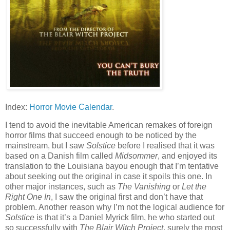
Index:
Horror Movie Calendar
.
I tend to avoid the inevitable American remakes of foreign
horror films that succeed enough to be noticed by the
mainstream, but I saw
Solstice
before I realised that it was
based on a Danish film called
Midsommer
, and enjoyed its
translation to the Louisiana bayou enough that I’m tentative
about seeking out the original in case it spoils this one. In
other major instances, such as
The Vanishing
or
Let the
Right One In
, I saw the original first and don’t have that
problem. Another reason why I’m not the logical audience for
Solstice
is that it’s a Daniel Myrick film, he who started out
so successfully with
The Blair Witch Project
, surely the most