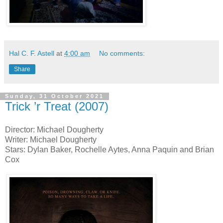
Hal C. F. Astell
at
4:00 am
No comments:
Share
Sunday, 31 October 2021
Trick ’r Treat (2007)
Director: Michael Dougherty
Writer: Michael Dougherty
Stars: Dylan Baker, Rochelle Aytes, Anna Paquin and Brian
Cox