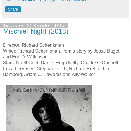
Hal C. F. Astell
at
10:07 pm
No comments:
Share
Saturday, 30 October 2021
Mischief Night (2013)
Director: Richard Schenkman
Writer: Richard Schenkman, from a story by Jesse Baget
and Eric D. Wilkinson
Stars: Noell Coet, Daniel Hugh Kelly, Charlie O’Connell,
Erica Leerhsen, Stephanie Erb, Richard Riehle, Ian
Bamberg, Adam C. Edwards and Ally Walker