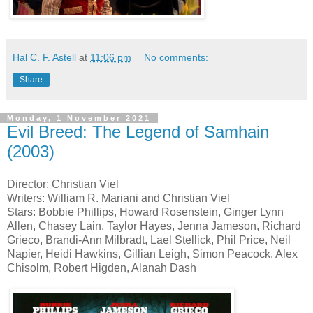
Hal C. F. Astell
at
11:06 pm
No comments:
Share
Monday, 1 November 2021
Evil Breed: The Legend of Samhain
(2003)
Director: Christian Viel
Writers: William R. Mariani and Christian Viel
Stars: Bobbie Phillips, Howard Rosenstein, Ginger Lynn
Allen, Chasey Lain, Taylor Hayes, Jenna Jameson, Richard
Grieco, Brandi-Ann Milbradt, Lael Stellick, Phil Price, Neil
Napier, Heidi Hawkins, Gillian Leigh, Simon Peacock, Alex
Chisolm, Robert Higden, Alanah Dash