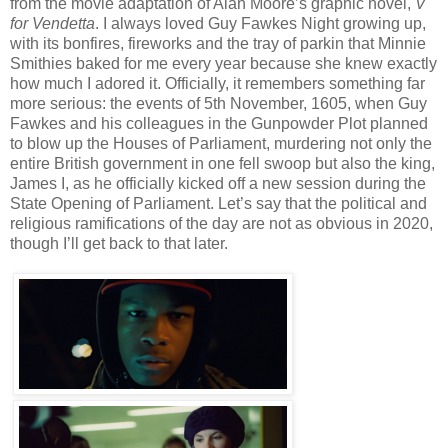
from the movie adaptation of Alan Moore’s graphic novel,
V
for Vendetta
. I always loved Guy Fawkes Night growing up,
with its bonfires, fireworks and the tray of parkin that Minnie
Smithies baked for me every year because she knew exactly
how much I adored it. Officially, it remembers something far
more serious: the events of 5th November, 1605, when Guy
Fawkes and his colleagues in the Gunpowder Plot planned
to blow up the Houses of Parliament, murdering not only the
entire British government in one fell swoop but also the king,
James I, as he officially kicked off a new session during the
State Opening of Parliament. Let’s say that the political and
religious ramifications of the day are not as obvious in 2020,
though I’ll get back to that later.