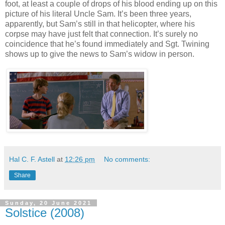
foot, at least a couple of drops of his blood ending up on this
picture of his literal Uncle Sam. It’s been three years,
apparently, but Sam’s still in that helicopter, where his
corpse may have just felt that connection. It’s surely no
coincidence that he’s found immediately and Sgt. Twining
shows up to give the news to Sam’s widow in person.
Hal C. F. Astell
at
12:26 pm
No comments:
Share
Sunday, 20 June 2021
Solstice (2008)