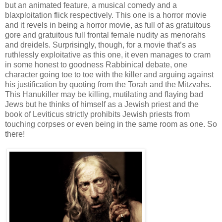
but an animated feature, a musical comedy and a
blaxploitation flick respectively. This one is a horror movie
and it revels in being a horror movie, as full of as gratuitous
gore and gratuitous full frontal female nudity as menorahs
and dreidels. Surprisingly, though, for a movie that’s as
ruthlessly exploitative as this one, it even manages to cram
in some honest to goodness Rabbinical debate, one
character going toe to toe with the killer and arguing against
his justification by quoting from the Torah and the Mitzvahs.
This Hanukiller may be killing, mutilating and flaying bad
Jews but he thinks of himself as a Jewish priest and the
book of Leviticus strictly prohibits Jewish priests from
touching corpses or even being in the same room as one. So
there!