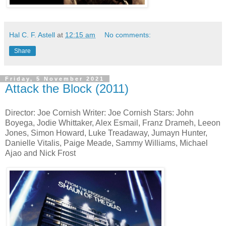
Hal C. F. Astell
at
12:15 am
No comments:
Share
Friday, 5 November 2021
Attack the Block (2011)
Director: Joe Cornish Writer: Joe Cornish Stars: John
Boyega, Jodie Whittaker, Alex Esmail, Franz Drameh, Leeon
Jones, Simon Howard, Luke Treadaway, Jumayn Hunter,
Danielle Vitalis, Paige Meade, Sammy Williams, Michael
Ajao and Nick Frost