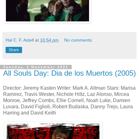
Hal C. F. Astell
at
10:54 pm
No comments:
Share
Tuesday, 2 November 2021
All Souls Day: Dia de los Muertos (2005)
Director: Jeremy Kasten Writer: Mark A. Altman Stars: Marisa
Ramirez, Travis Wester, Nichole Hiltz, Laz Alonso, Mircea
Monroe, Jeffrey Combs, Ellie Cornell, Noah Luke, Damien
Luvara, David Figlioli, Robert Budaska, Danny Trejo, Laura
Harring and David Keith