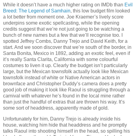
While it doesn’t have a much higher rating on IMDb than
Evil
Breed: The Legend of Samhain
, this low budget film looked
a lot better from moment one. Joe Kraemer’s lively score
underpins some exotic spellcasting, while the opening
credits suggest that we’re not just going to be watching a
bunch of new names but a few that we’ll recognise too. I
spotted Jeffrey Combs, Danny Trejo and David Keith, for a
start. And we soon discover that we’re south of the border, in
Santa Bonita, Mexico in 1892, adding an exotic feel, even if
it’s really Santa Clarita, California with some colourful
costumes to liven it up. Clearly the budget isn’t particularly
large, but the Mexican townsfolk actually look like Mexican
townsfolk instead of white or Native American actors in
brownface and Christopher Duddy’s camera does a pretty
good job of making it look like Raoul is struggling through a
carnival with whatever he’s found in the local mine rather
than just the handful of extras that are thrown his way. It’s
some sort of headdress, apparently made of gold.
Unfortunately for him, Danny Trejo is already inside his
house, watching him hide that headdress and he promptly
talks Raoul into shooting himself in the head, so spilling his