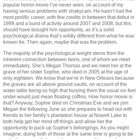
popular horror movie I’ve never seen, on account of my
having serious problems with shakycam. He hasn’t had the
most prolific career, with few credits in between that debut in
1999 and a burst of activity around 2007 and 2008, but this
should have brought him opportunity, as it’s a solid
psychological drama that’s wildly different from what he was
known for. Then again, maybe that was the problem.
The majority of the psychological weight stems from the
inherent connection between twins, one of whom we meet
immediately. She’s Megan Thomas and we meet her at the
grave of her sister Sophie, who died in 2005 at the age of
only eighteen. We know that we’re in New Orleans because
the graves are all above ground vaults, on account of the
water table being so high that burying them the usual six feet
under would just mean floating coffins. How horror movie is
that? Anyway, Sophie died on Christmas Eve and we join
Megan the following June as she prepares to head out with
friends to her family’s plantation house at Nowell Lake to
both help get her mind off things and allow her the
opportunity to pack up Sophie’s belongings. As you might
imagine, doing both of those at the same time is going to be