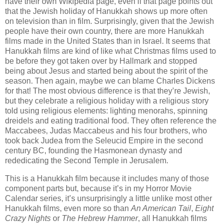
have their own Wikipedia page, even if that page points out
that the Jewish holiday of Hanukkah shows up more often
on television than in film. Surprisingly, given that the Jewish
people have their own country, there are more Hanukkah
films made in the United States than in Israel. It seems that
Hanukkah films are kind of like what Christmas films used to
be before they got taken over by Hallmark and stopped
being about Jesus and started being about the spirit of the
season. Then again, maybe we can blame Charles Dickens
for that! The most obvious difference is that they’re Jewish,
but they celebrate a religious holiday with a religious story
told using religious elements: lighting menorahs, spinning
dreidels and eating traditional food. They often reference the
Maccabees, Judas Maccabeus and his four brothers, who
took back Judea from the Seleucid Empire in the second
century BC, founding the Hasmonean dynasty and
rededicating the Second Temple in Jerusalem.
This is a Hanukkah film because it includes many of those
component parts but, because it’s in my Horror Movie
Calendar series, it’s unsurprisingly a little unlike most other
Hanukkah films, even more so than
An American Tail
,
Eight
Crazy Nights
or
The Hebrew Hammer
, all Hanukkah films