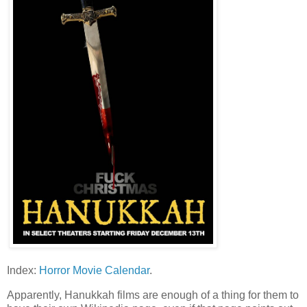
Index:
Horror Movie Calendar
.
Apparently, Hanukkah films are enough of a thing for them to