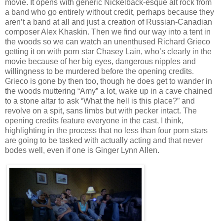
movie. It opens with generic Nickelback-esque alt rock from
a band who go entirely without credit, perhaps because they
aren’t a band at all and just a creation of Russian-Canadian
composer Alex Khaskin. Then we find our way into a tent in
the woods so we can watch an unenthused Richard Grieco
getting it on with porn star Chasey Lain, who’s clearly in the
movie because of her big eyes, dangerous nipples and
willingness to be murdered before the opening credits.
Grieco is gone by then too, though he does get to wander in
the woods muttering “Amy” a lot, wake up in a cave chained
to a stone altar to ask “What the hell is this place?” and
revolve on a spit, sans limbs but with pecker intact. The
opening credits feature everyone in the cast, I think,
highlighting in the process that no less than four porn stars
are going to be tasked with actually acting and that never
bodes well, even if one is Ginger Lynn Allen.