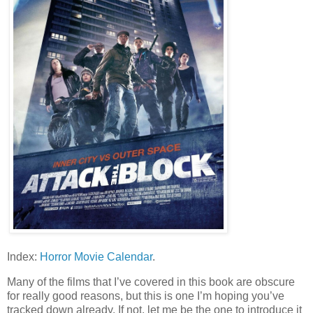
Index:
Horror Movie Calendar
.
Many of the films that I’ve covered in this book are obscure
for really good reasons, but this is one I’m hoping you’ve
tracked down already. If not, let me be the one to introduce it