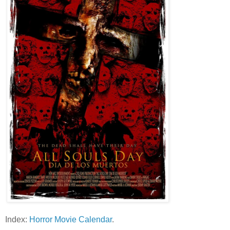
Index:
Horror Movie Calendar
.