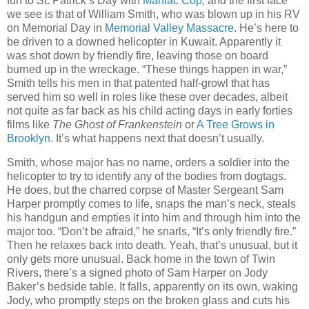
fun to St. Patrick’s Day with
Maniac Cop
, and the first face
we see is that of William Smith, who was blown up in his RV
on Memorial Day in
Memorial Valley Massacre
. He’s here to
be driven to a downed helicopter in Kuwait. Apparently it
was shot down by friendly fire, leaving those on board
burned up in the wreckage. “These things happen in war,”
Smith tells his men in that patented half-growl that has
served him so well in roles like these over decades, albeit
not quite as far back as his child acting days in early forties
films like
The Ghost of Frankenstein
or
A Tree Grows in
Brooklyn
. It’s what happens next that doesn’t usually.
Smith, whose major has no name, orders a soldier into the
helicopter to try to identify any of the bodies from dogtags.
He does, but the charred corpse of Master Sergeant Sam
Harper promptly comes to life, snaps the man’s neck, steals
his handgun and empties it into him and through him into the
major too. “Don’t be afraid,” he snarls, “It’s only friendly fire.”
Then he relaxes back into death. Yeah, that’s unusual, but it
only gets more unusual. Back home in the town of Twin
Rivers, there’s a signed photo of Sam Harper on Jody
Baker’s bedside table. It falls, apparently on its own, waking
Jody, who promptly steps on the broken glass and cuts his