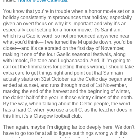
Index:
Horror Movie Calendar
.
You know that you’re in trouble when a horror movie set on a
holiday consistently mispronounces that holiday, especially
given an overt focus on why it’s important and why it’s an
especially cool setting for a horror movie. It’s Samhain,
which is a Gaelic word, so not pronounced anywhere near
what you’d think—if we turned the M upside down, you’d be
closer—and it’s celebrated on the first day of November,
making it one of the four Gaelic seasonal festivals, along
with Imbolc, Beltane and Lughanasadh. And, if I’m going to
call out the filmmakers for getting things wrong, I should take
extra care to get things right and point out that Samhain
actually starts on 31st October, as the Celtic day began and
ended at sunset, and runs through most of 1st November,
marking the end of the harvest and the beginning of winter,
the darker half of the year in these wintry climes of the north.
By the way, when talking about the Celtic people, the word
has a hard C; when you use a soft C, as the teacher does in
this film, it’s a Glasgow football club.
Then again, maybe I’m digging far too deeply here. We don’t
have to go too far at all to figure out things wrong with this