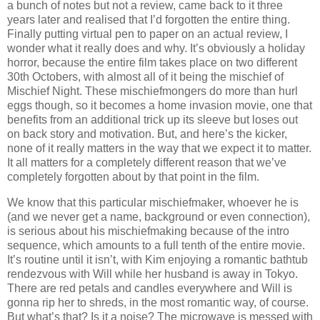
a bunch of notes but not a review, came back to it three
years later and realised that I’d forgotten the entire thing.
Finally putting virtual pen to paper on an actual review, I
wonder what it really does and why. It’s obviously a holiday
horror, because the entire film takes place on two different
30th Octobers, with almost all of it being the mischief of
Mischief Night. These mischiefmongers do more than hurl
eggs though, so it becomes a home invasion movie, one that
benefits from an additional trick up its sleeve but loses out
on back story and motivation. But, and here’s the kicker,
none of it really matters in the way that we expect it to matter.
It all matters for a completely different reason that we’ve
completely forgotten about by that point in the film.
We know that this particular mischiefmaker, whoever he is
(and we never get a name, background or even connection),
is serious about his mischiefmaking because of the intro
sequence, which amounts to a full tenth of the entire movie.
It’s routine until it isn’t, with Kim enjoying a romantic bathtub
rendezvous with Will while her husband is away in Tokyo.
There are red petals and candles everywhere and Will is
gonna rip her to shreds, in the most romantic way, of course.
But what’s that? Is it a noise? The microwave is messed with