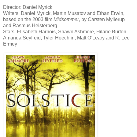
Director: Daniel Myrick
Writers: Daniel Myrick, Martin Musatov and Ethan Erwin,
based on the 2003 film
Midsommer
, by Carsten Myllerup
and Rasmus Heisterberg
Stars: Elisabeth Harnois, Shawn Ashmore, Hilarie Burton,
Amanda Seyfreid, Tyler Hoechlin, Matt O’Leary and R. Lee
Ermey