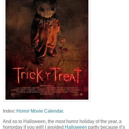
Index:
Horror Movie Calendar
.
And so to Halloween, the most horror holiday of the year, a
horrorday if you will! I avoided
Halloween
partly because it’s