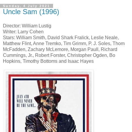
Sunday, 4 July 2021
Uncle Sam (1996)
Director: William Lustig
Writer: Larry Cohen
Stars: William Smith, David Shark Fralick, Leslie Neale,
Matthew Flint, Anne Tremko, Tim Grimm, P. J. Soles, Thom
McFadden, Zachary McLemore, Morgan Paull, Richard
Cummings, Jr., Robert Forster, Christopher Ogden, Bo
Hopkins, Timothy Bottoms and Isaac Hayes