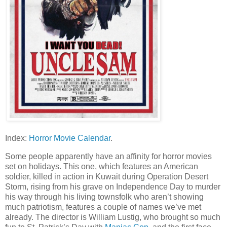
Index:
Horror Movie Calendar
.
Some people apparently have an affinity for horror movies
set on holidays. This one, which features an American
soldier, killed in action in Kuwait during Operation Desert
Storm, rising from his grave on Independence Day to murder
his way through his living townsfolk who aren’t showing
much patriotism, features a couple of names we’ve met
already. The director is William Lustig, who brought so much