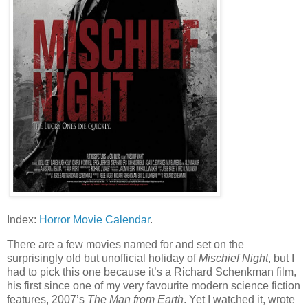
Index:
Horror Movie Calendar
.
There are a few movies named for and set on the
surprisingly old but unofficial holiday of
Mischief Night
, but I
had to pick this one because it’s a Richard Schenkman film,
his first since one of my very favourite modern science fiction
features, 2007’s
The Man from Earth
. Yet I watched it, wrote