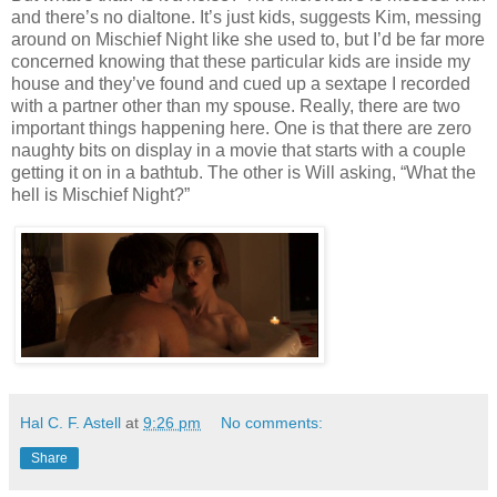
and there’s no dialtone. It’s just kids, suggests Kim, messing
around on Mischief Night like she used to, but I’d be far more
concerned knowing that these particular kids are inside my
house and they’ve found and cued up a sextape I recorded
with a partner other than my spouse. Really, there are two
important things happening here. One is that there are zero
naughty bits on display in a movie that starts with a couple
getting it on in a bathtub. The other is Will asking, “What the
hell is Mischief Night?”
Hal C. F. Astell
at
9:26 pm
No comments:
Share