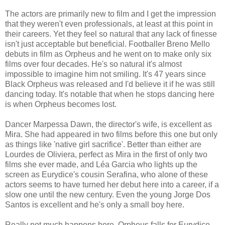
The actors are primarily new to film and I get the impression
that they weren't even professionals, at least at this point in
their careers. Yet they feel so natural that any lack of finesse
isn't just acceptable but beneficial. Footballer Breno Mello
debuts in film as Orpheus and he went on to make only six
films over four decades. He's so natural it's almost
impossible to imagine him not smiling. It's 47 years since
Black Orpheus was released and I'd believe it if he was still
dancing today. It's notable that when he stops dancing here
is when Orpheus becomes lost.
Dancer Marpessa Dawn, the director's wife, is excellent as
Mira. She had appeared in two films before this one but only
as things like 'native girl sacrifice'. Better than either are
Lourdes de Oliviera, perfect as Mira in the first of only two
films she ever made, and Léa Garcia who lights up the
screen as Eurydice's cousin Serafina, who alone of these
actors seems to have turned her debut here into a career, if a
slow one until the new century. Even the young Jorge Dos
Santos is excellent and he's only a small boy here.
Really not much happens here. Orpheus falls for Eurydice