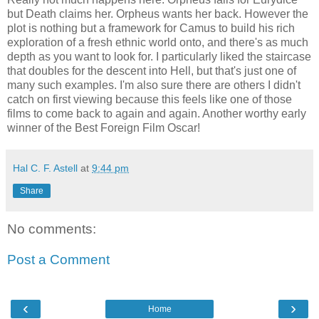
but Death claims her. Orpheus wants her back. However the
plot is nothing but a framework for Camus to build his rich
exploration of a fresh ethnic world onto, and there's as much
depth as you want to look for. I particularly liked the staircase
that doubles for the descent into Hell, but that's just one of
many such examples. I'm also sure there are others I didn't
catch on first viewing because this feels like one of those
films to come back to again and again. Another worthy early
winner of the Best Foreign Film Oscar!
Hal C. F. Astell
at
9:44 pm
Share
No comments:
Post a Comment
‹
›
Home