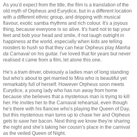
As you'd expect from the title, the film is a translation of the
old myth of Orpheus and Eurydice, but in a different location
with a different ethnic group, and dripping with musical
flavour, exotic samba rhythms and rich colour. It's a joyous
thing, because everyone is so alive. It's hard not to tap your
feet and bob your head and smile, if not laugh outright in
happiness at the world, especially when kids are telling
roosters to hush so that they can hear Orpheus play
Manha
da Carnaval
on his guitar. I've loved that for years but never
realised it came from a film, let alone this one.
He's a tram driver, obviously a ladies man of long standing
but who's about to get married to Mira who is beautiful yet
remarkably full of herself. However Orpheus soon meets
Eurydice, a young lady who has run away from home
because she believes that a mysterious man is trying to kill
her. He invites her to the Carnaval rehearsal, even though
he's there with his fiancee who's playing the Queen of Day,
but this mysterious man turns up to chase her and Orpheus
gets to save her bacon. Next thing we know they're sharing
the night and she's taking her cousin's place in the carnival
as the veiled Queen of Night.