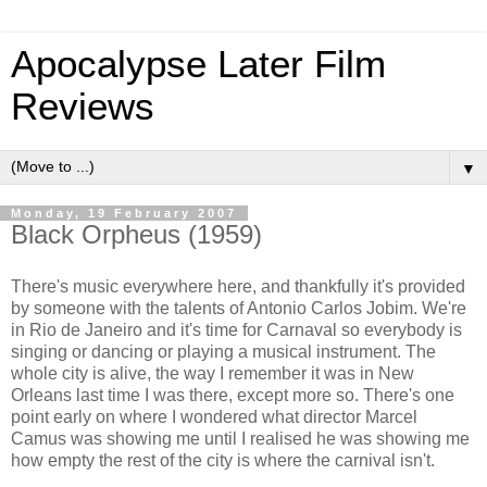
Apocalypse Later Film
Reviews
▼
Monday, 19 February 2007
Black Orpheus (1959)
There's music everywhere here, and thankfully it's provided
by someone with the talents of Antonio Carlos Jobim. We're
in Rio de Janeiro and it's time for Carnaval so everybody is
singing or dancing or playing a musical instrument. The
whole city is alive, the way I remember it was in New
Orleans last time I was there, except more so. There's one
point early on where I wondered what director Marcel
Camus was showing me until I realised he was showing me
how empty the rest of the city is where the carnival isn't.