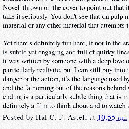
Novel' thrown on the cover to point out that i
take it seriously. You don't see that on pulp 
material or any other material that attempts 
Yet there's definitely fun here, if not in the 
is subtle yet engaging and full of quirky line
it was written by someone with a deep love of
particularly realistic, but I can still buy into 
danger or the action, it's the language used b
and the fathoming out of the reasons behind
ending is a particularly subtle thing that is m
definitely a film to think about and to watch
Posted by
Hal C. F. Astell
at
10:55 am