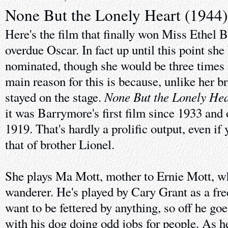
None But the Lonely Heart (1944)
Here's the film that finally won Miss Ethel 
overdue Oscar. In fact up until this point she
nominated, though she would be three times 
main reason for this is because, unlike her b
None But the Lonely Hea
stayed on the stage.
it was Barrymore's first film since 1933 and 
1919. That's hardly a prolific output, even if
that of brother Lionel.
She plays Ma Mott, mother to Ernie Mott, w
wanderer. He's played by Cary Grant as a fre
want to be fettered by anything, so off he go
with his dog doing odd jobs for people. As h