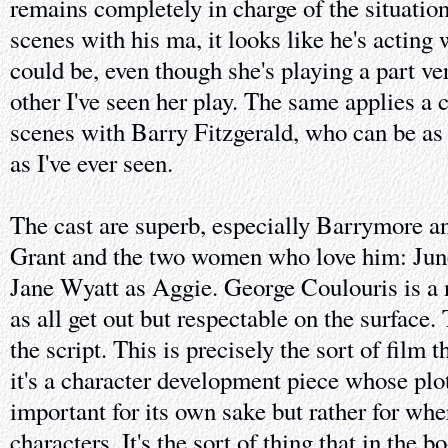
remains completely in charge of the situation
scenes with his ma, it looks like he's acting 
could be, even though she's playing a part ve
other I've seen her play. The same applies a 
scenes with Barry Fitzgerald, who can be as 
as I've ever seen.
The cast are superb, especially Barrymore an
Grant and the two women who love him: Jun
Jane Wyatt as Aggie. George Coulouris is a n
as all get out but respectable on the surface. 
the script. This is precisely the sort of film th
it's a character development piece whose plot 
important for its own sake but rather for wher
characters. It's the sort of thing that in the