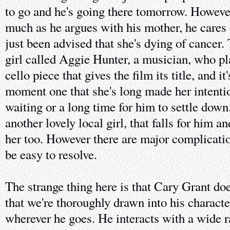
to go and he's going there tomorrow. However
much as he argues with his mother, he cares d
just been advised that she's dying of cancer. 
girl called Aggie Hunter, a musician, who p
cello piece that gives the film its title, and i
moment one that she's long made her intenti
waiting or a long time for him to settle down
another lovely local girl, that falls for him an
her too. However there are major complication
be easy to resolve.
The strange thing here is that Cary Grant do
that we're thoroughly drawn into his charact
wherever he goes. He interacts with a wide 