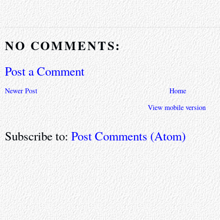
NO COMMENTS:
Post a Comment
Newer Post
Home
View mobile version
Subscribe to:
Post Comments (Atom)