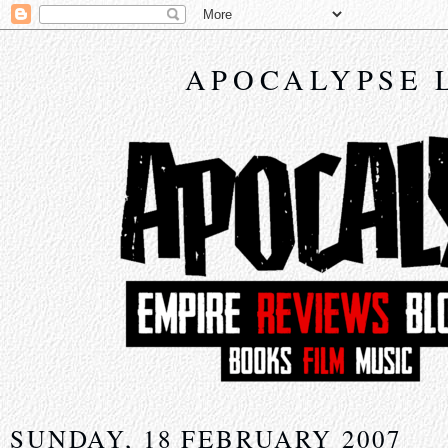
APOCALYPSE 
SUNDAY, 18 FEBRUARY 2007