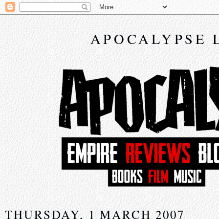
APOCALYPSE 
THURSDAY, 1 MARCH 2007