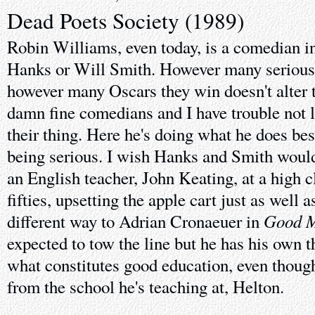
Dead Poets Society (1989)
Robin Williams, even today, is a comedian i
Hanks or Will Smith. However many serious 
however many Oscars they win doesn't alter th
damn fine comedians and I have trouble not
their thing. Here he's doing what he does be
being serious. I wish Hanks and Smith would 
an English teacher, John Keating, at a high c
fifties, upsetting the apple cart just as well a
Good M
different way to Adrian Cronaeuer in
expected to tow the line but he has his own 
what constitutes good education, even thoug
from the school he's teaching at, Helton.