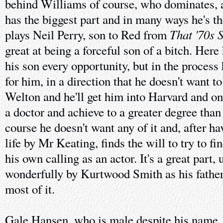
behind Williams of course, who dominates, 
has the biggest part and in many ways he's th
That '70s 
plays Neil Perry, son to Red from
great at being a forceful son of a bitch. Here
his son every opportunity, but in the process
for him, in a direction that he doesn't want t
Welton and he'll get him into Harvard and on
a doctor and achieve to a greater degree than
course he doesn't want any of it and, after h
life by Mr Keating, finds the will to try to f
his own calling as an actor. It's a great part
wonderfully by Kurtwood Smith as his father
most of it.
Gale Hansen, who is male despite his name, 