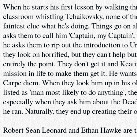
When he starts his first lesson by walking th
classroom whistling Tchaikovsky, none of the
faintest clue what he's doing. Things go on 
asks them to call him 'Captain, my Captain'
he asks them to rip out the introduction to 
they look on horrified, but they can't help bu
entirely the point. They don't get it and Keati
mission in life to make them get it. He wants
Carpe diem. When they look him up in his o
listed as 'man most likely to do anything', the
especially when they ask him about the Dead
he ran. Naturally, they end up creating their 
Robert Sean Leonard and Ethan Hawke are t