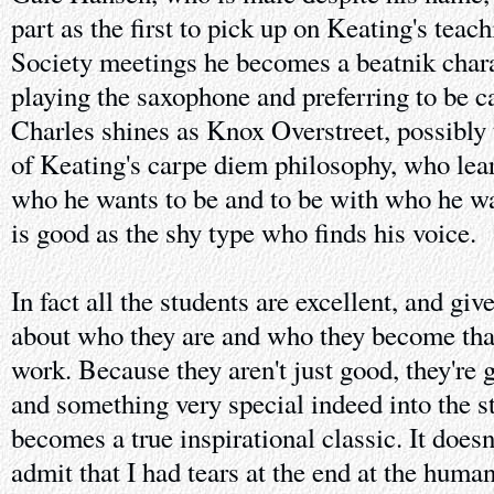
part as the first to pick up on Keating's tea
Society meetings he becomes a beatnik charac
playing the saxophone and preferring to be 
Charles shines as Knox Overstreet, possibly
of Keating's carpe diem philosophy, who lear
who he wants to be and to be with who he w
is good as the shy type who finds his voice.
In fact all the students are excellent, and give
about who they are and who they become that'
work. Because they aren't just good, they're g
and something very special indeed into the s
becomes a true inspirational classic. It doesn'
admit that I had tears at the end at the humani