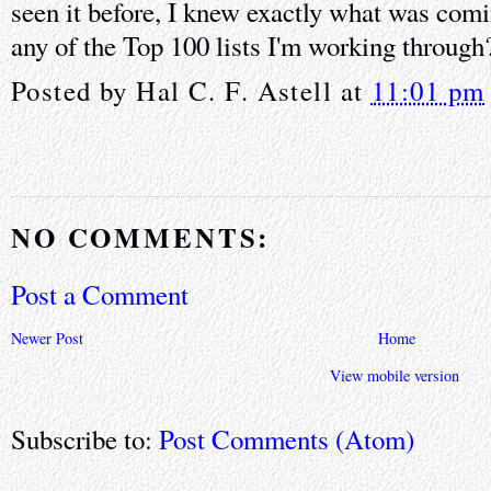
seen it before, I knew exactly what was comi
any of the Top 100 lists I'm working through
Posted by
Hal C. F. Astell
at
11:01 pm
NO COMMENTS:
Post a Comment
Newer Post
Home
View mobile version
Subscribe to:
Post Comments (Atom)