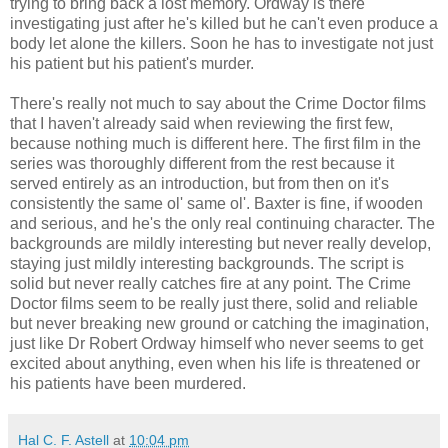
trying to bring back a lost memory. Ordway is there
investigating just after he's killed but he can't even produce a
body let alone the killers. Soon he has to investigate not just
his patient but his patient's murder.
There's really not much to say about the Crime Doctor films
that I haven't already said when reviewing the first few,
because nothing much is different here. The first film in the
series was thoroughly different from the rest because it
served entirely as an introduction, but from then on it's
consistently the same ol' same ol'. Baxter is fine, if wooden
and serious, and he's the only real continuing character. The
backgrounds are mildly interesting but never really develop,
staying just mildly interesting backgrounds. The script is
solid but never really catches fire at any point. The Crime
Doctor films seem to be really just there, solid and reliable
but never breaking new ground or catching the imagination,
just like Dr Robert Ordway himself who never seems to get
excited about anything, even when his life is threatened or
his patients have been murdered.
Hal C. F. Astell
at
10:04 pm