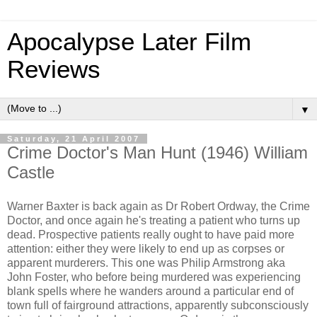
Apocalypse Later Film
Reviews
▼
Saturday, 21 April 2007
Crime Doctor's Man Hunt (1946) William
Castle
Warner Baxter is back again as Dr Robert Ordway, the Crime
Doctor, and once again he's treating a patient who turns up
dead. Prospective patients really ought to have paid more
attention: either they were likely to end up as corpses or
apparent murderers. This one was Philip Armstrong aka
John Foster, who before being murdered was experiencing
blank spells where he wanders around a particular end of
town full of fairground attractions, apparently subconsciously