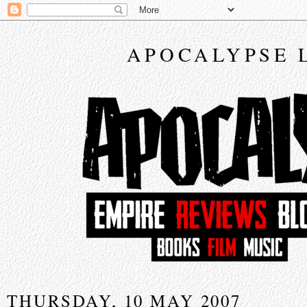
APOCALYPSE 
THURSDAY, 10 MAY 2007