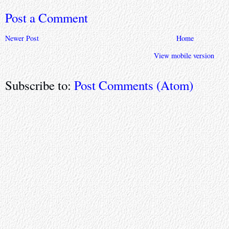
Post a Comment
Newer Post
Home
View mobile version
Subscribe to:
Post Comments (Atom)