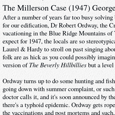
The Millerson Case (1947) Georg
After a number of years far too busy solving
for our edification, Dr Robert Ordway, the C
vacationing in the Blue Ridge Mountains of 
expect for 1947, the locals are so stereotypi
Laurel & Hardy to stroll on past singing abo
folk are as hick as you could possibly imagin
The Beverly Hillbillies
version of
but a level
Ordway turns up to do some hunting and fishi
going down with summer complaint, or such i
doctor calls it, and it's soon announced by th
there's a typhoid epidemic. Ordway gets rope
the vaccinations and post mortems and such,