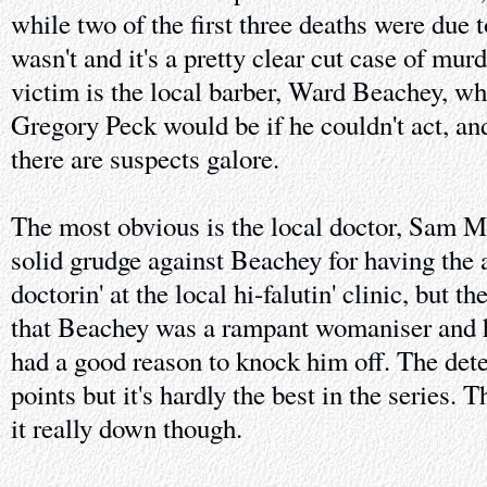
while two of the first three deaths were due t
wasn't and it's a pretty clear cut case of mu
victim is the local barber, Ward Beachey, wh
Gregory Peck would be if he couldn't act, and
there are suspects galore.
The most obvious is the local doctor, Sam M
solid grudge against Beachey for having the 
doctorin' at the local hi-falutin' clinic, but 
that Beachey was a rampant womaniser and 
had a good reason to knock him off. The dete
points but it's hardly the best in the series. 
it really down though.