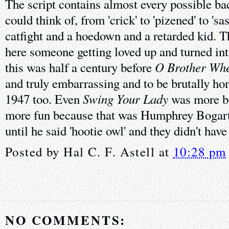
The script contains almost every possible 
could think of, from 'crick' to 'pizened' to 'sa
catfight and a hoedown and a retarded kid. Th
here someone getting loved up and turned int
O Brother Whe
this was half a century before
and truly embarrassing and to be brutally hon
Swing Your Lady
1947 too. Even
was more be
more fun because that was Humphrey Bogart 
until he said 'hootie owl' and they didn't have
Posted by
Hal C. F. Astell
at
10:28 pm
NO COMMENTS: