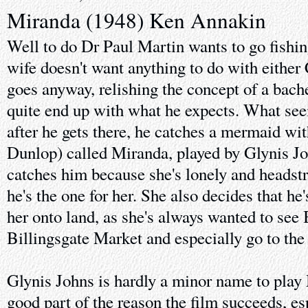
Miranda (1948) Ken Annakin
Well to do Dr Paul Martin wants to go fishin
wife doesn't want anything to do with either
goes anyway, relishing the concept of a bache
quite end up with what he expects. What see
after he gets there, he catches a mermaid wit
Dunlop) called Miranda, played by Glynis Jo
catches him because she's lonely and headst
he's the one for her. She also decides that he
her onto land, as she's always wanted to se
Billingsgate Market and especially go to the
Glynis Johns is hardly a minor name to play 
good part of the reason the film succeeds, esp