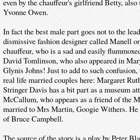
even by the chauffeur's girlfriend Betty, also
Yvonne Owen.
In fact the best male part goes not to the lea
dismissive fashion designer called Manell or
chauffeur, who is a sad and easily flummoxed
David Tomlinson, who also appeared in Mar
Glynis Johns! Just to add to such confusion, 
real life married couples here: Margaret Rut
Stringer Davis has a bit part as a museum at
McCallum, who appears as a friend of the Mart
married to Mrs Martin, Googie Withers. He
of Bruce Campbell.
The source of the story is a play by Peter B