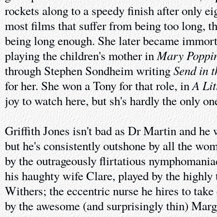
rockets along to a speedy finish after only e
most films that suffer from being too long, t
being long enough. She later became immorta
Mary Poppi
playing the children's mother in
Send in 
through Stephen Sondheim writing
A Lit
for her. She won a Tony for that role, in
joy to watch here, but sh's hardly the only on
Griffith Jones isn't bad as Dr Martin and he 
but he's consistently outshone by all the wome
by the outrageously flirtatious nymphomania
his haughty wife Clare, played by the highly
Withers; the eccentric nurse he hires to take
by the awesome (and surprisingly thin) Marg