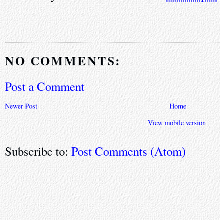
NO COMMENTS:
Post a Comment
Newer Post
Home
View mobile version
Subscribe to:
Post Comments (Atom)