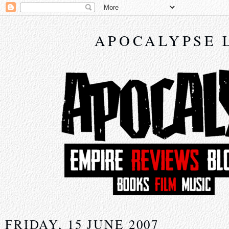
APOCALYPSE 
FRIDAY, 15 JUNE 2007