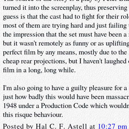
turned it into the screenplay, thus preservi
guess is that the cast had to fight for their r
most of them are trying hard and just failing 
the impression that the set must have been a
but it wasn't remotely as funny or as uplifting 
perfect film by any means, mostly due to the 
cheap rear projections, but I haven't laughed
film in a long, long while.
I'm also going to have a guilty pleasure for 
just how badly this would have been massacr
1948 under a Production Code which wouldn'
this risque behaviour.
Posted by
Hal C. F. Astell
at
10:27 pm