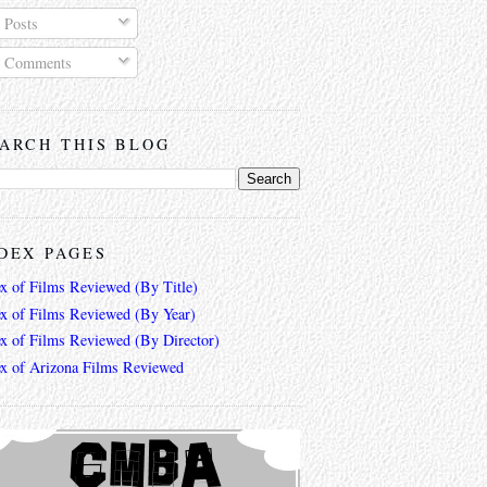
Posts
Comments
ARCH THIS BLOG
DEX PAGES
ex of Films Reviewed (By Title)
ex of Films Reviewed (By Year)
ex of Films Reviewed (By Director)
ex of Arizona Films Reviewed