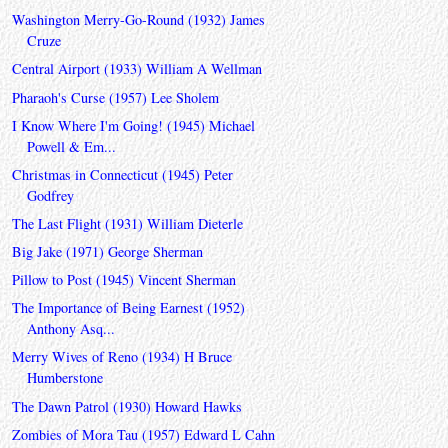
Washington Merry-Go-Round (1932) James
Cruze
Central Airport (1933) William A Wellman
Pharaoh's Curse (1957) Lee Sholem
I Know Where I'm Going! (1945) Michael
Powell & Em...
Christmas in Connecticut (1945) Peter
Godfrey
The Last Flight (1931) William Dieterle
Big Jake (1971) George Sherman
Pillow to Post (1945) Vincent Sherman
The Importance of Being Earnest (1952)
Anthony Asq...
Merry Wives of Reno (1934) H Bruce
Humberstone
The Dawn Patrol (1930) Howard Hawks
Zombies of Mora Tau (1957) Edward L Cahn