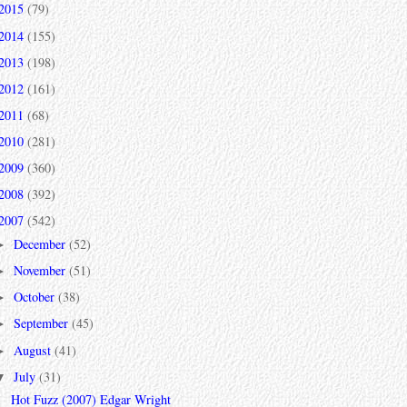
2015
(79)
2014
(155)
2013
(198)
2012
(161)
2011
(68)
2010
(281)
2009
(360)
2008
(392)
2007
(542)
December
(52)
►
November
(51)
►
October
(38)
►
September
(45)
►
August
(41)
►
July
(31)
▼
Hot Fuzz (2007) Edgar Wright