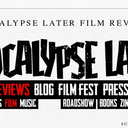
ALYPSE LATER FILM RE
SU