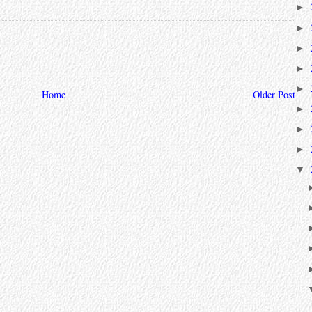
►
►
►
►
►
Home
Older Post
►
►
►
▼