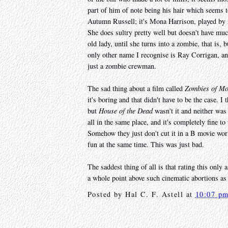
part of him of note being his hair which seems to
Autumn Russell; it's Mona Harrison, played by
She does sultry pretty well but doesn't have mu
old lady, until she turns into a zombie, that is, 
only other name I recognise is Ray Corrigan, an
just a zombie crewman.
The sad thing about a film called
Zombies of M
it's boring and that didn't have to be the case. 
but
House of the Dead
wasn't it and neither was 
all in the same place, and it's completely fine t
Somehow they just don't cut it in a B movie wo
fun at the same time. This was just bad.
The saddest thing of all is that rating this only
a whole point above such cinematic abortions a
Posted by
Hal C. F. Astell
at
10:07 p