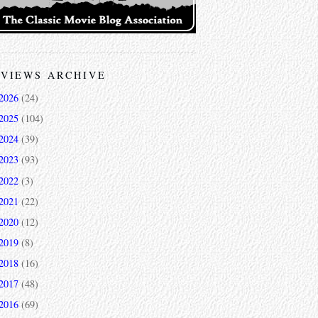
VIEWS ARCHIVE
2026
(24)
2025
(104)
2024
(39)
2023
(93)
2022
(3)
2021
(22)
2020
(12)
2019
(8)
2018
(16)
2017
(48)
2016
(69)