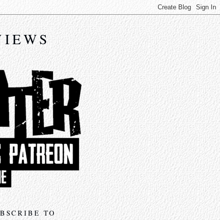
VIEWS
BSCRIBE TO