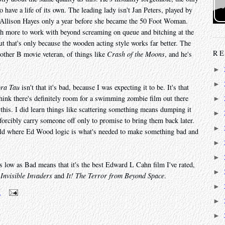
 have a life of its own. The leading lady isn't Jan Peters, played by
 Allison Hayes only a year before she became the 50 Foot Woman.
ch more to work with beyond screaming on queue and bitching at the
but that's only because the wooden acting style works far better. The
RE
other B movie veteran, of things like
Crash of the Moons
, and he's
►
►
ora Tau
isn't that it's bad, because I was expecting it to be. It's that
I think there's definitely room for a swimming zombie film out there
►
this. I did learn things like scattering something means dumping it
►
o forcibly carry someone off only to promise to bring them back later.
►
rld where Ed Wood logic is what's needed to make something bad and
►
►
 as low as Bad means that it's the best Edward L Cahn film I've rated,
►
s
Invisible Invaders
and
It! The Terror from Beyond Space
.
►
m
►
►