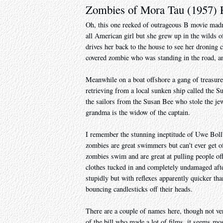
Zombies of Mora Tau (1957)
Oh, this one reeked of outrageous B movie madnes
all American girl but she grew up in the wilds of
drives her back to the house to see her droning
covered zombie who was standing in the road, an
Meanwhile on a boat offshore a gang of treasure 
retrieving from a local sunken ship called the S
the sailors from the Susan Bee who stole the jew
grandma is the widow of the captain.
I remember the stunning ineptitude of Uwe Boll
zombies are great swimmers but can't ever get off
zombies swim and are great at pulling people off
clothes tucked in and completely undamaged afte
stupidly but with reflexes apparently quicker th
bouncing candlesticks off their heads.
There are a couple of names here, though not ve
of the bill who made a lot of films, it seems mos