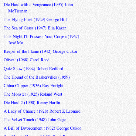
Die Hard with a Vengeance (1995) John
McTiernan
The Flying Fleet (1929) George Hill
The Sea of Grass (1947) Elia Kazan
This Night I'll Possess Your Corpse (1967)
José Mo...
Keeper of the Flame (1942) George Cukor
Oliver! (1968) Carol Reed
Quiz Show (1994) Robert Redford
The Hound of the Baskervilles (1959)
China Clipper (1936) Ray Enright
The Monster (1925) Roland West
Die Hard 2 (1990) Renny Harlin
A Lady of Chance (1928) Robert Z Leonard
The Velvet Touch (1948) John Gage
A Bill of Divorcement (1932) George Cukor