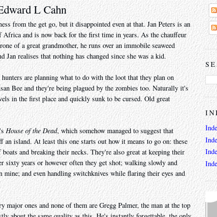
 Edward L Cahn
s from the get go, but it disappointed even at that. Jan Peters is an
 Africa and is now back for the first time in years. As the chauffeur
 crone of a great grandmother, he runs over an immobile seaweed
d Jan realises that nothing has changed since she was a kid.
SE
hunters are planning what to do with the loot that they plan on
usan Bee and they're being plagued by the zombies too. Naturally it's
els in the first place and quickly sunk to be cursed. Old great
IN
Ind
's
House of the Dead
, which somehow managed to suggest that
Ind
 an island. At least this one starts out how it means to go on: these
Ind
 boats and breaking their necks. They're also great at keeping their
r sixty years or however often they get shot; walking slowly and
Ind
an mine; and even handling switchknives while flaring their eyes and
ry major ones and none of them are Gregg Palmer, the man at the top
tly about the same quality as this. He's instantly forgettable, the only