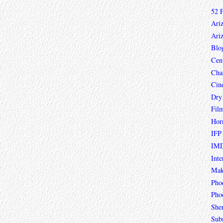
52 
Ari
Ari
Blo
Cen
Char
Cin
Dry
Fil
Hor
IFP
IMD
Inte
Mak
Pho
Phoe
She
Sub