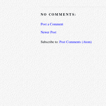
NO COMMENTS:
Post a Comment
Newer Post
Subscribe to:
Post Comments (Atom)