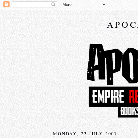
APOC
MONDAY, 23 JULY 2007