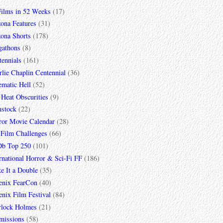
Films in 52 Weeks
(17)
zona Features
(31)
zona Shorts
(178)
gathons
(8)
tennials
(161)
lie Chaplin Centennial
(36)
ematic Hell
(52)
 Heat Obscurities
(9)
mstock
(22)
ror Movie Calendar
(28)
 Film Challenges
(66)
b Top 250
(101)
rnational Horror & Sci-Fi FF
(186)
e It a Double
(35)
enix FearCon
(40)
nix Film Festival
(84)
rlock Holmes
(21)
missions
(58)