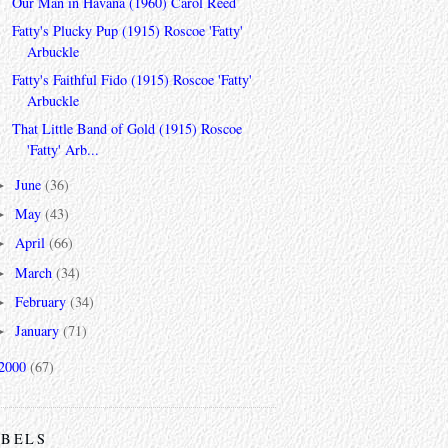
Our Man in Havana (1960) Carol Reed
Fatty's Plucky Pup (1915) Roscoe 'Fatty'
Arbuckle
Fatty's Faithful Fido (1915) Roscoe 'Fatty'
Arbuckle
That Little Band of Gold (1915) Roscoe
'Fatty' Arb...
June
(36)
►
May
(43)
►
April
(66)
►
March
(34)
►
February
(34)
►
January
(71)
►
2000
(67)
ABELS