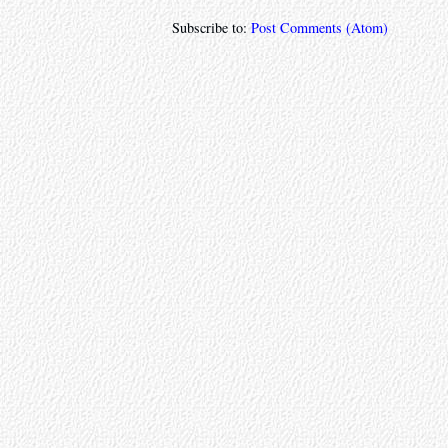
Subscribe to:
Post Comments (Atom)