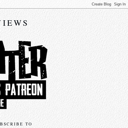
VIEWS
BSCRIBE TO