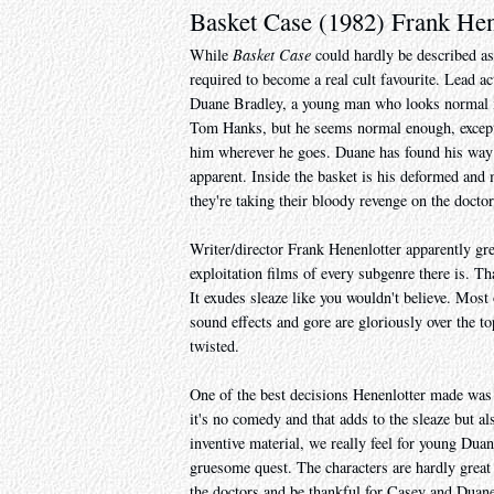
Basket Case (1982) Frank Hen
While
Basket Case
could hardly be described as
required to become a real cult favourite. Lead a
Duane Bradley, a young man who looks normal in 
Tom Hanks, but he seems normal enough, except o
him wherever he goes. Duane has found his way 
apparent. Inside the basket is his deformed and
they're taking their bloody revenge on the docto
Writer/director Frank Henenlotter apparently gr
exploitation films of every subgenre there is. 
It exudes sleaze like you wouldn't believe. Most 
sound effects and gore are gloriously over the top
twisted.
One of the best decisions Henenlotter made was 
it's no comedy and that adds to the sleaze but al
inventive material, we really feel for young Dua
gruesome quest. The characters are hardly great l
the doctors and be thankful for Casey and Duane