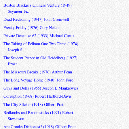
Boston Blackie's Chinese Venture (1949)
Seymour Fr...
Dead Reckoning (1947) John Cromwell
Freaky Friday (1976) Gary Nelson
Private Detective 62 (1933) Michael Curtiz
The Taking of Pelham One Two Three (1974)
Joseph S...
The Student Prince in Old Heidelberg (1927)
Ernst ...
The Missouri Breaks (1976) Arthur Penn
The Long Voyage Home (1940) John Ford
Guys and Dolls (1955) Joseph L Mankiewicz
Corruption (1968) Robert Hartford-Davis
The City Slicker (1918) Gilbert Pratt
Bedknobs and Broomsticks (1971) Robert
Stevenson
Are Crooks Dishonest? (1918) Gilbert Pratt