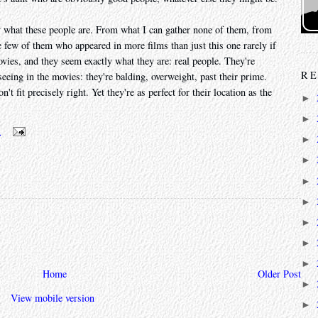
ctly what these people are. From what I can gather none of them, from
few of them who appeared in more films than just this one rarely if
ovies, and they seem exactly what they are: real people. They're
RE
eeing in the movies: they're balding, overweight, past their prime.
 fit precisely right. Yet they're as perfect for their location as the
►
►
m
►
►
►
►
►
►
►
Home
Older Post
►
View mobile version
►