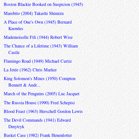
Boston Blackie Booked on Suspicion (1945)
Marebito (2004) Takashi Shimizu
A Place of One's Own (1945) Bernard
Knowles
Mademoiselle Fifi (1944) Robert Wise
The Chance of a Lifetime (1943) William
Castle
Flamingo Road (1949) Michael Curtiz
La Jetée (1962) Chris Marker
King Solomon's Mines (1950) Compton
Bennett & Andr...
March of the Penguins (2005) Luc Jacquet
The Russia House (1990) Fred Schepisi
Blood Feast (1963) Herschell Gordon Lewis
The Devil Commands (1941) Edward
Dmytryk
Basket Case (1982) Frank Henenlotter