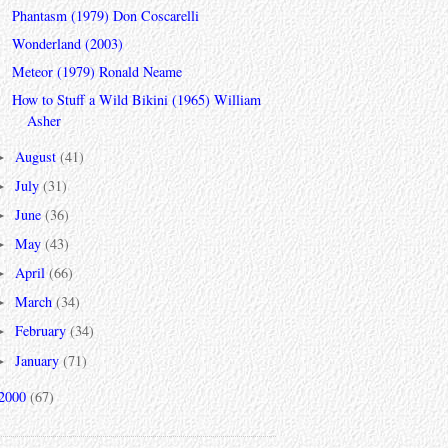
Phantasm (1979) Don Coscarelli
Wonderland (2003)
Meteor (1979) Ronald Neame
How to Stuff a Wild Bikini (1965) William
Asher
August
(41)
►
July
(31)
►
June
(36)
►
May
(43)
►
April
(66)
►
March
(34)
►
February
(34)
►
January
(71)
►
2000
(67)