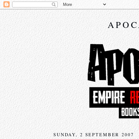
APOC
SUNDAY, 2 SEPTEMBER 2007