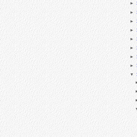
►
►
►
►
►
►
►
►
▼