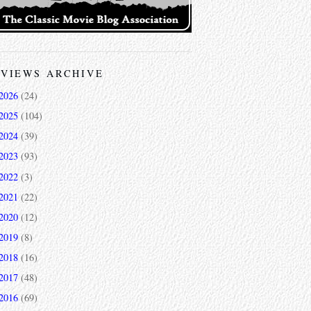
VIEWS ARCHIVE
2026
(24)
2025
(104)
2024
(39)
2023
(93)
2022
(3)
2021
(22)
2020
(12)
2019
(8)
2018
(16)
2017
(48)
2016
(69)