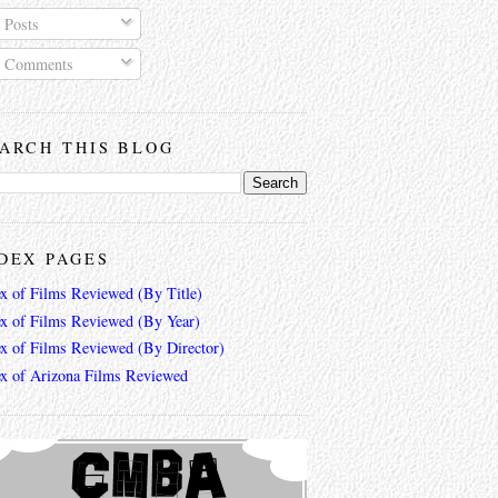
Posts
Comments
ARCH THIS BLOG
DEX PAGES
ex of Films Reviewed (By Title)
ex of Films Reviewed (By Year)
ex of Films Reviewed (By Director)
ex of Arizona Films Reviewed