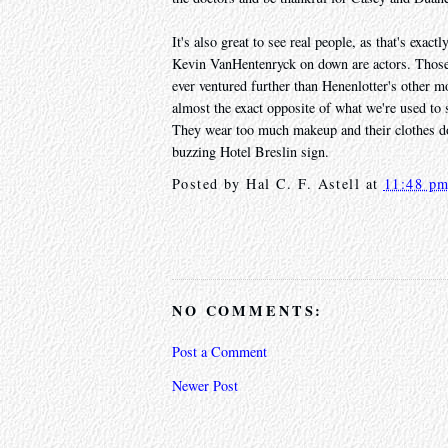
It's also great to see real people, as that's exa
Kevin VanHentenryck on down are actors. Those 
ever ventured further than Henenlotter's other m
almost the exact opposite of what we're used to s
They wear too much makeup and their clothes don't
buzzing Hotel Breslin sign.
Posted by
Hal C. F. Astell
at
11:48 p
NO COMMENTS:
Post a Comment
Newer Post