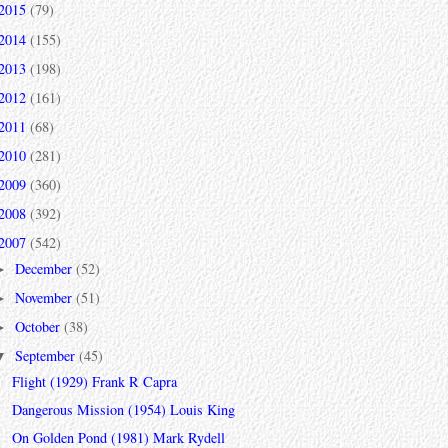
2015
(79)
2014
(155)
2013
(198)
2012
(161)
2011
(68)
2010
(281)
2009
(360)
2008
(392)
2007
(542)
December
(52)
►
November
(51)
►
October
(38)
►
September
(45)
▼
Flight (1929) Frank R Capra
Dangerous Mission (1954) Louis King
On Golden Pond (1981) Mark Rydell