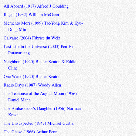
All Aboard (1917) Alfred J Goulding
Illegal (1932) William McGann
Memento Mori (1999) Tae-Yong Kim & Kyu-
Dong Min
Calvaire (2004) Fabrice du Welz
Last Life in the Universe (2003) Pen-Ek
Ratanaruang
Neighbors (1920) Buster Keaton & Eddie
Cline
One Week (1920) Buster Keaton
Radio Days (1987) Woody Allen
The Teahouse of the August Moon (1956)
Daniel Mann
The Ambassador's Daughter (1956) Norman
Krasna
The Unsuspected (1947) Michael Curtiz
The Chase (1966) Arthur Penn