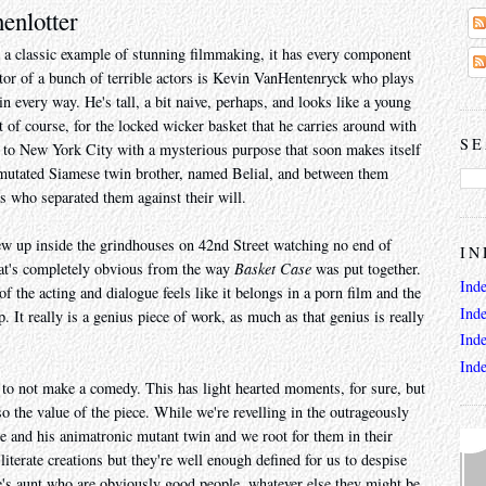
enlotter
 a classic example of stunning filmmaking, it has every component
ctor of a bunch of terrible actors is Kevin VanHentenryck who plays
every way. He's tall, a bit naive, perhaps, and looks like a young
f course, for the locked wicker basket that he carries around with
SE
to New York City with a mysterious purpose that soon makes itself
 mutated Siamese twin brother, named Belial, and between them
rs who separated them against their will.
ew up inside the grindhouses on 42nd Street watching no end of
IN
That's completely obvious from the way
Basket Case
was put together.
Ind
of the acting and dialogue feels like it belongs in a porn film and the
Ind
. It really is a genius piece of work, as much as that genius is really
Ind
Ind
to not make a comedy. This has light hearted moments, for sure, but
so the value of the piece. While we're revelling in the outrageously
ne and his animatronic mutant twin and we root for them in their
iterate creations but they're well enough defined for us to despise
's aunt who are obviously good people, whatever else they might be.