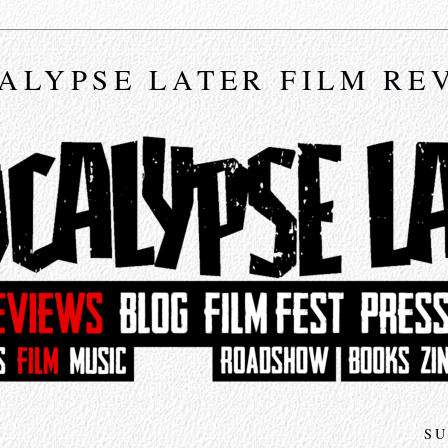
ALYPSE LATER FILM RE
SU