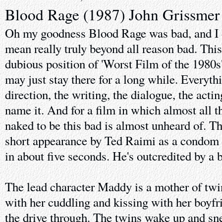
Blood Rage (1987) John Grissmer
Oh my goodness Blood Rage was bad, and I d
mean really truly beyond all reason bad. Thi
dubious position of 'Worst Film of the 1980s'
may just stay there for a long while. Everythi
direction, the writing, the dialogue, the acti
name it. And for a film in which almost all t
naked to be this bad is almost unheard of. The
short appearance by Ted Raimi as a condom s
in about five seconds. He's outcredited by a 
The lead character Maddy is a mother of twin
with her cuddling and kissing with her boyfri
the drive through. The twins wake up and sne