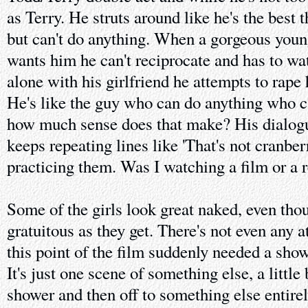
as Terry. He struts around like he's the best 
but can't do anything. When a gorgeous young
wants him he can't reciprocate and has to wa
alone with his girlfriend he attempts to rape h
He's like the guy who can do anything who c
how much sense does that make? His dialogue
keeps repeating lines like 'That's not cranberr
practicing them. Was I watching a film or a 
Some of the girls look great naked, even tho
gratuitous as they get. There's not even any 
this point of the film suddenly needed a show
It's just one scene of something else, a little 
shower and then off to something else entire