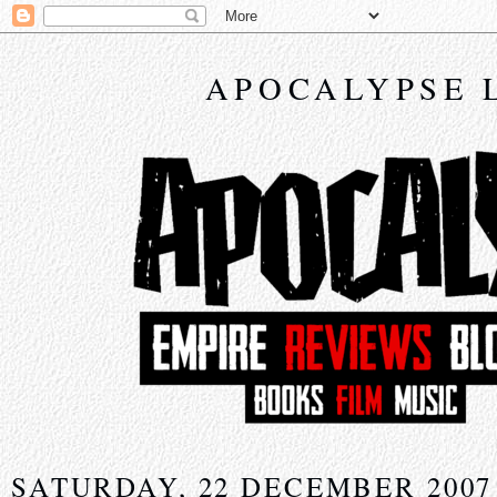
APOCALYPSE 
SATURDAY, 22 DECEMBER 2007