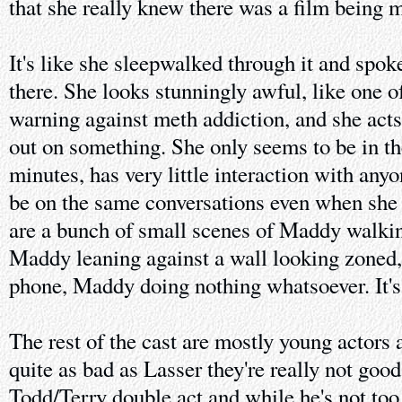
that she really knew there was a film being 
It's like she sleepwalked through it and spo
there. She looks stunningly awful, like one o
warning against meth addiction, and she acts
out on something. She only seems to be in th
minutes, has very little interaction with any
be on the same conversations even when she i
are a bunch of small scenes of Maddy walkin
Maddy leaning against a wall looking zoned
phone, Maddy doing nothing whatsoever. It's 
The rest of the cast are mostly young actors 
quite as bad as Lasser they're really not goo
Todd/Terry double act and while he's not too