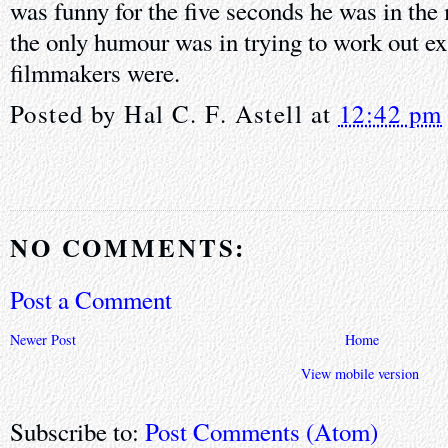
was funny for the five seconds he was in the
the only humour was in trying to work out ex
filmmakers were.
Posted by
Hal C. F. Astell
at
12:42 pm
NO COMMENTS:
Post a Comment
Newer Post
Home
View mobile version
Subscribe to:
Post Comments (Atom)