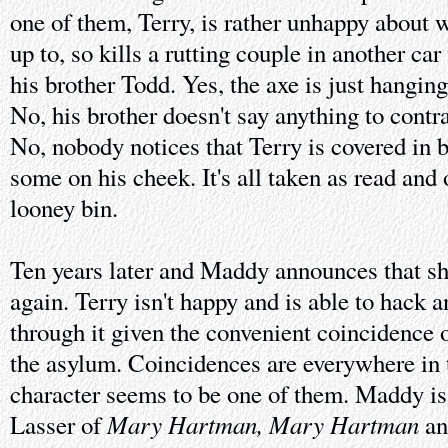
one of them, Terry, is rather unhappy about 
up to, so kills a rutting couple in another ca
his brother Todd. Yes, the axe is just hangi
No, his brother doesn't say anything to contr
No, nobody notices that Terry is covered in 
some on his cheek. It's all taken as read and 
looney bin.
Ten years later and Maddy announces that sh
again. Terry isn't happy and is able to hack 
through it given the convenient coincidence
the asylum. Coincidences are everywhere in 
character seems to be one of them. Maddy is
Mary Hartman, Mary Hartman
Lasser of
an