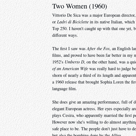
Two Women (1960)
Vittorio De Sica was a major European director,
or
Ladri di Biciclette
in its native Italian, which
Top 250. I haven't caught up with that one yet, b
different ways.
The first I saw was
After the Fox
, an English la
films, and proved to have been far better in my
1952's
Umberto D
, on the other hand, was a qu
of an American Wife
was really hard to judge be
shorn of nearly a third of its length and apparent
a 1960 release that brought Sophia Loren the fir
language film.
She does give an amazing performance, full of 
elegant European actress. Her eyes especially are
plays Cesira, who apparently married the first 
However now she's willing to do almost anything
safe place to be. The people don't just have to d
but also the bombing done by the Allies.