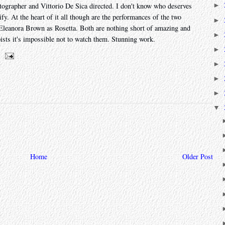
grapher and Vittorio De Sica directed. I don't know who deserves
►
fy. At the heart of it all though are the performances of the two
►
 Eleanora Brown as Rosetta. Both are nothing short of amazing and
►
ists it's impossible not to watch them. Stunning work.
►
►
►
►
▼
Home
Older Post