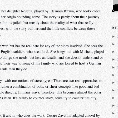
h her daughter Rosetta, played by Eleanora Brown, who looks older
of her Anglo-sounding name. The story is partly about their journey
lini is jailed, but mostly about the reality of what that really
RE
s, with the story built around the little conflicts between those
.
►
►
 war, but has no real hate for any of the sides involved. She sees the
t English soldiers who need food. She hangs out with Michele, played
►
things she needs, but he's an idealist and she doesn't understand or
►
nd their way to some of his family who are forced to host a German
►
sants than they do.
►
ys with our notions of stereotypes. There are two real approaches to
►
t rather a combination of both, or sheer concepts like good and bad
►
ple directly. In many ways, therefore, this becomes almost the polar
at Dawn
. It's reality to counter story, brutality to counter timidity,
►
►
►
 of it and in who does the work. Cesare Zavattini adapted a novel by