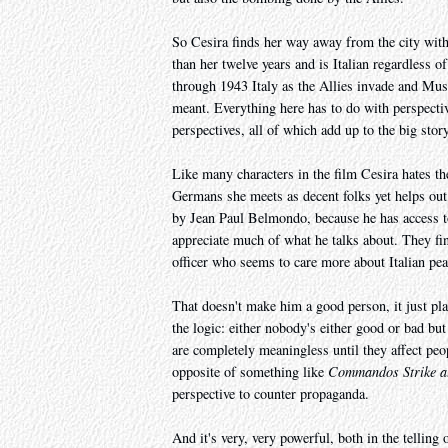
So Cesira finds her way away from the city wit
than her twelve years and is Italian regardless 
through 1943 Italy as the Allies invade and Musso
meant. Everything here has to do with perspective
perspectives, all of which add up to the big story
Like many characters in the film Cesira hates the
Germans she meets as decent folks yet helps ou
by Jean Paul Belmondo, because he has access to 
appreciate much of what he talks about. They fi
officer who seems to care more about Italian pea
That doesn't make him a good person, it just pla
the logic: either nobody's either good or bad bu
are completely meaningless until they affect peo
opposite of something like
Commandos Strike 
perspective to counter propaganda.
And it's very, very powerful, both in the telling