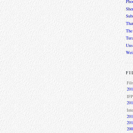
Phoe
She
Sub
Tha
The 
Tur
Unso
Wei
FI
Fil
201
IFP
201
Int
201
201
200