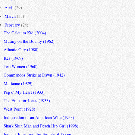
April
(29)
►
March
(33)
►
February
(24)
▼
The Calcium Kid (2004)
Mutiny on the Bounty (1962)
Atlantic City (1980)
Kes (1969)
Two Women (1960)
Commandos Strike at Dawn (1942)
Marianne (1929)
Peg o' My Heart (1933)
The Emperor Jones (1933)
West Point (1928)
Indiscretion of an American Wife (1953)
Shark Skin Man and Peach Hip Girl (1998)
Indiana Jones and the Temple of Doom