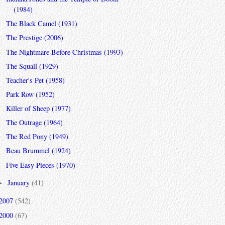
(1984)
The Black Camel (1931)
The Prestige (2006)
The Nightmare Before Christmas (1993)
The Squall (1929)
Teacher's Pet (1958)
Park Row (1952)
Killer of Sheep (1977)
The Outrage (1964)
The Red Pony (1949)
Beau Brummel (1924)
Five Easy Pieces (1970)
January
(41)
►
2007
(542)
2000
(67)