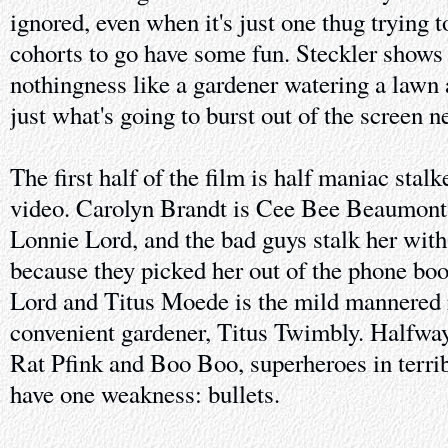
ignored, even when it's just one thug trying 
cohorts to go have some fun. Steckler shows
nothingness like a gardener watering a lawn a
just what's going to burst out of the screen n
The first half of the film is half maniac stal
video. Carolyn Brandt is Cee Bee Beaumont, 
Lonnie Lord, and the bad guys stalk her wi
because they picked her out of the phone bo
Lord and Titus Moede is the mild mannered
convenient gardener, Titus Twimbly. Halfwa
Rat Pfink and Boo Boo, superheroes in terr
have one weakness: bullets.