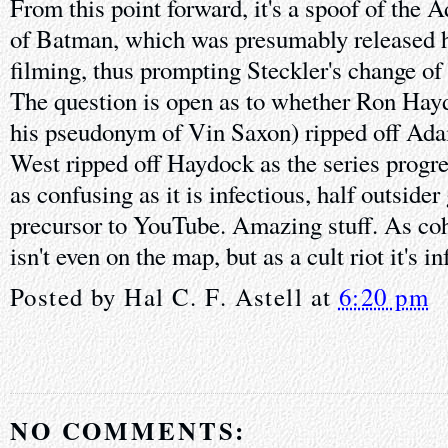
From this point forward, it's a spoof of th
of Batman, which was presumably released 
filming, thus prompting Steckler's change of 
The question is open as to whether Ron Hay
his pseudonym of Vin Saxon) ripped off Ad
West ripped off Haydock as the series progre
as confusing as it is infectious, half outsider
precursor to YouTube. Amazing stuff. As coh
isn't even on the map, but as a cult riot it's in
Posted by
Hal C. F. Astell
at
6:20 pm
NO COMMENTS: