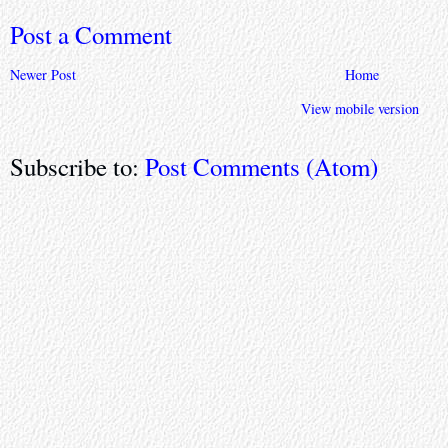
Post a Comment
Newer Post
Home
View mobile version
Subscribe to:
Post Comments (Atom)