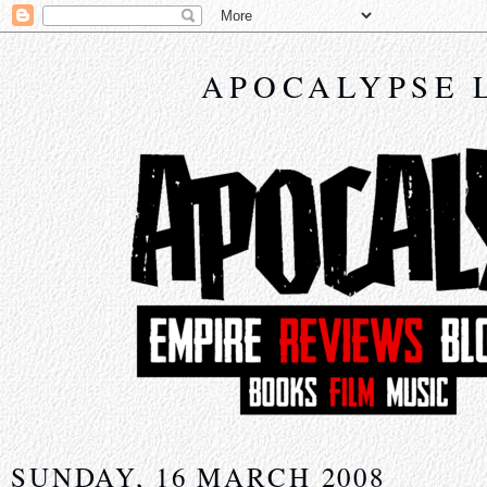
APOCALYPSE 
SUNDAY, 16 MARCH 2008