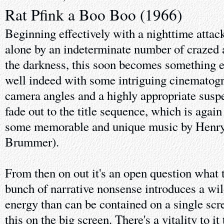
Rat Pfink a Boo Boo (1966)
Beginning effectively with a nighttime atta
alone by an indeterminate number of crazed 
the darkness, this soon becomes something e
well indeed with some intriguing cinematogr
camera angles and a highly appropriate susp
fade out to the title sequence, which is agai
some memorable and unique music by Henry 
Brummer).
From then on out it's an open question what t
bunch of narrative nonsense introduces a wi
energy than can be contained on a single scree
this on the big screen. There's a vitality to it 