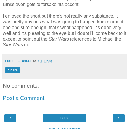
Binks even gets to forsake his accent.
I enjoyed the short but there's not really any substance. It
was pretty obvious what was going to happen from moment
one and sure enough, that's what happened. It's done very
well and it's pleasing to the eye but I doubt I'll come back to it
except to point out the
Star Wars
references to Michael the
Star Wars
nut.
Hal C. F. Astell
at
7:10 pm
Share
No comments:
Post a Comment
‹
›
Home
View web version