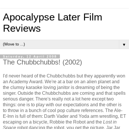
Apocalypse Later Film
Reviews
▼
Saturday, 12 April 2008
The Chubbchubbs! (2002)
I'd never heard of the Chubbchubbs but they apparently won
an Academy Award. We're at a bar on an alien planet and
the clumsy karaoke loving janitor is dreaming of being the
singer. Outside the Chubbchubbs are coming and that spells
serious danger. There's really not a lot here except two
things: one is to play with our expectations and the other is
to throw in a bunch of cool pop culture references. The Ale-
E-Inn is full of them: Darth Vader and Yoda arm wrestling, ET
escaping on a bicycle, Robbie the Robot and the
Lost in
Space
robot dancing the robot, you get the picture. Jar Jar