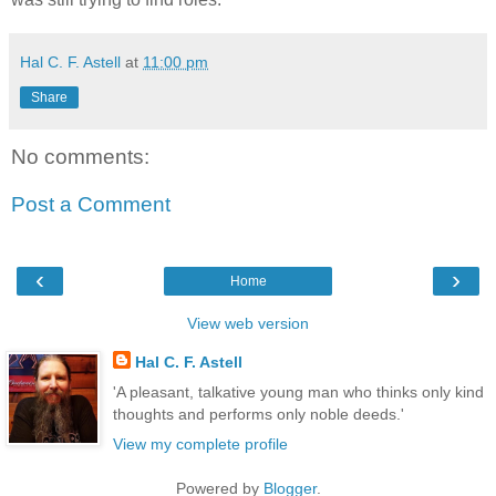
Hal C. F. Astell
at
11:00 pm
Share
No comments:
Post a Comment
‹
›
Home
View web version
Hal C. F. Astell
'A pleasant, talkative young man who thinks only kind
thoughts and performs only noble deeds.'
View my complete profile
Powered by
Blogger
.