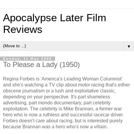
Apocalypse Later Film
Reviews
▼
Sunday, 11 May 2008
To Please a Lady (1950)
Regina Forbes is 'America's Leading Woman Columnist'
and she's watching a TV clip about motor racing that's either
obscene journalism or a lush and exploitative classic,
depending on your perspective. It's part shameless
advertising, part mondo documentary, part celebrity
exploitation. The celebrity is Mike Brannan, a former war
hero who is now a ruthless and successful racecar driver.
Forbes doesn't care about racing, but is interested purely
because Brannan was a hero who's now a villain.