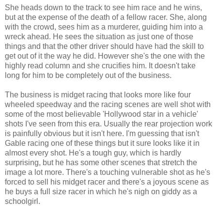
She heads down to the track to see him race and he wins,
but at the expense of the death of a fellow racer. She, along
with the crowd, sees him as a murderer, guiding him into a
wreck ahead. He sees the situation as just one of those
things and that the other driver should have had the skill to
get out of it the way he did. However she's the one with the
highly read column and she crucifies him. It doesn't take
long for him to be completely out of the business.
The business is midget racing that looks more like four
wheeled speedway and the racing scenes are well shot with
some of the most believable 'Hollywood star in a vehicle'
shots I've seen from this era. Usually the rear projection work
is painfully obvious but it isn't here. I'm guessing that isn't
Gable racing one of these things but it sure looks like it in
almost every shot. He's a tough guy, which is hardly
surprising, but he has some other scenes that stretch the
image a lot more. There's a touching vulnerable shot as he's
forced to sell his midget racer and there's a joyous scene as
he buys a full size racer in which he's nigh on giddy as a
schoolgirl.