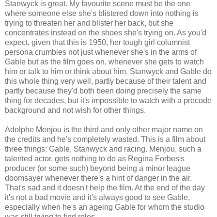
Stanwyck is great. My favourite scene must be the one
where someone else she's blistered down into nothing is
trying to threaten her and blister her back, but she
concentrates instead on the shoes she's trying on. As you'd
expect, given that this is 1950, her tough girl columnist
persona crumbles not just whenever she's in the arms of
Gable but as the film goes on, whenever she gets to watch
him or talk to him or think about him. Stanwyck and Gable do
this whole thing very well, partly because of their talent and
partly because they'd both been doing precisely the same
thing for decades, but it's impossible to watch with a precode
background and not wish for other things.
Adolphe Menjou is the third and only other major name on
the credits and he's completely wasted. This is a film about
three things: Gable, Stanwyck and racing. Menjou, such a
talented actor, gets nothing to do as Regina Forbes's
producer (or some such) beyond being a minor league
doomsayer whenever there's a hint of danger in the air.
That's sad and it doesn't help the film. At the end of the day
it's not a bad movie and it's always good to see Gable,
especially when he's an ageing Gable for whom the studio
was still trying to find roles.