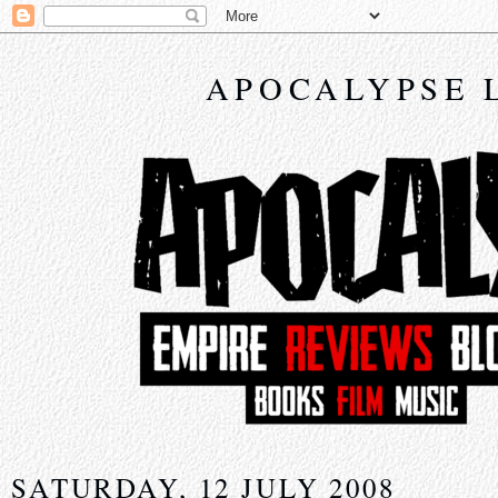
APOCALYPSE 
SATURDAY, 12 JULY 2008