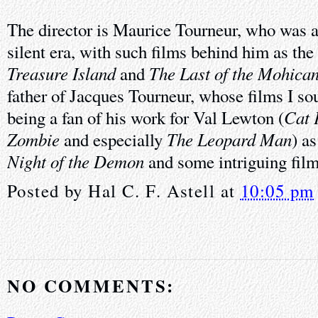
The director is Maurice Tourneur, who was a
silent era, with such films behind him as the
Treasure Island
The Last of the Mohica
and
father of Jacques Tourneur, whose films I so
Cat 
being a fan of his work for Val Lewton (
Zombie
The Leopard Man
and especially
) a
Night of the Demon
and some intriguing film
Posted by
Hal C. F. Astell
at
10:05 pm
NO COMMENTS: