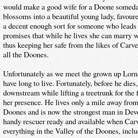
would make a good wife for a Doone someda
blossoms into a beautiful young lady, favour
a decent enough sort for someone who leads
promises that while he lives she can marry 
thus keeping her safe from the likes of Carv
all the Doones.
Unfortunately as we meet the grown up Lorna
have long to live. Fortunately, before he die
downstream while lifting a treetrunk for the f
her presence. He lives only a mile away from 
Doones and is now the strongest man in Devo
handy rescuer ready and available when Carv
everything in the Valley of the Doones, inclu