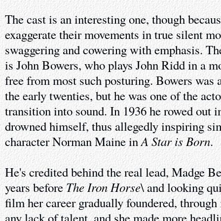
The cast is an interesting one, though becaus
exaggerate their movements in true silent mo
swaggering and cowering with emphasis. The
is John Bowers, who plays John Ridd in a mo
free from most such posturing. Bowers was ap
the early twenties, but he was one of the act
transition into sound. In 1936 he rowed out i
drowned himself, thus allegedly inspiring si
A Star is Born
character Norman Maine in
.
He's credited behind the real lead, Madge B
The Iron Horse
years before
\ and looking qui
film her career gradually foundered, through
any lack of talent, and she made more headlin