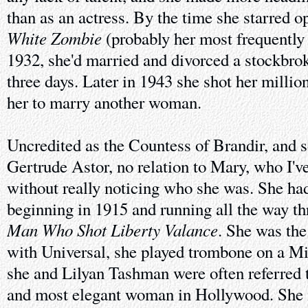
than as an actress. By the time she starred o
White Zombie
(probably her most frequently
1932, she'd married and divorced a stockbrok
three days. Later in 1943 she shot her millio
her to marry another woman.
Uncredited as the Countess of Brandir, and s
Gertrude Astor, no relation to Mary, who I'
without really noticing who she was. She had
beginning in 1915 and running all the way t
Man Who Shot Liberty Valance
. She was the 
with Universal, she played trombone on a M
she and Lilyan Tashman were often referred t
and most elegant woman in Hollywood. She 