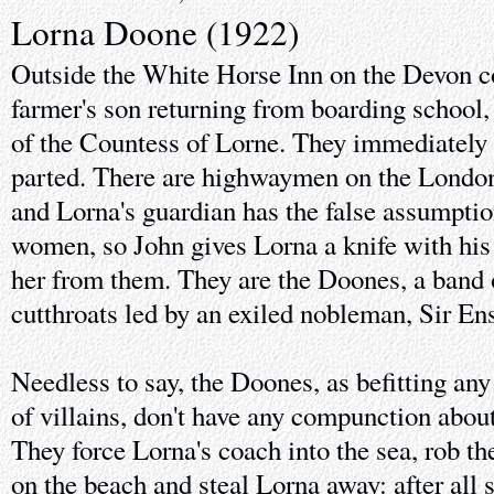
Lorna Doone (1922)
Outside the White Horse Inn on the Devon co
farmer's son returning from boarding school
of the Countess of Lorne. They immediately hi
parted. There are highwaymen on the London
and Lorna's guardian has the false assumption
women, so John gives Lorna a knife with his 
her from them. They are the Doones, a band 
cutthroats led by an exiled nobleman, Sir E
Needless to say, the Doones, as befitting any
of villains, don't have any compunction abo
They force Lorna's coach into the sea, rob t
on the beach and steal Lorna away: after all s