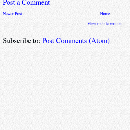
Post a Comment
Newer Post
Home
View mobile version
Subscribe to:
Post Comments (Atom)