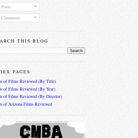
Posts
Comments
ARCH THIS BLOG
DEX PAGES
ex of Films Reviewed (By Title)
ex of Films Reviewed (By Year)
ex of Films Reviewed (By Director)
ex of Arizona Films Reviewed