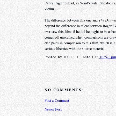
Debra Paget instead, as Ward's wife. She does an
victim.
The difference between this one and
The Dunwic
beyond the difference in talent between Roger C
ever saw this film: if he did he ought to be as
comes off unscathed when comparisons are draw
else pales in comparison to this film, which is a 
serious liberties with the source material.
Posted by
Hal C. F. Astell
at
10:56 p
NO COMMENTS:
Post a Comment
Newer Post