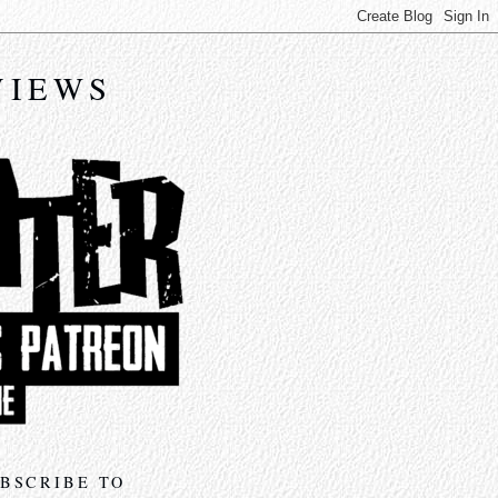
VIEWS
BSCRIBE TO