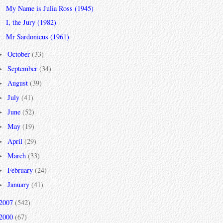
My Name is Julia Ross (1945)
I, the Jury (1982)
Mr Sardonicus (1961)
October
(33)
►
September
(34)
►
August
(39)
►
July
(41)
►
June
(52)
►
May
(19)
►
April
(29)
►
March
(33)
►
February
(24)
►
January
(41)
►
2007
(542)
2000
(67)