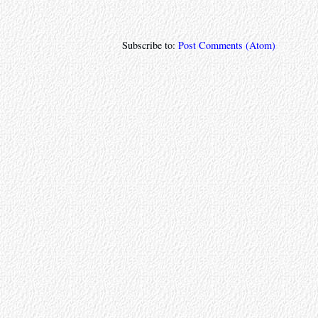
Subscribe to:
Post Comments (Atom)