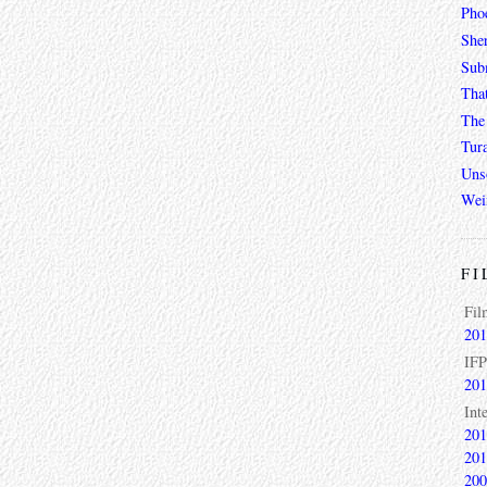
Phoe
She
Sub
Tha
The 
Tur
Unso
Wei
FI
Fil
201
IFP
201
Int
201
201
200