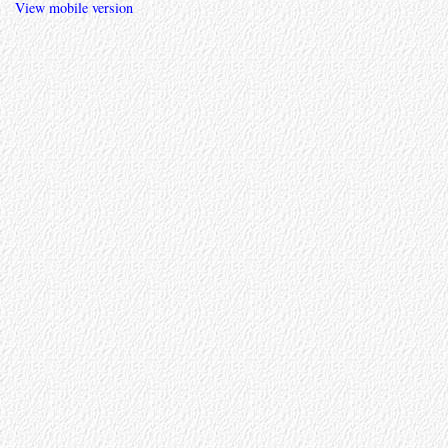
View mobile version