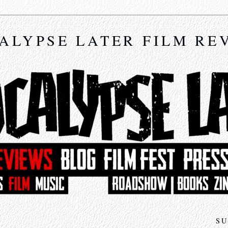
ALYPSE LATER FILM RE
SU