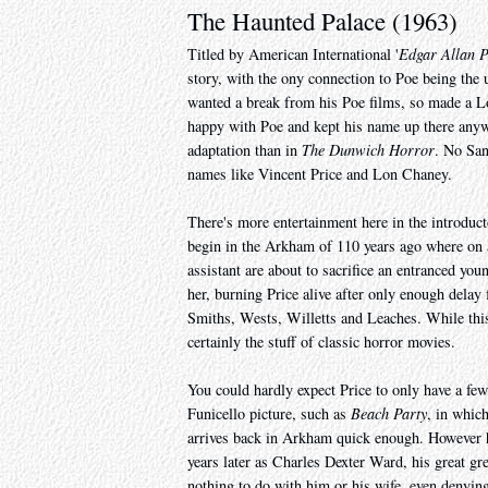
The Haunted Palace (1963)
Titled by American International '
Edgar Allan P
story, with the ony connection to Poe being the
wanted a break from his Poe films, so made a L
happy with Poe and kept his name up there anyway
adaptation than in
The Dunwich Horror
. No San
names like Vincent Price and Lon Chaney.
There's more entertainment here in the introduct
begin in the Arkham of 110 years ago where on a
assistant are about to sacrifice an entranced yo
her, burning Price alive after only enough delay
Smiths, Wests, Willetts and Leaches. While this al
certainly the stuff of classic horror movies.
You could hardly expect Price to only have a fe
Funicello picture, such as
Beach Party
, in whic
arrives back in Arkham quick enough. However
years later as Charles Dexter Ward, his great gr
nothing to do with him or his wife, even denying