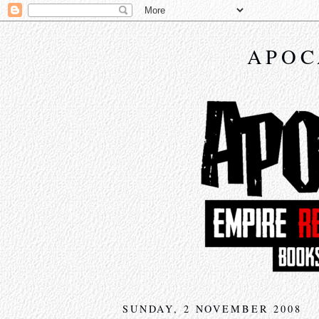
APOC
SUNDAY, 2 NOVEMBER 2008