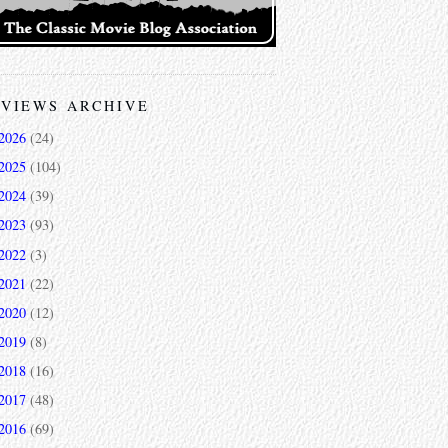
VIEWS ARCHIVE
2026
(24)
2025
(104)
2024
(39)
2023
(93)
2022
(3)
2021
(22)
2020
(12)
2019
(8)
2018
(16)
2017
(48)
2016
(69)