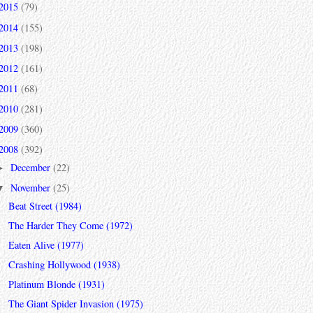
2015
(79)
2014
(155)
2013
(198)
2012
(161)
2011
(68)
2010
(281)
2009
(360)
2008
(392)
December
(22)
►
November
(25)
▼
Beat Street (1984)
The Harder They Come (1972)
Eaten Alive (1977)
Crashing Hollywood (1938)
Platinum Blonde (1931)
The Giant Spider Invasion (1975)