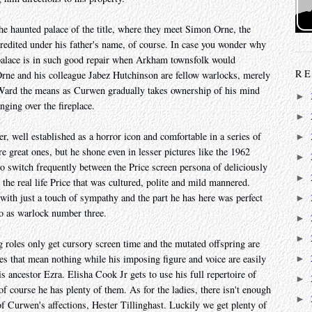
the haunted palace of the title, where they meet Simon Orne, the
credited under his father's name, of course. In case you wonder why
palace is in such good repair when Arkham townsfolk would
RE
 Orne and his colleague Jabez Hutchinson are fellow warlocks, merely
 Ward the means as Curwen gradually takes ownership of his mind
►
nging over the fireplace.
►
er, well established as a horror icon and comfortable in a series of
►
e great ones, but he shone even in lesser pictures like the 1962
►
to switch frequently between the Price screen persona of deliciously
►
he real life Price that was cultured, polite and mild mannered.
ith just a touch of sympathy and the part he has here was perfect
►
do as warlock number three.
►
►
 roles only get cursory screen time and the mutated offspring are
s that mean nothing while his imposing figure and voice are easily
►
 ancestor Ezra. Elisha Cook Jr gets to use his full repertoire of
►
 course he has plenty of them. As for the ladies, there isn't enough
►
of Curwen's affections, Hester Tillinghast. Luckily we get plenty of