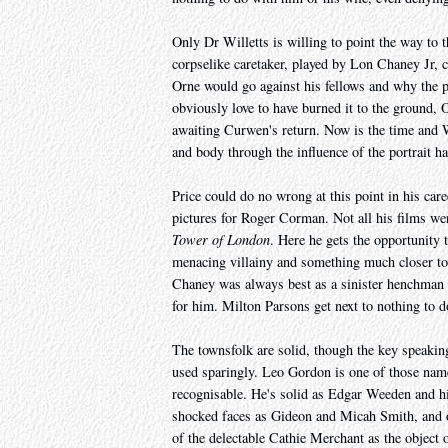
Only Dr Willetts is willing to point the way to 
corpselike caretaker, played by Lon Chaney Jr, 
Orne would go against his fellows and why the 
obviously love to have burned it to the ground,
awaiting Curwen's return. Now is the time and
and body through the influence of the portrait ha
Price could do no wrong at this point in his care
pictures for Roger Corman. Not all his films wer
Tower of London
. Here he gets the opportunity 
menacing villainy and something much closer to t
Chaney was always best as a sinister henchman w
for him. Milton Parsons get next to nothing to 
The townsfolk are solid, though the key speaking
used sparingly. Leo Gordon is one of those name
recognisable. He's solid as Edgar Weeden and his
shocked faces as Gideon and Micah Smith, and of
of the delectable Cathie Merchant as the object 