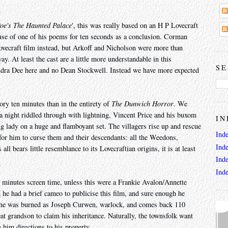
oe's The Haunted Palace
', this was really based on an H P Lovecraft
 use of one of his poems for ten seconds as a conclusion. Corman
ovecraft film instead, but Arkoff and Nicholson were more than
. At least the cast are a little more understandable in this
SE
dra Dee here and no Dean Stockwell. Instead we have more expected
ory ten minutes than in the entirety of
The Dunwich Horror
. We
 night riddled through with lightning, Vincent Price and his buxom
IN
ung lady on a huge and flamboyant set. The villagers rise up and rescue
Ind
 for him to curse them and their descendants: all the Weedons,
Ind
l bears little resemblance to its Lovecraftian origins, it is at least
Ind
Ind
w minutes screen time, unless this were a Frankie Avalon/Annette
h he had a brief cameo to publicise this film, and sure enough he
 he was burned as Joseph Curwen, warlock, and comes back 110
eat grandson to claim his inheritance. Naturally, the townsfolk want
 him directions to his property.