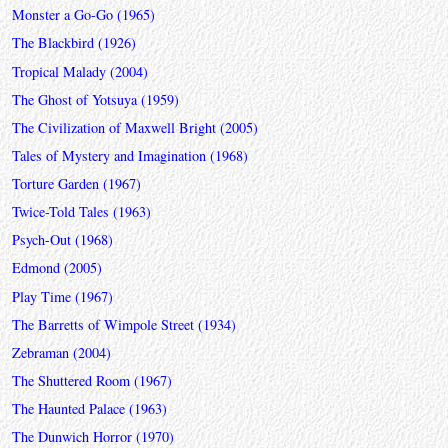
Monster a Go-Go (1965)
The Blackbird (1926)
Tropical Malady (2004)
The Ghost of Yotsuya (1959)
The Civilization of Maxwell Bright (2005)
Tales of Mystery and Imagination (1968)
Torture Garden (1967)
Twice-Told Tales (1963)
Psych-Out (1968)
Edmond (2005)
Play Time (1967)
The Barretts of Wimpole Street (1934)
Zebraman (2004)
The Shuttered Room (1967)
The Haunted Palace (1963)
The Dunwich Horror (1970)