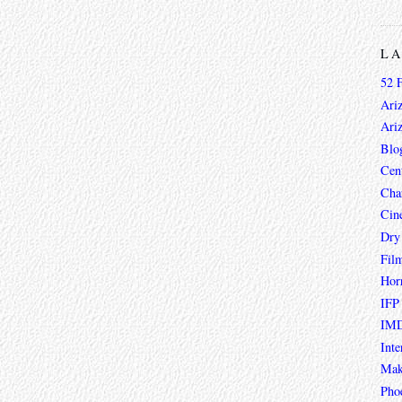
L
52 
Ari
Ari
Blo
Cen
Char
Cin
Dry
Fil
Hor
IFP
IMD
Inte
Mak
Pho