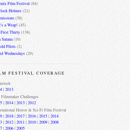
nix Film Festival
(84)
rlock Holmes
(21)
missions
(58)
t's a Wrap!
(45)
First Thirty
(138)
a Satana
(10)
ld Pilots
(2)
rd Wednesdays
(29)
LM FESTIVAL COVERAGE
mstock
4
|
2013
 Filmmaker Challenges
5
|
2014
|
2013
|
2012
ernational Horror & Sci-Fi Film Festival
9
|
2018
|
2017
|
2016
|
2015
|
2014
3
|
2012
|
2011
|
2010
|
2009
|
2008
7
|
2006
|
2005