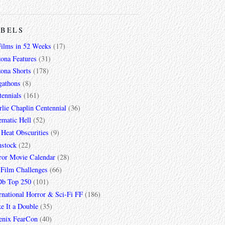
ABELS
Films in 52 Weeks
(17)
zona Features
(31)
zona Shorts
(178)
gathons
(8)
tennials
(161)
lie Chaplin Centennial
(36)
ematic Hell
(52)
 Heat Obscurities
(9)
mstock
(22)
ror Movie Calendar
(28)
 Film Challenges
(66)
b Top 250
(101)
rnational Horror & Sci-Fi FF
(186)
e It a Double
(35)
enix FearCon
(40)