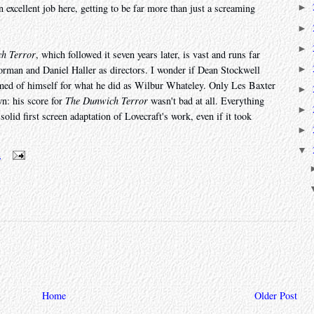
 excellent job here, getting to be far more than just a screaming
►
►
►
h Terror
, which followed it seven years later, is vast and runs far
►
orman and Daniel Haller as directors. I wonder if Dean Stockwell
hamed of himself for what he did as Wilbur Whateley. Only Les Baxter
►
n: his score for
The Dunwich Terror
wasn't bad at all. Everything
►
solid first screen adaptation of Lovecraft's work, even if it took
►
▼
m
Home
Older Post