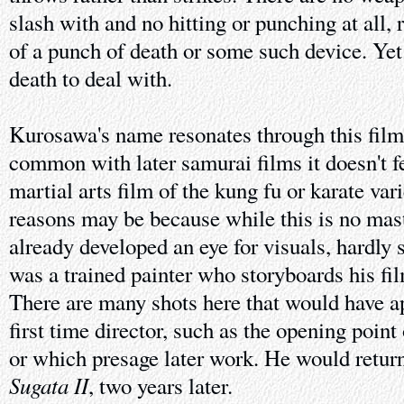
slash with and no hitting or punching at all, 
of a punch of death or some such device. Ye
death to deal with.
Kurosawa's name resonates through this film
common with later samurai films it doesn't fe
martial arts film of the kung fu or karate var
reasons may be because while this is no ma
already developed an eye for visuals, hardly 
was a trained painter who storyboards his fil
There are many shots here that would have a
first time director, such as the opening point
or which presage later work. He would return
Sugata II
, two years later.