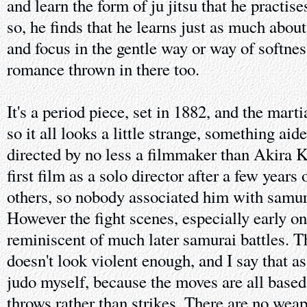
and learn the form of ju jitsu that he practise
so, he finds that he learns just as much abou
and focus in the gentle way or way of softnes
romance thrown in there too.
It's a period piece, set in 1882, and the marti
so it all looks a little strange, something aided
directed by no less a filmmaker than Akira 
first film as a solo director after a few years
others, so nobody associated him with samura
However the fight scenes, especially early on
reminiscent of much later samurai battles. T
doesn't look violent enough, and I say that as
judo myself, because the moves are all base
throws rather than strikes. There are no weap