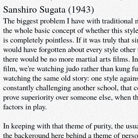
Sanshiro Sugata (1943)
The biggest problem I have with traditional ma
the whole basic concept of whether this style 
is completely pointless. If it was truly that 
would have forgotten about every style other 
there would be no more martial arts films. I
film, we're watching judo rather than kung f
watching the same old story: one style again
constantly challenging another school, that c
prove superiority over someone else, when t
factors in play.
In keeping with that theme of purity, the usu
the background here behind a theme of perso