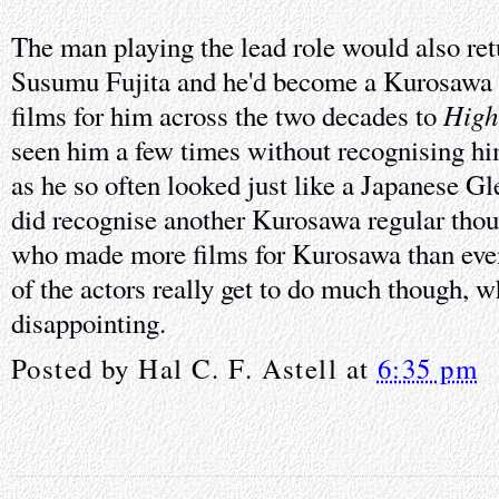
The man playing the lead role would also retu
Susumu Fujita and he'd become a Kurosawa 
High
films for him across the two decades to
seen him a few times without recognising hi
as he so often looked just like a Japanese Gle
did recognise another Kurosawa regular tho
who made more films for Kurosawa than eve
of the actors really get to do much though, wh
disappointing.
Posted by
Hal C. F. Astell
at
6:35 pm