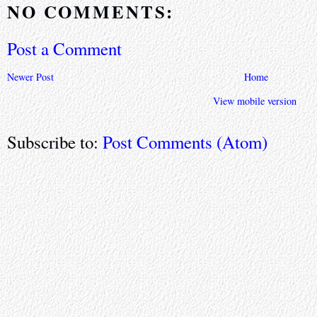
NO COMMENTS:
Post a Comment
Newer Post
Home
View mobile version
Subscribe to:
Post Comments (Atom)