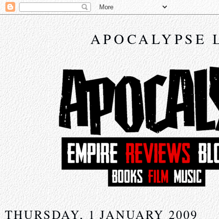
APOCALYPSE 
THURSDAY, 1 JANUARY 2009