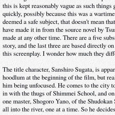
this is kept reasonably vague as such things
quickly, possibly because this was a wartime
deemed a safe subject, that doesn't mean tha
have made it in from the source novel by Ts
made at any other time. There are a five subs
story, and the last three are based directly o
this screenplay. I wonder how much they diff
The title character, Sanshiro Sugata, is appa
hoodlum at the beginning of the film, but real
him being unfocused. He comes to the city to l
in with the thugs of Shimmei School, and on
one master, Shogoro Yano, of the Shudokan 
all into the river, one at a time. So he decid