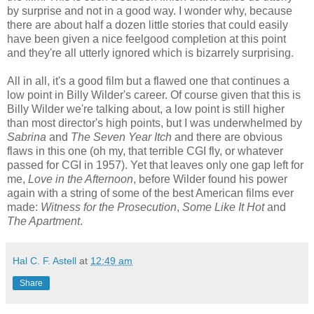
by surprise and not in a good way. I wonder why, because
there are about half a dozen little stories that could easily
have been given a nice feelgood completion at this point
and they're all utterly ignored which is bizarrely surprising.
All in all, it's a good film but a flawed one that continues a
low point in Billy Wilder's career. Of course given that this is
Billy Wilder we're talking about, a low point is still higher
than most director's high points, but I was underwhelmed by
Sabrina
and
The Seven Year Itch
and there are obvious
flaws in this one (oh my, that terrible CGI fly, or whatever
passed for CGI in 1957). Yet that leaves only one gap left for
me,
Love in the Afternoon
, before Wilder found his power
again with a string of some of the best American films ever
made:
Witness for the Prosecution
,
Some Like It Hot
and
The Apartment
.
Hal C. F. Astell
at
12:49 am
Share