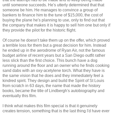
until someone succeeds. He's utterly determined that that
someone be him. He manages to convince a group of
bankers to finance him to the tune of $15,000, the cost of
buying the plane he's planning to use, only to find out that
the company that makes it is happy to sell him one but only if
they provide the pilot for the historic flight.
Of course he doesn't take them up on the offer, which proved
a terrible loss for them but a great decision for him. Instead
he ended up in the aerodrome of Ryan Air, not the famous
budget airline of recent years but a San Diego outfit rather
less slick than the first choice. This bunch have a dog
running around the floor and an owner who he finds cooking
sand dabs with an oxy-acetylene torch. What they have is
the same vision that he does and they immediately feel a
kindred spirit. They design and build the Spirit of St Louis
from scratch in 63 days, the name that made the history
books, became the title of Lindbergh's autobiography and
eventually this film.
I think what makes this film special is that it genuinely
creates tension, something that is the last thing I'd have ever