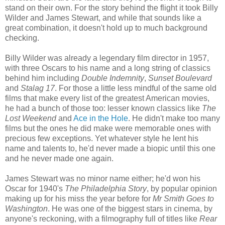
stand on their own. For the story behind the flight it took Billy
Wilder and James Stewart, and while that sounds like a
great combination, it doesn't hold up to much background
checking.
Billy Wilder was already a legendary film director in 1957,
with three Oscars to his name and a long string of classics
behind him including
Double Indemnity
,
Sunset Boulevard
and
Stalag 17
. For those a little less mindful of the same old
films that make every list of the greatest American movies,
he had a bunch of those too: lesser known classics like
The
Lost Weekend
and
Ace in the Hole
. He didn't make too many
films but the ones he did make were memorable ones with
precious few exceptions. Yet whatever style he lent his
name and talents to, he'd never made a biopic until this one
and he never made one again.
James Stewart was no minor name either; he'd won his
Oscar for 1940's
The Philadelphia Story
, by popular opinion
making up for his miss the year before for
Mr Smith Goes to
Washington
. He was one of the biggest stars in cinema, by
anyone's reckoning, with a filmography full of titles like
Rear