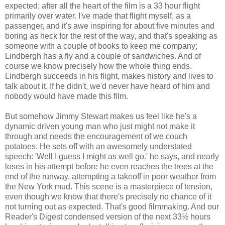
expected; after all the heart of the film is a 33 hour flight
primarily over water. I've made that flight myself, as a
passenger, and it's awe inspiring for about five minutes and
boring as heck for the rest of the way, and that's speaking as
someone with a couple of books to keep me company;
Lindbergh has a fly and a couple of sandwiches. And of
course we know precisely how the whole thing ends.
Lindbergh succeeds in his flight, makes history and lives to
talk about it. If he didn't, we'd never have heard of him and
nobody would have made this film.
But somehow Jimmy Stewart makes us feel like he's a
dynamic driven young man who just might not make it
through and needs the encouragement of we couch
potatoes. He sets off with an awesomely understated
speech: 'Well I guess I might as well go.' he says, and nearly
loses in his attempt before he even reaches the trees at the
end of the runway, attempting a takeoff in poor weather from
the New York mud. This scene is a masterpiece of tension,
even though we know that there's precisely no chance of it
not turning out as expected. That's good filmmaking. And our
Reader's Digest condensed version of the next 33½ hours