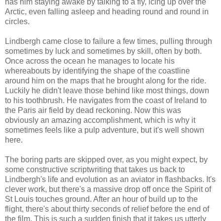
has him staying awake by talking to a fly, icing up over the
Arctic, even falling asleep and heading round and round in
circles.
Lindbergh came close to failure a few times, pulling through
sometimes by luck and sometimes by skill, often by both.
Once across the ocean he manages to locate his
whereabouts by identifying the shape of the coastline
around him on the maps that he brought along for the ride.
Luckily he didn't leave those behind like most things, down
to his toothbrush. He navigates from the coast of Ireland to
the Paris air field by dead reckoning. Now this was
obviously an amazing accomplishment, which is why it
sometimes feels like a pulp adventure, but it's well shown
here.
The boring parts are skipped over, as you might expect, by
some constructive scriptwriting that takes us back to
Lindbergh's life and evolution as an aviator in flashbacks. It's
clever work, but there's a massive drop off once the Spirit of
St Louis touches ground. After an hour of build up to the
flight, there's about thirty seconds of relief before the end of
the film. This is such a sudden finish that it takes us utterly