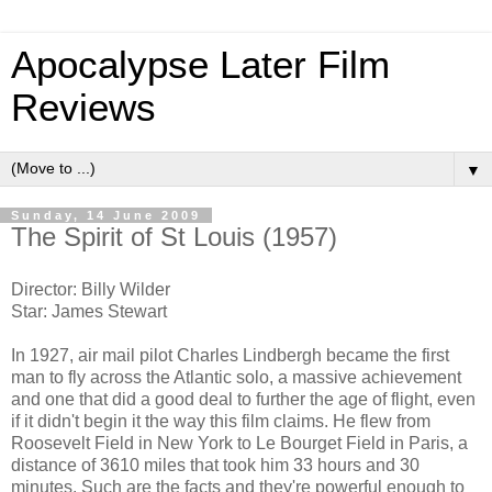
Apocalypse Later Film
Reviews
▼
Sunday, 14 June 2009
The Spirit of St Louis (1957)
Director: Billy Wilder
Star: James Stewart
In 1927, air mail pilot Charles Lindbergh became the first
man to fly across the Atlantic solo, a massive achievement
and one that did a good deal to further the age of flight, even
if it didn't begin it the way this film claims. He flew from
Roosevelt Field in New York to Le Bourget Field in Paris, a
distance of 3610 miles that took him 33 hours and 30
minutes. Such are the facts and they're powerful enough to