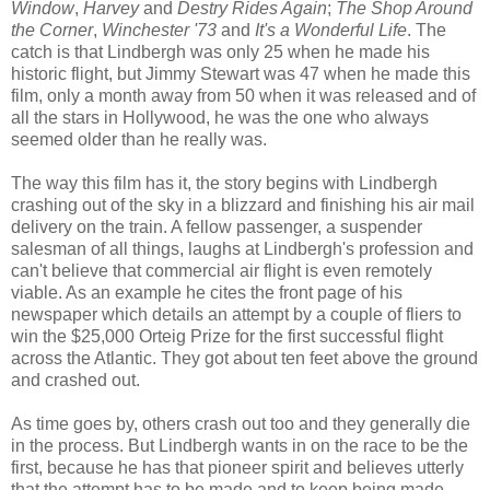
Window
,
Harvey
and
Destry Rides Again
;
The Shop Around
the Corner
,
Winchester '73
and
It's a Wonderful Life
. The
catch is that Lindbergh was only 25 when he made his
historic flight, but Jimmy Stewart was 47 when he made this
film, only a month away from 50 when it was released and of
all the stars in Hollywood, he was the one who always
seemed older than he really was.
The way this film has it, the story begins with Lindbergh
crashing out of the sky in a blizzard and finishing his air mail
delivery on the train. A fellow passenger, a suspender
salesman of all things, laughs at Lindbergh's profession and
can't believe that commercial air flight is even remotely
viable. As an example he cites the front page of his
newspaper which details an attempt by a couple of fliers to
win the $25,000 Orteig Prize for the first successful flight
across the Atlantic. They got about ten feet above the ground
and crashed out.
As time goes by, others crash out too and they generally die
in the process. But Lindbergh wants in on the race to be the
first, because he has that pioneer spirit and believes utterly
that the attempt has to be made and to keep being made