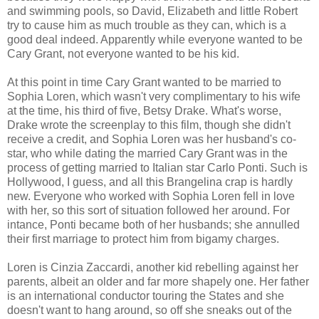
and swimming pools, so David, Elizabeth and little Robert
try to cause him as much trouble as they can, which is a
good deal indeed. Apparently while everyone wanted to be
Cary Grant, not everyone wanted to be his kid.
At this point in time Cary Grant wanted to be married to
Sophia Loren, which wasn't very complimentary to his wife
at the time, his third of five, Betsy Drake. What's worse,
Drake wrote the screenplay to this film, though she didn't
receive a credit, and Sophia Loren was her husband's co-
star, who while dating the married Cary Grant was in the
process of getting married to Italian star Carlo Ponti. Such is
Hollywood, I guess, and all this Brangelina crap is hardly
new. Everyone who worked with Sophia Loren fell in love
with her, so this sort of situation followed her around. For
intance, Ponti became both of her husbands; she annulled
their first marriage to protect him from bigamy charges.
Loren is Cinzia Zaccardi, another kid rebelling against her
parents, albeit an older and far more shapely one. Her father
is an international conductor touring the States and she
doesn't want to hang around, so off she sneaks out of the