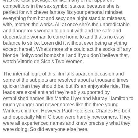
competitiors in the sex symbol stakes, because she is
perfect for whichever fantasy fits your personal mindset:
everything from hot and sexy one night stand to mistress,
wife, mother, the works. All at once she's the unpredictable
and dangerous woman to go out with and the safe and
dependable woman to come home to and that's no easy
balance to strike. Loren did it without ever being anything
except herself. What's more she could act the socks off any
blonde Hollywood bombshell and if you don't believe that,
watch Vittorio de Sica's Two Women.
The internal logic of this film falls apart on occasion and
some of the subplots are resolved about a thousand times
quicker than they should be, but it's an enjoyable ride. The
leads are excellent and they're ably supported by
established names like Martha Hyer and Murray Hamilton to
much younger and newer names like the three young
Winters children. However Paul Petersen, Charles Herbert
and especially Mimi Gibson were hardly newcomers. They
were all experienced names and knew precisely what they
were doing. So did everyone else here.