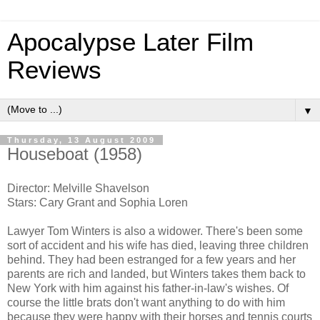
Apocalypse Later Film
Reviews
▼
Thursday, 13 August 2009
Houseboat (1958)
Director: Melville Shavelson
Stars: Cary Grant and Sophia Loren
Lawyer Tom Winters is also a widower. There's been some
sort of accident and his wife has died, leaving three children
behind. They had been estranged for a few years and her
parents are rich and landed, but Winters takes them back to
New York with him against his father-in-law's wishes. Of
course the little brats don't want anything to do with him
because they were happy with their horses and tennis courts