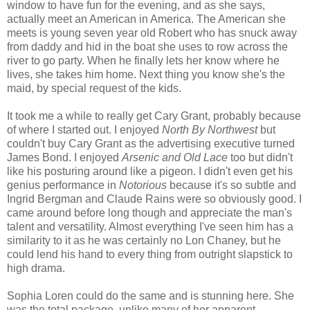
window to have fun for the evening, and as she says,
actually meet an American in America. The American she
meets is young seven year old Robert who has snuck away
from daddy and hid in the boat she uses to row across the
river to go party. When he finally lets her know where he
lives, she takes him home. Next thing you know she's the
maid, by special request of the kids.
It took me a while to really get Cary Grant, probably because
of where I started out. I enjoyed
North By Northwest
but
couldn't buy Cary Grant as the advertising executive turned
James Bond. I enjoyed
Arsenic and Old Lace
too but didn't
like his posturing around like a pigeon. I didn't even get his
genius performance in
Notorious
because it's so subtle and
Ingrid Bergman and Claude Rains were so obviously good. I
came around before long though and appreciate the man's
talent and versatility. Almost everything I've seen him has a
similarity to it as he was certainly no Lon Chaney, but he
could lend his hand to every thing from outright slapstick to
high drama.
Sophia Loren could do the same and is stunning here. She
was the total package, unlike many of her apparent