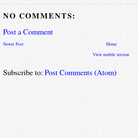
NO COMMENTS:
Post a Comment
Newer Post
Home
View mobile version
Subscribe to:
Post Comments (Atom)