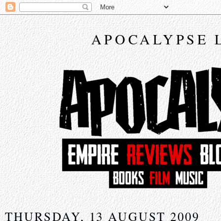
APOCALYPSE 
THURSDAY, 13 AUGUST 2009