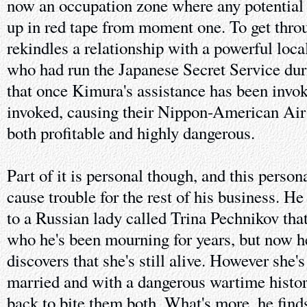
now an occupation zone where any potential
up in red tape from moment one. To get throu
rekindles a relationship with a powerful lo
who had run the Japanese Secret Service dur
that once Kimura's assistance has been invoke
invoked, causing their Nippon-American Air
both profitable and highly dangerous.
Part of it is personal though, and this person
cause trouble for the rest of his business. H
to a Russian lady called Trina Pechnikov that
who he's been mourning for years, but now h
discovers that she's still alive. However she's 
married and with a dangerous wartime histor
back to bite them both. What's more, he find