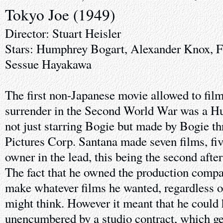
Tokyo Joe (1949)
Director: Stuart Heisler
Stars: Humphrey Bogart, Alexander Knox, F
Sessue Hayakawa
The first non-Japanese movie allowed to film 
surrender in the Second World War was a H
not just starring Bogie but made by Bogie t
Pictures Corp. Santana made seven films, fiv
owner in the lead, this being the second afte
The fact that he owned the production compa
make whatever films he wanted, regardless o
might think. However it meant that he could 
unencumbered by a studio contract, which ge