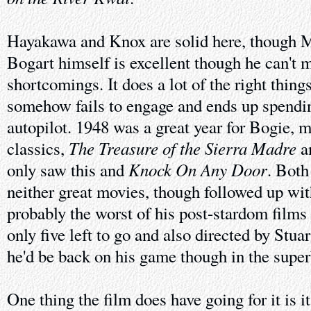
Hayakawa and Knox are solid here, though M
Bogart himself is excellent though he can't m
shortcomings. It does a lot of the right things
somehow fails to engage and ends up spendi
autopilot. 1948 was a great year for Bogie, 
The Treasure of the Sierra Madre
classics,
a
Knock On Any Door
only saw this and
. Both
neither great movies, though followed up wi
probably the worst of his post-stardom films 
only five left to go and also directed by Stuar
he'd be back on his game though in the supe
One thing the film does have going for it is it