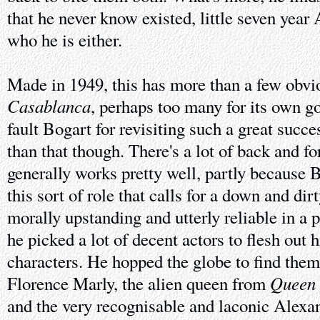
that he never know existed, little seven yea
who he is either.
Made in 1949, this has more than a few obvi
Casablanca
, perhaps too many for its own goo
fault Bogart for revisiting such a great succ
than that though. There's a lot of back and for
generally works pretty well, partly because B
this sort of role that calls for a down and dir
morally upstanding and utterly reliable in a 
he picked a lot of decent actors to flesh out 
characters. He hopped the globe to find them
Queen 
Florence Marly, the alien queen from
and the very recognisable and laconic Alex