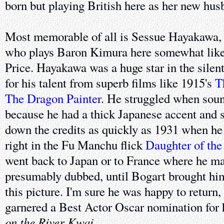
born but playing British here as her new hus
Most memorable of all is Sessue Hayakawa, a
who plays Baron Kimura here somewhat like
Price. Hayakawa was a huge star in the silen
for his talent from superb films like 1915's
T
The Dragon Painter
. He struggled when sou
because he had a thick Japanese accent and 
down the credits as quickly as 1931 when he
right in the Fu Manchu flick
Daughter of th
went back to Japan or to France where he mad
presumably dubbed, until Bogart brought hi
this picture. I'm sure he was happy to return, 
garnered a Best Actor Oscar nomination for 
on the River Kwai
.