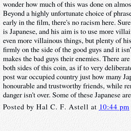
wonder how much of this was done on almos
Beyond a highly unfortunate choice of phras
early in the film, there's no racism here. Sure
is Japanese, and his aim is to use more villa
even more villainous things, but plenty of h
firmly on the side of the good guys and it isn
makes the bad guys their enemies. There are
both sides of this coin, as if to very deliberat
post war occupied country just how many Ja
honourable and trustworthy friends, while re
danger isn't over. Some of these Japanese are
Posted by
Hal C. F. Astell
at
10:44 pm