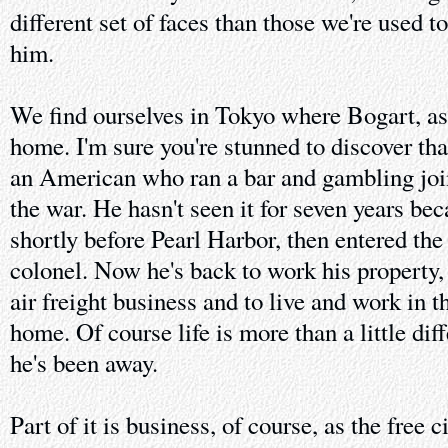
different set of faces than those we're used t
him.
We find ourselves in Tokyo where Bogart, as
home. I'm sure you're stunned to discover tha
an American who ran a bar and gambling joi
the war. He hasn't seen it for seven years bec
shortly before Pearl Harbor, then entered the 
colonel. Now he's back to work his property, 
air freight business and to live and work in 
home. Of course life is more than a little dif
he's been away.
Part of it is business, of course, as the free