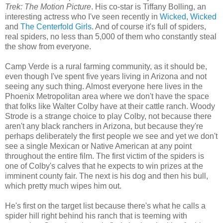
Trek: The Motion Picture
. His co-star is Tiffany Bolling, an
interesting actress who I've seen recently in
Wicked, Wicked
and
The Centerfold Girls
. And of course it's full of spiders,
real spiders, no less than 5,000 of them who constantly steal
the show from everyone.
Camp Verde is a rural farming community, as it should be,
even though I've spent five years living in Arizona and not
seeing any such thing. Almost everyone here lives in the
Phoenix Metropolitan area where we don't have the space
that folks like Walter Colby have at their cattle ranch. Woody
Strode is a strange choice to play Colby, not because there
aren't any black ranchers in Arizona, but because they're
perhaps deliberately the first people we see and yet we don't
see a single Mexican or Native American at any point
throughout the entire film. The first victim of the spiders is
one of Colby's calves that he expects to win prizes at the
imminent county fair. The next is his dog and then his bull,
which pretty much wipes him out.
He's first on the target list because there's what he calls a
spider hill right behind his ranch that is teeming with