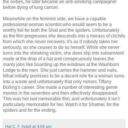
the sixties, he later became an anti-smoking campaigner
before dying of lung cancer.
Meanwhile on the feminist side, we have a capable
professional woman scientist who would seem to be a
worthy foil for both the Shat and the spiders. Unfortunately
as the film progresses she descends into a morass of clichés
from which she never recovers; it's as if nobody takes her
seriously, so she ceases to do so herself. While she never
turns into the shrieking victim, she does slip into subservient
mode at the drop of a hat and conspicuously leaves the
manly jobs like boarding up the windows at the Washburn
Lodge to the men. She just carries the hammer and nails.
What initially promises to be a decent role for a woman turns
into a waste and unfortunately that only mirrors Tiffany
Bolling's career. She made a number of interesting genre
movies in the seventies and then effectively disappeared.
This was her last memorable film, and unfortunately it isn't
particularly memorable for her. Watch it for Shatner, for the
spiders and for the ending.
Hal C. F. Astell
at
4:06 pm