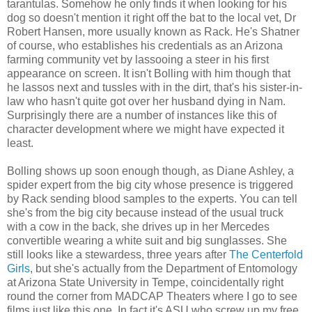
tarantulas. Somehow he only finds it when looking for his
dog so doesn't mention it right off the bat to the local vet, Dr
Robert Hansen, more usually known as Rack. He's Shatner
of course, who establishes his credentials as an Arizona
farming community vet by lassooing a steer in his first
appearance on screen. It isn't Bolling with him though that
he lassos next and tussles with in the dirt, that's his sister-in-
law who hasn't quite got over her husband dying in Nam.
Surprisingly there are a number of instances like this of
character development where we might have expected it
least.
Bolling shows up soon enough though, as Diane Ashley, a
spider expert from the big city whose presence is triggered
by Rack sending blood samples to the experts. You can tell
she's from the big city because instead of the usual truck
with a cow in the back, she drives up in her Mercedes
convertible wearing a white suit and big sunglasses. She
still looks like a stewardess, three years after
The Centerfold
Girls
, but she's actually from the Department of Entomology
at Arizona State University in Tempe, coincidentally right
round the corner from MADCAP Theaters where I go to see
films just like this one. In fact it's ASU who screw up my free