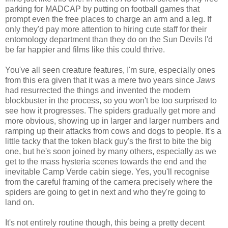
parking for MADCAP by putting on football games that
prompt even the free places to charge an arm and a leg. If
only they'd pay more attention to hiring cute staff for their
entomology department than they do on the Sun Devils I'd
be far happier and films like this could thrive.
You've all seen creature features, I'm sure, especially ones
from this era given that it was a mere two years since
Jaws
had resurrected the things and invented the modern
blockbuster in the process, so you won't be too surprised to
see how it progresses. The spiders gradually get more and
more obvious, showing up in larger and larger numbers and
ramping up their attacks from cows and dogs to people. It's a
little tacky that the token black guy's the first to bite the big
one, but he's soon joined by many others, especially as we
get to the mass hysteria scenes towards the end and the
inevitable Camp Verde cabin siege. Yes, you'll recognise
from the careful framing of the camera precisely where the
spiders are going to get in next and who they're going to
land on.
It's not entirely routine though, this being a pretty decent