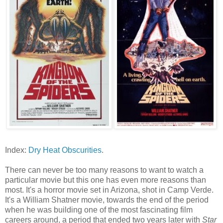
Index:
Dry Heat Obscurities
.
There can never be too many reasons to want to watch a
particular movie but this one has even more reasons than
most. It's a horror movie set in Arizona, shot in Camp Verde.
It's a William Shatner movie, towards the end of the period
when he was building one of the most fascinating film
careers around, a period that ended two years later with
Star