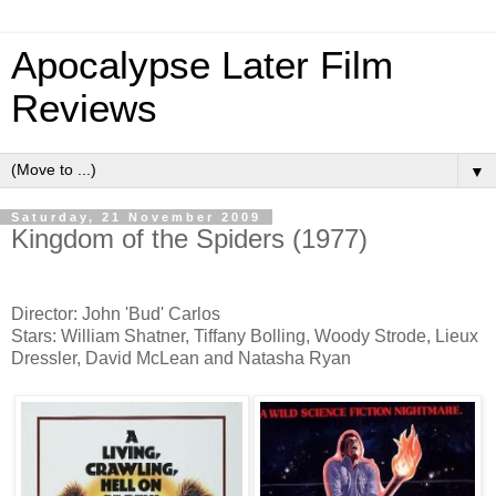
Apocalypse Later Film
Reviews
▼
Saturday, 21 November 2009
Kingdom of the Spiders (1977)
Director: John 'Bud' Carlos
Stars: William Shatner, Tiffany Bolling, Woody Strode, Lieux
Dressler, David McLean and Natasha Ryan