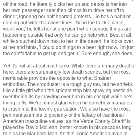
off the road, he literally picks her up and deposits her into
her own passenger seat then climbs in to drive her off to
dinner, ignoring her half hearted protests. He has a habit of
coming out with chauvinist lines. 'Sit in the truck a while,
won't you,' he tells her at one point when serious things are
happening outside that only he can go help with. Best of all,
while slouched down next to her in the desert, he looks over
at her and hints, 'I could do things to a beer right now, I'm just
too comfortable to get up and get it.' Sure enough, she does.
Yet it's not all about machismo. While there are many deaths
here, there are surprisingly few death scenes, but the most
memorable provides the opposite to what Shatner
embodies. The cropduster is a tough guy too, but he shrieks
like a little girl when the spiders stop him spraying pesticide
over their hills by crawling over him in his cockpit while he's
trying to fly. We're almost glad when he somehow manages
to crash into the town's gas station. We also have the most
pertinent example to posterity of the fallacy of traditional
American masculine values, as the Verde County Sheriff is
played by David McLean, better known in his decades long
role as the Marlboro Man. As this iconic American male in