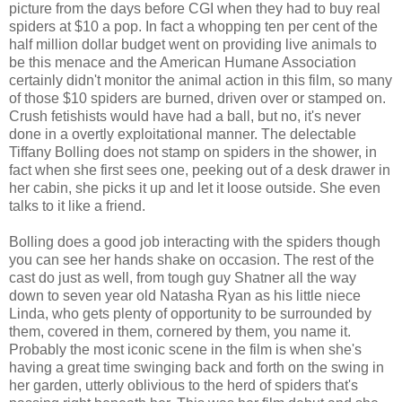
picture from the days before CGI when they had to buy real
spiders at $10 a pop. In fact a whopping ten per cent of the
half million dollar budget went on providing live animals to
be this menace and the American Humane Association
certainly didn't monitor the animal action in this film, so many
of those $10 spiders are burned, driven over or stamped on.
Crush fetishists would have had a ball, but no, it's never
done in a overtly exploitational manner. The delectable
Tiffany Bolling does not stamp on spiders in the shower, in
fact when she first sees one, peeking out of a desk drawer in
her cabin, she picks it up and let it loose outside. She even
talks to it like a friend.
Bolling does a good job interacting with the spiders though
you can see her hands shake on occasion. The rest of the
cast do just as well, from tough guy Shatner all the way
down to seven year old Natasha Ryan as his little niece
Linda, who gets plenty of opportunity to be surrounded by
them, covered in them, cornered by them, you name it.
Probably the most iconic scene in the film is when she's
having a great time swinging back and forth on the swing in
her garden, utterly oblivious to the herd of spiders that's