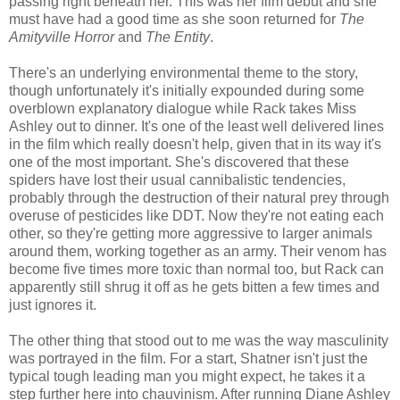
passing right beneath her. This was her film debut and she
must have had a good time as she soon returned for
The
Amityville Horror
and
The Entity
.
There's an underlying environmental theme to the story,
though unfortunately it's initially expounded during some
overblown explanatory dialogue while Rack takes Miss
Ashley out to dinner. It's one of the least well delivered lines
in the film which really doesn't help, given that in its way it's
one of the most important. She's discovered that these
spiders have lost their usual cannibalistic tendencies,
probably through the destruction of their natural prey through
overuse of pesticides like DDT. Now they're not eating each
other, so they're getting more aggressive to larger animals
around them, working together as an army. Their venom has
become five times more toxic than normal too, but Rack can
apparently still shrug it off as he gets bitten a few times and
just ignores it.
The other thing that stood out to me was the way masculinity
was portrayed in the film. For a start, Shatner isn't just the
typical tough leading man you might expect, he takes it a
step further here into chauvinism. After running Diane Ashley