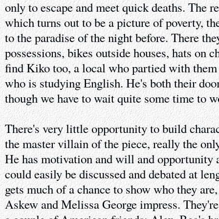
only to escape and meet quick deaths. The res
which turns out to be a picture of poverty, th
to the paradise of the night before. There the
possessions, bikes outside houses, hats on ch
find Kiko too, a local who partied with them
who is studying English. He's both their doo
though we have to wait quite some time to w
There's very little opportunity to build char
the master villain of the piece, really the o
He has motivation and will and opportunity
could easily be discussed and debated at len
gets much of a chance to show who they ar
Askew and Melissa George impress. They'r