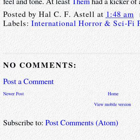
feel and tone. At least
Them
had a kicker of 
Posted by
Hal C. F. Astell
at
1:48 am
Labels:
International Horror & Sci-Fi 
NO COMMENTS:
Post a Comment
Newer Post
Home
View mobile version
Subscribe to:
Post Comments (Atom)