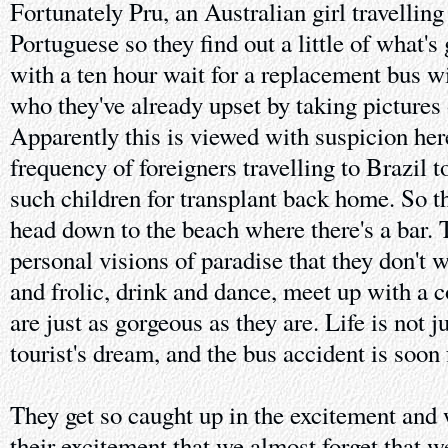
Fortunately Pru, an Australian girl travelling
Portuguese so they find out a little of what's
with a ten hour wait for a replacement bus wi
who they've already upset by taking pictures o
Apparently this is viewed with suspicion her
frequency of foreigners travelling to Brazil 
such children for transplant back home. So t
head down to the beach where there's a bar. Th
personal visions of paradise that they don't 
and frolic, drink and dance, meet up with a
are just as gorgeous as they are. Life is not j
tourist's dream, and the bus accident is soon 
They get so caught up in the excitement and 
their excitement that we almost forget that w