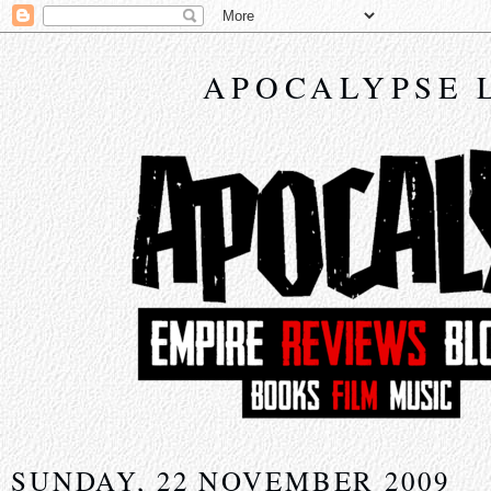
APOCALYPSE 
SUNDAY, 22 NOVEMBER 2009