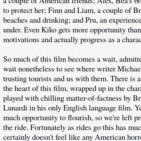
a couple of American friends; Alex, Bea's br
to protect her; Finn and Liam, a couple of Bri
beaches and drinking; and Pru, an experienc
under. Even Kiko gets more opportunity than 
motivations and actually progress as a charac
So much of this film becomes a wait, admitte
wait nonetheless to see where writer Michael
trusting tourists and us with them. There is 
the heart of this film, wrapped up in the cha
played with chilling matter-of-factness by B
Lunardi in his only English language film. Ye
much opportunity to flourish, so we're left p
the ride. Fortunately as rides go this has mu
certainly doesn't feel like any American horro