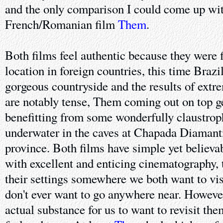
and the only comparison I could come up wi
French/Romanian film
Them
.
Both films feel authentic because they were 
location in foreign countries, this time Braz
gorgeous countryside and the results of extr
are notably tense, Them coming out on top ge
benefitting from some wonderfully claustrop
underwater in the caves at Chapada Diamant
province. Both films have simple yet believa
with excellent and enticing cinematography, 
their settings somewhere we both want to vis
don't ever want to go anywhere near. Howeve
actual substance for us to want to revisit them