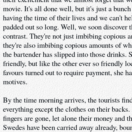
movie. It's all done well, but it's just a bunc
having the time of their lives and we can't h
padded out so long. Well, we soon discover th
contrast. They're not just imbibing copious 
they're also imbibing copious amounts of wh
the bartender has slipped into those drinks.
friendly, but like the other ever so friendly l
favours turned out to require payment, she ha
motives.
By the time morning arrives, the tourists fi
everything except the clothes on their backs.
fingers are gone, let alone their money and t
Swedes have been carried away already, bou