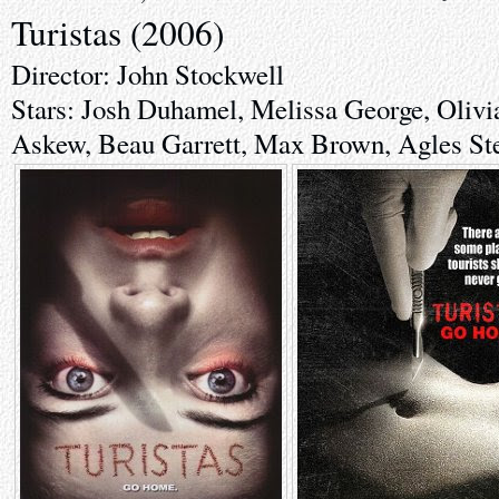
Turistas (2006)
Director: John Stockwell
Stars: Josh Duhamel, Melissa George, Oliv
Askew, Beau Garrett, Max Brown, Agles St