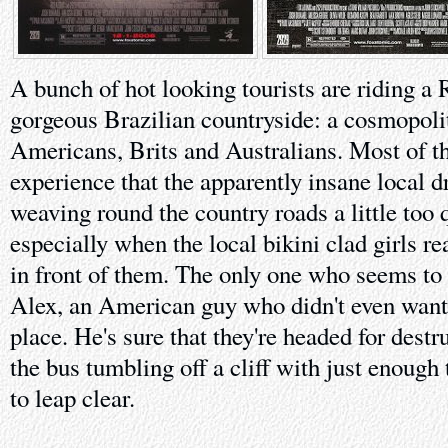
A bunch of hot looking tourists are riding a
gorgeous Brazilian countryside: a cosmopoli
Americans, Brits and Australians. Most of t
experience that the apparently insane local d
weaving round the country roads a little too 
especially when the local bikini clad girls re
in front of them. The only one who seems to b
Alex, an American guy who didn't even want t
place. He's sure that they're headed for destr
the bus tumbling off a cliff with just enough
to leap clear.