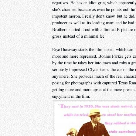
negatives. He has an idiot grin, which apparentl
she's charmed because as even he points out, he
impotent moron, I really don't know, but he did.
producer as well as its leading man; and he had 
Brothers started it out with a limited B picture r
gross instead of a minimal fee.
Faye Dunaway starts the film naked, which can ha
more and more repressed. Bonnie Parker gets exc
by the time he takes her into town and robs a gro
seriously impressed Clyde keeps the car on the roa
anywhere. She provides much of the real characte
posing for photographs with captured Texas Rang
getting more and more upset at the mere presen
enjoyment in the film.