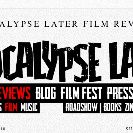
ALYPSE LATER FILM RE
10
SU