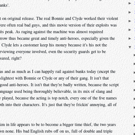
►
anks'.
►
t on original release. The real Bonnie and Clyde worked their violent
►
re often real bad guys, and this movie version of their exploits was
►
 its peak. As raging against the machine was almost required
ow thus became great and timely anti-heroes, especially given the
►
Clyde lets a customer keep his money because it's his not the
▼
terviewing everyone involved, even the security guards get to be
sured, right?
eras and as much as I can happily rail against banks today (except the
 slightest with Bonnie or Clyde or any of their gang. It isn't that
ood anti-heroes. It isn't that they're badly written, because the script
 language used being thoroughly believable, in its mix of slang and
dly played, because the acting is top notch, every one of the five names
th into their characters. It's just that they're frickin' annoying, all of
m in life appears to be to become a bigger time thief, the two years
n none. His bad English rubs off on us, full of double and triple