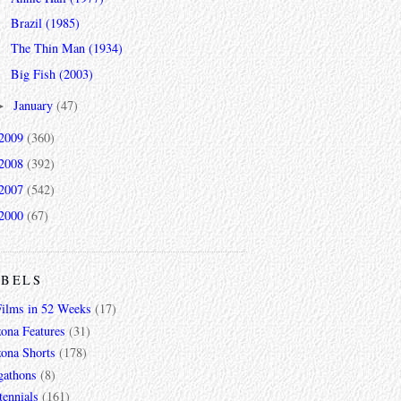
Brazil (1985)
The Thin Man (1934)
Big Fish (2003)
January
(47)
►
2009
(360)
2008
(392)
2007
(542)
2000
(67)
ABELS
Films in 52 Weeks
(17)
zona Features
(31)
zona Shorts
(178)
gathons
(8)
tennials
(161)