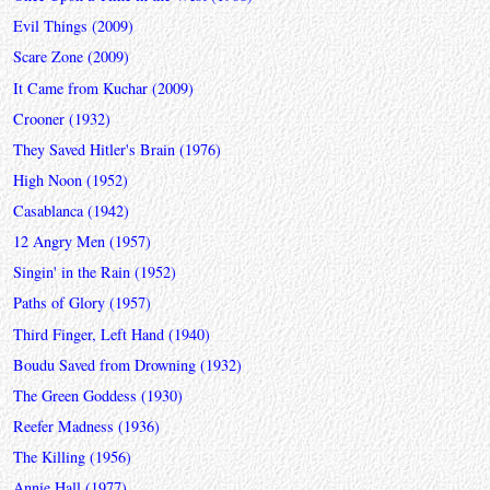
Evil Things (2009)
Scare Zone (2009)
It Came from Kuchar (2009)
Crooner (1932)
They Saved Hitler's Brain (1976)
High Noon (1952)
Casablanca (1942)
12 Angry Men (1957)
Singin' in the Rain (1952)
Paths of Glory (1957)
Third Finger, Left Hand (1940)
Boudu Saved from Drowning (1932)
The Green Goddess (1930)
Reefer Madness (1936)
The Killing (1956)
Annie Hall (1977)