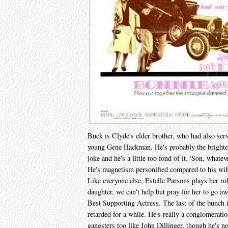
Buck is Clyde's elder brother, who had also serv
young Gene Hackman. He's probably the brightes
joke and he's a little too fond of it. 'Son, whate
He's magnetism personified compared to his wife
Like everyone else, Estelle Parsons plays her rol
daughter, we can't help but pray for her to go aw
Best Supporting Actress. The last of the bunch
retarded for a while. He's really a conglomerati
gangsters too like John Dillinger, though he's no