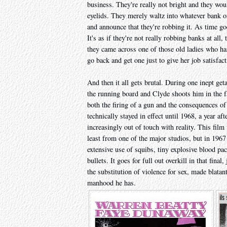
business. They're really not bright and they wou
eyelids. They merely waltz into whatever bank or
and announce that they're robbing it. As time go
It's as if they're not really robbing banks at all,
they came across one of those old ladies who h
go back and get one just to give her job satisfact
And then it all gets brutal. During one inept g
the running board and Clyde shoots him in the f
both the firing of a gun and the consequences of
technically stayed in effect until 1968, a year af
increasingly out of touch with reality. This film
least from one of the major studios, but in 1967
extensive use of squibs, tiny explosive blood pac
bullets. It goes for full out overkill in that fin
the substitution of violence for sex, made blata
manhood he has.