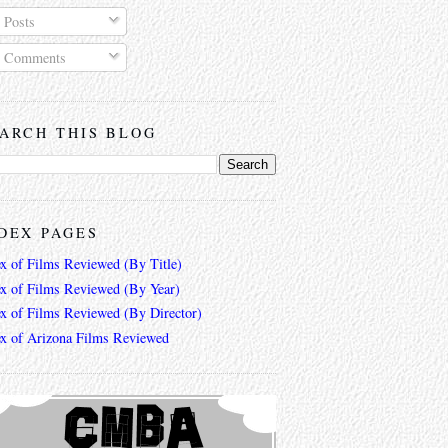
Posts
Comments
ARCH THIS BLOG
DEX PAGES
ex of Films Reviewed (By Title)
ex of Films Reviewed (By Year)
ex of Films Reviewed (By Director)
ex of Arizona Films Reviewed