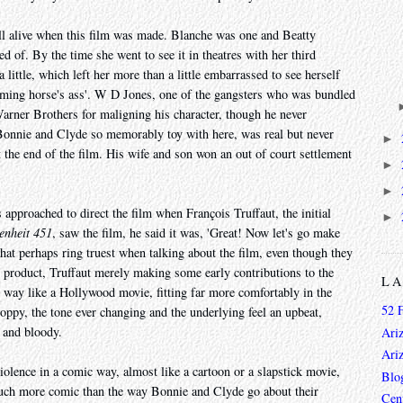
l alive when this film was made. Blanche was one and Beatty
d of. By the time she went to see it in theatres with her third
little, which left her more than a little embarrassed to see herself
eaming horse's ass'. W D Jones, one of the gangsters who was bundled
arner Brothers for maligning his character, though he never
onnie and Clyde so memorably toy with here, was real but never
►
 the end of the film. His wife and son won an out of court settlement
►
►
pproached to direct the film when François Truffaut, the initial
►
enheit 451
, saw the film, he said it was, 'Great! Now let's go make
 that perhaps ring truest when talking about the film, even though they
ed product, Truffaut merely making some early contributions to the
L
y way like a Hollywood movie, fitting far more comfortably in the
52 
oppy, the tone ever changing and the underlying feel an upbeat,
l and bloody.
Ari
Ari
iolence in a comic way, almost like a cartoon or a slapstick movie,
Blo
 much more comic than the way Bonnie and Clyde go about their
Cen