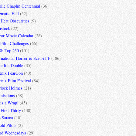
lie Chaplin Centennial
(36)
ematic Hell
(52)
 Heat Obscurities
(9)
mstock
(22)
ror Movie Calendar
(28)
 Film Challenges
(66)
b Top 250
(101)
rnational Horror & Sci-Fi FF
(186)
e It a Double
(35)
enix FearCon
(40)
nix Film Festival
(84)
rlock Holmes
(21)
missions
(58)
t's a Wrap!
(45)
First Thirty
(138)
a Satana
(10)
ld Pilots
(2)
rd Wednesdays
(29)