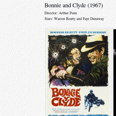
Bonnie and Clyde (1967)
Director: Arthur Penn
Stars: Warren Beatty and Faye Dunaway