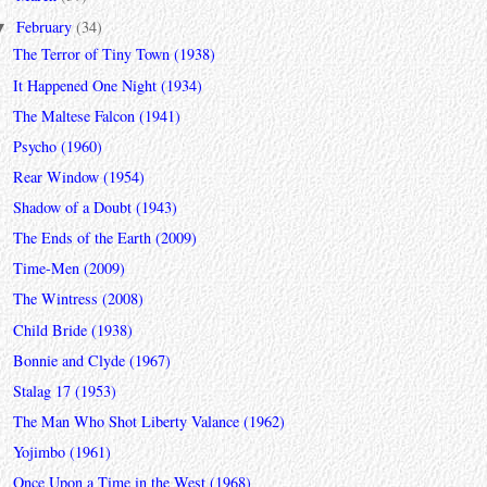
February
(34)
▼
The Terror of Tiny Town (1938)
It Happened One Night (1934)
The Maltese Falcon (1941)
Psycho (1960)
Rear Window (1954)
Shadow of a Doubt (1943)
The Ends of the Earth (2009)
Time-Men (2009)
The Wintress (2008)
Child Bride (1938)
Bonnie and Clyde (1967)
Stalag 17 (1953)
The Man Who Shot Liberty Valance (1962)
Yojimbo (1961)
Once Upon a Time in the West (1968)