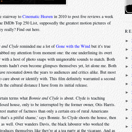
e stairway to
Cinematic Heaven
in 2010 to post five reviews a week
he IMDb Top 250 List, supposedly the greatest motion pictures of
ey really? Find out here.
RE
►
 and Clyde
reminded me a lot of
Gone with the Wind
but it's true
►
rabbed my attention from moment one: the one underlining its overt
►
er with a host of photo snaps with unignorable sounds to match. Both
arents hadn't even become glimpses themselves yet, let alone me. Both
►
have resonated down the years to audiences and critics alike. But most
►
to care about or identify with. This film definitely warranted a second
►
 the cultural distance I have from its initial release.
►
ertain terms what
Bonnie and Clyde
is about. Clyde is teaching
►
osed house, only to be interrupted by the former owner, Otis Harris.
►
urest matter of factness than only a certain era of rural Americans
 that's a pitiful shame,' says Bonnie. So Clyde shoots the house, then
►
e as well. Over wanders Davis, the black labourer who worked the
►
roduces themselves like they're at a tea party at the vicarage. And as