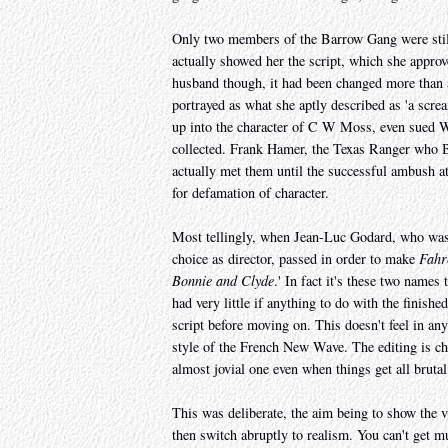
Only two members of the Barrow Gang were stil
actually showed her the script, which she approve
husband though, it had been changed more than a 
portrayed as what she aptly described as 'a scr
up into the character of C W Moss, even sued W
collected. Frank Hamer, the Texas Ranger who B
actually met them until the successful ambush at
for defamation of character.
Most tellingly, when Jean-Luc Godard, who was a
choice as director, passed in order to make
Fahr
Bonnie and Clyde
.' In fact it's these two names
had very little if anything to do with the finish
script before moving on. This doesn't feel in an
style of the French New Wave. The editing is ch
almost jovial one even when things get all bruta
This was deliberate, the aim being to show the v
then switch abruptly to realism. You can't get