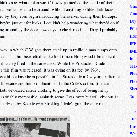
ldn't know what a plan was if it was painted on the inside of their
Char
 store happens to be around, without anything to hide their faces,
Cin
es by, they even begin introducing themselves during their holdups.
Dry
 they're just out for kicks. I couldn't help wondering what they'd do if
Fil
ang around by the door nowadays to check receipts. They'd probably
Hor
ion.
IFP
etaway in which C W gets them stuck up in traffic, a man jumps onto
IMD
ace. This has been cited as the first time a Hollywood film showed
Inte
 it having fired in the same shot. While the Production Code
Mak
ter this film was released, it was dying on its feet by 1964,
Pho
 would not have been possible in the States only a few years earlier, at
Phoe
 it became another prominent nail in the Code's coffin. It made
She
kets detonated inside clothing to give the effect of being hit by
Sub
al, justifiably memorable, ambush scene. Less overt but still obvious is
Tha
nt early on by Bonnie even stroking Clyde's gun, the only real
The 
Tur
Unso
Wei