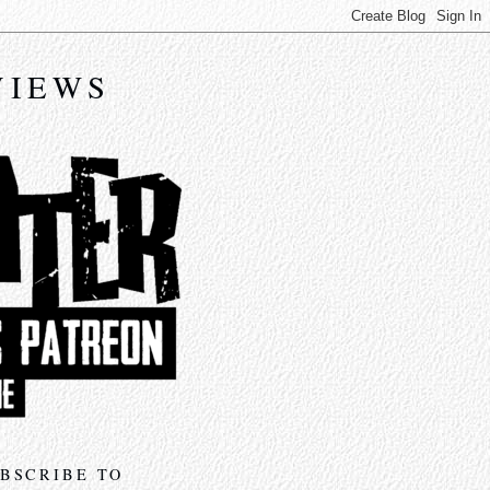
VIEWS
BSCRIBE TO