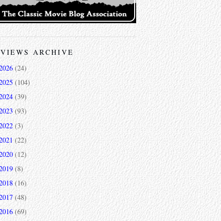
VIEWS ARCHIVE
2026
(24)
2025
(104)
2024
(39)
2023
(93)
2022
(3)
2021
(22)
2020
(12)
2019
(8)
2018
(16)
2017
(48)
2016
(69)