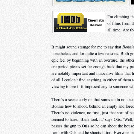
I'm climbing th
of films from t
all time. Are th
It might sound strange for me to say that
Bonnie
nonetheless and for quite a few reasons. Both g
epic feel by beginning with an overture, the oth
are period pieces set far enough back that my p
are notably important and innovative films that 
of all I couldn't find anything in either of them 
viewing to see if it improved any to someone with
There's a scene early on that sums up in no unc
Bonnie how to shoot, behind an empty and forecl
There's no violence, no fuss, just that sort of p
seemed to have. 'Bank took it,' says Otis. 'Well,
passes the gun to Otis so he can shoot the hous
farm with Otis and he shoots it too. Everyone int