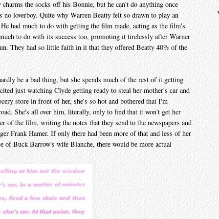
y charms the socks off his Bonnie, but he can't do anything once
's no loverboy. Quite why Warren Beatty felt so drawn to play an
 He had much to do with getting the film made, acting as the film's
much to do with its success too, promoting it tirelessly after Warner
un. They had so little faith in it that they offered Beatty 40% of the
rdly be a bad thing, but she spends much of the rest of it getting
ited just watching Clyde getting ready to steal her mother's car and
cery store in front of her, she's so hot and bothered that I'm
d. She's all over him, literally, only to find that it won't get her
r of the film, writing the notes that they send to the newspapers and
er Frank Hamer. If only there had been more of that and less of her
ce of Buck Barrow's wife Blanche, there would be more actual