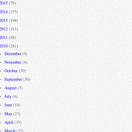
2015
(79)
2014
(155)
2013
(198)
2012
(161)
2011
(68)
2010
(281)
December
(6)
►
November
(6)
►
October
(30)
►
September
(30)
►
August
(5)
►
July
(6)
►
June
(18)
►
May
(27)
►
April
(35)
►
March
(37)
►