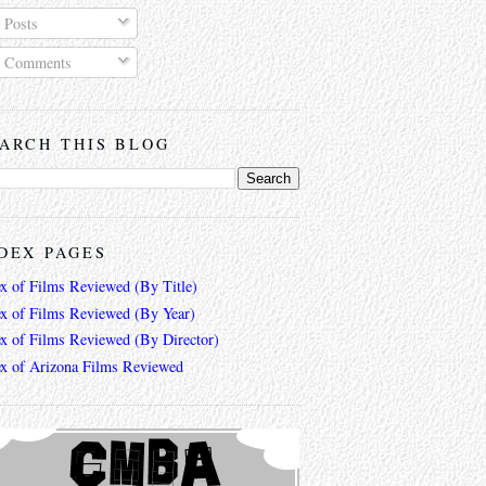
Posts
Comments
ARCH THIS BLOG
DEX PAGES
ex of Films Reviewed (By Title)
ex of Films Reviewed (By Year)
ex of Films Reviewed (By Director)
ex of Arizona Films Reviewed