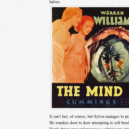
halves.
It can't last, of course, but Sylvia manages to pe
He wanders door to door attempting to sell bru
Frank drives past and proposes a whole new spin o