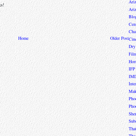
Ari
ks!
Ari
Blo
Cen
Char
Home
Older Post
Cin
Dry
Fil
Hor
IFP
IMD
Inte
Mak
Pho
Phoe
She
Sub
Tha
The 