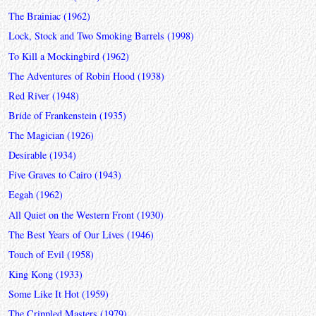
The Brainiac (1962)
Lock, Stock and Two Smoking Barrels (1998)
To Kill a Mockingbird (1962)
The Adventures of Robin Hood (1938)
Red River (1948)
Bride of Frankenstein (1935)
The Magician (1926)
Desirable (1934)
Five Graves to Cairo (1943)
Eegah (1962)
All Quiet on the Western Front (1930)
The Best Years of Our Lives (1946)
Touch of Evil (1958)
King Kong (1933)
Some Like It Hot (1959)
The Crippled Masters (1979)