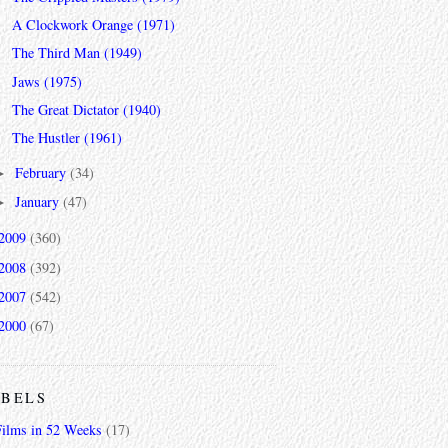
A Clockwork Orange (1971)
The Third Man (1949)
Jaws (1975)
The Great Dictator (1940)
The Hustler (1961)
February
(34)
►
January
(47)
►
2009
(360)
2008
(392)
2007
(542)
2000
(67)
ABELS
Films in 52 Weeks
(17)