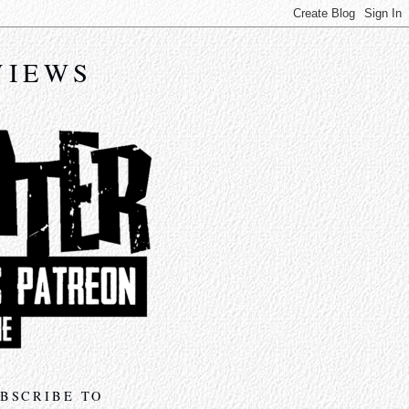
VIEWS
BSCRIBE TO