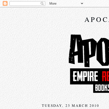
APOC
TUESDAY, 23 MARCH 2010