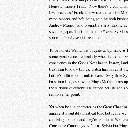
Honesty,' sneers Frank. 'Now there's a combinat
love precodes? Frank is now a chauffeur for Mr
mind readers and he's being paid by both husband
Andrew Munro, who promptly starts making news.
says the paper. 'Isn't that terrible?' asks Sylvi
you can already see his reaction.
To be honest William isn't quite as dynamic as I
some great scenes, especially when he skips tow
conscience in the Goat's Nest bar in Juarez, lam
trust him to know things, watch him laugh at them
but he's a little too drunk to care. Every time S
back into line, even when Mayo Methot turns up
those dollar questions. He ruined her life and sh
reinforce her point.
Yet when he's in character as the Great Chandra
aiming at a suitably mystical tone but really we
can bring to a con and they're not there. We have
Constance Cummings is fair as Sylvia but Mayo M