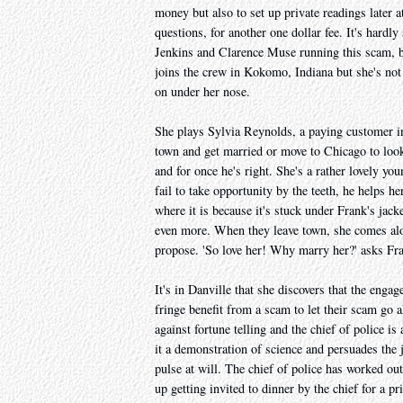
money but also to set up private readings later
questions, for another one dollar fee. It's hardly
Jenkins and Clarence Muse running this scam, 
joins the crew in Kokomo, Indiana but she's not i
on under her nose.
She plays Sylvia Reynolds, a paying customer i
town and get married or move to Chicago to look f
and for once he's right. She's a rather lovely yo
fail to take opportunity by the teeth, he helps 
where it is because it's stuck under Frank's jack
even more. When they leave town, she comes alon
propose. 'So love her! Why marry her?' asks Fra
It's in Danville that she discovers that the enga
fringe benefit from a scam to let their scam go 
against fortune telling and the chief of police i
it a demonstration of science and persuades the 
pulse at will. The chief of police has worked o
up getting invited to dinner by the chief for a 