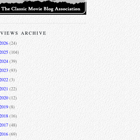
VIEWS ARCHIVE
2026
(24)
2025
(104)
2024
(39)
2023
(93)
2022
(3)
2021
(22)
2020
(12)
2019
(8)
2018
(16)
2017
(48)
2016
(69)