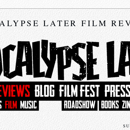
ALYPSE LATER FILM RE
SU