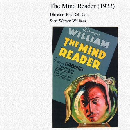
The Mind Reader (1933)
Director: Roy Del Ruth
Star: Warren William