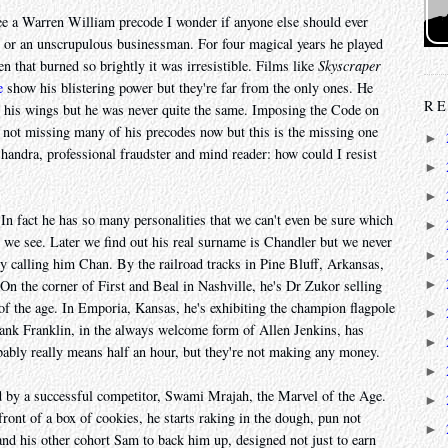
see a Warren William precode I wonder if anyone else should ever
n or an unscrupulous businessman. For four magical years he played
en that burned so brightly it was irresistible. Films like
Skyscraper
e
show his blistering power but they're far from the only ones. He
RE
d his wings but he was never quite the same. Imposing the Code on
 not missing many of his precodes now but this is the missing one
►
handra, professional fraudster and mind reader: how could I resist
►
►
In fact he has so many personalities that we can't even be sure which
►
es we see. Later we find out his real surname is Chandler but we never
►
ely calling him Chan. By the railroad tracks in Pine Bluff, Arkansas,
►
On the corner of First and Beal in Nashville, he's Dr Zukor selling
of the age. In Emporia, Kansas, he's exhibiting the champion flagpole
►
 Frank Franklin, in the always welcome form of Allen Jenkins, has
►
bably really means half an hour, but they're not making any money.
►
ed by a successful competitor, Swami Mrajah, the Marvel of the Age.
►
ont of a box of cookies, he starts raking in the dough, pun not
►
 and his other cohort Sam to back him up, designed not just to earn