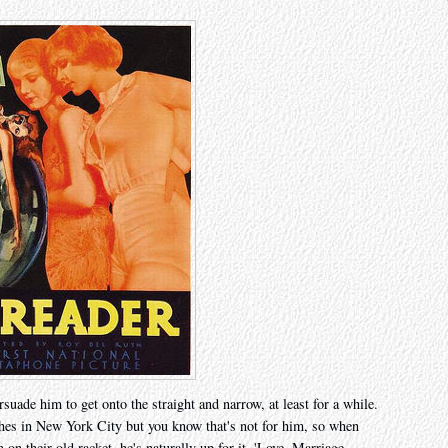
rsuade him to get onto the straight and narrow, at least for a while.
shes in New York City but you know that's not for him, so when
n their old racket, he's naturally up for it. 'Love. Marriage.