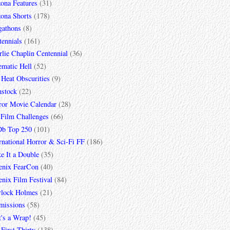
zona Features
(31)
zona Shorts
(178)
gathons
(8)
tennials
(161)
lie Chaplin Centennial
(36)
ematic Hell
(52)
 Heat Obscurities
(9)
mstock
(22)
ror Movie Calendar
(28)
 Film Challenges
(66)
b Top 250
(101)
rnational Horror & Sci-Fi FF
(186)
e It a Double
(35)
enix FearCon
(40)
nix Film Festival
(84)
rlock Holmes
(21)
missions
(58)
t's a Wrap!
(45)
First Thirty
(138)