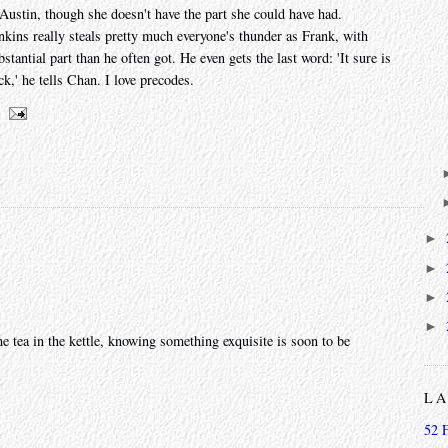
ustin, though she doesn't have the part she could have had.
kins really steals pretty much everyone's thunder as Frank, with
tantial part than he often got. He even gets the last word: 'It sure is
k,' he tells Chan. I love precodes.
►
►
►
►
the tea in the kettle, knowing something exquisite is soon to be
L
52 