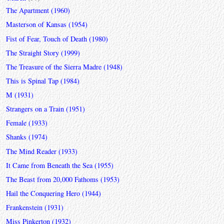
The Apartment (1960)
Masterson of Kansas (1954)
Fist of Fear, Touch of Death (1980)
The Straight Story (1999)
The Treasure of the Sierra Madre (1948)
This is Spinal Tap (1984)
M (1931)
Strangers on a Train (1951)
Female (1933)
Shanks (1974)
The Mind Reader (1933)
It Came from Beneath the Sea (1955)
The Beast from 20,000 Fathoms (1953)
Hail the Conquering Hero (1944)
Frankenstein (1931)
Miss Pinkerton (1932)