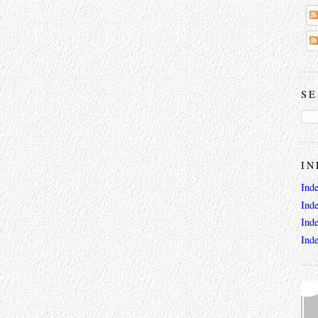
SE
IN
Ind
Ind
Ind
Ind