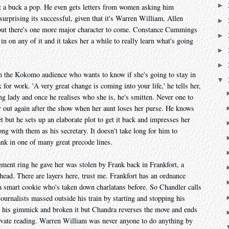
►
 at a buck a pop. He even gets letters from women asking him
 surprising its successful, given that it's Warren William, Allen
►
but there's one more major character to come. Constance Cummings
►
n on any of it and it takes her a while to really learn what's going
►
►
n the Kokomo audience who wants to know if she's going to stay in
▼
or work. 'A very great change is coming into your life,' he tells her,
ung lady and once he realises who she is, he's smitten. Never one to
her out again after the show when her aunt loses her purse. He knows
et but he sets up an elaborate plot to get it back and impresses her
g with them as his secretary. It doesn't take long for him to
nk in one of many great precode lines.
gement ring he gave her was stolen by Frank back in Frankfort, a
ahead. There are layers here, trust me. Frankfort has an ordnance
s a smart cookie who's taken down charlatans before. So Chandler calls
journalists massed outside his train by starting and stopping his
ut his gimmick and broken it but Chandra reverses the move and ends
private reading. Warren William was never anyone to do anything by