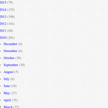
2015
(79)
2014
(155)
2013
(198)
2012
(161)
2011
(68)
2010
(281)
December
(6)
►
November
(6)
►
October
(30)
►
September
(30)
►
August
(5)
►
July
(6)
►
June
(18)
►
May
(27)
►
April
(35)
►
March
(37)
▼