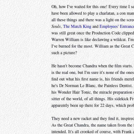
Oh, how I've waited for this one! Every time I 
have been allowed to play a charlatan, a con ma
all these things and there was a light on the scre
Souls
,
The Match King
and
Employees' Entranc
was still great once the Production Code clippe
Warren William is like declawing a wildcat. I'm
I've burned for the most. William as the Great C
such a picture?
He hasn't become Chandra when the film starts. 
is the real one, but I'm sure it's none of the on
find out what his first name is, his friends mer
he's Dr Norman Le Blanc, the Painless Dentist. 
his Wonder Hair Tonic, the miracle preparation 
sitter of the world, of all things. His sidekick
apparently been up there for 22 days, which pro
They need a new racket and they find it, inspir
As the Great Chandra, the name taken from the fr
intended. It's all crooked of course, with Frank