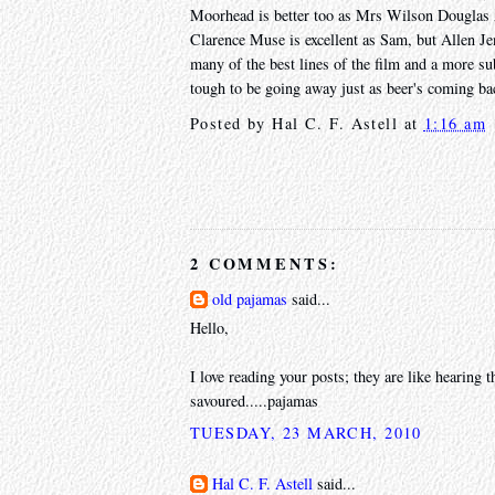
Moorhead is better too as Mrs Wilson Douglas A
Clarence Muse is excellent as Sam, but Allen Jen
many of the best lines of the film and a more subs
tough to be going away just as beer's coming bac
Posted by
Hal C. F. Astell
at
1:16 am
2 COMMENTS:
old pajamas
said...
Hello,
I love reading your posts; they are like hearing 
savoured.....pajamas
TUESDAY, 23 MARCH, 2010
Hal C. F. Astell
said...