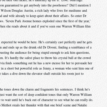
ion guaranteed to get anybody into the poorhouse!' Did I mention I
s Wilson Douglas Austin, a rich lady who lives for mediums and
 and wife already to keep quiet about their affairs. So enter Dr
 'Seven Park Avenue homes exploded since the first of the year,'
a when she reads about it and if you've seen one Warren William film
 expected he would be here. He's certainly cast perfectly and he gets
n and ends up as the drunk old Dr Divoni, finding a semblance of a
basting the audience for being stupid enough to ask him questions,
. It's hardly the safest place to throw his crystal ball at the crowd
ylvia finds something out he has a new excuse for her to persuade her
 in a short but powerful role as Jenny, a woman who sent him one of
e takes a dive down the elevator shaft outside his room just to
 he tones down the charm and fragments his sentences. I think he's
 just want the sort of deep confident tones that only Warren William
 to wait until he's back out of character to see what he can really do.
ethot steals her thunder with that one brief scene and Natalie