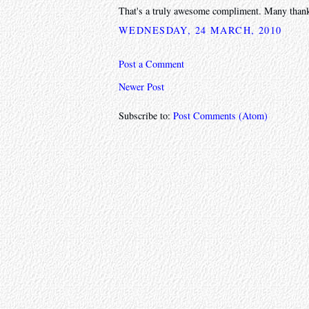
That's a truly awesome compliment. Many than
WEDNESDAY, 24 MARCH, 2010
Post a Comment
Newer Post
Subscribe to:
Post Comments (Atom)