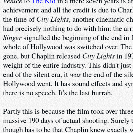
Venice
to
The Kid
in a mere seven years is a
achievement and all the credit is due to Cha
City Lights
the time of
, another cinematic c
had precisely nothing to do with him: the arr
Singer
signalled the beginning of the end in
whole of Hollywood was switched over. The 
City Lights
gone, but Chaplin released
in 193
weight of the entire industry. This didn't jus
was
end of the silent era, it
the end of the sile
Hollywood went. It has sound effects and sy
there is no speech. It's the last hurrah.
Partly this is because the film took over thr
massive 190 days of actual shooting. Surely 
though has to be that Chaplin knew exactly 