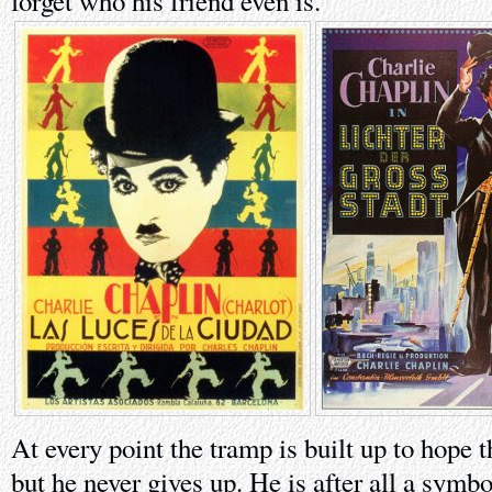
forget who his friend even is.
At every point the tramp is built up to hope t
but he never gives up. He is after all a symbo