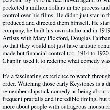
pocketed a million dollars in the process an
control over his films. He didn't just star in 
produced and directed them himself. He star
company, he built his own studio and in 191
Artists with Mary Pickford, Douglas Fairba
so that they would not just have artistic contr
made but financial control too. 1914 to 1920 
Chaplin used it to redefine what comedy was
It's a fascinating experience to watch throug
order. Watching those early Keystones is a di
remember slapstick comedy as being about o
frequent pratfalls and incredible timing, but
more about people with outrageous moustach