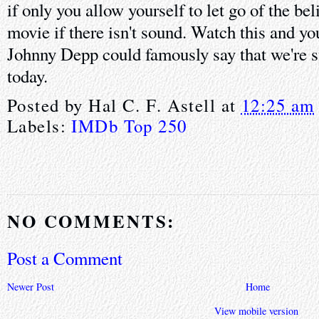
if only you allow yourself to let go of the beli
movie if there isn't sound. Watch this and y
Johnny Depp could famously say that we're s
today.
Posted by
Hal C. F. Astell
at
12:25 am
Labels:
IMDb Top 250
NO COMMENTS:
Post a Comment
Newer Post
Home
View mobile version