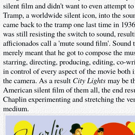
silent film and didn't want to even attempt to 
Tramp, a worldwide silent icon, into the soun
came back to the tramp one last time in 193
was still resisting the switch to sound, result
afficionados call a 'mute sound film'. Sound t
merely meant that he got to compose the mus
starring, directing, producing, editing, co-wr
in control of every aspect of the movie both 
City Lights
the camera. As a result
may be t
American silent film of them all, the end resu
Chaplin experimenting and stretching the ver
medium.