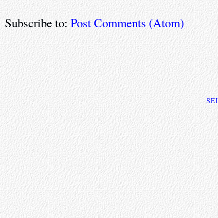
Subscribe to:
Post Comments (Atom)
SE