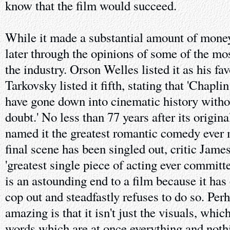
know that the film would succeed.
While it made a substantial amount of money
later through the opinions of some of the mo
the industry. Orson Welles listed it as his fa
Tarkovsky listed it fifth, stating that 'Chapli
have gone down into cinematic history witho
doubt.' No less than 77 years after its origin
named it the greatest romantic comedy ever m
final scene has been singled out, critic James
'greatest single piece of acting ever committed
is an astounding end to a film because it has
cop out and steadfastly refuses to do so. Per
amazing is that it isn't just the visuals, which
words which are at once everything and noth