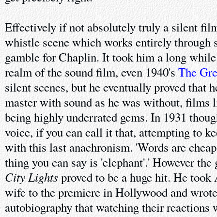
Effectively if not absolutely truly a silent fi
whistle scene which works entirely through 
gamble for Chaplin. It took him a long while 
realm of the sound film, even 1940's
The Gre
silent scenes, but he eventually proved that 
master with sound as he was without, films 
being highly underrated gems. In 1931 thoug
voice, if you can call it that, attempting to ke
with this last anachronism. 'Words are cheap,
thing you can say is 'elephant'.' However the
City Lights
proved to be a huge hit. He took 
wife to the premiere in Hollywood and wrote 
autobiography that watching their reactions 