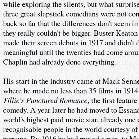
while exploring the silents, but what surpri
three great slapstick comedians were not co
back so far that the differences don't seem 
they really couldn't be bigger. Buster Keato
made their screen debuts in 1917 and didn't 
meaningful until the twenties had come arou
Chaplin had already done everything.
His start in the industry came at Mack Senne
where he made no less than 35 films in 1914
Tillie's Punctured Romance
, the first featu
comedy. A year later he had moved to Essan
world's highest paid movie star, already one 
recognisable people in the world courtesy of
persona. By 1916 he had moved again, to Mu