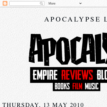
APOCALYPSE 
THURSDAY, 13 MAY 2010