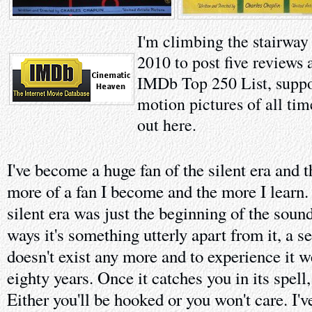
I'm climbing the stairway
2010 to post five reviews 
IMDb Top 250 List, suppo
motion pictures of all tim
out here.
I've become a huge fan of the silent era and t
more of a fan I become and the more I learn.
silent era was just the beginning of the soun
ways it's something utterly apart from it, a s
doesn't exist any more and to experience it 
eighty years. Once it catches you in its spell
Either you'll be hooked or you won't care. I'