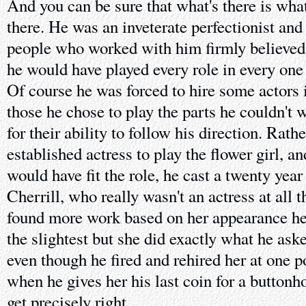
And you can be sure that what's there is wha
there. He was an inveterate perfectionist and 
people who worked with him firmly believed t
he would have played every role in every one
Of course he was forced to hire some actors 
those he chose to play the parts he couldn't 
for their ability to follow his direction. Rath
established actress to play the flower girl, a
would have fit the role, he cast a twenty year
Cherrill, who really wasn't an actress at all 
found more work based on her appearance her
the slightest but she did exactly what he ask
even though he fired and rehired her at one p
when he gives her his last coin for a buttonh
get precisely right.