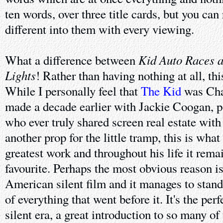
ten words, over three title cards, but you ca
different into them with every viewing.
Kid Auto Races a
What a difference between
Lights
! Rather than having nothing at all, thi
While I personally feel that
The Kid
was Chap
made a decade earlier with Jackie Coogan, po
who ever truly shared screen real estate with
another prop for the little tramp, this is what
greatest work and throughout his life it rema
favourite. Perhaps the most obvious reason is 
American silent film and it manages to stan
of everything that went before it. It's the per
silent era, a great introduction to so many of