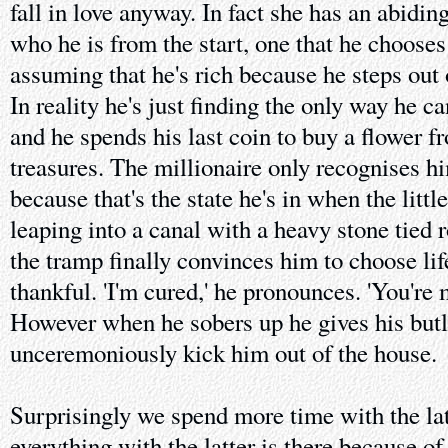
fall in love anyway. In fact she has an abidi
who he is from the start, one that he chooses 
assuming that he's rich because he steps out o
In reality he's just finding the only way he c
and he spends his last coin to buy a flower f
treasures. The millionaire only recognises 
because that's the state he's in when the litt
leaping into a canal with a heavy stone tied
the tramp finally convinces him to choose life
thankful. 'I'm cured,' he pronounces. 'You're m
However when he sobers up he gives his butle
unceremoniously kick him out of the house.
Surprisingly we spend more time with the lat
everything with the latter is there because of 