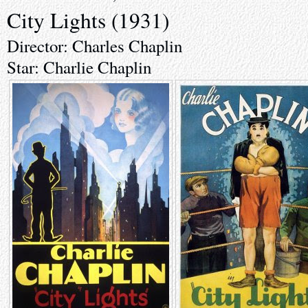
City Lights (1931)
Director: Charles Chaplin
Star: Charlie Chaplin