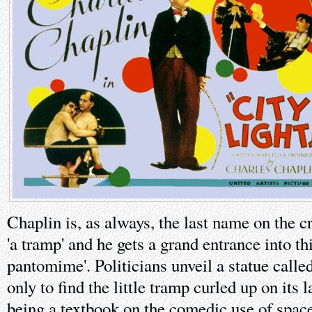
Chaplin is, as always, the last name on the cr
'a tramp' and he gets a grand entrance into t
pantomime'. Politicians unveil a statue calle
only to find the little tramp curled up on its
being a textbook on the comedic use of space