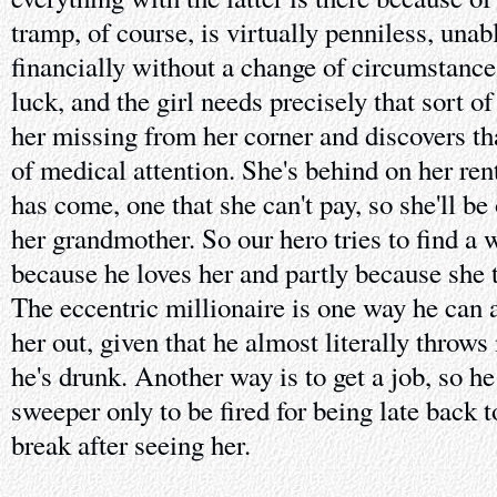
tramp, of course, is virtually penniless, unab
financially without a change of circumstance
luck, and the girl needs precisely that sort o
her missing from her corner and discovers tha
of medical attention. She's behind on her ren
has come, one that she can't pay, so she'll be
her grandmother. So our hero tries to find a w
because he loves her and partly because she t
The eccentric millionaire is one way he can 
her out, given that he almost literally thro
he's drunk. Another way is to get a job, so h
sweeper only to be fired for being late back 
break after seeing her.