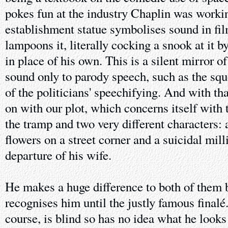
pokes fun at the industry Chaplin was workin
establishment statue symbolises sound in fi
lampoons it, literally cocking a snook at it b
in place of his own. This is a silent mirror o
sound only to parody speech, such as the squ
of the politicians' speechifying. And with tha
on with our plot, which concerns itself with
the tramp and two very different characters: a
flowers on a street corner and a suicidal mil
departure of his wife.
He makes a huge difference to both of them b
recognises him until the justly famous finalé.
course, is blind so has no idea what he looks