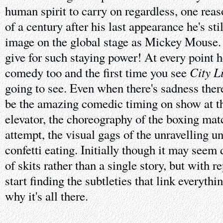
human spirit to carry on regardless, one rea
of a century after his last appearance he's sti
image on the global stage as Mickey Mouse
give for such staying power! At every point h
City L
comedy too and the first time you see
going to see. Even when there's sadness there
be the amazing comedic timing on show at the
elevator, the choreography of the boxing matc
attempt, the visual gags of the unravelling u
confetti eating. Initially though it may seem 
of skits rather than a single story, but with r
start finding the subtleties that link everyth
why it's all there.