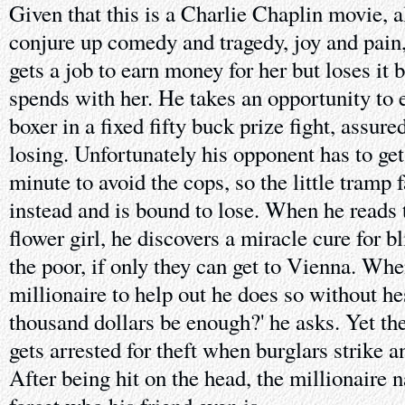
Given that this is a Charlie Chaplin movie, all
conjure up comedy and tragedy, joy and pain
gets a job to earn money for her but loses it 
spends with her. He takes an opportunity to
boxer in a fixed fifty buck prize fight, assured
losing. Unfortunately his opponent has to get 
minute to avoid the cops, so the little tramp 
instead and is bound to lose. When he reads 
flower girl, he discovers a miracle cure for bl
the poor, if only they can get to Vienna. Whe
millionaire to help out he does so without hes
thousand dollars be enough?' he asks. Yet the
gets arrested for theft when burglars strike a
After being hit on the head, the millionaire n