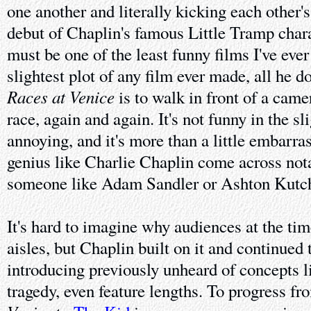
one another and literally kicking each other's
debut of Chaplin's famous Little Tramp char
must be one of the least funny films I've ever
slightest plot of any film ever made, all he d
Races at Venice
is to walk in front of a camer
race, again and again. It's not funny in the sl
annoying, and it's more than a little embarra
genius like Charlie Chaplin come across nota
someone like Adam Sandler or Ashton Kutch
It's hard to imagine why audiences at the tim
aisles, but Chaplin built on it and continued
introducing previously unheard of concepts l
tragedy, even feature lengths. To progress f