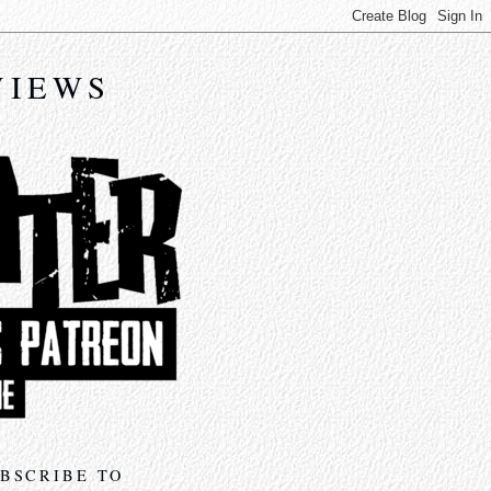
VIEWS
BSCRIBE TO