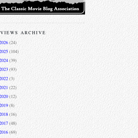
VIEWS ARCHIVE
2026
(24)
2025
(104)
2024
(39)
2023
(93)
2022
(3)
2021
(22)
2020
(12)
2019
(8)
2018
(16)
2017
(48)
2016
(69)