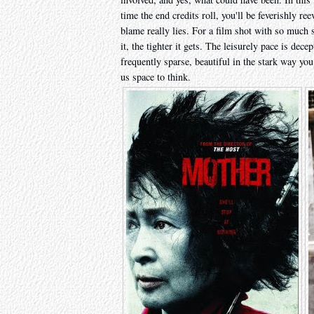
time the end credits roll, you'll be feverishly re
blame really lies. For a film shot with so much 
it, the tighter it gets. The leisurely pace is dece
frequently sparse, beautiful in the stark way y
us space to think.