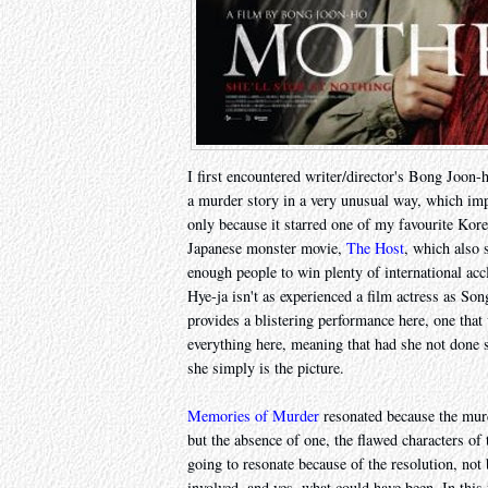
I first encountered writer/director's Bong Joon
a murder story in a very unusual way, which imp
only because it starred one of my favourite Kor
Japanese monster movie,
The Host
, which also
enough people to win plenty of international ac
Hye-ja isn't as experienced a film actress as So
provides a blistering performance here, one that
everything here, meaning that had she not done s
she simply is the picture.
Memories of Murder
resonated because the murd
but the absence of one, the flawed characters of
going to resonate because of the resolution, not
involved, and yes, what could have been. In this f