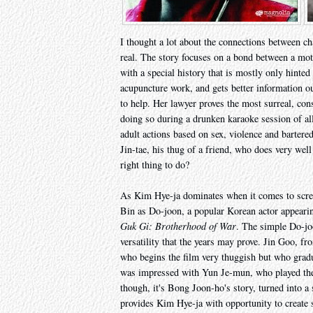
I thought a lot about the connections between ch
real. The story focuses on a bond between a mot
with a special history that is mostly only hinte
acupuncture work, and gets better information out
to help. Her lawyer proves the most surreal, cons
doing so during a drunken karaoke session of al
adult actions based on sex, violence and barter
Jin-tae, his thug of a friend, who does very well
right thing to do?
As Kim Hye-ja dominates when it comes to screen
Bin as Do-joon, a popular Korean actor appearin
Guk Gi: Brotherhood of War
. The simple Do-joo
versatility that the years may prove. Jin Goo, f
who begins the film very thuggish but who grad
was impressed with Yun Je-mun, who played the l
though, it's Bong Joon-ho's story, turned into a 
provides Kim Hye-ja with opportunity to create s