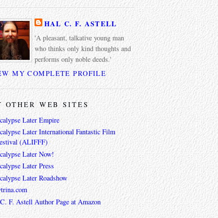
HAL C. F. ASTELL
'A pleasant, talkative young man
who thinks only kind thoughts and
performs only noble deeds.'
EW MY COMPLETE PROFILE
 OTHER WEB SITES
calypse Later Empire
alypse Later International Fantastic Film
estival (ALIFFF)
calypse Later Now!
calypse Later Press
calypse Later Roadshow
trina.com
 C. F. Astell Author Page at Amazon