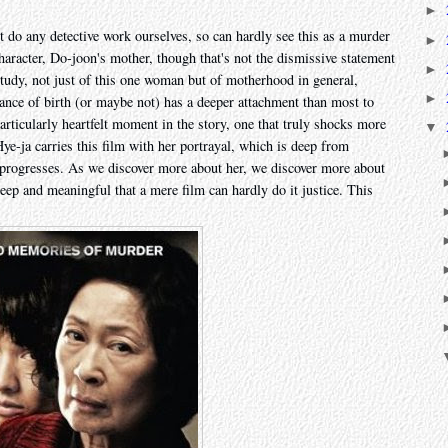
►
t do any detective work ourselves, so can hardly see this as a murder
►
character, Do-joon's mother, though that's not the dismissive statement
►
 study, not just of this one woman but of motherhood in general,
►
nce of birth (or maybe not) has a deeper attachment than most to
particularly heartfelt moment in the story, one that truly shocks more
▼
Hye-ja carries this film with her portrayal, which is deep from
 progresses. As we discover more about her, we discover more about
ep and meaningful that a mere film can hardly do it justice. This