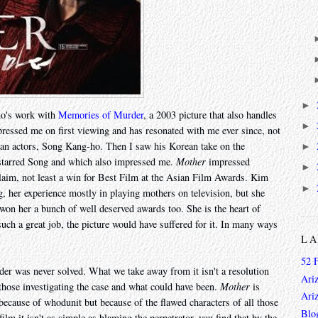
►
-ho's work with
Memories of Murder
, a 2003 picture that also handles
►
ressed me on first viewing and has resonated with me ever since, not
ean actors, Song Kang-ho. Then I saw his Korean take on the
►
 starred Song and which also impressed me.
Mother
impressed
►
claim, not least a win for Best Film at the Asian Film Awards. Kim
►
ng, her experience mostly in playing mothers on television, but she
 won her a bunch of well deserved awards too. She is the heart of
uch a great job, the picture would have suffered for it. In many ways
L
52 
er was never solved. What we take away from it isn't a resolution
Ari
 those investigating the case and what could have been.
Mother
is
Ari
 because of whodunit but because of the flawed characters of all those
Blo
ilm it isn't as simple as blaming the perpetrator, you find that by the