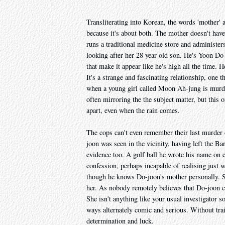
Transliterating into Korean, the words 'mother' a
because it's about both. The mother doesn't ha
runs a traditional medicine store and administer
looking after her 28 year old son. He's Yoon Do-
that make it appear like he's high all the time.
It's a strange and fascinating relationship, one t
when a young girl called Moon Ah-jung is murder
often mirroring the the subject matter, but this o
apart, even when the rain comes.
The cops can't even remember their last murder c
joon was seen in the vicinity, having left the B
evidence too. A golf ball he wrote his name on ea
confession, perhaps incapable of realising just 
though he knows Do-joon's mother personally. Sh
her. As nobody remotely believes that Do-joon cou
She isn't anything like your usual investigator so
ways alternately comic and serious. Without trai
determination and luck.