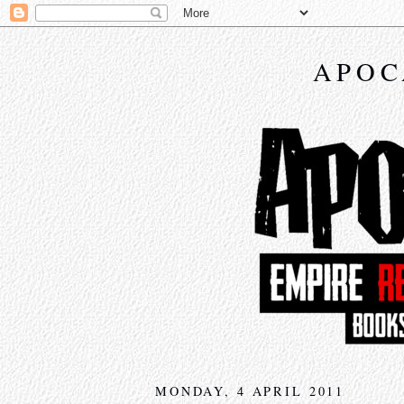
APOC
MONDAY, 4 APRIL 2011