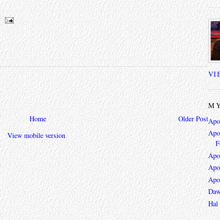
VI
MY
Home
Older Post
Apo
Apoc
View mobile version
F
Apo
Apo
Apo
Daw
Hal