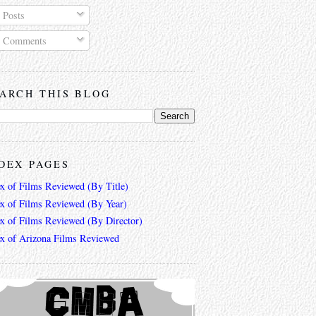
Posts
Comments
ARCH THIS BLOG
DEX PAGES
ex of Films Reviewed (By Title)
ex of Films Reviewed (By Year)
ex of Films Reviewed (By Director)
ex of Arizona Films Reviewed