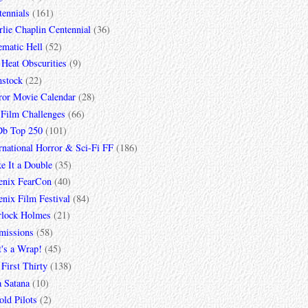
tennials
(161)
lie Chaplin Centennial
(36)
ematic Hell
(52)
 Heat Obscurities
(9)
mstock
(22)
ror Movie Calendar
(28)
 Film Challenges
(66)
b Top 250
(101)
rnational Horror & Sci-Fi FF
(186)
e It a Double
(35)
enix FearCon
(40)
nix Film Festival
(84)
rlock Holmes
(21)
missions
(58)
t's a Wrap!
(45)
First Thirty
(138)
a Satana
(10)
ld Pilots
(2)