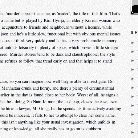
nd 'murder' appear the same, as 'madeo', the title of this film. That's
ve a name but is played by Kim Hye-ja, an elderly Korean woman who
s acupuncture to friends and neighbours without a license, while
RE
joon and he's a little slow, functional but with obvious mental issues
 He doesn't think very quickly and he has a very problematic memory.
►
hat unfolds leisurely in plenty of space, which proves a little strange
►
ed. Murder stories tend to be dark and claustrophobic, the style
ne refuses to follow that trend early on and that helps it to stand
►
►
►
ase, so you can imagine how well they're able to investigate. Do-
►
ar Manhattan drunk and horny, and there's plenty of circumstantial
rlier in the day is found close to her body. Worst of all, he signs a
►
what he's doing. So Nam Je-mon, the lead cop, closes the case, even
►
e hires a lawyer, Mr Gong, but he spends his time actively avoiding
►
ld be innocent, it falls to her to attempt to clear her son's name.
 this isn't anything like your usual investigation, which unfolds in
►
ning or knowledge, all she really has to go on is stubborn
►