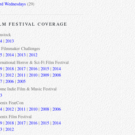
rd Wednesdays
(29)
LM FESTIVAL COVERAGE
mstock
4
|
2013
 Filmmaker Challenges
5
|
2014
|
2013
|
2012
ernational Horror & Sci-Fi Film Festival
9
|
2018
|
2017
|
2016
|
2015
|
2014
3
|
2012
|
2011
|
2010
|
2009
|
2008
7
|
2006
|
2005
ome Indie Film & Music Festival
3
enix FearCon
4
|
2012
|
2011
|
2010
|
2008
|
2006
enix Film Festival
9
|
2018
|
2017
|
2016
|
2015
|
2014
3
|
2012