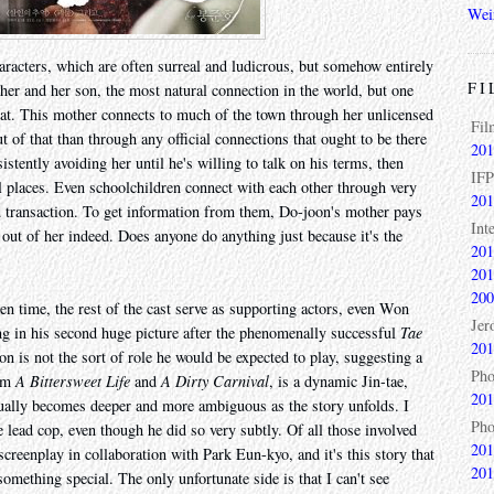
Wei
aracters, which are often surreal and ludicrous, but somehow entirely
FI
her and her son, the most natural connection in the world, but one
d at. This mother connects to much of the town through her unlicensed
Fil
 of that than through any official connections that ought to be there
201
istently avoiding her until he's willing to talk on his terms, then
IFP
l places. Even schoolchildren connect with each other through very
201
ed transaction. To get information from them, Do-joon's mother pays
Int
 out of her indeed. Does anyone do anything just because it's the
201
201
200
 time, the rest of the cast serve as supporting actors, even Won
Jer
g in his second huge picture after the phenomenally successful
Tae
201
n is not the sort of role he would be expected to play, suggesting a
Pho
rom
A Bittersweet Life
and
A Dirty Carnival
, is a dynamic Jin-tae,
201
ually becomes deeper and more ambiguous as the story unfolds. I
Pho
ead cop, even though he did so very subtly. Of all those involved
201
screenplay in collaboration with Park Eun-kyo, and it's this story that
201
omething special. The only unfortunate side is that I can't see