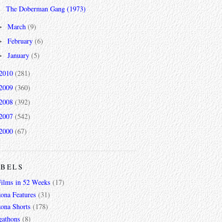
The Doberman Gang (1973)
March
(9)
►
February
(6)
►
January
(5)
►
2010
(281)
2009
(360)
2008
(392)
2007
(542)
2000
(67)
ABELS
Films in 52 Weeks
(17)
zona Features
(31)
zona Shorts
(178)
gathons
(8)