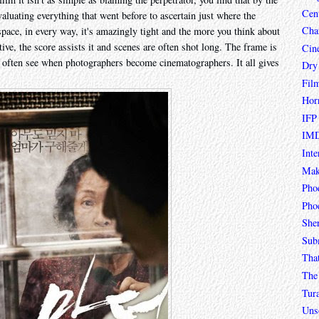
Cen
evaluating everything that went before to ascertain just where the
Char
space, in every way, it's amazingly tight and the more you think about
ptive, the score assists it and scenes are often shot long. The frame is
Cin
ou often see when photographers become cinematographers. It all gives
Dry
Fil
Hor
IFP
IMD
Inte
Mak
Pho
Phoe
She
Sub
Tha
The 
Tur
Unso