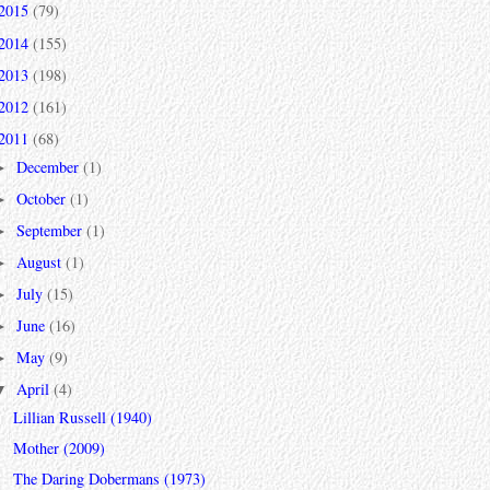
2015
(79)
2014
(155)
2013
(198)
2012
(161)
2011
(68)
December
(1)
►
October
(1)
►
September
(1)
►
August
(1)
►
July
(15)
►
June
(16)
►
May
(9)
►
April
(4)
▼
Lillian Russell (1940)
Mother (2009)
The Daring Dobermans (1973)