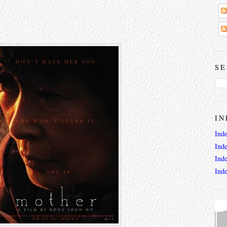
SE
IN
Ind
Ind
Ind
Ind