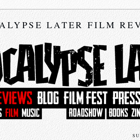
ALYPSE LATER FILM RE
SU