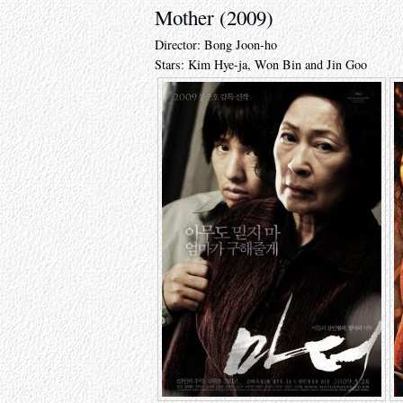
Mother (2009)
Director: Bong Joon-ho
Stars: Kim Hye-ja, Won Bin and Jin Goo