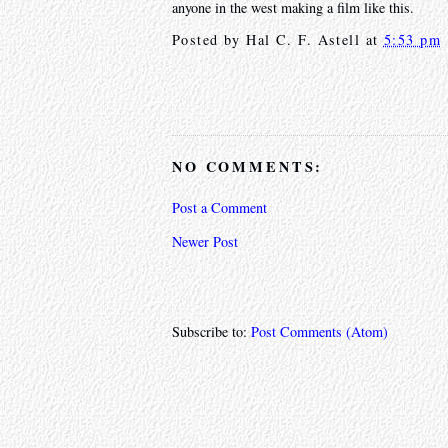
anyone in the west making a film like this.
Posted by
Hal C. F. Astell
at
5:53 pm
NO COMMENTS:
Post a Comment
Newer Post
Subscribe to:
Post Comments (Atom)