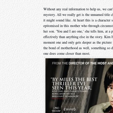
Without any real information to help us, we can'
mystery. All we really get is the unnamed title 
it might sound like. At heart this is a character
epitomised in this mother who through circumsta
her son. 'You and I are one,' she tells him, at a 
effectively than anything else in the story. Kim 
moment one and only gets deeper as the picture
the bond of motherhood as well, something so de
one does come closer than most.