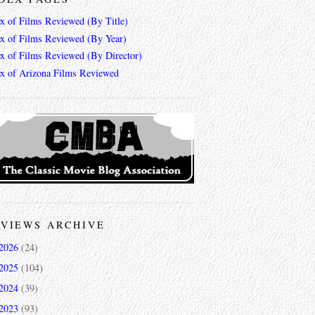
ex of Films Reviewed (By Title)
ex of Films Reviewed (By Year)
ex of Films Reviewed (By Director)
ex of Arizona Films Reviewed
VIEWS ARCHIVE
2026
(24)
2025
(104)
2024
(39)
2023
(93)