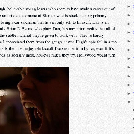
►
gh, believable young losers who seem to have made a career out of
►
he unfortunate surname of Siemen who is stuck making primary
being a car salesman that he can only sell to himself. Dan is an
►
nly Brian D Evans, who plays Dan, has any prior credits, but all of
►
 the subtle material they're given to work with. They're hardly
►
 I appreciated them from the get go, it was Hugh's epic fail in a rap
is is the most enjoyable faceoff I've seen on film by far, even if it's
►
iends as socially inept, however much they try. Hollywood would turn
►
►
►
►
►
▼