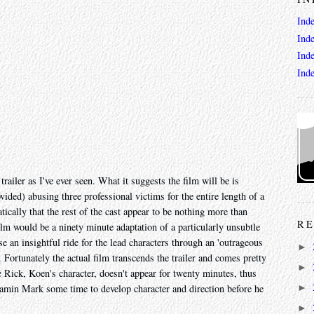
Ind
Ind
Ind
Ind
 trailer as I've ever seen. What it suggests the film will be is
ided) abusing three professional victims for the entire length of a
tically that the rest of the cast appear to be nothing more than
RE
ilm would be a ninety minute adaptation of a particularly unsubtle
e an insightful ride for the lead characters through an 'outrageous
►
 Fortunately the actual film transcends the trailer and comes pretty
►
e Rick, Koen's character, doesn't appear for twenty minutes, thus
min Mark some time to develop character and direction before he
►
►