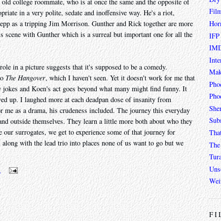
s old college roommate, who is at once the same and the opposite of
Fil
priate in a very polite, sedate and inoffensive way. He's a riot,
Hor
Depp as a tripping Jim Morrison. Gunther and Rick together are more
s scene with Gunther which is a surreal but important one for all the
IFP
IMD
Inte
ole in a picture suggests that it's supposed to be a comedy.
Mak
to
The Hangover
, which I haven't seen. Yet it doesn't work for me that
Pho
w jokes and Koen's act goes beyond what many might find funny. It
Phoe
wed up. I laughed more at each deadpan dose of insanity from
She
or me as a drama, his crudeness included. The journey this everyday
Sub
o and outside themselves. They learn a little more both about who they
re our surrogates, we get to experience some of that journey for
Tha
s along with the lead trio into places none of us want to go but we
The 
Tur
Unso
m
Wei
FI