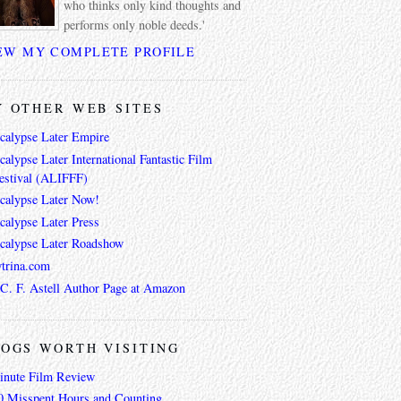
who thinks only kind thoughts and
performs only noble deeds.'
EW MY COMPLETE PROFILE
 OTHER WEB SITES
calypse Later Empire
alypse Later International Fantastic Film
estival (ALIFFF)
calypse Later Now!
calypse Later Press
calypse Later Roadshow
trina.com
 C. F. Astell Author Page at Amazon
OGS WORTH VISITING
inute Film Review
0 Misspent Hours and Counting