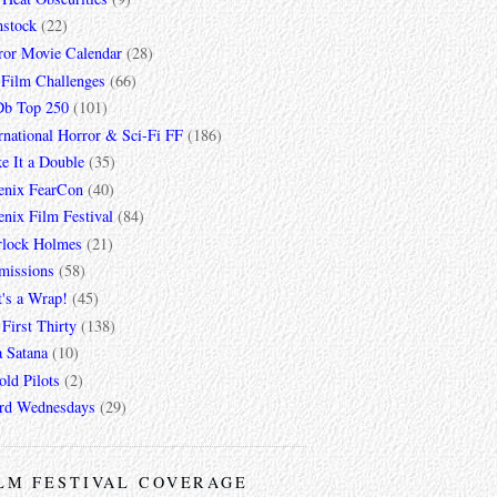
mstock
(22)
ror Movie Calendar
(28)
 Film Challenges
(66)
b Top 250
(101)
rnational Horror & Sci-Fi FF
(186)
e It a Double
(35)
enix FearCon
(40)
nix Film Festival
(84)
rlock Holmes
(21)
missions
(58)
t's a Wrap!
(45)
First Thirty
(138)
a Satana
(10)
ld Pilots
(2)
rd Wednesdays
(29)
LM FESTIVAL COVERAGE