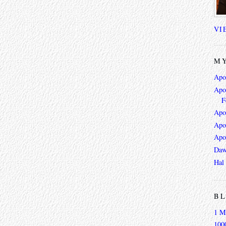
VI
MY
Apo
Apoc
F
Apo
Apo
Apo
Daw
Hal
BL
1 M
100