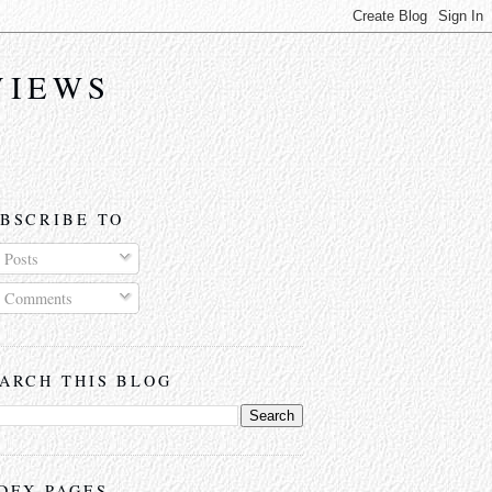
VIEWS
BSCRIBE TO
Posts
Comments
ARCH THIS BLOG
DEX PAGES