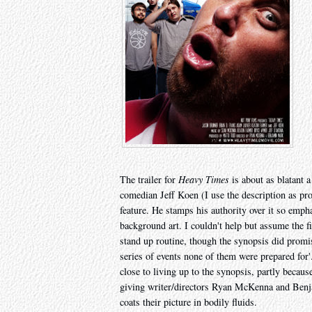
The trailer for
Heavy Times
is about as blatant a
comedian Jeff Koen (I use the description as prov
feature. He stamps his authority over it so empha
background art. I couldn't help but assume the f
stand up routine, though the synopsis did promis
series of events none of them were prepared for'.
close to living up to the synopsis, partly becaus
giving writer/directors Ryan McKenna and Benja
coats their picture in bodily fluids.