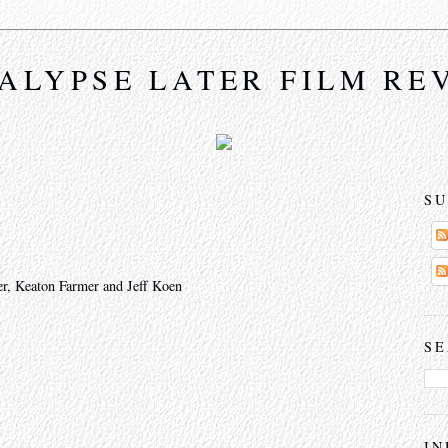
ALYPSE LATER FILM RE
SU
r, Keaton Farmer and Jeff Koen
SE
IN