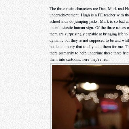
The three main characters are Dan, Mark and Hu
underachievement. Hugh is a PE teacher with t
school kids do jumping jacks. Mark is so bad at 
unenthusiastic human sign. Of the three actors o
them are surprisingly capable at bringing life to
dynamic but they're not supposed to be and while
battle at a party that totally sold them for me. Th
there primarily to help underline these three fr
them into cartoons; here they're real.