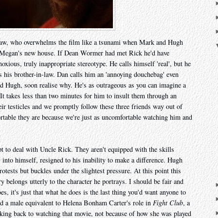
-law, who overwhelms the film like a tsunami when Mark and Hugh
er Megan's new house. If Dean Wormer had met Rick he'd have
oxious, truly inappropriate stereotype. He calls himself 'real', but he
s his brother-in-law. Dan calls him an 'annoying douchebag' even
 Hugh, soon realise why. He's as outrageous as you can imagine a
 It takes less than two minutes for him to insult them through an
ir testicles and we promptly follow these three friends way out of
table they are because we're just as uncomfortable watching him and
pt to deal with Uncle Rick. They aren't equipped with the skills
into himself, resigned to his inability to make a difference. Hugh
otests but buckles under the slightest pressure. At this point this
ry belongs utterly to the character he portrays. I should be fair and
s, it's just that what he does is the last thing you'd want anyone to
und a male equivalent to Helena Bonham Carter's role in
Fight Club
, a
king back to watching that movie, not because of how she was played