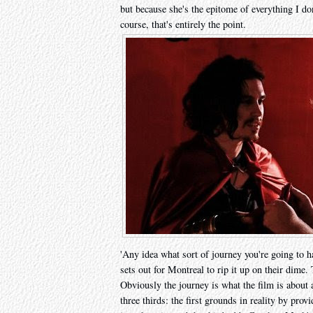
but because she's the epitome of everything I do
course, that's entirely the point.
'Any idea what sort of journey you're going to h
sets out for Montreal to rip it up on their dime.
Obviously the journey is what the film is about a
three thirds: the first grounds in reality by pro