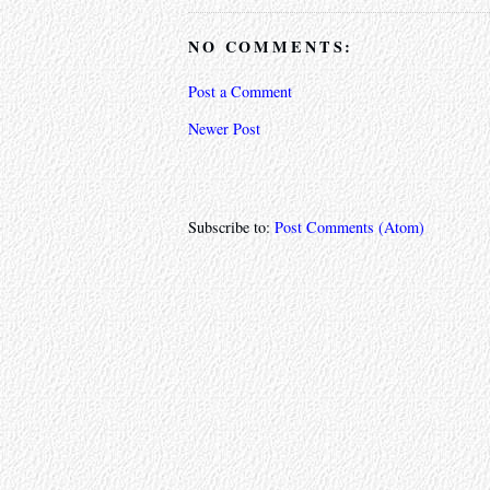
NO COMMENTS:
Post a Comment
Newer Post
Subscribe to:
Post Comments (Atom)