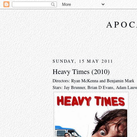
APOC
SUNDAY, 15 MAY 2011
Heavy Times (2010)
Directors: Ryan McKenna and Benjamin Mark
Stars: Jay Brunner, Brian D Evans, Adam Lauve