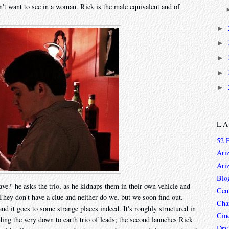
n't want to see in a woman. Rick is the male equivalent and of
►
►
►
►
►
L
52 
Ari
Ari
Blo
ave?' he asks the trio, as he kidnaps them in their own vehicle and
Cen
 They don't have a clue and neither do we, but we soon find out.
Char
nd it goes to some strange places indeed. It's roughly structured in
Cin
viding the very down to earth trio of leads; the second launches Rick
Dry