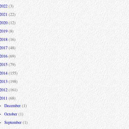
2022
(3)
2021
(22)
2020
(12)
2019
(8)
2018
(16)
2017
(48)
2016
(69)
2015
(79)
2014
(155)
2013
(198)
2012
(161)
2011
(68)
December
(1)
►
October
(1)
►
September
(1)
►