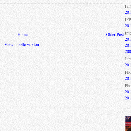
Fil
201
IFP
201
Int
Home
Older Post
201
View mobile version
201
200
Jer
201
Pho
201
Pho
201
201