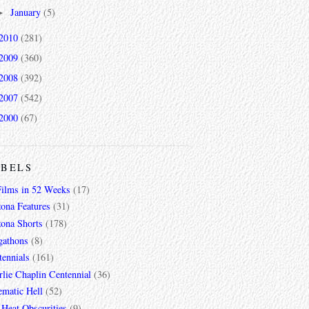
January
(5)
►
2010
(281)
2009
(360)
2008
(392)
2007
(542)
2000
(67)
ABELS
Films in 52 Weeks
(17)
zona Features
(31)
zona Shorts
(178)
gathons
(8)
tennials
(161)
lie Chaplin Centennial
(36)
ematic Hell
(52)
 Heat Obscurities
(9)