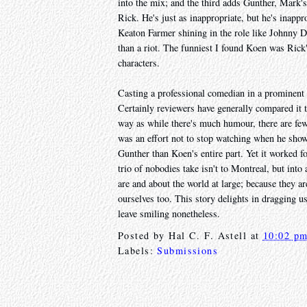
into the mix; and the third adds Gunther, Mark'
Rick. He's just as inappropriate, but he's inappro
Keaton Farmer shining in the role like Johnny 
than a riot. The funniest I found Koen was Rick'
characters.
Casting a professional comedian in a prominent r
Certainly reviewers have generally compared it 
way as while there's much humour, there are fe
was an effort not to stop watching when he sho
Gunther than Koen's entire part. Yet it worked f
trio of nobodies take isn't to Montreal, but int
are and about the world at large; because they a
ourselves too. This story delights in dragging u
leave smiling nonetheless.
Posted by
Hal C. F. Astell
at
10:02 p
Labels:
Submissions