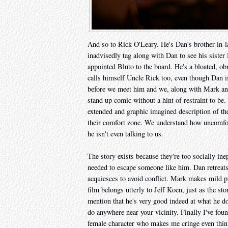
And so to Rick O'Leary. He's Dan's brother-in
inadvisedly tag along with Dan to see his sist
appointed Bluto to the board. He's a bloated, obn
calls himself Uncle Rick too, even though Dan i
before we meet him and we, along with Mark and
stand up comic without a hint of restraint to be.
extended and graphic imagined description of the
their comfort zone. We understand how uncomfor
he isn't even talking to us.
The story exists because they're too socially ine
needed to escape someone like him. Dan retreats 
acquiesces to avoid conflict. Mark makes mild pr
film belongs utterly to Jeff Koen, just as the sto
mention that he's very good indeed at what he doe
do anywhere near your vicinity. Finally I've fo
female character who makes me cringe even thin