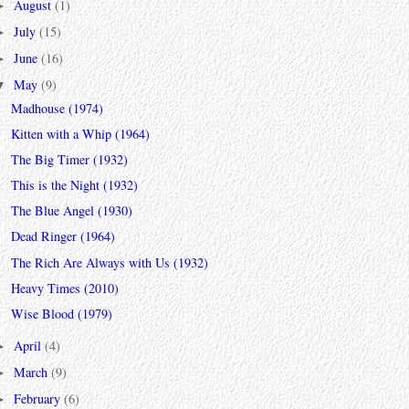
August
(1)
►
July
(15)
►
June
(16)
►
May
(9)
▼
Madhouse (1974)
Kitten with a Whip (1964)
The Big Timer (1932)
This is the Night (1932)
The Blue Angel (1930)
Dead Ringer (1964)
The Rich Are Always with Us (1932)
Heavy Times (2010)
Wise Blood (1979)
April
(4)
►
March
(9)
►
February
(6)
►