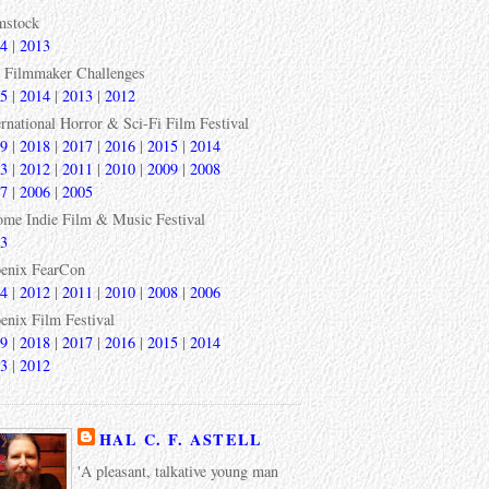
mstock
4
|
2013
 Filmmaker Challenges
5
|
2014
|
2013
|
2012
ernational Horror & Sci-Fi Film Festival
9
|
2018
|
2017
|
2016
|
2015
|
2014
3
|
2012
|
2011
|
2010
|
2009
|
2008
7
|
2006
|
2005
ome Indie Film & Music Festival
3
enix FearCon
4
|
2012
|
2011
|
2010
|
2008
|
2006
enix Film Festival
9
|
2018
|
2017
|
2016
|
2015
|
2014
3
|
2012
HAL C. F. ASTELL
'A pleasant, talkative young man