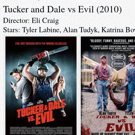
Tucker and Dale vs Evil (2010)
Director: Eli Craig
Stars: Tyler Labine, Alan Tudyk, Katrina B