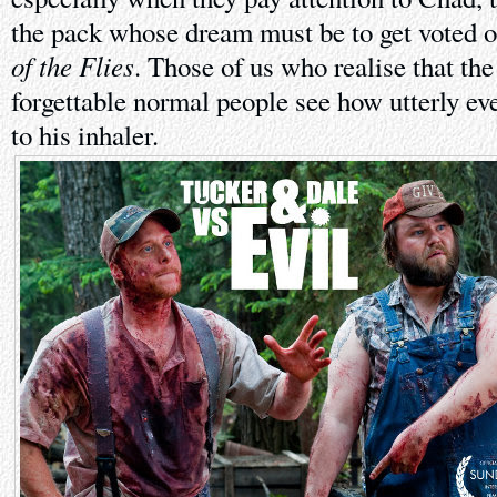
the pack whose dream must be to get voted o
of the Flies
. Those of us who realise that the 
forgettable normal people see how utterly ev
to his inhaler.