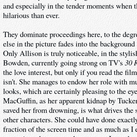
and especially in the tender moments when t
hilarious than ever.
They dominate proceedings here, to the degr
else in the picture fades into the background
Only Allison is truly noticeable, in the styli
30 
Bowden, currently going strong on TV's
the love interest, but only if you read the film
isn't. She manages to endow her role with m
looks, which are certainly pleasing to the eye
MacGuffin, as her apparent kidnap by Tucke
saved her from drowning, is what drives the s
other characters. She could have done exactl
fraction of the screen time and as much as I 