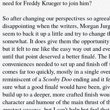
need for Freddy Krueger to join him?
So after changing our perspectives so agreeabl
disappointing when the writers, Morgan Jurg
seem to back it up a little and try to change 
somewhat. It does give them the opportunity 
but it felt to me like the easy way out and e
until that point deserved a better finalé. The 
conveniences needed to set up and finish off t
comes far too quickly, mostly in a single ove
Scooby Doo
reminiscent of a
ending and it fe
sure what a good finalé would have been, giv
build up to a deeper, more crafted finish woul
character and humour of the main thrust of th
greatest success, but I can't help but feel that