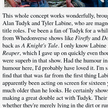
This whole concept works wonderfully, brough
Alan Tudyk and Tyler Labine, who are magne
title roles. I've been a fan of Tudyk for a wh
Firefly
Do
from Whedonverse shows like
and
A Knight's Tale
back as
. I only know Labin
Reaper
, which I gave up on quickly even th
were superb in that show. Had the humour in 
humour here, I'd probably have loved it. I'm
find that that was far from the first thing La
apparently been acting on screen for sixteen 
much older than he looks. He certainly shows
making a great double act with Tudyk. Their
whether they're merely lying in the dirt or r