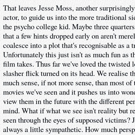
That leaves Jesse Moss, another surprisingl
actor, to guide us into the more traditional s
the psycho college kid. Maybe three quarters
that a few hints dropped early on aren't mere
coalesce into a plot that's recognisable as a t
Unfortunately this just isn't as much fun as 
film takes. Thus far we've loved the twisted l
slasher flick turned on its head. We realise t
much sense, if not more sense, than most of 
movies we've seen and it pushes us into won
view them in the future with the different per
mind. What if what we see isn't reality but re
seen through the eyes of supposed victims?
always a little sympathetic. How much persp