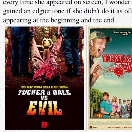
every time she appeared on screen, I wonder 
gained an edgier tone if she didn't do it as of
appearing at the beginning and the end.