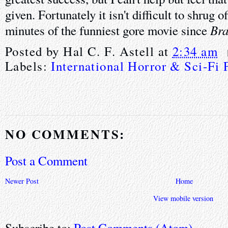
given. Fortunately it isn't difficult to shrug o
Bra
minutes of the funniest gore movie since
Posted by
Hal C. F. Astell
at
2:34 am
Labels:
International Horror & Sci-Fi 
NO COMMENTS:
Post a Comment
Newer Post
Home
View mobile version
Subscribe to:
Post Comments (Atom)