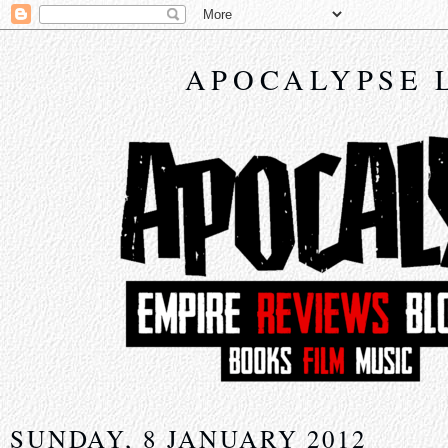
APOCALYPSE 
SUNDAY, 8 JANUARY 2012