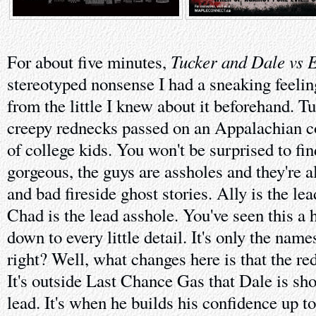
Tucker and Dale vs E
For about five minutes,
stereotyped nonsense I had a sneaking feeling
from the little I knew about it beforehand. T
creepy rednecks passed on an Appalachian c
of college kids. You won't be surprised to find
gorgeous, the guys are assholes and they're a
and bad fireside ghost stories. Ally is the le
Chad is the lead asshole. You've seen this a 
down to every little detail. It's only the name
right? Well, what changes here is that the re
It's outside Last Chance Gas that Dale is sh
lead. It's when he builds his confidence up t