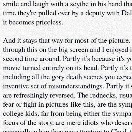
smile and laugh with a scythe in his hand tha
time they're pulled over by a deputy with Dal
it becomes priceless.
And it stays that way for most of the picture
through this on the big screen and I enjoyed 
second time around. Partly it's because it's y
movie turned entirely on its head. Partly it's
including all the gory death scenes you expec
inventive set of misunderstandings. Partly it'
are refreshingly reversed. The rednecks, usua
fear or fight in pictures like this, are the sy
college kids, far from being either the sympa
focus of the story, are mere idiots who deser
especially when they pay attention to Chad, t