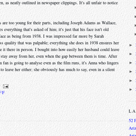
n, as neatly outlined in newspaper clippings. It's all unfair to notice
ors are too young for their parts, including Joseph Adams as Wallace,
 everything that's asked of him; it's just that his face isn't old
t face as being from 1938. I was impressed far more by Sarah
ss quality that was palpable; everything she does in 1938 ensures her
►
 it there in person. I bought into how easily her husband could leave
►
 stay away from her, even when the gap between them is time. After
m fan is going to analyse even as the film runs, it's Anna who lingers
►
 to leave her either; she obviously has much to say, even in a silent
►
►
►
 FF
L
52 
Ari
Ari