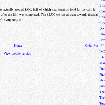
Blo
as actually around $500, half of which was spent on food for the cast &
Cen
l after the film was completed. The $2500 we raised went towards festival
Char
n's symphony :)
Cin
Dry
Fil
Hor
Home
Older Post
IFP
IMD
View mobile version
Inte
Mak
Pho
Phoe
She
Sub
Tha
The 
Tur