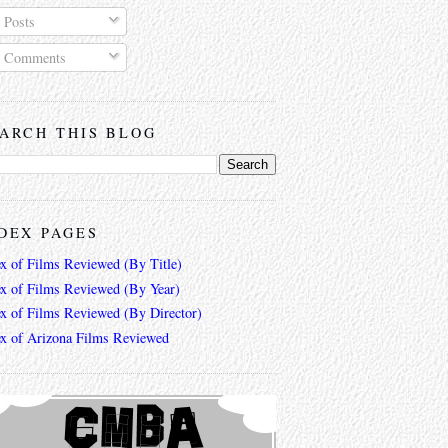
Posts
Comments
ARCH THIS BLOG
DEX PAGES
ex of Films Reviewed (By Title)
ex of Films Reviewed (By Year)
ex of Films Reviewed (By Director)
ex of Arizona Films Reviewed