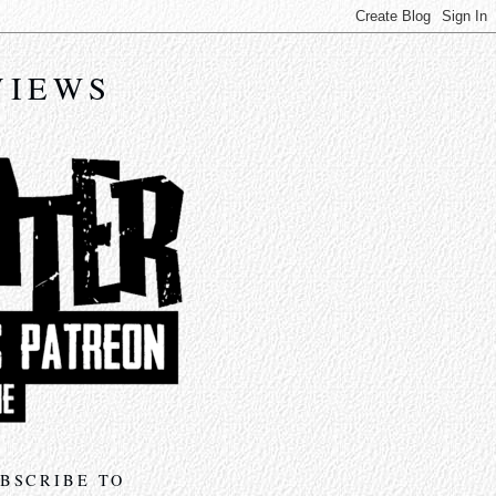
VIEWS
BSCRIBE TO