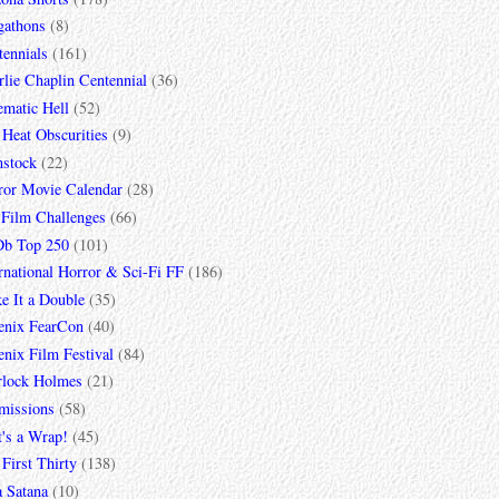
gathons
(8)
tennials
(161)
lie Chaplin Centennial
(36)
ematic Hell
(52)
 Heat Obscurities
(9)
mstock
(22)
ror Movie Calendar
(28)
 Film Challenges
(66)
b Top 250
(101)
rnational Horror & Sci-Fi FF
(186)
e It a Double
(35)
enix FearCon
(40)
nix Film Festival
(84)
rlock Holmes
(21)
missions
(58)
t's a Wrap!
(45)
First Thirty
(138)
a Satana
(10)