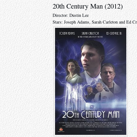
20th Century Man (2012)
Director: Dustin Lee
Stars: Joseph Adams, Sarah Carleton and Ed Cr