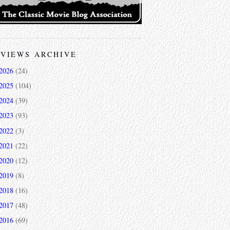
VIEWS ARCHIVE
2026
(24)
2025
(104)
2024
(39)
2023
(93)
2022
(3)
2021
(22)
2020
(12)
2019
(8)
2018
(16)
2017
(48)
2016
(69)