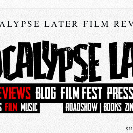
ALYPSE LATER FILM RE
SU