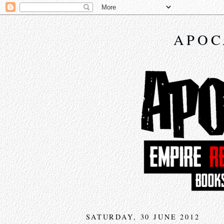
APOC
SATURDAY, 30 JUNE 2012