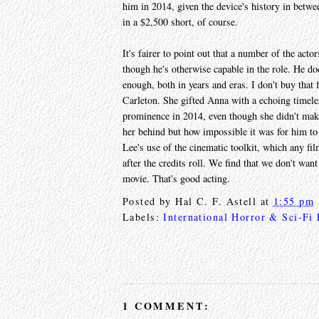
him in 2014, given the device's history in betwee
in a $2,500 short, of course.
It's fairer to point out that a number of the act
though he's otherwise capable in the role. He does
enough, both in years and eras. I don't buy tha
Carleton. She gifted Anna with a echoing timele
prominence in 2014, even though she didn't make
her behind but how impossible it was for him to
Lee's use of the cinematic toolkit, which any fil
after the credits roll. We find that we don't want
movie. That's good acting.
Posted by
Hal C. F. Astell
at
1:55 pm
Labels:
International Horror & Sci-Fi
1 COMMENT: