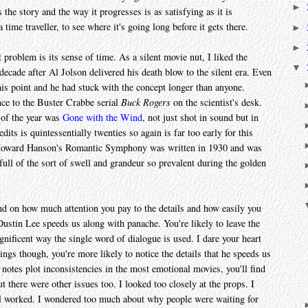
►
 the story and the way it progresses is as satisfying as it is
 a time traveller, to see where it's going long before it gets there.
►
►
st problem is its sense of time. As a silent movie nut, I liked the
▼
decade after Al Jolson delivered his death blow to the silent era. Even
is point and he had stuck with the concept longer than anyone.
nce to the Buster Crabbe serial
Buck Rogers
on the scientist's desk.
 of the year was
Gone with the Wind
, not just shot in sound but in
dits is quintessentially twenties so again is far too early for this
. Howard Hanson's Romantic Symphony was written in 1930 and was
s full of the sort of swell and grandeur so prevalent during the golden
nd on how much attention you pay to the details and how easily you
 Dustin Lee speeds us along with panache. You're likely to leave the
gnificent way the single word of dialogue is used. I dare your heart
wings though, you're more likely to notice the details that he speeds us
t notes plot inconsistencies in the most emotional movies, you'll find
 there were other issues too. I looked too closely at the props. I
el worked. I wondered too much about why people were waiting for