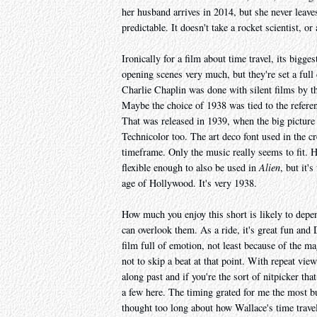
her husband arrives in 2014, but she never leaves
predictable. It doesn't take a rocket scientist, or
Ironically for a film about time travel, its bigge
opening scenes very much, but they're set a full 
Charlie Chaplin was done with silent films by th
Maybe the choice of 1938 was tied to the refere
That was released in 1939, when the big picture
Technicolor too. The art deco font used in the cre
timeframe. Only the music really seems to fit
flexible enough to also be used in
Alien
, but it'
age of Hollywood. It's very 1938.
How much you enjoy this short is likely to depe
can overlook them. As a ride, it's great fun and
film full of emotion, not least because of the ma
not to skip a beat at that point. With repeat vie
along past and if you're the sort of nitpicker tha
a few here. The timing grated for me the most but
thought too long about how Wallace's time trav