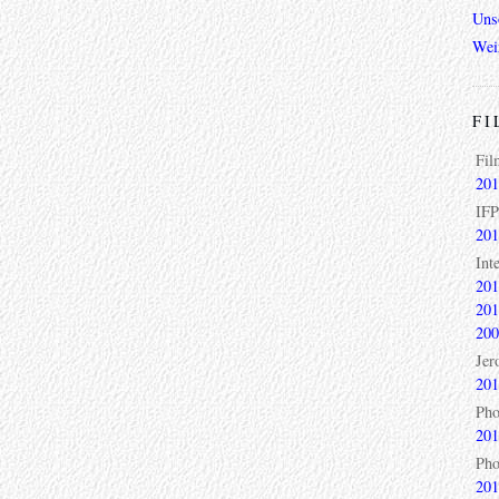
Unso
Wei
FI
Fil
201
IFP
201
Int
201
201
200
Jer
201
Pho
201
Pho
201