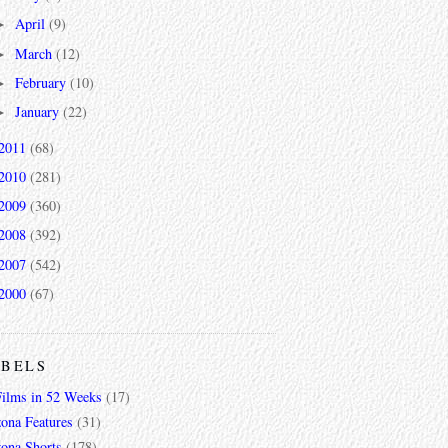
April
(9)
►
March
(12)
►
February
(10)
►
January
(22)
►
2011
(68)
2010
(281)
2009
(360)
2008
(392)
2007
(542)
2000
(67)
ABELS
Films in 52 Weeks
(17)
zona Features
(31)
zona Shorts
(178)