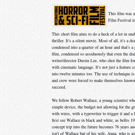
This film was a
Film Festival i
This short film aims to do a heck of a lot in und
thriller. It's a silent movie. Most of all, it's a
condensed into a quarter of an hour and that's a 
film, condensed so assiduously that even the di
writer/director Dustin Lee, who shot the film f
with cinematic language. It's not just a feature 
into twelve minutes too. The use of technique is 
and crew were forced to make themselves known 
succeed.
We follow Robert Wallace, a young scientist who'
simple device, the budget not allowing for the g
with wires, with a typewriter to trigger it and a
first see Wallace in black and white, as befits 
concept trip into the future becomes 76 years and
isn't of Wallace but of his wife, Anna, who is g