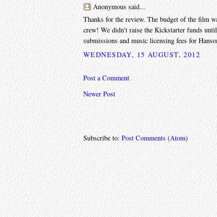
Anonymous said...
Thanks for the review. The budget of the film w
crew! We didn't raise the Kickstarter funds unti
submissions and music licensing fees for Hanso
WEDNESDAY, 15 AUGUST, 2012
Post a Comment
Newer Post
Subscribe to:
Post Comments (Atom)