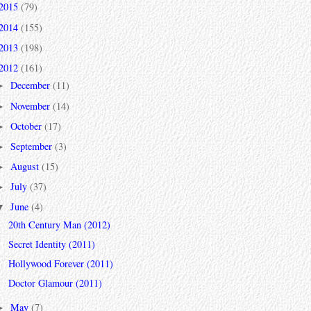
2015
(79)
2014
(155)
2013
(198)
2012
(161)
December
(11)
►
November
(14)
►
October
(17)
►
September
(3)
►
August
(15)
►
July
(37)
►
June
(4)
▼
20th Century Man (2012)
Secret Identity (2011)
Hollywood Forever (2011)
Doctor Glamour (2011)
May
(7)
►