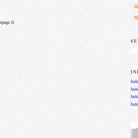
epage Jr
SE
IN
Ind
Ind
Ind
Ind