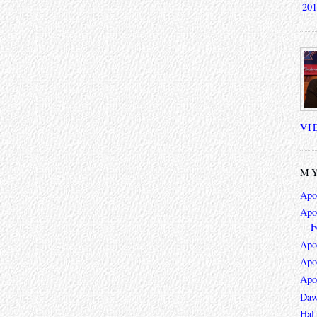
201
VI
MY
Apo
Apoc
F
Apo
Apo
Apo
Daw
Hal