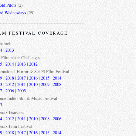
ld Pilots
(2)
rd Wednesdays
(29)
LM FESTIVAL COVERAGE
mstock
4
|
2013
 Filmmaker Challenges
5
|
2014
|
2013
|
2012
ernational Horror & Sci-Fi Film Festival
9
|
2018
|
2017
|
2016
|
2015
|
2014
3
|
2012
|
2011
|
2010
|
2009
|
2008
7
|
2006
|
2005
ome Indie Film & Music Festival
3
enix FearCon
4
|
2012
|
2011
|
2010
|
2008
|
2006
enix Film Festival
9
|
2018
|
2017
|
2016
|
2015
|
2014