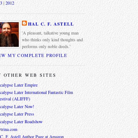
3
|
2012
HAL C. F. ASTELL
'A pleasant, talkative young man
who thinks only kind thoughts and
performs only noble deeds.'
EW MY COMPLETE PROFILE
 OTHER WEB SITES
calypse Later Empire
alypse Later International Fantastic Film
estival (ALIFFF)
calypse Later Now!
calypse Later Press
calypse Later Roadshow
trina.com
 C. F. Astell Author Page at Amazon