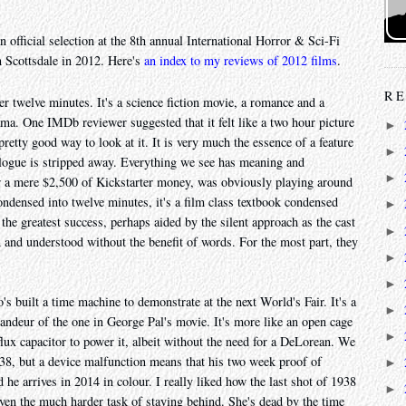
n official selection at the 8th annual International Horror & Sci-Fi
n Scottsdale in 2012. Here's
an index to my reviews of 2012 films
.
RE
er twelve minutes. It's a science fiction movie, a romance and a
 drama. One IMDb reviewer suggested that it felt like a two hour picture
►
pretty good way to look at it. It is very much the essence of a feature
►
alogue is stripped away. Everything we see has meaning and
►
or a mere $2,500 of Kickstarter money, was obviously playing around
condensed into twelve minutes, it's a film class textbook condensed
►
the greatest success, perhaps aided by the silent approach as the cast
►
and understood without the benefit of words. For the most part, they
►
►
s built a time machine to demonstrate at the next World's Fair. It's a
►
randeur of the one in George Pal's movie. It's more like an open cage
►
 flux capacitor to power it, albeit without the need for a DeLorean. We
1938, but a device malfunction means that his two week proof of
►
 he arrives in 2014 in colour. I really liked how the last shot of 1938
►
iven the much harder task of staying behind. She's dead by the time