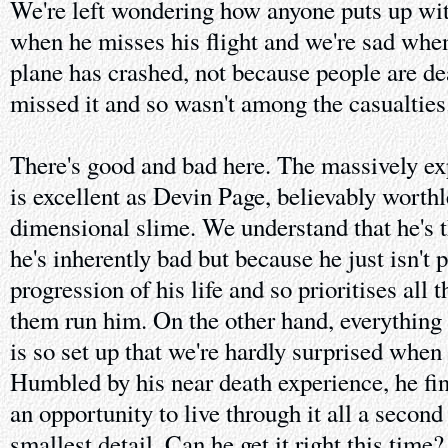
We're left wondering how anyone puts up wit
when he misses his flight and we're sad when 
plane has crashed, not because people are de
missed it and so wasn't among the casualties
There's good and bad here. The massively e
is excellent as Devin Page, believably worth
dimensional slime. We understand that he's 
he's inherently bad but because he just isn't 
progression of his life and so prioritises all 
them run him. On the other hand, everything 
is so set up that we're hardly surprised when 
Humbled by his near death experience, he fin
an opportunity to live through it all a second
smallest detail. Can he get it right this time?