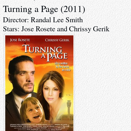
Turning a Page (2011)
Director: Randal Lee Smith
Stars: Jose Rosete and Chrissy Gerik