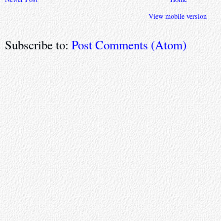
View mobile version
Subscribe to:
Post Comments (Atom)