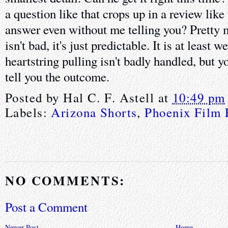
a question like that crops up in a review like
answer even without me telling you? Pretty
isn't bad, it's just predictable. It is at least 
heartstring pulling isn't badly handled, but y
tell you the outcome.
Posted by
Hal C. F. Astell
at
10:49 pm
Labels:
Arizona Shorts
,
Phoenix Film 
NO COMMENTS:
Post a Comment
Newer Post
Home