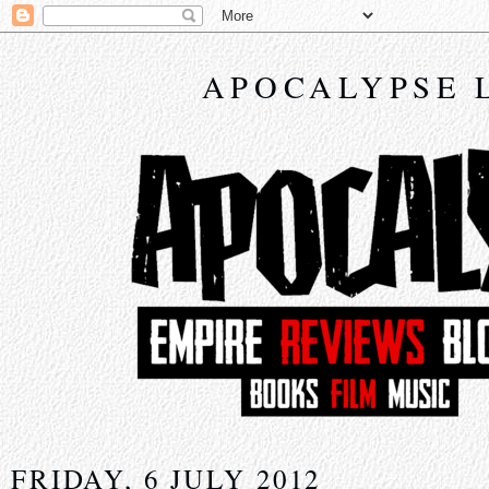
APOCALYPSE 
FRIDAY, 6 JULY 2012