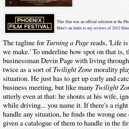
This film was an official selection at the P
Here's
an index to my reviews of 2012 film
Turning a Page
The tagline for
reads, 'Life i
we make.' To underline how spot on that is, t
businessman Devin Page with living through
Twilight Zone
twice as a sort of
morality play
situation. He just has to get up early and cat
Twilight Zo
business meeting, but like many
utterly even at that: he shouts at his wife, ig
while driving... you name it. If there's a rig
handle any situation, he finds the wrong one 
given a catalogue of them to handle in the firs