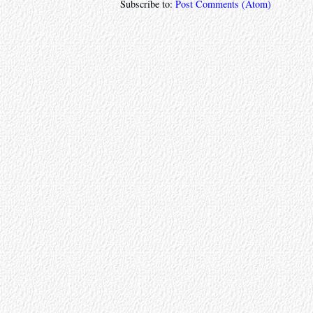
Subscribe to:
Post Comments (Atom)