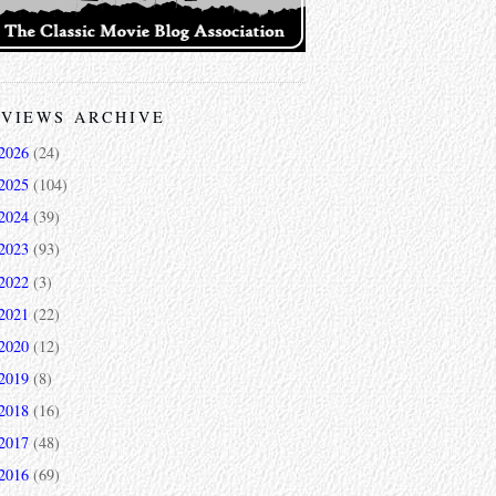
VIEWS ARCHIVE
2026
(24)
2025
(104)
2024
(39)
2023
(93)
2022
(3)
2021
(22)
2020
(12)
2019
(8)
2018
(16)
2017
(48)
2016
(69)