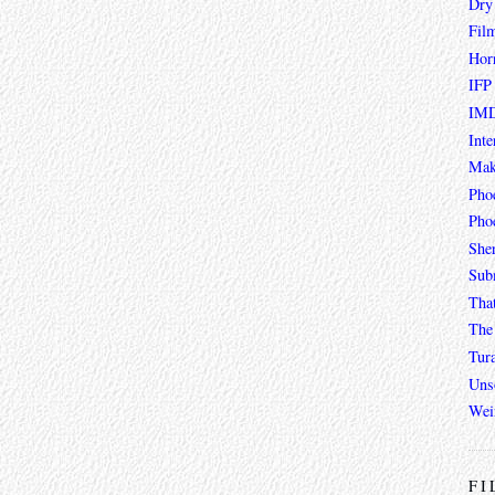
Dry
Fil
Hor
IFP
IMD
Inte
Mak
Pho
Phoe
She
Sub
Tha
The 
Tur
Unso
Wei
FI