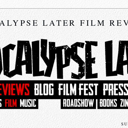
ALYPSE LATER FILM RE
SU