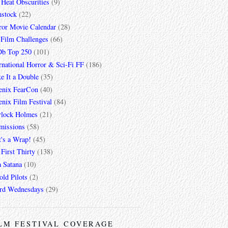
 Heat Obscurities
(9)
mstock
(22)
ror Movie Calendar
(28)
 Film Challenges
(66)
b Top 250
(101)
rnational Horror & Sci-Fi FF
(186)
e It a Double
(35)
enix FearCon
(40)
nix Film Festival
(84)
rlock Holmes
(21)
missions
(58)
t's a Wrap!
(45)
First Thirty
(138)
a Satana
(10)
ld Pilots
(2)
rd Wednesdays
(29)
LM FESTIVAL COVERAGE