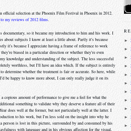
n official selection at the Phoenix Film Festival in Phoenix in 2012.
 to my reviews of 2012 films
.
RE
is documentary, so it became my introduction to him and his work. I
s about subjects I know at least a little about. Partly it's because
►
stly it's because I appreciate having a frame of reference to work
►
 they're biased in a particular direction or whether they're even
►
 my knowledge and understanding of the subject. The less successful
tely worthless, but I'll have an idea which. If the subject is entirely
►
to determine whether the treatment is fair or accurate. So here, while
►
I'd be happy to know more about, I can only really judge it on its
►
►
 a copious amount of performance to give me a feel for what the
►
dditional something to validate why they deserve a feature all of their
►
 does well at the former, but not particularly well at the latter. I
roduction to his work, but I'm less sold on the insight into why he
►
 person is lost in this picture, surrounded by and consumed by his
►
ayfulness with language and in his obvious affection for the visual,