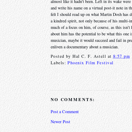
almost like it hadn't been. Left in its wake we
and write his name on a virtual post-it note in 
felt I should read up on what Martin Dosh has d
a kindred spirit, not only because of his multi-i
much of a focus on him, of course, as this isn't
about him has the potential to be what this one is
musician, maybe it would succeed and fail in pre
enliven a documentary about a musician.
Posted by
Hal C. F. Astell
at
8:57 pm
Labels:
Phoenix Film Festival
NO COMMENTS:
Post a Comment
Newer Post