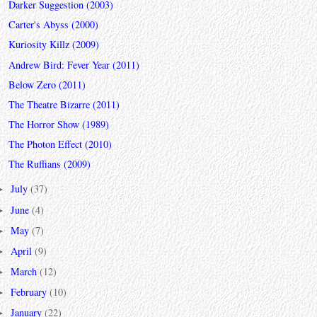
Darker Suggestion (2003)
Carter's Abyss (2000)
Kuriosity Killz (2009)
Andrew Bird: Fever Year (2011)
Below Zero (2011)
The Theatre Bizarre (2011)
The Horror Show (1989)
The Photon Effect (2010)
The Ruffians (2009)
July
(37)
►
June
(4)
►
May
(7)
►
April
(9)
►
March
(12)
►
February
(10)
►
January
(22)
►