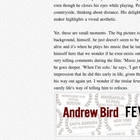
even though he closes his eyes while playing. 
countryside, thinking about distance. His delight
maker highlights a visual aesthetic.
Yet, these are small moments. The big picture is
background, himself, he just doesn't seem to be 
alive and it's when he plays his music that he tu
himself here that we wonder if he even exists 
very telling comments during the film. 'Music ju
he goes deeper. 'When I'm solo,' he says, 'I get 
impression that he did this early in life, given t
his way out again yet. I wonder if the titular fe
surely life's way of telling him to refocus.