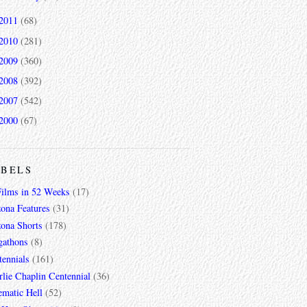
2011
(68)
2010
(281)
2009
(360)
2008
(392)
2007
(542)
2000
(67)
ABELS
Films in 52 Weeks
(17)
zona Features
(31)
zona Shorts
(178)
gathons
(8)
tennials
(161)
lie Chaplin Centennial
(36)
ematic Hell
(52)