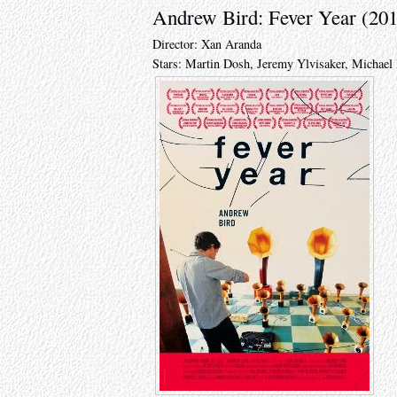
Andrew Bird: Fever Year (20
Director: Xan Aranda
Stars: Martin Dosh, Jeremy Ylvisaker, Michae