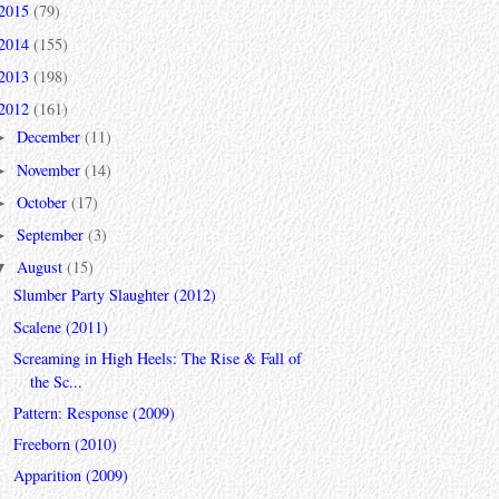
2015
(79)
2014
(155)
2013
(198)
2012
(161)
December
(11)
►
November
(14)
►
October
(17)
►
September
(3)
►
August
(15)
▼
Slumber Party Slaughter (2012)
Scalene (2011)
Screaming in High Heels: The Rise & Fall of
the Sc...
Pattern: Response (2009)
Freeborn (2010)
Apparition (2009)