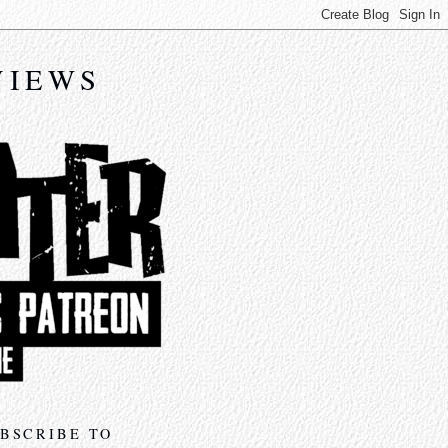
VIEWS
BSCRIBE TO