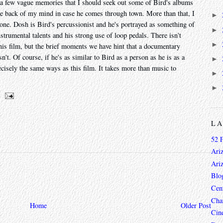
re a few vague memories that I should seek out some of Bird's albums
the back of my mind in case he comes through town. More than that, I
►
one. Dosh is Bird's percussionist and he's portrayed as something of
►
nstrumental talents and his strong use of loop pedals. There isn't
►
 his film, but the brief moments we have hint that a documentary
n't. Of course, if he's as similar to Bird as a person as he is as a
►
cisely the same ways as this film. It takes more than music to
►
►
L
52 
Ari
Ari
Blo
Cen
Char
Home
Older Post
Cin