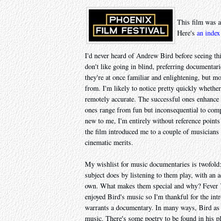
This film was a
Here's
an index
I'd never heard of Andrew Bird before seeing th
don't like going in blind, preferring documentarie
they're at once familiar and enlightening, but mo
from. I'm likely to notice pretty quickly whether
remotely accurate. The successful ones enhance
ones range from fun but inconsequential to comple
new to me, I'm entirely without reference points 
the film introduced me to a couple of musicians 
cinematic merits.
My wishlist for music documentaries is twofold:
subject does by listening to them play, with an a
own. What makes them special and why? Fever Year
enjoyed Bird's music so I'm thankful for the int
warrants a documentary. In many ways, Bird as a
music. There's some poetry to be found in his pl