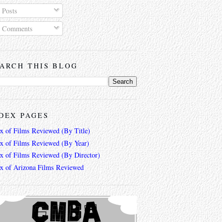
Posts
Comments
ARCH THIS BLOG
DEX PAGES
ex of Films Reviewed (By Title)
ex of Films Reviewed (By Year)
ex of Films Reviewed (By Director)
ex of Arizona Films Reviewed