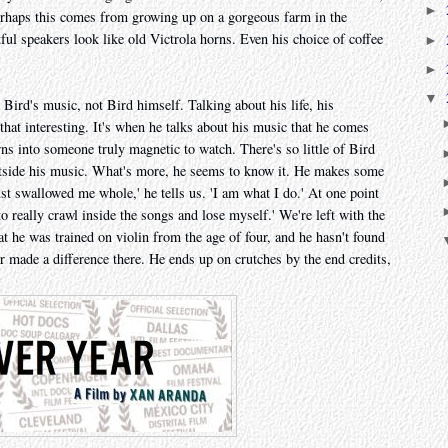
►
Perhaps this comes from growing up on a gorgeous farm in the
ful speakers look like old Victrola horns. Even his choice of coffee
►
►
▼
 Bird's music, not Bird himself. Talking about his life, his
that interesting. It's when he talks about his music that he comes
rns into someone truly magnetic to watch. There's so little of Bird
outside his music. What's more, he seems to know it. He makes some
st swallowed me whole,' he tells us. 'I am what I do.' At one point
to really crawl inside the songs and lose myself.' We're left with the
hat he was trained on violin from the age of four, and he hasn't found
ver made a difference there. He ends up on crutches by the end credits,