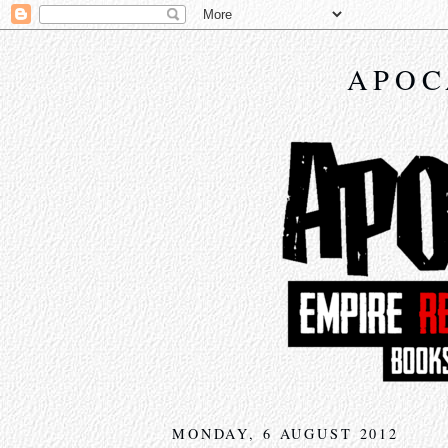
APOC
MONDAY, 6 AUGUST 2012