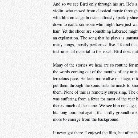
And so we see Bird only through his art. He's a 
violin, who moved from classical music through 
with him on stage in ostentatiously sparkly shoe
down to earth, someone who might have just wal
hair. Yet the shoes are something Liberace migh
an explanation. The song that he plays is unusual
many songs, mostly performed live. I found that 
instrumental material to the vocal. Bird does qui
Many of the stories we hear are so routine for 
the words coming out of the mouths of any artis
ferocious pace. He feels more alive on stage, oft
put them through the sonic tests he needs to know
them. None of this is remotely surprising. The onl
was suffering from a fever for most of the year 
there's much of the same. We see him on stage, w
his long tours but again, it's hardly groundbreak
more to emerge from the background.
It never got there. I enjoyed the film, but after t