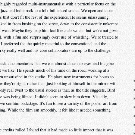
highly regarded multi-instrumentalist with a particular focus on the
jazz and indie rock to a folk influenced sound. We open and close
s that don't fit the rest of the experience. He seems unassuming,
ked in from busking on the street, down to the consistently unkempt
t wear. Maybe they help him feel like a showman, but we're not given
, with a fun and surprisingly overt use of whistling. We're treated to
I preferred the the quirky material to the conventional and the
rky really well and his core collaborators are up to the challenge.
music documentaries that we can almost close our eyes and imagine
t we like. He spends much of his time on the road, working at a
en unsatisfied in the studio. He plays new instruments for hours to
 they're right, rather than just looking at himself in the mirror with
y real twist to the usual stories is that, as the title suggests, Bird
he was being filmed. It didn't seem to slow him down. Visually,
e see him backstage. It's fun to see a variety of the poster art from
ing. While the film ran smoothly, it felt like it needed something
he credits rolled I found that it had made so little impact that it was