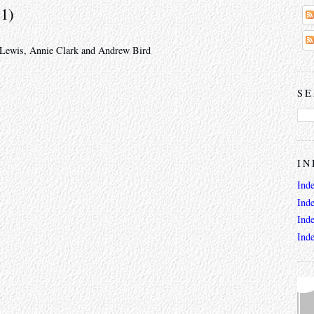
11)
l Lewis, Annie Clark and Andrew Bird
SE
IN
Ind
Ind
Ind
Ind