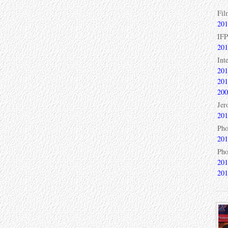
Fil
201
IFP
201
Int
201
201
200
Jer
201
Pho
201
Pho
201
201