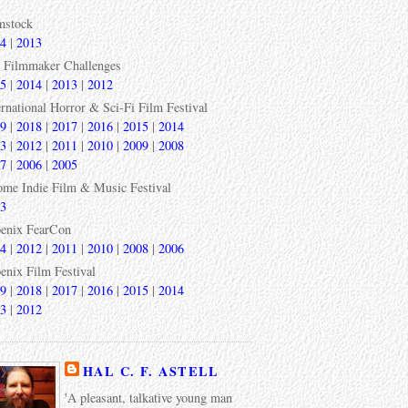
mstock
4
|
2013
 Filmmaker Challenges
5
|
2014
|
2013
|
2012
ernational Horror & Sci-Fi Film Festival
9
|
2018
|
2017
|
2016
|
2015
|
2014
3
|
2012
|
2011
|
2010
|
2009
|
2008
7
|
2006
|
2005
ome Indie Film & Music Festival
3
enix FearCon
4
|
2012
|
2011
|
2010
|
2008
|
2006
enix Film Festival
9
|
2018
|
2017
|
2016
|
2015
|
2014
3
|
2012
HAL C. F. ASTELL
'A pleasant, talkative young man