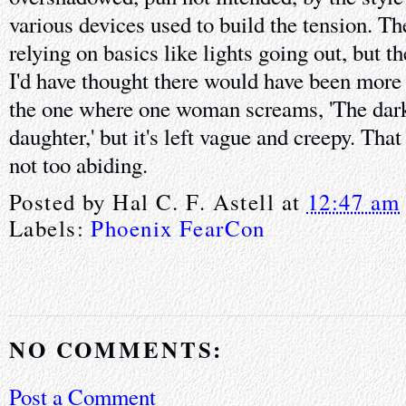
various devices used to build the tension. The
relying on basics like lights going out, but t
I'd have thought there would have been more 
the one where one woman screams, 'The dar
daughter,' but it's left vague and creepy. That
not too abiding.
Posted by
Hal C. F. Astell
at
12:47 am
Labels:
Phoenix FearCon
NO COMMENTS:
Post a Comment