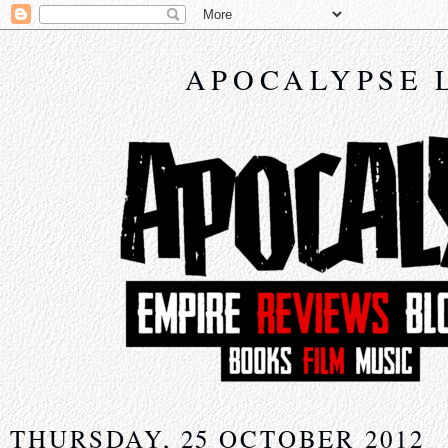
APOCALYPSE 
THURSDAY, 25 OCTOBER 2012