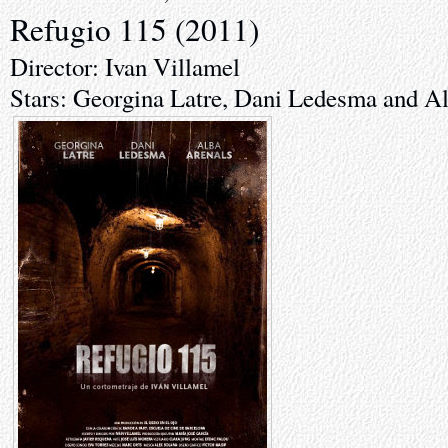
Refugio 115 (2011)
Director: Ivan Villamel
Stars: Georgina Latre, Dani Ledesma and A