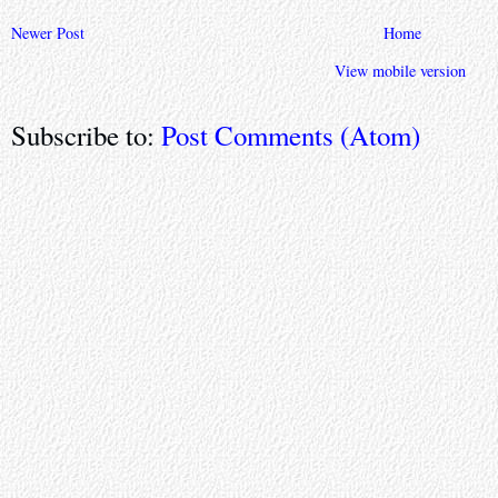
Newer Post
Home
View mobile version
Subscribe to:
Post Comments (Atom)