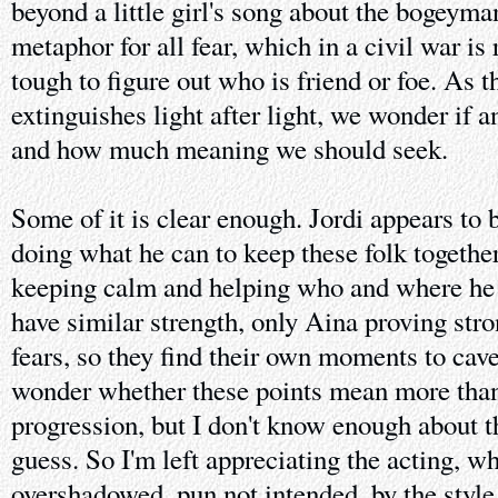
beyond a little girl's song about the bogeyman
metaphor for all fear, which in a civil war is
tough to figure out who is friend or foe. As 
extinguishes light after light, we wonder if 
and how much meaning we should seek.
Some of it is clear enough. Jordi appears to b
doing what he can to keep these folk togethe
keeping calm and helping who and where he 
have similar strength, only Aina proving str
fears, so they find their own moments to cave
wonder whether these points mean more than j
progression, but I don't know enough about 
guess. So I'm left appreciating the acting, wh
overshadowed, pun not intended, by the style 