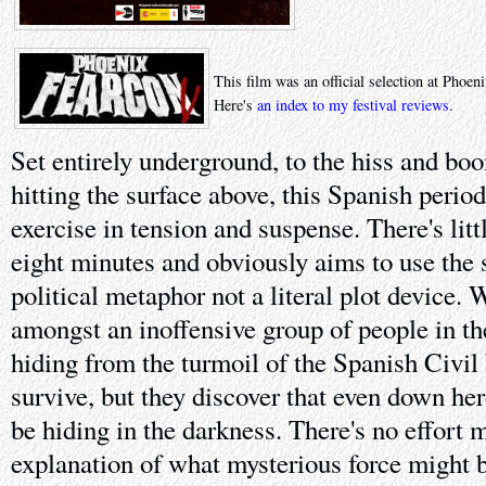
This film was an official selection at Phoe
Here's
an index to my festival reviews
.
Set entirely underground, to the hiss and b
hitting the surface above, this Spanish period 
exercise in tension and suspense. There's littl
eight minutes and obviously aims to use the 
political metaphor not a literal plot device. 
amongst an inoffensive group of people in th
hiding from the turmoil of the Spanish Civil 
survive, but they discover that even down her
be hiding in the darkness. There's no effort 
explanation of what mysterious force might b