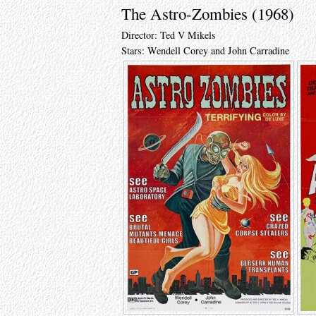
The Astro-Zombies (1968)
Director: Ted V Mikels
Stars: Wendell Corey and John Carradine