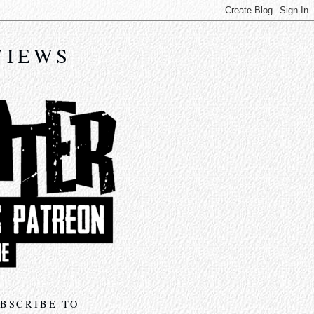
VIEWS
BSCRIBE TO