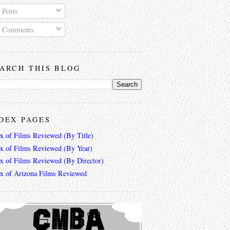
Posts
Comments
ARCH THIS BLOG
DEX PAGES
ex of Films Reviewed (By Title)
ex of Films Reviewed (By Year)
ex of Films Reviewed (By Director)
ex of Arizona Films Reviewed