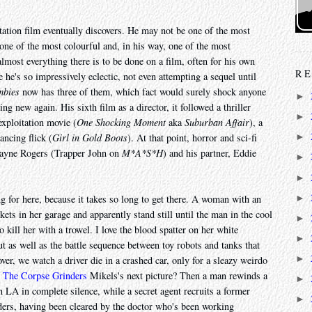
tation film eventually discovers. He may not be one of the most
 one of the most colourful and, in his way, one of the most
almost everything there is to be done on a film, often for his own
RE
 he's so impressively eclectic, not even attempting a sequel until
mbies
now has three of them, which fact would surely shock anyone
►
g new again. His sixth film as a director, it followed a thriller
►
exploitation movie (
One Shocking Moment
aka
Suburban Affair
), a
ancing flick (
Girl in Gold Boots
). At that point, horror and sci-fi
►
Wayne Rogers (Trapper John on
M*A*S*H
) and his partner, Eddie
►
►
►
g for here, because it takes so long to get there. A woman with an
kets in her garage and apparently stand still until the man in the cool
►
kill her with a trowel. I love the blood spatter on her white
►
t as well as the battle sequence between toy robots and tanks that
►
er, we watch a driver die in a crashed car, only for a sleazy weirdo
t
The Corpse Grinders
Mikels's next picture? Then a man rewinds a
►
n LA in complete silence, while a secret agent recruits a former
►
ders, having been cleared by the doctor who's been working