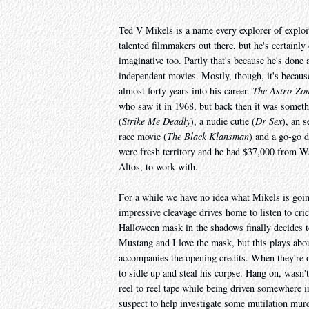
Ted V Mikels is a name every explorer of exploi
talented filmmakers out there, but he's certainly
imaginative too. Partly that's because he's done 
independent movies. Mostly, though, it's because
almost forty years into his career.
The Astro-Zo
who saw it in 1968, but back then it was somethin
(
Strike Me Deadly
), a nudie cutie (
Dr Sex
), an s
race movie (
The Black Klansman
) and a go-go d
were fresh territory and he had $37,000 from 
Altos, to work with.
For a while we have no idea what Mikels is goin
impressive cleavage drives home to listen to cric
Halloween mask in the shadows finally decides to 
Mustang and I love the mask, but this plays abou
accompanies the opening credits. When they're ov
to sidle up and steal his corpse. Hang on, wasn'
reel to reel tape while being driven somewhere i
suspect to help investigate some mutilation mur