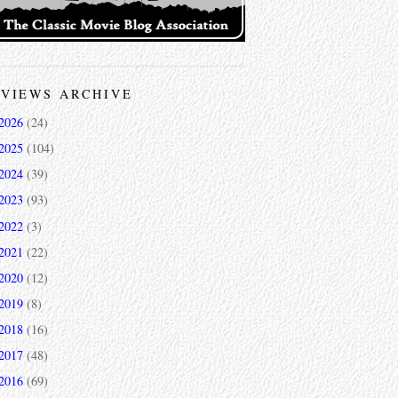
VIEWS ARCHIVE
2026
(24)
2025
(104)
2024
(39)
2023
(93)
2022
(3)
2021
(22)
2020
(12)
2019
(8)
2018
(16)
2017
(48)
2016
(69)