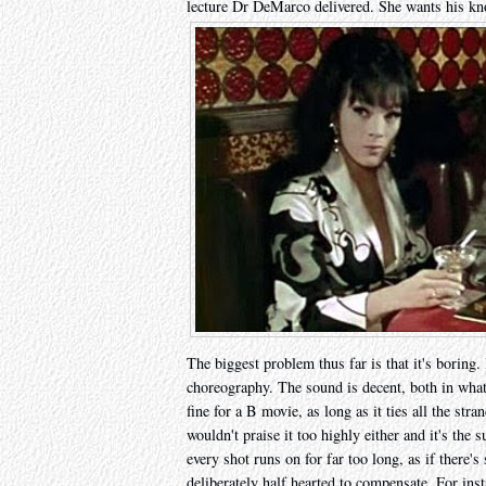
lecture Dr DeMarco delivered. She wants his kn
The biggest problem thus far is that it's boring.
choreography. The sound is decent, both in what 
fine for a B movie, as long as it ties all the stra
wouldn't praise it too highly either and it's the
every shot runs on for far too long, as if there's 
deliberately half hearted to compensate. For inst