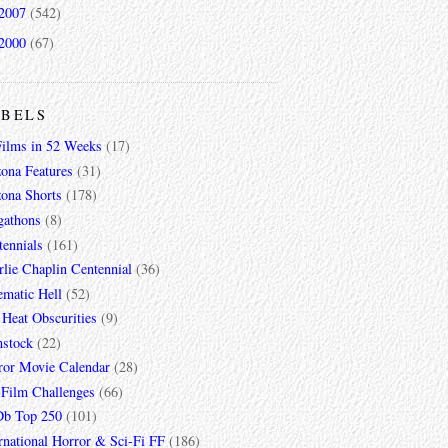
2007
(542)
2000
(67)
ABELS
Films in 52 Weeks
(17)
zona Features
(31)
zona Shorts
(178)
gathons
(8)
tennials
(161)
lie Chaplin Centennial
(36)
ematic Hell
(52)
 Heat Obscurities
(9)
mstock
(22)
ror Movie Calendar
(28)
 Film Challenges
(66)
b Top 250
(101)
rnational Horror & Sci-Fi FF
(186)