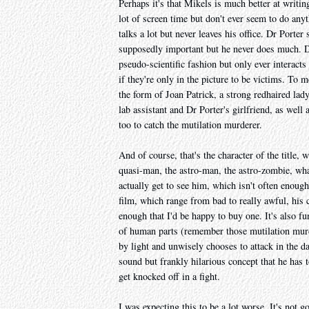
Perhaps it's that Mikels is much better at writi
lot of screen time but don't ever seem to do an
talks a lot but never leaves his office. Dr Porter
supposedly important but he never does much. Dr
pseudo-scientific fashion but only ever interacts
if they're only in the picture to be victims. To
the form of Joan Patrick, a strong redhaired lad
lab assistant and Dr Porter's girlfriend, as well
too to catch the mutilation murderer.
And of course, that's the character of the title, 
quasi-man, the astro-man, the astro-zombie, wha
actually get to see him, which isn't often enough
film, which range from bad to really awful, his
enough that I'd be happy to buy one. It's also f
of human parts (remember those mutilation murde
by light and unwisely chooses to attack in the d
sound but frankly hilarious concept that he has t
get knocked off in a fight.
I was expecting this to be a lot worse. It's not 