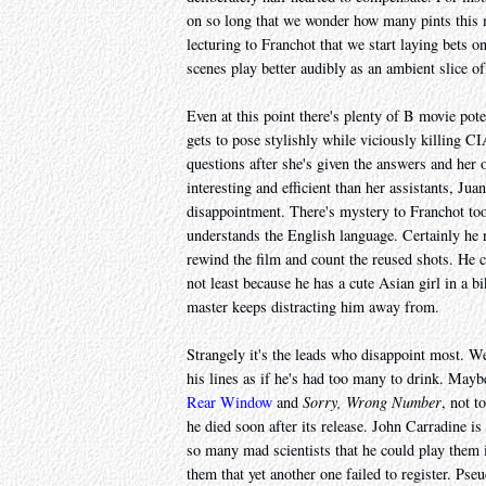
on so long that we wonder how many pints this
lecturing to Franchot that we start laying bets o
scenes play better audibly as an ambient slice of
Even at this point there's plenty of B movie pote
gets to pose stylishly while viciously killing CI
questions after she's given the answers and her o
interesting and efficient than her assistants, J
disappointment. There's mystery to Franchot to
understands the English language. Certainly he n
rewind the film and count the reused shots. He 
not least because he has a cute Asian girl in a b
master keeps distracting him away from.
Strangely it's the leads who disappoint most. W
his lines as if he's had too many to drink. Mayb
Rear Window
and
Sorry, Wrong Number
, not t
he died soon after its release. John Carradine i
so many mad scientists that he could play them 
them that yet another one failed to register. Pse