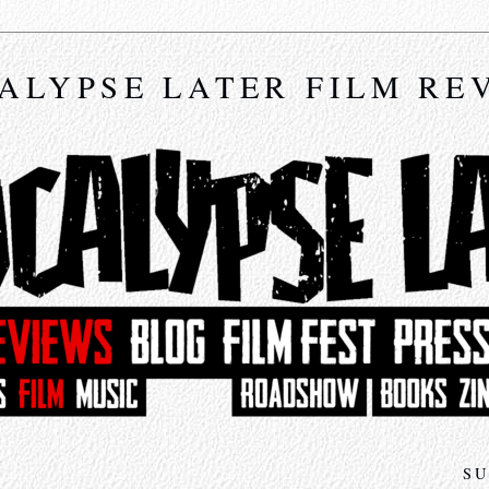
ALYPSE LATER FILM RE
SU