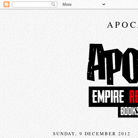
APOC
SUNDAY, 9 DECEMBER 2012