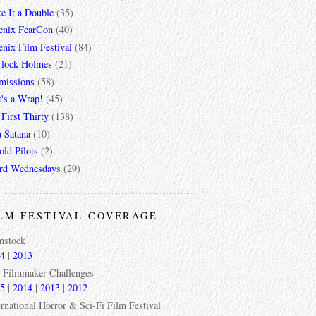
e It a Double
(35)
enix FearCon
(40)
nix Film Festival
(84)
rlock Holmes
(21)
missions
(58)
t's a Wrap!
(45)
First Thirty
(138)
a Satana
(10)
ld Pilots
(2)
rd Wednesdays
(29)
LM FESTIVAL COVERAGE
mstock
4
|
2013
 Filmmaker Challenges
5
|
2014
|
2013
|
2012
ernational Horror & Sci-Fi Film Festival