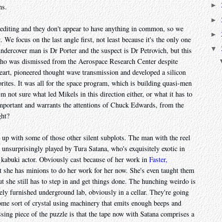
►
hs.
►
 editing and they don't appear to have anything in common, so we
►
. We focus on the last angle first, not least because it's the only one
▼
ndercover man is Dr Porter and the suspect is Dr Petrovich, but this
 who was dismissed from the Aerospace Research Center despite
eart, pioneered thought wave transmission and developed a silicon
rites. It was all for the space program, which is building quasi-men
'm not sure what led Mikels in this direction either, or what it has to
important and warrants the attentions of Chuck Edwards, from the
ght?
 up with some of those other silent subplots. The man with the reel
nt unsurprisingly played by Tura Satana, who's exquisitely exotic in
a kabuki actor. Obviously cast because of her work in
Faster,
ut she has minions to do her work for her now. She's even taught them
 she still has to step in and get things done. The hunching weirdo is
y furnished underground lab, obviously in a cellar. They're going
some sort of crystal using machinery that emits enough beeps and
ssing piece of the puzzle is that the tape now with Satana comprises a