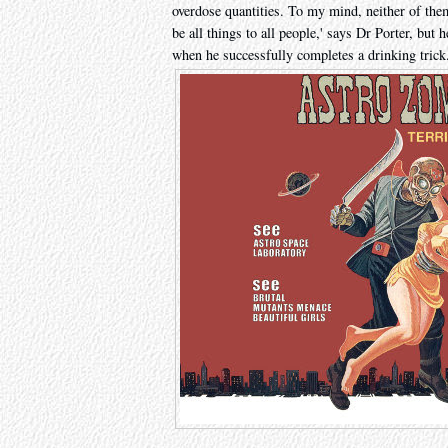
overdose quantities. To my mind, neither of the
be all things to all people,' says Dr Porter, but 
when he successfully completes a drinking trick