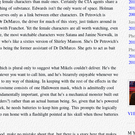
ng female characters than male ones. Certainly the CIA agents share a
201
201
ything of substance. Edwards isn't the only waste of space. Holman
200
 serves only as a link between other characters. Dr Petrovich is
 DeMarco, the driver for much of this story, just tinkers around in
Jer
 with Franchot. Yet the female characters are all worth watching, even
201
 me, the most watchable characters were Satana and Janine Norwalk, in
Pho
y who's like a sixties version of Shirley Manson. She's Dr Petrovich's
201
 as being the former assistant of Dr DeMarco. She gets to act as bait
Pho
201
201
which is plural only to suggest what Mikels couldn't deliver. He's the
tever you want to call him, and he's bizarrely enjoyable whenever we
 to my way of thinking. In keeping with the rest of the effects in the
 costume consists of one Halloween mask, which is admittedly cool
undamentally important, given that he's a mechanical monster built out
rs?) rather than an actual human being. So, given that he's powered
ark, he needs batteries to keep him going. This prompts the logically
VI
o run home with a flashlight pointed at his skull when those batteries
MY
good, make no mistake about that, but there is a story here that makes