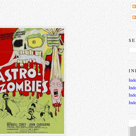
SE
IN
Ind
Ind
Ind
Ind