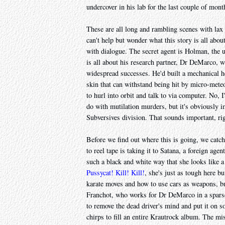
undercover in his lab for the last couple of mont
These are all long and rambling scenes with lax
can't help but wonder what this story is all about
with dialogue. The secret agent is Holman, the u
is all about his research partner, Dr DeMarco,
widespread successes. He'd built a mechanical h
skin that can withstand being hit by micro-meteo
to hurl into orbit and talk to via computer. No, I
do with mutilation murders, but it's obviously 
Subversives division. That sounds important, ri
Before we find out where this is going, we catch
to reel tape is taking it to Satana, a foreign age
such a black and white way that she looks like 
Pussycat! Kill! Kill!
, she's just as tough here b
karate moves and how to use cars as weapons, but
Franchot, who works for Dr DeMarco in a sparsel
to remove the dead driver's mind and put it on 
chirps to fill an entire Krautrock album. The mi