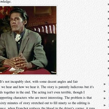
owledge.
 It's not incapably shot, with some decent angles and fair
►
we hear and how we hear it. The story is patently ludicrous but it's
►
nds together in the end. The acting isn't even terrible, though I
 supporting characters who are most interesting. The problem is that
►
sixty minutes of story stretched out to fill ninety so the editing is
►
ance, when Franchot replaces the blood in the driver's corpse, it runs