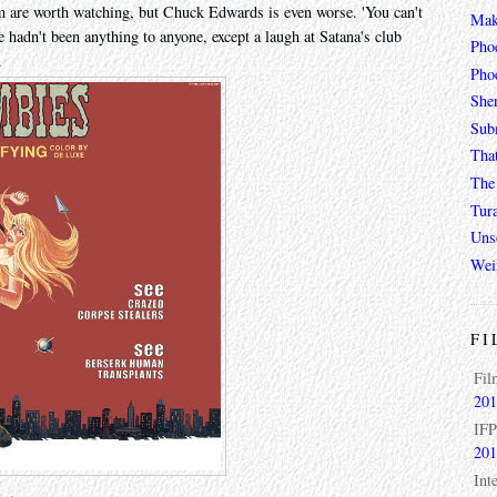
m are worth watching, but Chuck Edwards is even worse. 'You can't
Mak
he hadn't been anything to anyone, except a laugh at Satana's club
Pho
.
Phoe
She
Sub
Tha
The 
Tur
Unso
Wei
FI
Fil
201
IFP
201
Int