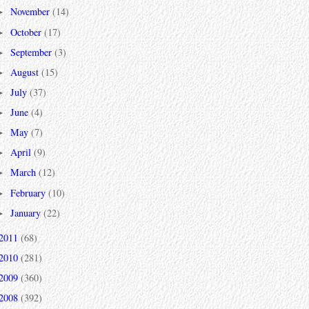
November
(14)
►
October
(17)
►
September
(3)
►
August
(15)
►
July
(37)
►
June
(4)
►
May
(7)
►
April
(9)
►
March
(12)
►
February
(10)
►
January
(22)
►
2011
(68)
2010
(281)
2009
(360)
2008
(392)