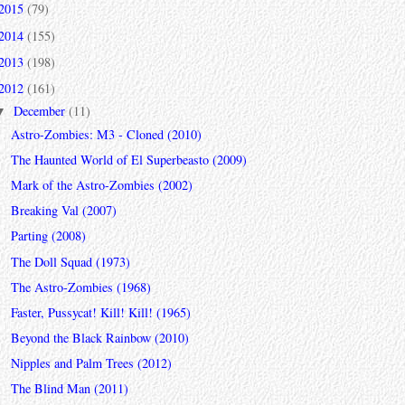
2015
(79)
2014
(155)
2013
(198)
2012
(161)
December
(11)
▼
Astro-Zombies: M3 - Cloned (2010)
The Haunted World of El Superbeasto (2009)
Mark of the Astro-Zombies (2002)
Breaking Val (2007)
Parting (2008)
The Doll Squad (1973)
The Astro-Zombies (1968)
Faster, Pussycat! Kill! Kill! (1965)
Beyond the Black Rainbow (2010)
Nipples and Palm Trees (2012)
The Blind Man (2011)