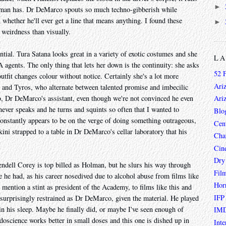
►
 man has. Dr DeMarco spouts so much techno-gibberish while
n whether he'll ever get a line that means anything. I found these
►
 weirdness than visually.
ntial. Tura Satana looks great in a variety of exotic costumes and she
L
A agents. The only thing that lets her down is the continuity: she asks
52 
utfit changes colour without notice. Certainly she's a lot more
Ari
uan and Tyros, who alternate between talented promise and imbecilic
o, Dr DeMarco's assistant, even though we're not convinced he even
Ari
ever speaks and he turns and squints so often that I wanted to
Blo
constantly appears to be on the verge of doing something outrageous,
Cen
ikini strapped to a table in Dr DeMarco's cellar laboratory that his
Char
Cin
Dry
endell Corey is top billed as Holman, but he slurs his way through
Fil
e he had, as his career nosedived due to alcohol abuse from films like
Hor
o mention a stint as president of the Academy, to films like this and
IFP
s surprisingly restrained as Dr DeMarco, given the material. He played
in his sleep. Maybe he finally did, or maybe I've seen enough of
IMD
udoscience works better in small doses and this one is dished up in
Inte