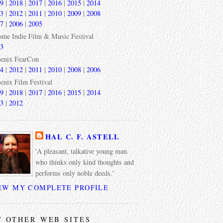
9
|
2018
|
2017
|
2016
|
2015
|
2014
3
|
2012
|
2011
|
2010
|
2009
|
2008
7
|
2006
|
2005
ome Indie Film & Music Festival
3
enix FearCon
4
|
2012
|
2011
|
2010
|
2008
|
2006
enix Film Festival
9
|
2018
|
2017
|
2016
|
2015
|
2014
3
|
2012
HAL C. F. ASTELL
'A pleasant, talkative young man
who thinks only kind thoughts and
performs only noble deeds.'
EW MY COMPLETE PROFILE
 OTHER WEB SITES