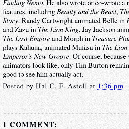
Finding Nemo
. He also wrote or co-wrote a
Beauty and the Beast
Th
features, including
,
Story
. Randy Cartwright animated Belle in
The Lion King
and Zazu in
. Jay Jackson an
The Lost Empire
Treasure Pla
and Morph in
The Lion
plays Kahuna, animated Mufasa in
Emperor's New Groove
. Of course, because
animators look like, only Tim Burton remains
good to see him actually act.
Posted by
Hal C. F. Astell
at
1:36 pm
1 COMMENT: