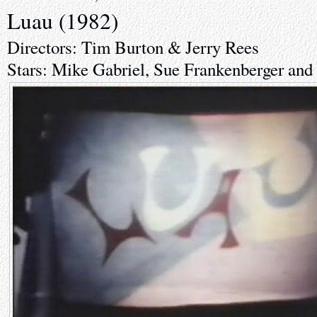
Luau (1982)
Directors: Tim Burton & Jerry Rees
Stars: Mike Gabriel, Sue Frankenberger an