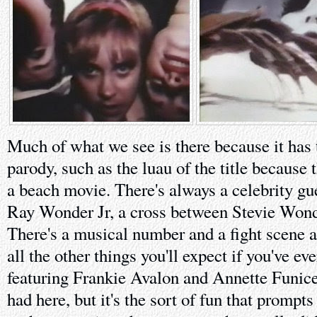
Much of what we see is there because it has t
parody, such as the luau of the title because 
a beach movie. There's always a celebrity gue
Ray Wonder Jr, a cross between Stevie Wond
There's a musical number and a fight scene a
all the other things you'll expect if you've ev
featuring Frankie Avalon and Annette Funicel
had here, but it's the sort of fun that prompt