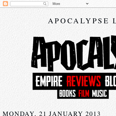
APOCALYPSE 
MONDAY, 21 JANUARY 2013