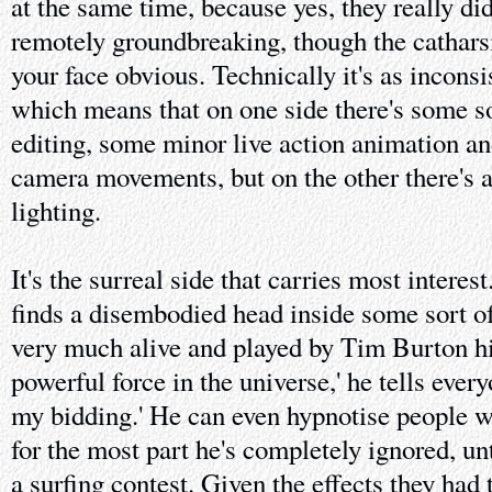
at the same time, because yes, they really did
remotely groundbreaking, though the catharsis
your face obvious. Technically it's as inconsi
which means that on one side there's some 
editing, some minor live action animation a
camera movements, but on the other there's a 
lighting.
It's the surreal side that carries most interes
finds a disembodied head inside some sort of
very much alive and played by Tim Burton hi
powerful force in the universe,' he tells ever
my bidding.' He can even hypnotise people w
for the most part he's completely ignored, un
a surfing contest. Given the effects they had t