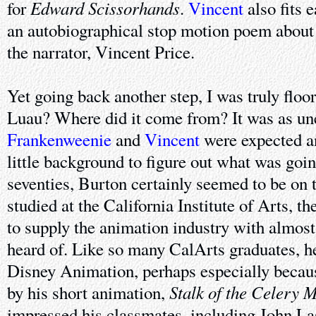
Edward Scissorhands
for
.
Vincent
also fits e
an autobiographical stop motion poem about
the narrator, Vincent Price.
Yet going back another step, I was truly flo
Luau? Where did it come from? It was as une
Frankenweenie
and
Vincent
were expected an
little background to figure out what was going
seventies, Burton certainly seemed to be on t
studied at the California Institute of Arts, t
to supply the animation industry with almost
heard of. Like so many CalArts graduates, h
Disney Animation, perhaps especially because
Stalk of the Celery 
by his short animation,
impressed his classmates, including John Las