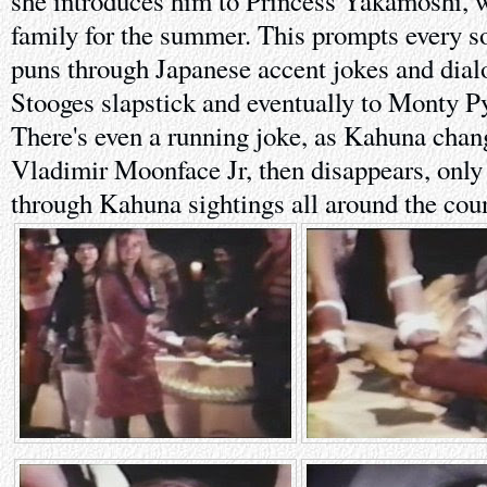
she introduces him to Princess Yakamoshi, w
family for the summer. This prompts every so
puns through Japanese accent jokes and dial
Stooges slapstick and eventually to Monty P
There's even a running joke, as Kahuna chan
Vladimir Moonface Jr, then disappears, only 
through Kahuna sightings all around the coun