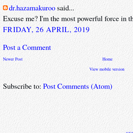
dr.hazamakuroo
said...
Excuse me? I'm the most powerful force in th
FRIDAY, 26 APRIL, 2019
Post a Comment
Newer Post
Home
View mobile version
Subscribe to:
Post Comments (Atom)