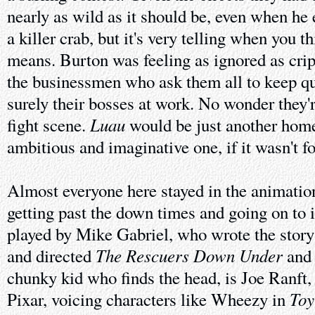
nearly as wild as it should be, even when he e
a killer crab, but it's very telling when you t
means. Burton was feeling as ignored as crip
the businessmen who ask them all to keep qu
surely their bosses at work. No wonder they'
Luau
fight scene.
would be just another home
ambitious and imaginative one, if it wasn't f
Almost everyone here stayed in the animation
getting past the down times and going on to
played by Mike Gabriel, who wrote the story
The Rescuers Down Under
and directed
an
chunky kid who finds the head, is Joe Ranft,
Toy
Pixar, voicing characters like Wheezy in