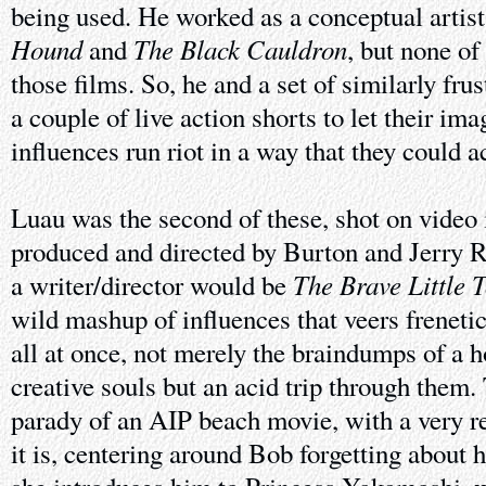
being used. He worked as a conceptual artis
Hound
The Black Cauldron
and
, but none of
those films. So, he and a set of similarly fr
a couple of live action shorts to let their im
influences run riot in a way that they could a
Luau was the second of these, shot on video 
produced and directed by Burton and Jerry R
The Brave Little 
a writer/director would be
wild mashup of influences that veers freneti
all at once, not merely the braindumps of a ho
creative souls but an acid trip through them
parady of an AIP beach movie, with a very re
it is, centering around Bob forgetting about 