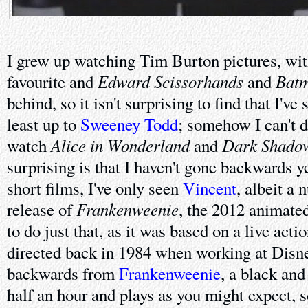
I grew up watching Tim Burton pictures, wi
Edward Scissorhands
Batm
favourite and
and
behind, so it isn't surprising to find that I've 
least up to
Sweeney Todd
; somehow I can't 
Alice in Wonderland
Dark Shado
watch
and
surprising is that I haven't gone backwards ye
short films, I've only seen
Vincent
, albeit a
Frankenweenie
release of
, the 2012 animate
to do just that, as it was based on a live acti
directed back in 1984 when working at Disne
backwards from
Frankenweenie
, a black and
half an hour and plays as you might expect, s