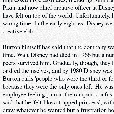
Pixar and now chief creative officer at Dis
have felt on top of the world. Unfortunately, 
wrong time. In the early eighties, Disney wer
creative ebb.
Burton himself has said that the company wa
time. Walt Disney had died in 1966 but a num
peers survived him. Gradually, though, they l
or died themselves, and by 1980 Disney was
Burton calls 'people who were the third or fou
because they were the only ones left. He was
employee feeling pain at the rampant confus
said that he 'felt like a trapped princess', wi
draw whatever he wanted but a frustration bo