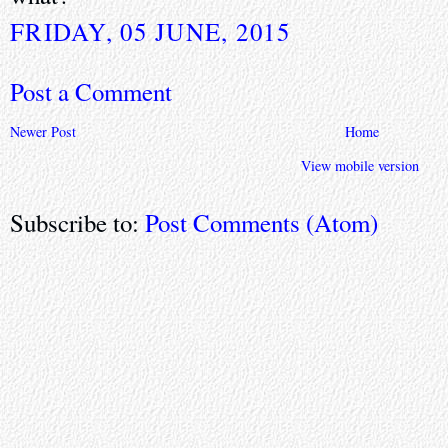
FRIDAY, 05 JUNE, 2015
Post a Comment
Newer Post
Home
View mobile version
Subscribe to:
Post Comments (Atom)