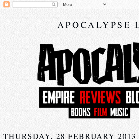
APOCALYPSE 
THURSDAY, 28 FEBRUARY 2013