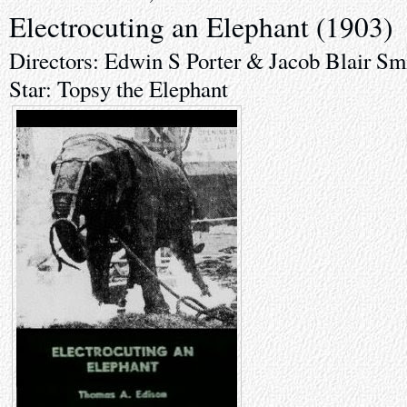
Electrocuting an Elephant (1903)
Directors: Edwin S Porter & Jacob Blair Sm
Star: Topsy the Elephant