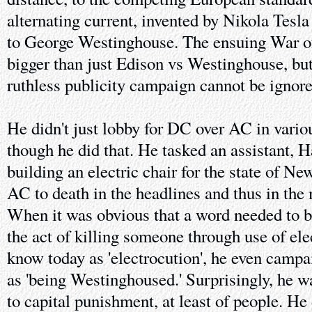
alternating current, invented by Nikola Tesla
to George Westinghouse. The ensuing War 
bigger than just Edison vs Westinghouse, bu
ruthless publicity campaign cannot be ignore
He didn't just lobby for DC over AC in variou
though he did that. He tasked an assistant, 
building an electric chair for the state of Ne
AC to death in the headlines and thus in the 
When it was obvious that a word needed to b
the act of killing someone through use of ele
know today as 'electrocution', he even campa
as 'being Westinghoused.' Surprisingly, he 
to capital punishment, at least of people. He