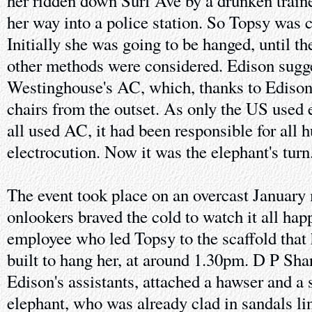
her ridden down Surf Ave by a drunken traine
her way into a police station. So Topsy was
Initially she was going to be hanged, until 
other methods were considered. Edison sugge
Westinghouse's AC, which, thanks to Edison,
chairs from the outset. As only the US used e
all used AC, it had been responsible for all
electrocution. Now it was the elephant's turn
The event took place on an overcast January
onlookers braved the cold to watch it all hap
employee who led Topsy to the scaffold that 
built to hang her, at around 1.30pm. D P Sha
Edison's assistants, attached a hawser and a s
elephant, who was already clad in sandals l