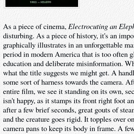
Electrocuting an Elep
As a piece of cinema,
disturbing. As a piece of history, it's an imp
graphically illustrates in an unforgettable m
period in modern America that is too often g
education and deliberate misinformation. Wh
what the title suggests we might get. A hand
some sort of harness towards the camera. Afte
entire film, we see it standing on its own, sec
isn't happy, as it stamps its front right foot an
after a few brief seconds, great gouts of ste
and the creature goes rigid. It topples over on
camera pans to keep its body in frame. A f