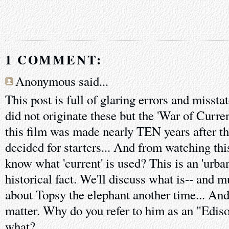
1 COMMENT:
Anonymous said...
This post is full of glaring errors and misst
did not originate these but the 'War of Curren
this film was made nearly TEN years after th
decided for starters... And from watching th
know what 'current' is used? This is an 'urba
historical fact. We'll discuss what is-- and m
about Topsy the elephant another time... And
matter. Why do you refer to him as an "Edis
what?