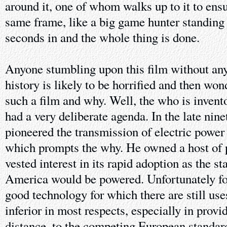
around it, one of whom walks up to it to ensur
same frame, like a big game hunter standing o
seconds in and the whole thing is done.
Anyone stumbling upon this film without any
history is likely to be horrified and then w
such a film and why. Well, the who is inve
had a very deliberate agenda. In the late nine
pioneered the transmission of electric power 
which prompts the why. He owned a host of p
vested interest in its rapid adoption as the s
America would be powered. Unfortunately f
good technology for which there are still use
inferior in most respects, especially in prov
distance, to the competing European standar