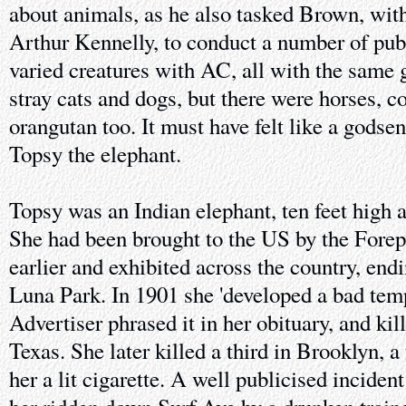
about animals, as he also tasked Brown, with
Arthur Kennelly, to conduct a number of publ
varied creatures with AC, all with the same
stray cats and dogs, but there were horses, c
orangutan too. It must have felt like a gods
Topsy the elephant.
Topsy was an Indian elephant, ten feet high 
She had been brought to the US by the Fore
earlier and exhibited across the country, end
Luna Park. In 1901 she 'developed a bad tem
Advertiser phrased it in her obituary, and kil
Texas. She later killed a third in Brooklyn, a 
her a lit cigarette. A well publicised incide