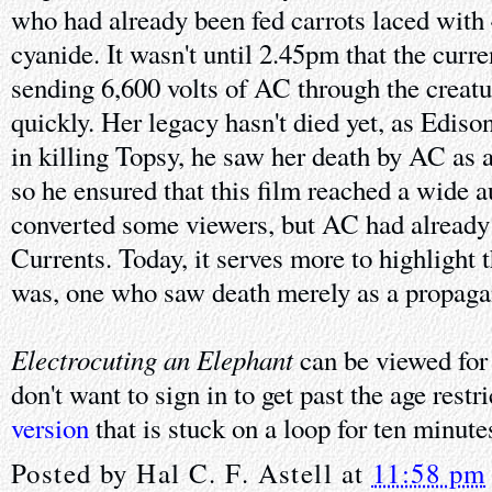
who had already been fed carrots laced with
cyanide. It wasn't until 2.45pm that the curre
sending 6,600 volts of AC through the creatu
quickly. Her legacy hasn't died yet, as Ediso
in killing Topsy, he saw her death by AC as a
so he ensured that this film reached a wide 
converted some viewers, but AC had already
Currents. Today, it serves more to highlight 
was, one who saw death merely as a propaga
Electrocuting an Elephant
can be viewed for
don't want to sign in to get past the age restr
version
that is stuck on a loop for ten minute
Posted by
Hal C. F. Astell
at
11:58 pm