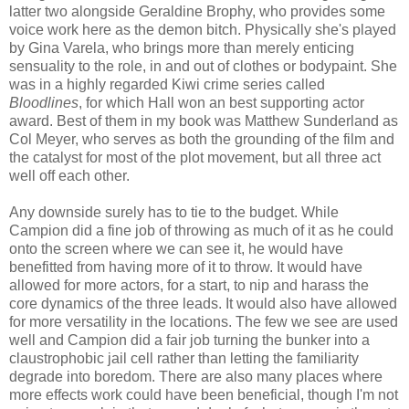
latter two alongside Geraldine Brophy, who provides some
voice work here as the demon bitch. Physically she's played
by Gina Varela, who brings more than merely enticing
sensuality to the role, in and out of clothes or bodypaint. She
was in a highly regarded Kiwi crime series called
Bloodlines
, for which Hall won an best supporting actor
award. Best of them in my book was Matthew Sunderland as
Col Meyer, who serves as both the grounding of the film and
the catalyst for most of the plot movement, but all three act
well off each other.
Any downside surely has to tie to the budget. While
Campion did a fine job of throwing as much of it as he could
onto the screen where we can see it, he would have
benefitted from having more of it to throw. It would have
allowed for more actors, for a start, to nip and harass the
core dynamics of the three leads. It would also have allowed
for more versatility in the locations. The few we see are used
well and Campion did a fair job turning the bunker into a
claustrophobic jail cell rather than letting the familiarity
degrade into boredom. There are also many places where
more effects work could have been beneficial, though I'm not