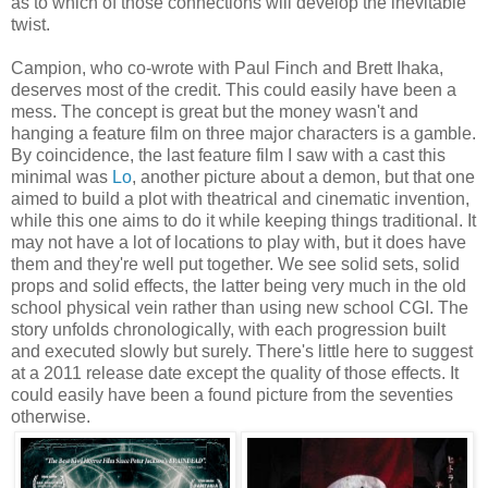
as to which of those connections will develop the inevitable
twist.
Campion, who co-wrote with Paul Finch and Brett Ihaka,
deserves most of the credit. This could easily have been a
mess. The concept is great but the money wasn't and
hanging a feature film on three major characters is a gamble.
By coincidence, the last feature film I saw with a cast this
minimal was
Lo
, another picture about a demon, but that one
aimed to build a plot with theatrical and cinematic invention,
while this one aims to do it while keeping things traditional. It
may not have a lot of locations to play with, but it does have
them and they're well put together. We see solid sets, solid
props and solid effects, the latter being very much in the old
school physical vein rather than using new school CGI. The
story unfolds chronologically, with each progression built
and executed slowly but surely. There's little here to suggest
at a 2011 release date except the quality of those effects. It
could easily have been a found picture from the seventies
otherwise.