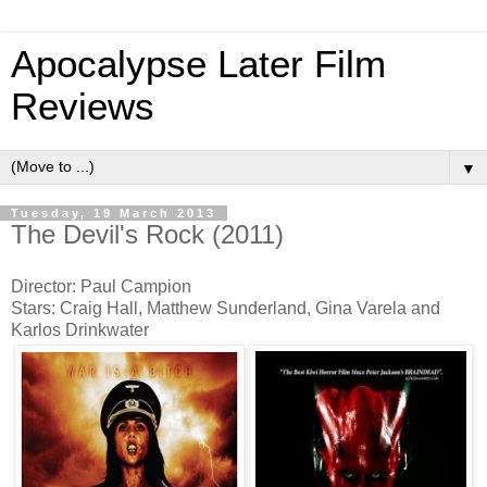
Apocalypse Later Film
Reviews
▼
Tuesday, 19 March 2013
The Devil's Rock (2011)
Director: Paul Campion
Stars: Craig Hall, Matthew Sunderland, Gina Varela and
Karlos Drinkwater