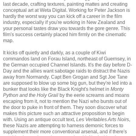
last decade, crafting textures, painting mattes and creating
conceptual art at Weta Digital. Working for Peter Jackson is
hardly the worst way you can kick off a career in the film
industry, especially if you're working in New Zealand and
your personal tastes draw you towards the gore genre. This
film's success certainly placed him firmly on the cinematic
map.
It kicks off quietly and darkly, as a couple of Kiwi
commandos land on Forau Island, northeast of Guernsey, in
the German occupied Channel Islands. It's the day before D-
Day and the allies want sabotage raids to distract the Nazis
away from Normandy. Capt Ben Grogan and Sgt Joe Tane
are supposed to blow up some big gun, but they're led into a
bunker that looks like the Black Knight's helmet in
Monty
Python and the Holy Grail
by the eerie screams and moans
escaping from it, not to mention the Nazi who bursts out of
the door to puke in front of them. They soon discover what
makes this picture such an attractive proposition to begin
with. Using an antique occult text,
Les Veritables Arts Noirs
,
these Nazis are attempting to harness demonic forces to
supplement their more conventional arsenal, and if there's