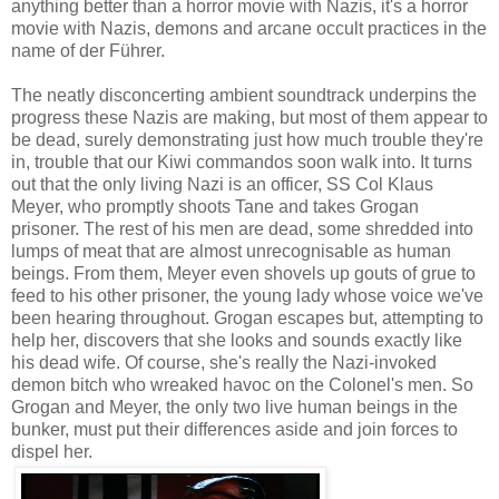
anything better than a horror movie with Nazis, it's a horror
movie with Nazis, demons and arcane occult practices in the
name of der Führer.
The neatly disconcerting ambient soundtrack underpins the
progress these Nazis are making, but most of them appear to
be dead, surely demonstrating just how much trouble they're
in, trouble that our Kiwi commandos soon walk into. It turns
out that the only living Nazi is an officer, SS Col Klaus
Meyer, who promptly shoots Tane and takes Grogan
prisoner. The rest of his men are dead, some shredded into
lumps of meat that are almost unrecognisable as human
beings. From them, Meyer even shovels up gouts of grue to
feed to his other prisoner, the young lady whose voice we've
been hearing throughout. Grogan escapes but, attempting to
help her, discovers that she looks and sounds exactly like
his dead wife. Of course, she's really the Nazi-invoked
demon bitch who wreaked havoc on the Colonel's men. So
Grogan and Meyer, the only two live human beings in the
bunker, must put their differences aside and join forces to
dispel her.