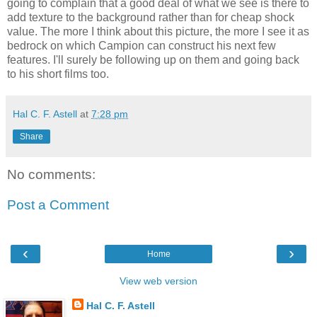
going to complain that a good deal of what we see is there to
add texture to the background rather than for cheap shock
value. The more I think about this picture, the more I see it as
bedrock on which Campion can construct his next few
features. I'll surely be following up on them and going back
to his short films too.
Hal C. F. Astell
at
7:28 pm
Share
No comments:
Post a Comment
‹
›
Home
View web version
Hal C. F. Astell