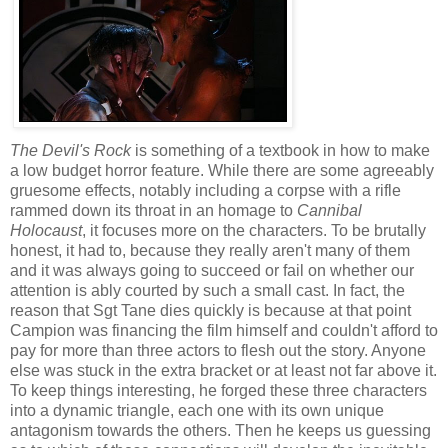
The Devil's Rock
is something of a textbook in how to make
a low budget horror feature. While there are some agreeably
gruesome effects, notably including a corpse with a rifle
rammed down its throat in an homage to
Cannibal
Holocaust
, it focuses more on the characters. To be brutally
honest, it had to, because they really aren't many of them
and it was always going to succeed or fail on whether our
attention is ably courted by such a small cast. In fact, the
reason that Sgt Tane dies quickly is because at that point
Campion was financing the film himself and couldn't afford to
pay for more than three actors to flesh out the story. Anyone
else was stuck in the extra bracket or at least not far above it.
To keep things interesting, he forged these three characters
into a dynamic triangle, each one with its own unique
antagonism towards the others. Then he keeps us guessing