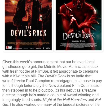
Given this week's announcement that our beloved local
grindhouse gore girl, the Midnite Movie Mamacita, is back
with fresh fodder at FilmBar, it felt appropriate to celebrate
with a Kiwi triple bill.
The Devil's Rock
is so indie that
writer/director Paul Campion re-mortgaged his house to pay
for it, though fortunately the New Zealand Film Commission
then stepped in to help out too. It's his debut as a feature
director, though he's made a couple of award winning and
intriguingly titled shorts:
Night of the Hell Hamsters
and
Eel
Girl
. He also worked on many of the biggest pictures of the