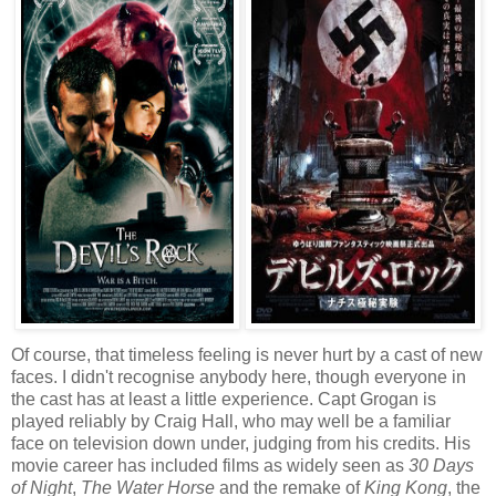
Of course, that timeless feeling is never hurt by a cast of new
faces. I didn't recognise anybody here, though everyone in
the cast has at least a little experience. Capt Grogan is
played reliably by Craig Hall, who may well be a familiar
face on television down under, judging from his credits. His
movie career has included films as widely seen as
30 Days
of Night
,
The Water Horse
and the remake of
King Kong
, the