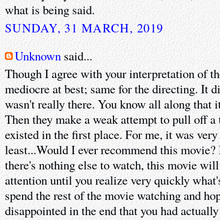
what is being said.
SUNDAY, 31 MARCH, 2019
Unknown
said...
Though I agree with your interpretation of t
mediocre at best; same for the directing. It di
wasn't really there. You know all along that i
Then they make a weak attempt to pull off a t
existed in the first place. For me, it was very
least...Would I ever recommend this movie? I
there's nothing else to watch, this movie will
attention until you realize very quickly what'
spend the rest of the movie watching and ho
disappointed in the end that you had actually