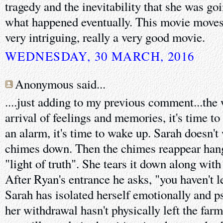
tragedy and the inevitability that she was go
what happened eventually. This movie moves k
very intriguing, really a very good movie.
WEDNESDAY, 30 MARCH, 2016
Anonymous said...
....just adding to my previous comment...the
arrival of feelings and memories, it's time to 
an alarm, it's time to wake up. Sarah doesn't 
chimes down. Then the chimes reappear hangi
"light of truth". She tears it down along with
After Ryan's entrance he asks, "you haven't le
Sarah has isolated herself emotionally and ps
her withdrawal hasn't physically left the farm 