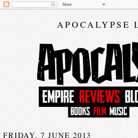
APOCALYPSE 
FRIDAY, 7 JUNE 2013