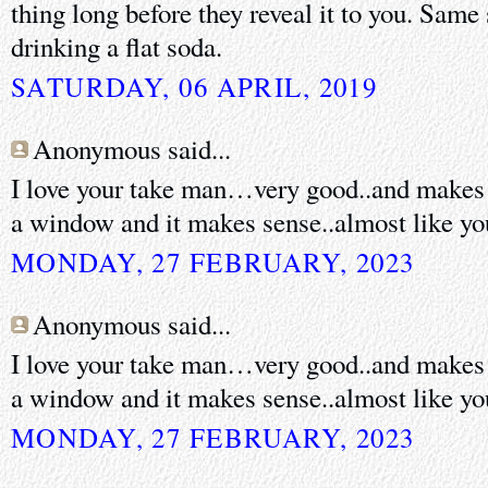
thing long before they reveal it to you. Same
drinking a flat soda.
SATURDAY, 06 APRIL, 2019
Anonymous said...
I love your take man…very good..and makes t
a window and it makes sense..almost like you
MONDAY, 27 FEBRUARY, 2023
Anonymous said...
I love your take man…very good..and makes t
a window and it makes sense..almost like you
MONDAY, 27 FEBRUARY, 2023