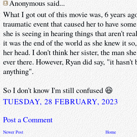
Anonymous said...
What I got out of this movie was, 6 years ag
traumatic event that caused her to have som
she is seeing in hearing things that aren't re
it was the end of the world as she knew it so
her head. I don't think her sister, the man sh
ever there. However, Ryan did say, "it hasn't 
anything".
So I don't know I'm still confused 😆
TUESDAY, 28 FEBRUARY, 2023
Post a Comment
Newer Post
Home