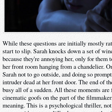
While these questions are initially mostly ra
start to slip. Sarah knocks down a set of wi
because they're annoying her, only for them 
her front room hanging from a chandelier. One
Sarah not to go outside, and doing so prompt
intruder dead at her front door. The end of th
busy all of a sudden. All these moments are f
cinematic goofs on the part of the filmmakers
meaning. This is a psychological thriller, not