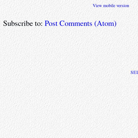
View mobile version
Subscribe to:
Post Comments (Atom)
SE