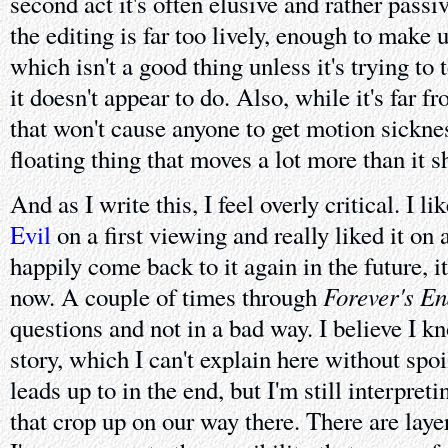
second act it's often elusive and rather passi
the editing is far too lively, enough to make u
which isn't a good thing unless it's trying to
it doesn't appear to do. Also, while it's far 
that won't cause anyone to get motion sicknes
floating thing that moves a lot more than it s
And as I write this, I feel overly critical. I l
Evil
on a first viewing and really liked it on 
happily come back to it again in the future, 
Forever's E
now. A couple of times through
questions and not in a bad way. I believe I k
story, which I can't explain here without spo
leads up to in the end, but I'm still interpret
that crop up on our way there. There are laye