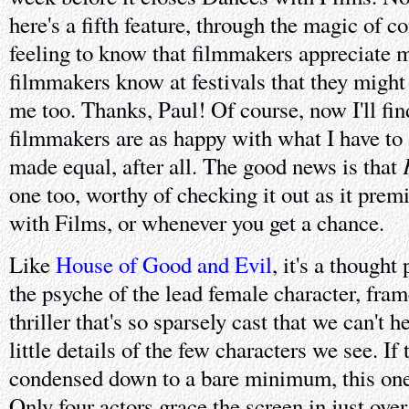
here's a fifth feature, through the magic of co
feeling to know that filmmakers appreciate m
filmmakers know at festivals that they might
me too. Thanks, Paul! Of course, now I'll fi
filmmakers are as happy with what I have to s
made equal, after all. The good news is that
one too, worthy of checking it out as it prem
with Films, or whenever you get a chance.
Like
House of Good and Evil
, it's a thought
the psyche of the lead female character, fra
thriller that's so sparsely cast that we can't h
little details of the few characters we see. If 
condensed down to a bare minimum, this one 
Only four actors grace the screen in just ove