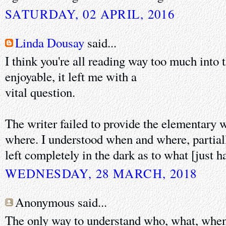
SATURDAY, 02 APRIL, 2016
Linda Dousay
said...
I think you're all reading way too much into 
enjoyable, it left me with a
vital question.
The writer failed to provide the elementary
where. I understood when and where, partial
left completely in the dark as to what [just 
WEDNESDAY, 28 MARCH, 2018
Anonymous said...
The only way to understand who, what, when,