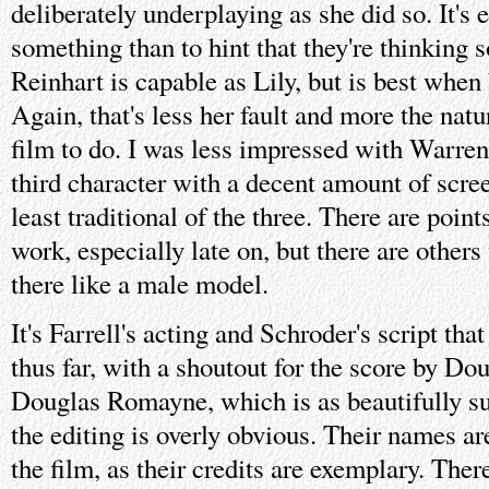
deliberately underplaying as she did so. It's e
something than to hint that they're thinking s
Reinhart is capable as Lily, but is best when
Again, that's less her fault and more the natu
film to do. I was less impressed with Warre
third character with a decent amount of scree
least traditional of the three. There are poi
work, especially late on, but there are others
there like a male model.
It's Farrell's acting and Schroder's script tha
thus far, with a shoutout for the score by D
Douglas Romayne, which is as beautifully su
the editing is overly obvious. Their names are
the film, as their credits are exemplary. The