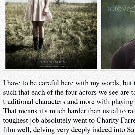
I have to be careful here with my words, but t
such that each of the four actors we see are 
traditional characters and more with playing 
That means it's much harder than usual to ra
toughest job absolutely went to Charity Farr
film well, delving very deeply indeed into Sa