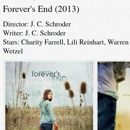
Forever's End (2013)
Director: J. C. Schroder
Writer: J. C. Schroder
Stars: Charity Farrell, Lili Reinhart, Warre
Wetzel