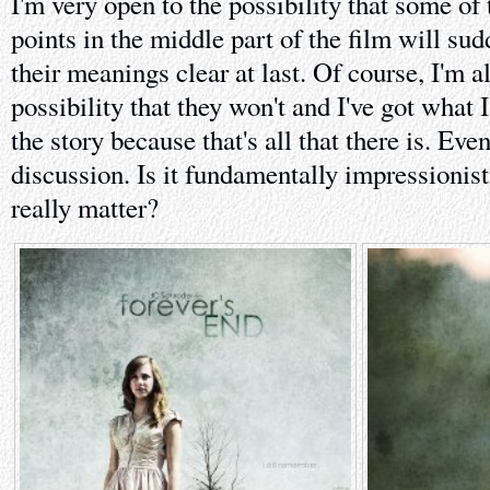
I'm very open to the possibility that some of 
points in the middle part of the film will su
their meanings clear at last. Of course, I'm a
possibility that they won't and I've got what 
the story because that's all that there is. Even
discussion. Is it fundamentally impressionisti
really matter?