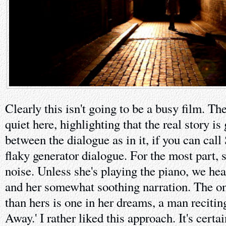
Clearly this isn't going to be a busy film. The
quiet here, highlighting that the real story i
between the dialogue as in it, if you can call
flaky generator dialogue. For the most part, 
noise. Unless she's playing the piano, we hea
and her somewhat soothing narration. The on
than hers is one in her dreams, a man reciting
Away.' I rather liked this approach. It's certa