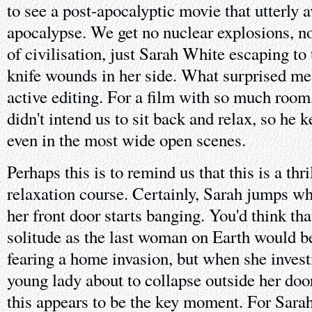
to see a post-apocalyptic movie that utterly 
apocalypse. We get no nuclear explosions, n
of civilisation, just Sarah White escaping to
knife wounds in her side. What surprised me
active editing. For a film with so much room,
didn't intend us to sit back and relax, so he 
even in the most wide open scenes.
Perhaps this is to remind us that this is a thr
relaxation course. Certainly, Sarah jumps w
her front door starts banging. You'd think that
solitude as the last woman on Earth would be
fearing a home invasion, but when she investi
young lady about to collapse outside her door
this appears to be the key moment. For Sarah