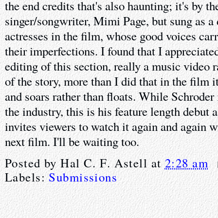
the end credits that's also haunting; it's by th
singer/songwriter, Mimi Page, but sung as a 
actresses in the film, whose good voices car
their imperfections. I found that I apprecia
editing of this section, really a music video 
of the story, more than I did that in the film i
and soars rather than floats. While Schroder 
the industry, this is his feature length debut a
invites viewers to watch it again and again w
next film. I'll be waiting too.
Posted by
Hal C. F. Astell
at
2:28 am
Labels:
Submissions