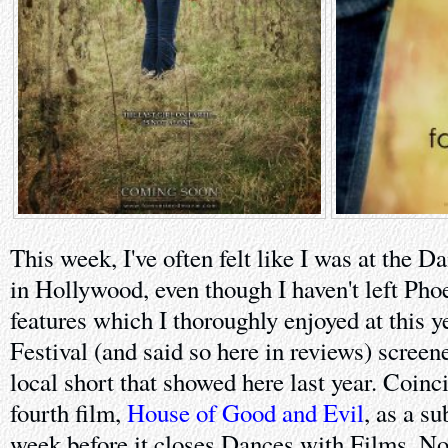
This week, I've often felt like I was at the D
in Hollywood, even though I haven't left Pho
features which I thoroughly enjoyed at this 
Festival (and said so here in reviews) screen
local short that showed here last year. Coinci
fourth film,
House of Good and Evil
, as a s
week before it closes Dances with Films. No