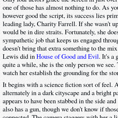
one of those has almost nothing to do. As y
however good the script, its success lies prim
leading lady, Charity Farrell. If she wasn't up
would be in dire straits. Fortunately, she doe
sympathetic job that keeps us engaged throug
doesn't bring that extra something to the mi
Lewis did in
House of Good and Evil
. It's 
quite a while, she is the only person we see.
watch her establish the grounding for the story
It begins with a science fiction sort of feel
alternately in a dark cityscape and a bright p
appears to have been stabbed in the side and 
also has a gun, though we don't know if those
connected. The camera staggers with her a lit