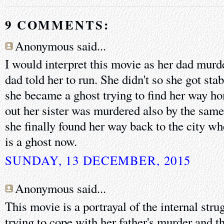
9 COMMENTS:
Anonymous said...
I would interpret this movie as her dad murd
dad told her to run. She didn't so she got sta
she became a ghost trying to find her way ho
out her sister was murdered also by the same
she finally found her way back to the city w
is a ghost now.
SUNDAY, 13 DECEMBER, 2015
Anonymous said...
This movie is a portrayal of the internal str
trying to cope with her father's murder and th