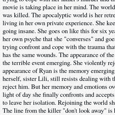
movie is taking place in her mind. The worl
was killed. The apocalyptic world is her retr
living in her own private experience. She ke
going insane. She goes on like this for six yea
her own psyche that she "converses" and goe
trying confront and cope with the trauma that
has the same wounds. The appearance of the 
the terrible event emerging. She violently reje
appearance of Ryan is the memory emerging e
herself, sister Lili, still resists dealing with
reject him. But her memory and emotions ove
light of day she finally confronts and accept
to leave her isolation. Rejoining the world sh
The line from the killer "don't look away" is 