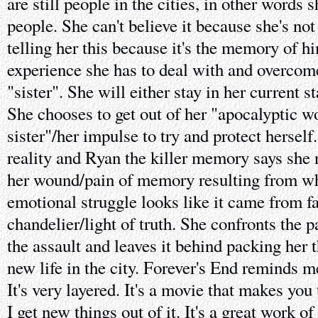
are still people in the cities, in other words
people. She can't believe it because she's not 
telling her this because it's the memory of h
experience she has to deal with and overcome.
"sister". She will either stay in her current s
She chooses to get out of her "apocalyptic wo
sister"/her impulse to try and protect hersel
reality and Ryan the killer memory says she n
her wound/pain of memory resulting from wha
emotional struggle looks like it came from f
chandelier/light of truth. She confronts the p
the assault and leaves it behind packing her t
new life in the city. Forever's End reminds 
It's very layered. It's a movie that makes you
I get new things out of it. It's a great work of 