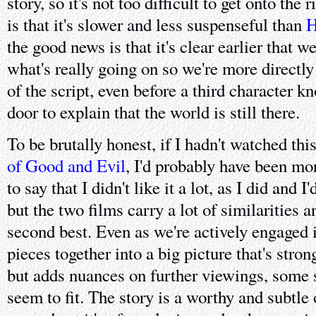
story, so it's not too difficult to get onto the
is that it's slower and less suspenseful than
H
the good news is that it's clear earlier that w
what's really going on so we're more directly
of the script, even before a third character 
door to explain that the world is still there.
To be brutally honest, if I hadn't watched thi
of Good and Evil
, I'd probably have been mo
to say that I didn't like it a lot, as I did and
but the two films carry a lot of similarities 
second best. Even as we're actively engaged i
pieces together into a big picture that's stron
but adds nuances on further viewings, some 
seem to fit. The story is a worthy and subtle 