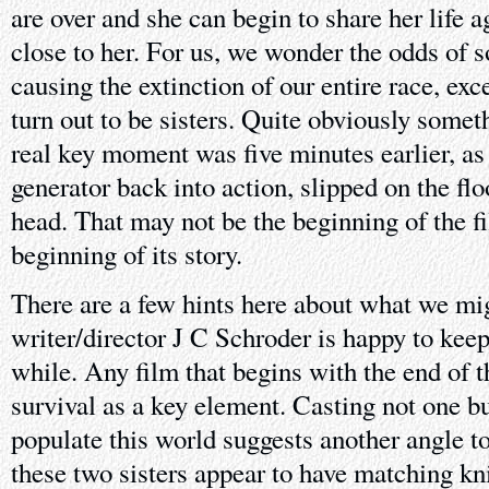
are over and she can begin to share her life
close to her. For us, we wonder the odds of 
causing the extinction of our entire race, ex
turn out to be sisters. Quite obviously somet
real key moment was five minutes earlier, as
generator back into action, slipped on the fl
head. That may not be the beginning of the fil
beginning of its story.
There are a few hints here about what we mig
writer/director J C Schroder is happy to keep
while. Any film that begins with the end of t
survival as a key element. Casting not one bu
populate this world suggests another angle to
these two sisters appear to have matching kni