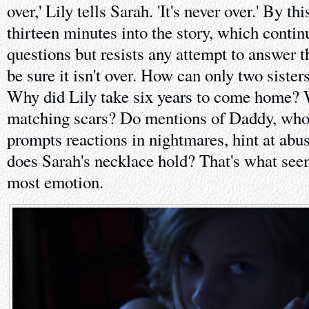
over,' Lily tells Sarah. 'It's never over.' By th
thirteen minutes into the story, which contin
questions but resists any attempt to answer 
be sure it isn't over. How can only two siste
Why did Lily take six years to come home? 
matching scars? Do mentions of Daddy, who
prompts reactions in nightmares, hint at ab
does Sarah's necklace hold? That's what see
most emotion.