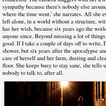
sympathy because there's nobody else aroun
where the time went,' she narrates. All she 
left alone, in a world without a structure, w
has her wish, because six years ago the worl
anyone since. Beyond missing a lot of things
good. If I take a couple of days off to write, I
shower, but six years after the apocalypse and
care of herself and her farm, dusting and cl
floor. She keeps busy to stay sane, she tells
nobody to talk to, after all.