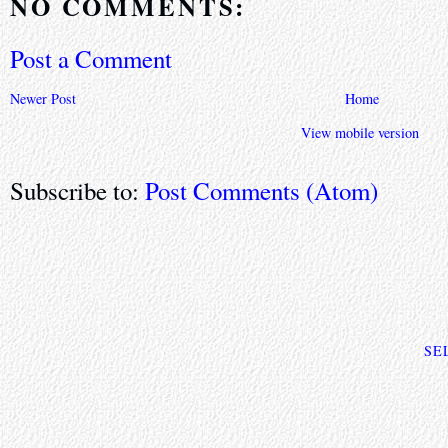
NO COMMENTS:
Post a Comment
Newer Post
Home
View mobile version
Subscribe to:
Post Comments (Atom)
SE