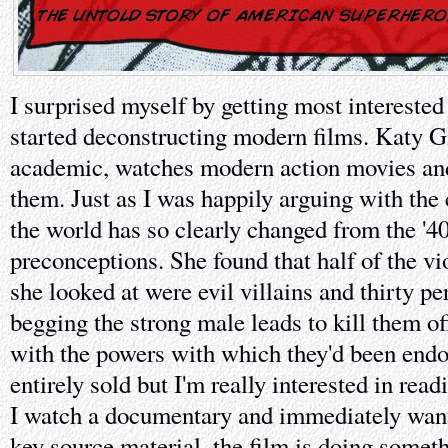
I surprised myself by getting most intereste
started deconstructing modern films. Katy Gi
academic, watches modern action movies and 
them. Just as I was happily arguing with th
the world has so clearly changed from the '4
preconceptions. She found that half of the vi
she looked at were evil villains and thirty per
begging the strong male leads to kill them of
with the powers with which they'd been endow
entirely sold but I'm really interested in re
I watch a documentary and immediately want
key source material, the film is doing someth