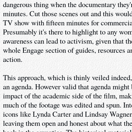
dangerous thing when the documentary they'r
minutes. Cut those scenes out and this would 
TV show with fifteen minutes for commercial
Presumably it's there to highlight to any w
awareness can lead to activism, given that th
whole Engage section of guides, resources a
action.
This approach, which is thinly veiled indeed
an agenda. However valid that agenda might b
impact of the academic side of the film, ma
much of the footage was edited and spun. Int
icons like Lynda Carter and Lindsay Wagner 
leaving them open and honest about what they