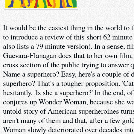
It would be the easiest thing in the world to 
to introduce a review of this short 62 minu
also lists a 79 minute version). In a sense, 
Guevara-Flanagan does that to her own film, 
cross section of the public trying to answer q
Name a superhero? Easy, here's a couple of
superhero? That's a tougher proposition. 'Ca
hesitantly. 'Is she a superhero?' In the end, o
conjures up Wonder Woman, because she was
untold story of American superheroines turns 
aren't many of them and that, after a few go
Woman slowly deteriorated over decades into