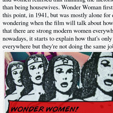
than being housewives. Wonder Woman first 
this point, in 1941, but was mostly alone fo
wondering when the film will talk about how 
that there are strong modern women everywhe
nowadays, it starts to explain how that's onl
everywhere but they're not doing the same jo