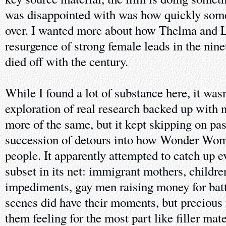
was disappointed with was how quickly some
over. I wanted more about how Thelma and L
resurgence of strong female leads in the nine
died off with the century.
While I found a lot of substance here, it was
exploration of real research backed up wit
more of the same, but it kept skipping on pas
succession of detours into how Wonder Wom
people. It apparently attempted to catch up e
subset in its net: immigrant mothers, childr
impediments, gay men raising money for ba
scenes did have their moments, but precious 
them feeling for the most part like filler mate