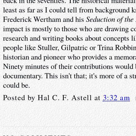
back in the seventies. The historical material 
least as far as I could tell from background 
Seduction of the
Frederick Wertham and his
impact is mostly to those who are drawing c
research and writing books about concepts li
people like Stuller, Gilpatric or Trina Robbi
historian and pioneer who provides a memora
Ninety minutes of their contributions would
documentary. This isn't that; it's more of a st
could be.
Posted by
Hal C. F. Astell
at
3:32 am