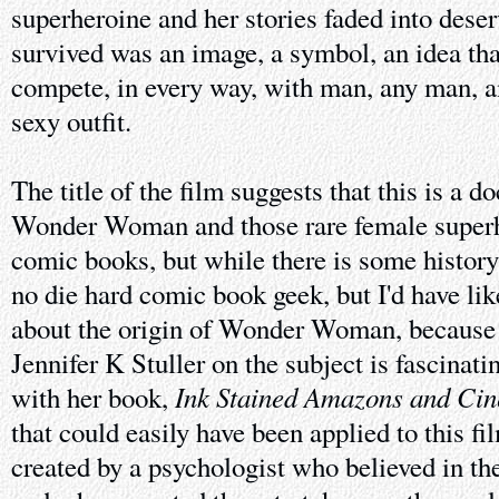
superheroine and her stories faded into dese
survived was an image, a symbol, an idea t
compete, in every way, with man, any man, a
sexy outfit.
The title of the film suggests that this is a 
Wonder Woman and those rare female super
comic books, but while there is some history h
no die hard comic book geek, but I'd have li
about the origin of Wonder Woman, because
Jennifer K Stuller on the subject is fascinati
Ink Stained Amazons and Cin
with her book,
that could easily have been applied to this fi
created by a psychologist who believed in th