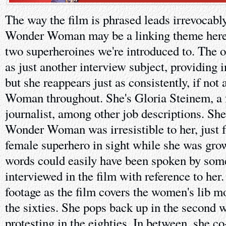
The way the film is phrased leads irrevocabl
Wonder Woman may be a linking theme here b
two superheroines we're introduced to. The o
as just another interview subject, providing
but she reappears just as consistently, if not
Woman throughout. She's Gloria Steinem, a f
journalist, among other job descriptions. She
Wonder Woman was irresistible to her, just f
female superhero in sight while she was gro
words could easily have been spoken by so
interviewed in the film with reference to her. 
footage as the film covers the women's lib m
the sixties. She pops back up in the second 
protesting in the eighties. In between, she 