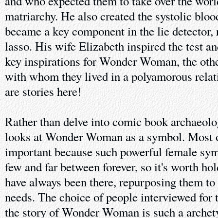
and who expected them to take over the world
matriarchy. He also created the systolic bloo
became a key component in the lie detector, r
lasso. His wife Elizabeth inspired the test a
key inspirations for Wonder Woman, the oth
with whom they lived in a polyamorous relati
are stories here!
Rather than delve into comic book archaeolog
looks at Wonder Woman as a symbol. Most ob
important because such powerful female sym
few and far between forever, so it's worth ho
have always been there, repurposing them t
needs. The choice of people interviewed for 
the story of Wonder Woman is such a archety