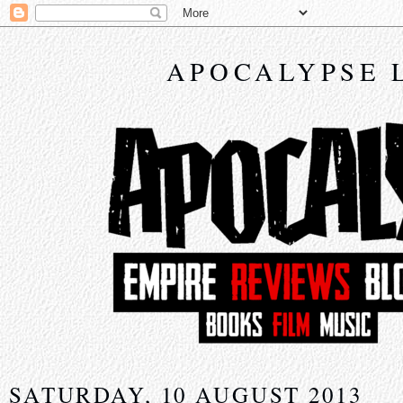
APOCALYPSE 
SATURDAY, 10 AUGUST 2013