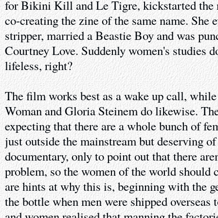
for Bikini Kill and Le Tigre, kickstarted the
co-creating the zine of the same name. She 
stripper, married a Beastie Boy and was punc
Courtney Love. Suddenly women's studies do
lifeless, right?
The film works best as a wake up call, whil
Woman and Gloria Steinem do likewise. The t
expecting that there are a whole bunch of fe
just outside the mainstream but deserving of 
documentary, only to point out that there aren'
problem, so the women of the world should c
are hints at why this is, beginning with the g
the bottle when men were shipped overseas t
and women realised that manning the factori