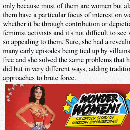
only because most of them are women but a
them have a particular focus of interest on w
whether it be through contribution or depict
feminist activists and it's not difficult to 
so appealing to them. Sure, she had a reveal
many early episodes being tied up by villain
free and she solved the same problems that 
did but in very different ways, adding traditi
approaches to brute force.