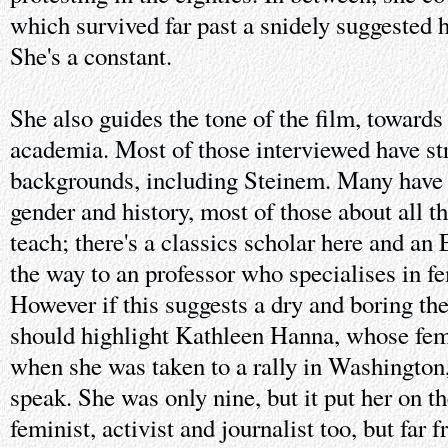
which survived far past a snidely suggested h
She's a constant.
She also guides the tone of the film, toward
academia. Most of those interviewed have s
backgrounds, including Steinem. Many have w
gender and history, most of those about all t
teach; there's a classics scholar here and an 
the way to an professor who specialises in f
However if this suggests a dry and boring thes
should highlight Kathleen Hanna, whose fe
when she was taken to a rally in Washingto
speak. She was only nine, but it put her on t
feminist, activist and journalist too, but far