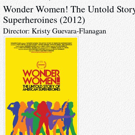
Wonder Women! The Untold Story
Superheroines (2012)
Director: Kristy Guevara-Flanagan