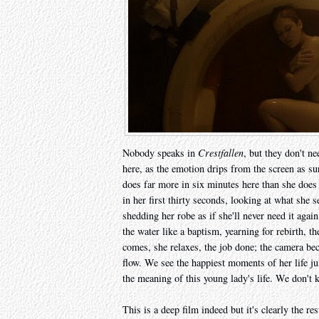
Nobody speaks in
Crestfallen
, but they don't n
here, as the emotion drips from the screen as su
does far more in six minutes here than she does
in her first thirty seconds, looking at what she 
shedding her robe as if she'll never need it aga
the water like a baptism, yearning for rebirth,
comes, she relaxes, the job done; the camera be
flow. We see the happiest moments of her life j
the meaning of this young lady's life. We don't
This is a deep film indeed but it's clearly the re