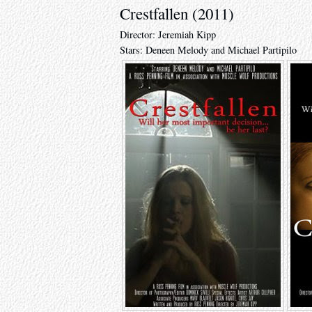
Crestfallen (2011)
Director: Jeremiah Kipp
Stars: Deneen Melody and Michael Partipilo