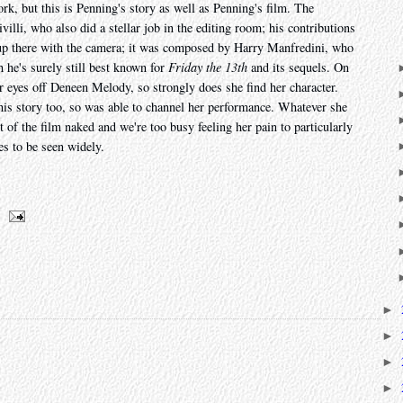
work, but this is Penning's story as well as Penning's film. The
lli, who also did a stellar job in the editing room; his contributions
 up there with the camera; it was composed by Harry Manfredini, who
h he's surely still best known for
Friday the 13th
and its sequels. On
ur eyes off Deneen Melody, so strongly does she find her character.
is story too, so was able to channel her performance. Whatever she
of the film naked and we're too busy feeling her pain to particularly
es to be seen widely.
►
►
►
►