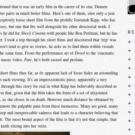
ioned that it was an early film in the career of its star, Deneen
er parts in much better films. Here's one of them, shot only a year
 deceptively loose short film from the prolific Jeremiah Kipp, who has
oes, but one that fits well alongside his other directorial work. I
RE
ws he did for
Shock Cinema
with people like Ron Perlman, but he has
. I took a trip through his short films and discovered that 'trip' was
►
sn't tend to give us stories, he asks us to find them within visuals
►
t the same time. From the performance art of
Drool
to the 'cinematic
l music video,
Fate
, he's both sacred and profane.
►
►
ort films thus far, as its apparent lack of focus hides an astounding
►
 each viewing. It's an impressionistic piece, apparently a very
►
through this story for real in what Kipp has believably described as
ieve that, given that the film takes the form of a set of disjointed
►
, as she closes in on death. However much distance he obtained by
►
o remove the palpable pain from these memories. Many are good, many
►
eep and inexpressable sadness that leads to a character believing that
t. The most brutal aspect of the film is that it's not that simple, that
►
 knife slicing into her veins.
►