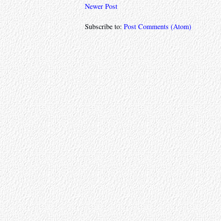
Newer Post
Subscribe to:
Post Comments (Atom)