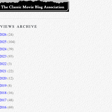
VIEWS ARCHIVE
2026
(24)
2025
(104)
2024
(39)
2023
(93)
2022
(3)
2021
(22)
2020
(12)
2019
(8)
2018
(16)
2017
(48)
2016
(69)