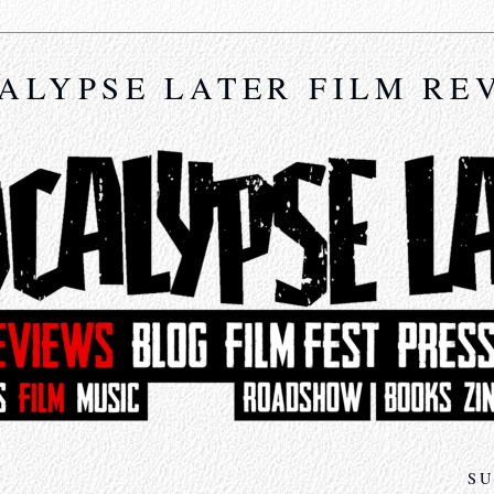
ALYPSE LATER FILM RE
SU