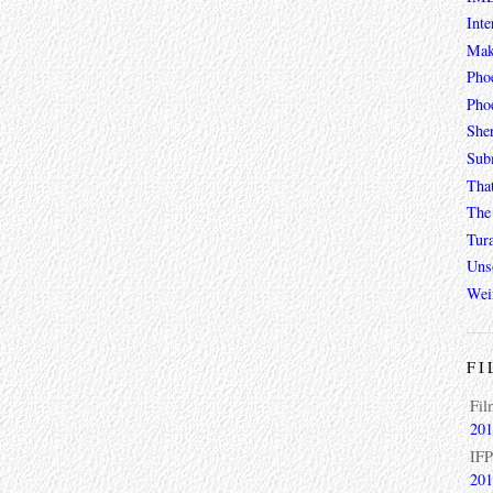
Inte
Mak
Pho
Phoe
She
Sub
Tha
The 
Tur
Unso
Wei
FI
Fil
201
IFP
201