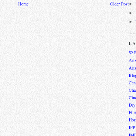
Home
Older Post
►
►
►
L
52 
Ari
Ari
Blo
Cen
Char
Cin
Dry
Fil
Hor
IFP
IMD