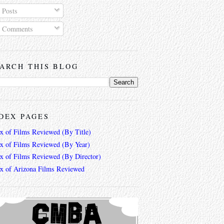
Posts
Comments
ARCH THIS BLOG
DEX PAGES
ex of Films Reviewed (By Title)
ex of Films Reviewed (By Year)
ex of Films Reviewed (By Director)
ex of Arizona Films Reviewed