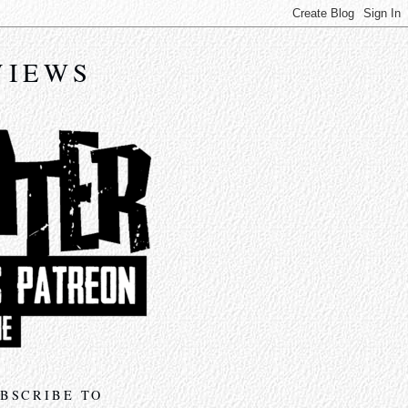
VIEWS
BSCRIBE TO