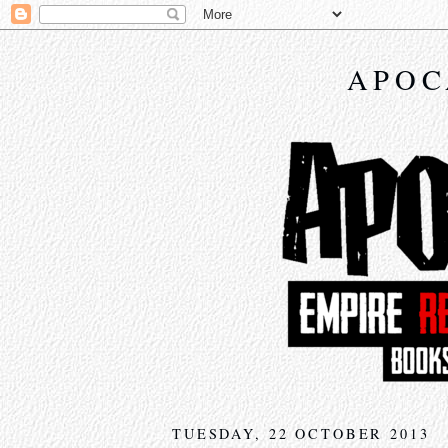
APOC
TUESDAY, 22 OCTOBER 2013