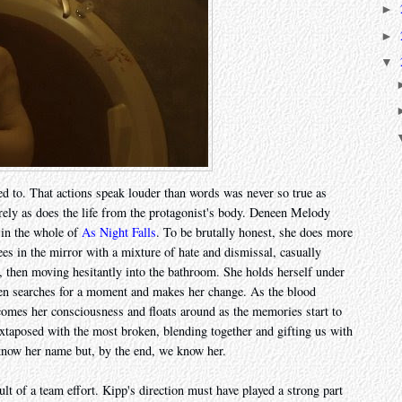
►
►
▼
eed to. That actions speak louder than words was never so true as
rely as does the life from the protagonist's body. Deneen Melody
 in the whole of
As Night Falls
. To be brutally honest, she does more
sees in the mirror with a mixture of hate and dismissal, casually
in, then moving hesitantly into the bathroom. She holds herself under
 then searches for a moment and makes her change. As the blood
comes her consciousness and floats around as the memories start to
uxtaposed with the most broken, blending together and gifting us with
 know her name but, by the end, we know her.
sult of a team effort. Kipp's direction must have played a strong part