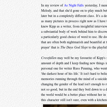
In my review of
As Night Falls
yesterday, I ment
Melody, and that she'd gone on to play much bett
later but in a completely different class. It's a
as many pictures in process right now as I have t
knew Kipp as a writer, from insightful intervie
a substantial body of work behind him to discover
a particularly good choice of word to use. He doe
that are often both nightmarish and beautiful a
prayer' that is
The Days God Slept
to the playfu
Crestfallen
may well be my favourite of Kipp's sh
amount of depth and I keep finding new things in
personal one for writer Russ Penning, who went 
'the darkest hour of his life.' It isn't hard to bel
memories running through the mind of a suicide
changing the gender of the lead isn't enough t
not so good, but in the end they boil down to a d
the world would be a better place without her in i
this character still isn't sure, even with a kitchen