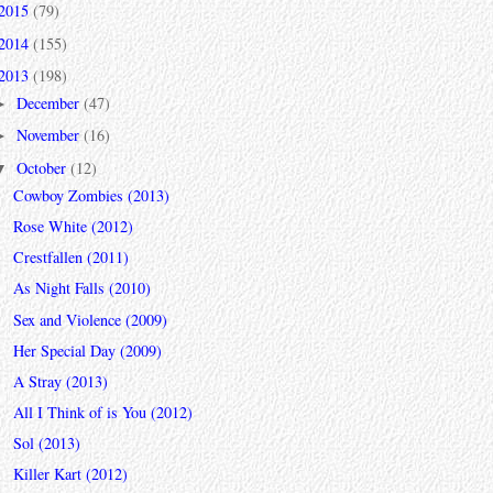
2015
(79)
2014
(155)
2013
(198)
December
(47)
►
November
(16)
►
October
(12)
▼
Cowboy Zombies (2013)
Rose White (2012)
Crestfallen (2011)
As Night Falls (2010)
Sex and Violence (2009)
Her Special Day (2009)
A Stray (2013)
All I Think of is You (2012)
Sol (2013)
Killer Kart (2012)