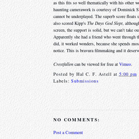
as this fits so well thematically with his other 
haunting camerawork is courtesy of Dominick Sivi
cannot be underplayed. The superb score floats
also scored Kipp's
The Days God Slept
, althoug
screen, the support is solid, but we can't take o
Apparently she had a friend who went through th
did, it worked wonders, because she spends most 
notice. This is bravura filmmaking and it deserv
Crestfallen
can be viewed for free at
Vimeo
.
Posted by
Hal C. F. Astell
at
5:00 pm
Labels:
Submissions
NO COMMENTS:
Post a Comment