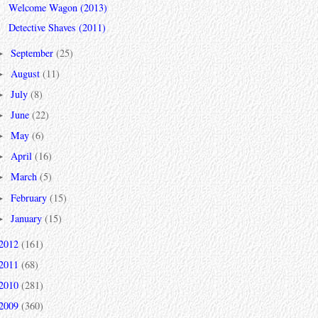
Welcome Wagon (2013)
Detective Shaves (2011)
September
(25)
►
August
(11)
►
July
(8)
►
June
(22)
►
May
(6)
►
April
(16)
►
March
(5)
►
February
(15)
►
January
(15)
►
2012
(161)
2011
(68)
2010
(281)
2009
(360)