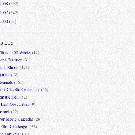
2008
(392)
2007
(542)
2000
(67)
ABELS
Films in 52 Weeks
(17)
zona Features
(31)
zona Shorts
(178)
gathons
(8)
tennials
(161)
lie Chaplin Centennial
(36)
ematic Hell
(52)
 Heat Obscurities
(9)
mstock
(22)
ror Movie Calendar
(28)
 Film Challenges
(66)
b Top 250
(101)