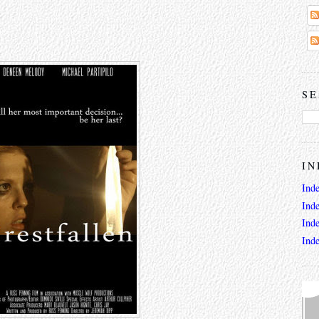
SE
IN
Ind
Ind
Ind
Ind