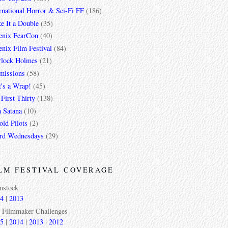
rnational Horror & Sci-Fi FF
(186)
e It a Double
(35)
enix FearCon
(40)
nix Film Festival
(84)
rlock Holmes
(21)
missions
(58)
t's a Wrap!
(45)
First Thirty
(138)
a Satana
(10)
ld Pilots
(2)
rd Wednesdays
(29)
LM FESTIVAL COVERAGE
mstock
4
|
2013
 Filmmaker Challenges
5
|
2014
|
2013
|
2012