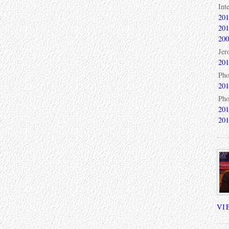
Int
201
201
200
Jer
201
Pho
201
Pho
201
201
VI