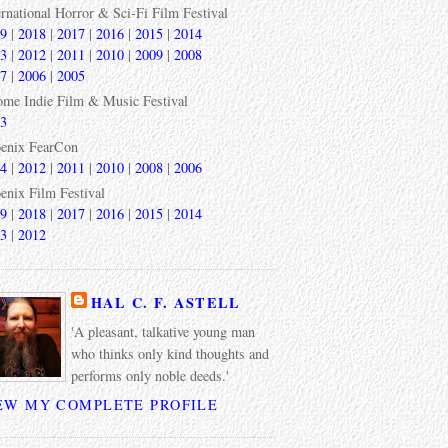
ernational Horror & Sci-Fi Film Festival
9
|
2018
|
2017
|
2016
|
2015
|
2014
3
|
2012
|
2011
|
2010
|
2009
|
2008
7
|
2006
|
2005
ome Indie Film & Music Festival
3
enix FearCon
4
|
2012
|
2011
|
2010
|
2008
|
2006
enix Film Festival
9
|
2018
|
2017
|
2016
|
2015
|
2014
3
|
2012
HAL C. F. ASTELL
'A pleasant, talkative young man
who thinks only kind thoughts and
performs only noble deeds.'
EW MY COMPLETE PROFILE