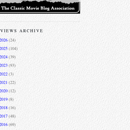
VIEWS ARCHIVE
2026
(24)
2025
(104)
2024
(39)
2023
(93)
2022
(3)
2021
(22)
2020
(12)
2019
(8)
2018
(16)
2017
(48)
2016
(69)