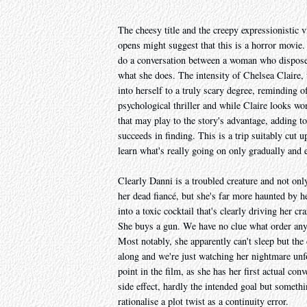
The cheesy title and the creepy expressionistic 
opens might suggest that this is a horror movie
do a conversation between a woman who disposes 
what she does. The intensity of Chelsea Claire, w
into herself to a truly scary degree, reminding o
psychological thriller and while Claire looks wo
that may play to the story's advantage, adding to
succeeds in finding. This is a trip suitably cut
learn what's really going on only gradually and e
Clearly Danni is a troubled creature and not onl
her dead fiancé, but she's far more haunted by he
into a toxic cocktail that's clearly driving her c
She buys a gun. We have no clue what order any of
Most notably, she apparently can't sleep but the 
along and we're just watching her nightmare unfo
point in the film, as she has her first actual co
side effect, hardly the intended goal but somethi
rationalise a plot twist as a continuity error.