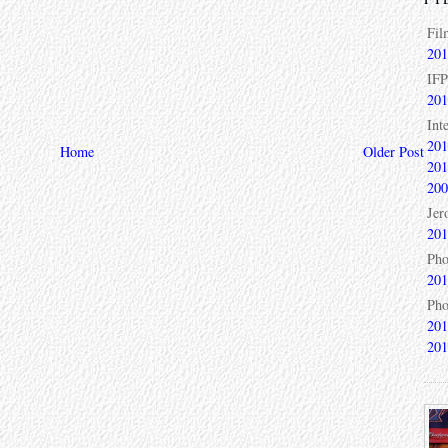
Fil
201
IFP
201
Int
201
Home
Older Post
201
200
Jer
201
Pho
201
Pho
201
201