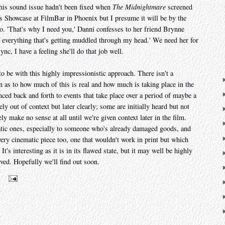
This sound issue hadn't been fixed when
The Midnightmare
screened
s Showcase at FilmBar in Phoenix but I presume it will be by the
 so. 'That's why I need you,' Danni confesses to her friend Brynne
f everything that's getting muddled through my head.' We need her for
nc, I have a feeling she'll do that job well.
 to be with this highly impressionistic approach. There isn't a
on as to how much of this is real and how much is taking place in the
ced back and forth to events that take place over a period of maybe a
ly out of context but later clearly; some are initially heard but not
y make no sense at all until we're given context later in the film.
atic ones, especially to someone who's already damaged goods, and
very cinematic piece too, one that wouldn't work in print but which
 It's interesting as it is in its flawed state, but it may well be highly
lved. Hopefully we'll find out soon.
m