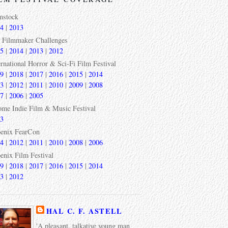
mstock
4
|
2013
 Filmmaker Challenges
5
|
2014
|
2013
|
2012
ernational Horror & Sci-Fi Film Festival
9
|
2018
|
2017
|
2016
|
2015
|
2014
3
|
2012
|
2011
|
2010
|
2009
|
2008
7
|
2006
|
2005
ome Indie Film & Music Festival
3
enix FearCon
4
|
2012
|
2011
|
2010
|
2008
|
2006
enix Film Festival
9
|
2018
|
2017
|
2016
|
2015
|
2014
3
|
2012
HAL C. F. ASTELL
'A pleasant, talkative young man