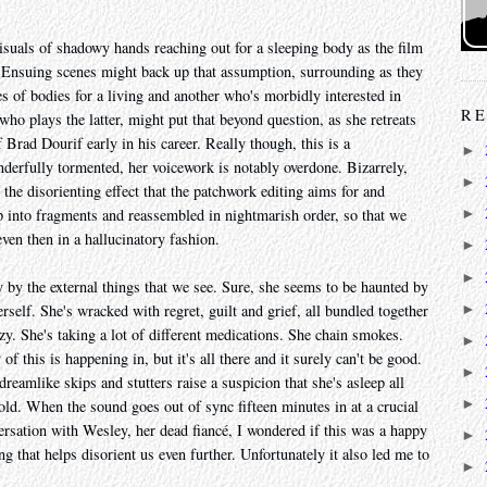
visuals of shadowy hands reaching out for a sleeping body as the film
. Ensuing scenes might back up that assumption, surrounding as they
of bodies for a living and another who's morbidly interested in
RE
ho plays the latter, might put that beyond question, as she retreats
f Brad Dourif early in his career. Really though, this is a
►
nderfully tormented, her voicework is notably overdone. Bizarrely,
►
 the disorienting effect that the patchwork editing aims for and
 up into fragments and reassembled in nightmarish order, so that we
►
ven then in a hallucinatory fashion.
►
►
y by the external things that we see. Sure, she seems to be haunted by
►
rself. She's wracked with regret, guilt and grief, all bundled together
razy. She's taking a lot of different medications. She chain smokes.
►
 this is happening in, but it's all there and it surely can't be good.
►
dreamlike skips and stutters raise a suspicion that she's asleep all
►
ld. When the sound goes out of sync fifteen minutes in at a crucial
nversation with Wesley, her dead fiancé, I wondered if this was a happy
►
ng that helps disorient us even further. Unfortunately it also led me to
►