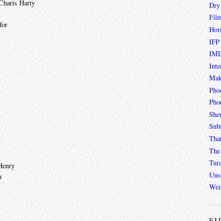
 Charis Harty
Dry
Fil
for
Hor
IFP
IMD
Inte
Mak
Pho
Phoe
She
Sub
Tha
The 
Tur
Henry
Unso
n
Wei
FI