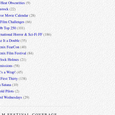
 Heat Obscurities
(9)
mstock
(22)
ror Movie Calendar
(28)
 Film Challenges
(66)
b Top 250
(101)
rnational Horror & Sci-Fi FF
(186)
e It a Double
(35)
enix FearCon
(40)
nix Film Festival
(84)
rlock Holmes
(21)
missions
(58)
t's a Wrap!
(45)
First Thirty
(138)
a Satana
(10)
ld Pilots
(2)
rd Wednesdays
(29)
LM FESTIVAL COVERAGE