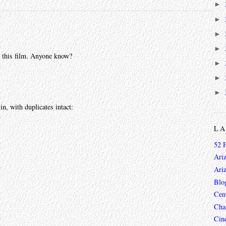
►
►
►
►
or this film. Anyone know?
►
►
►
in, with duplicates intact:
L
52 
Ari
Ari
Blo
Cen
Char
Cin