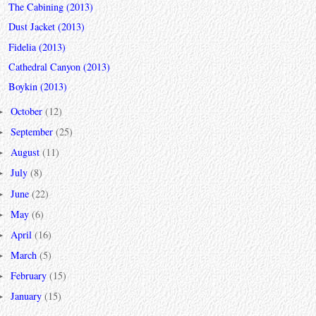
The Cabining (2013)
Dust Jacket (2013)
Fidelia (2013)
Cathedral Canyon (2013)
Boykin (2013)
October
(12)
►
September
(25)
►
August
(11)
►
July
(8)
►
June
(22)
►
May
(6)
►
April
(16)
►
March
(5)
►
February
(15)
►
January
(15)
►