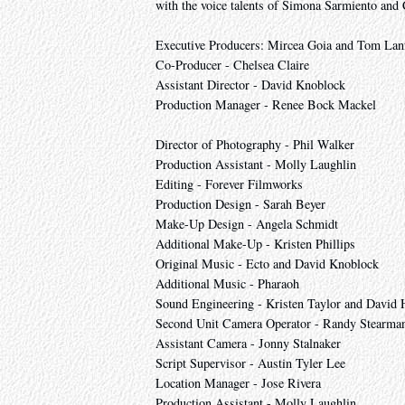
with the voice talents of Simona Sarmiento and
Executive Producers: Mircea Goia and Tom Lan
Co-Producer - Chelsea Claire
Assistant Director - David Knoblock
Production Manager - Renee Bock Mackel
Director of Photography - Phil Walker
Production Assistant - Molly Laughlin
Editing - Forever Filmworks
Production Design - Sarah Beyer
Make-Up Design - Angela Schmidt
Additional Make-Up - Kristen Phillips
Original Music - Ecto and David Knoblock
Additional Music - Pharaoh
Sound Engineering - Kristen Taylor and David 
Second Unit Camera Operator - Randy Stearma
Assistant Camera - Jonny Stalnaker
Script Supervisor - Austin Tyler Lee
Location Manager - Jose Rivera
Production Assistant - Molly Laughlin