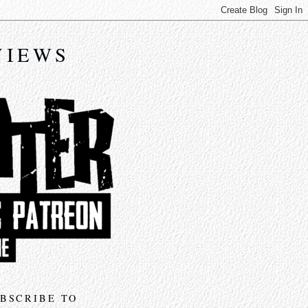
VIEWS
BSCRIBE TO