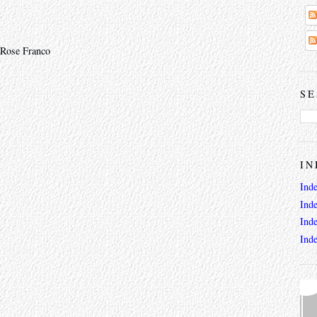
 Rose Franco
SE
IN
Ind
Ind
Ind
Ind