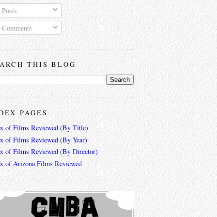
Posts
Comments
ARCH THIS BLOG
DEX PAGES
ex of Films Reviewed (By Title)
ex of Films Reviewed (By Year)
ex of Films Reviewed (By Director)
ex of Arizona Films Reviewed