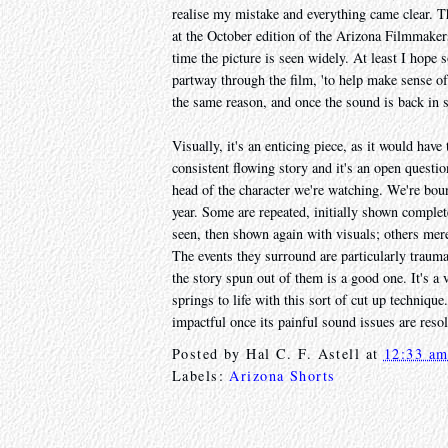
realise my mistake and everything came clear. 
at the October edition of the Arizona Filmmaker
time the picture is seen widely. At least I hope
partway through the film, 'to help make sense o
the same reason, and once the sound is back in sy
Visually, it's an enticing piece, as it would have
consistent flowing story and it's an open questi
head of the character we're watching. We're boun
year. Some are repeated, initially shown complete
seen, then shown again with visuals; others merel
The events they surround are particularly traum
the story spun out of them is a good one. It's a 
springs to life with this sort of cut up technique.
impactful once its painful sound issues are reso
Posted by
Hal C. F. Astell
at
12:33 a
Labels:
Arizona Shorts