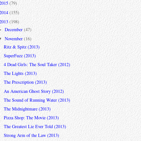
2015
(79)
2014
(155)
2013
(198)
December
(47)
►
November
(16)
▼
Ritz & Spitz (2013)
SuperFuzz (2013)
4 Dead Girls: The Soul Taker (2012)
The Lights (2013)
The Prescription (2013)
An American Ghost Story (2012)
The Sound of Running Water (2013)
The Midnightmare (2013)
Pizza Shop: The Movie (2013)
The Greatest Lie Ever Told (2013)
Strong Arm of the Law (2013)