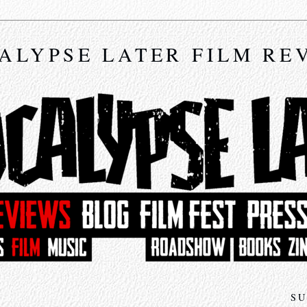
ALYPSE LATER FILM RE
SU