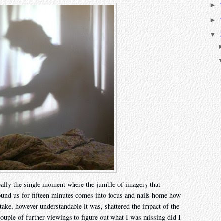
►
►
▼
really the single moment where the jumble of imagery that
ound us for fifteen minutes comes into focus and nails home how
take, however understandable it was, shattered the impact of the
couple of further viewings to figure out what I was missing did I