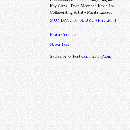
Key Grips - Deon Maez and Kevin Joy
Collaborating Artist - Marita Lawson
MONDAY, 10 FEBRUARY, 2014
Post a Comment
Newer Post
Subscribe to:
Post Comments (Atom)