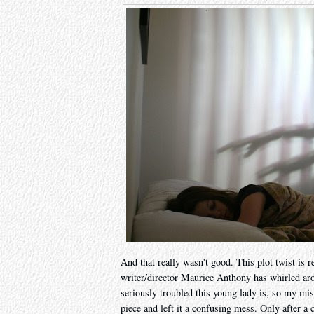
And that really wasn't good. This plot twist is 
writer/director Maurice Anthony has whirled ar
seriously troubled this young lady is, so my mis
piece and left it a confusing mess. Only after a 