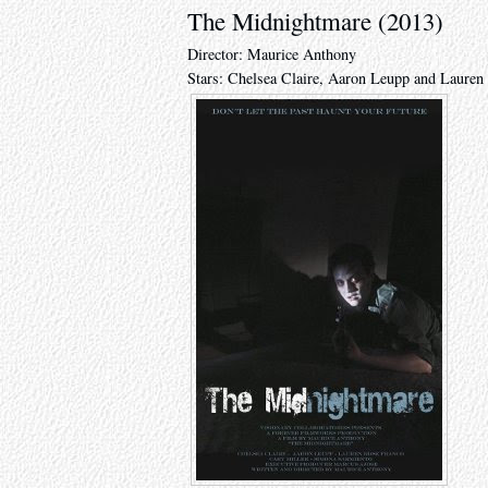
The Midnightmare (2013)
Director: Maurice Anthony
Stars: Chelsea Claire, Aaron Leupp and Lauren