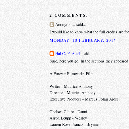
2 COMMENTS:
Anonymous said...
I would like to know what the full credits are f
MONDAY, 10 FEBRUARY, 2014
Hal C. F. Astell
said...
Sure, here you go. In the sections they appeared 
A Forever Filmworks Film
Writer - Maurice Anthony
Director - Maurice Anthony
Executive Producer - Marcus Folaji Ajose
Chelsea Claire - Danni
Aaron Leupp - Wesley
Lauren Rose Franco - Brynne