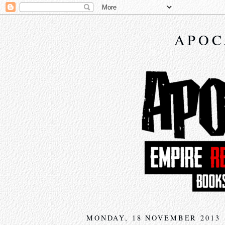
APOC
MONDAY, 18 NOVEMBER 2013