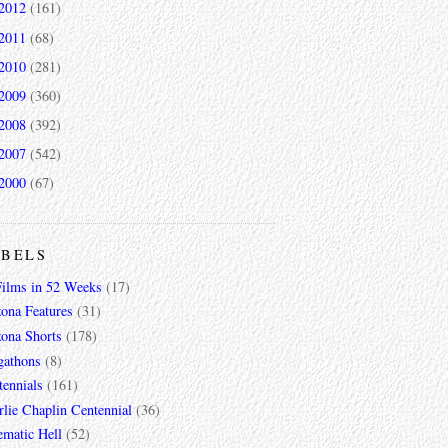
2012
(161)
2011
(68)
2010
(281)
2009
(360)
2008
(392)
2007
(542)
2000
(67)
ABELS
Films in 52 Weeks
(17)
zona Features
(31)
zona Shorts
(178)
gathons
(8)
tennials
(161)
lie Chaplin Centennial
(36)
ematic Hell
(52)