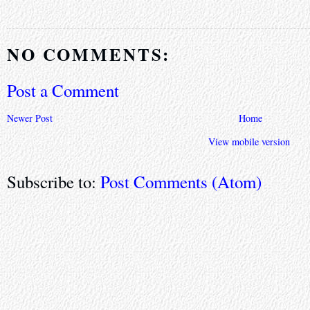
NO COMMENTS:
Post a Comment
Newer Post
Home
View mobile version
Subscribe to:
Post Comments (Atom)