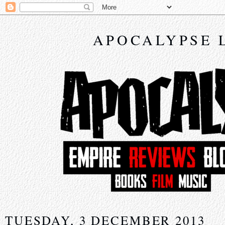
APOCALYPSE 
TUESDAY, 3 DECEMBER 2013