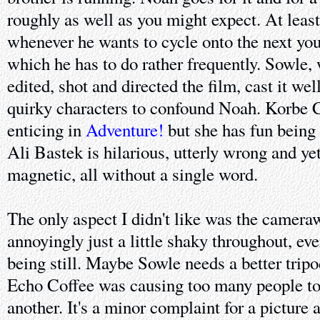
roughly as well as you might expect. At leas
whenever he wants to cycle onto the next youn
which he has to do rather frequently. Sowle,
edited, shot and directed the film, cast it wel
quirky characters to confound Noah. Korbe C
enticing in
Adventure!
but she has fun being 
Ali Bastek is hilarious, utterly wrong and y
magnetic, all without a single word.
The only aspect I didn't like was the camer
annoyingly just a little shaky throughout, e
being still. Maybe Sowle needs a better tri
Echo Coffee was causing too many people to
another. It's a minor complaint for a picture a