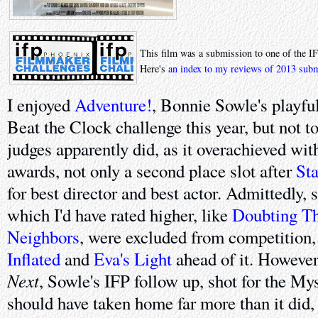
This film was a submission to one of the I
Here's
an index to my reviews of 2013 sub
I enjoyed
Adventure!
, Bonnie Sowle's playful
Beat the Clock challenge this year, but not to
judges apparently did, as it overachieved wit
awards, not only a second place slot after
St
for best director and best actor. Admittedly, 
which I'd have rated higher, like
Doubting T
Neighbors
, were excluded from competition, 
Inflated
and
Eva's Light
ahead of it. However, 
Next
, Sowle's IFP follow up, shot for the My
should have taken home far more than it did,