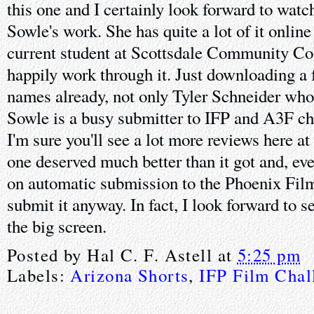
this one and I certainly look forward to wat
Sowle's work. She has quite a lot of it online
current student at Scottsdale Community Colle
happily work through it. Just downloading a 
names already, not only Tyler Schneider who 
Sowle is a busy submitter to IFP and A3F c
I'm sure you'll see a lot more reviews here a
one deserved much better than it got and, ev
on automatic submission to the Phoenix Film 
submit it anyway. In fact, I look forward to s
the big screen.
Posted by
Hal C. F. Astell
at
5:25 pm
Labels:
Arizona Shorts
,
IFP Film Chal