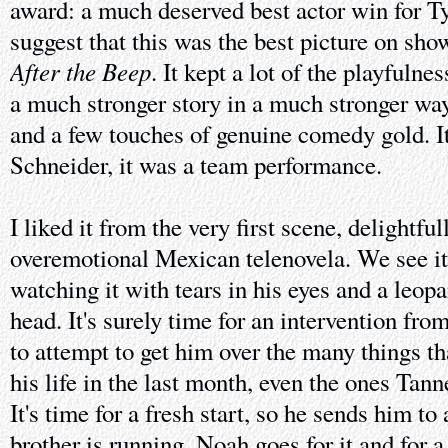
award: a much deserved best actor win for Ty
suggest that this was the best picture on show
After the Beep
. It kept a lot of the playfulne
a much stronger story in a much stronger way,
and a few touches of genuine comedy gold. I
Schneider, it was a team performance.
I liked it from the very first scene, delightfu
overemotional Mexican telenovela. We see i
watching it with tears in his eyes and a leop
head. It's surely time for an intervention fr
to attempt to get him over the many things t
his life in the last month, even the ones Tan
It's time for a fresh start, so he sends him to
brother is running. Noah goes for it and for a