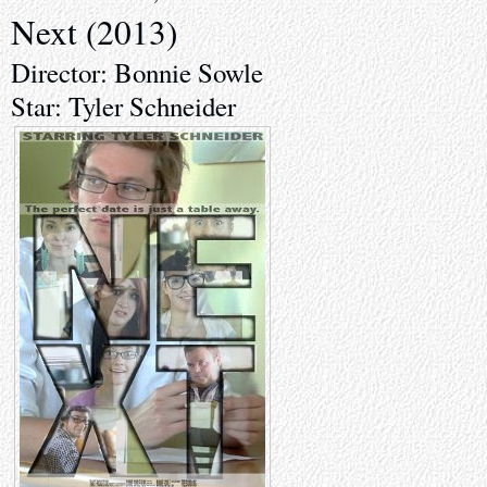
Next (2013)
Director: Bonnie Sowle
Star: Tyler Schneider