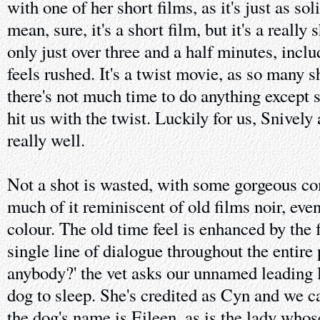
with one of her short films, as it's just as sol
mean, sure, it's a short film, but it's a really
only just over three and a half minutes, includ
feels rushed. It's a twist movie, as so many s
there's not much time to do anything except s
hit us with the twist. Luckily for us, Snivel
really well.
Not a shot is wasted, with some gorgeous co
much of it reminiscent of old films noir, even
colour. The old time feel is enhanced by the f
single line of dialogue throughout the entire
anybody?' the vet asks our unnamed leading l
dog to sleep. She's credited as Cyn and we c
the dog's name is Eileen, as is the lady whos