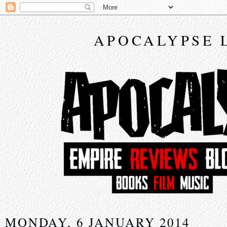
APOCALYPSE 
MONDAY, 6 JANUARY 2014