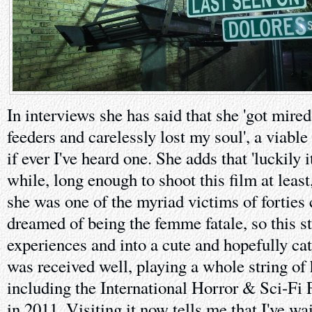
In interviews she has said that she 'got mire
feeders and carelessly lost my soul', a viable
if ever I've heard one. She adds that 'luckily i
while, long enough to shoot this film at least,
she was one of the myriad victims of forties
dreamed of being the femme fatale, so this s
experiences and into a cute and hopefully catha
was received well, playing a whole string of h
including the International Horror & Sci-Fi 
in 2011. Visiting it now tells me that I've wa