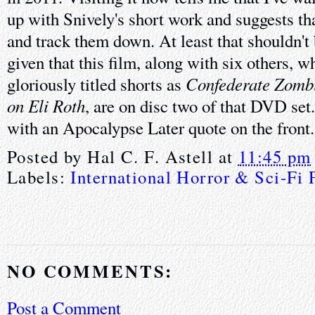
up with Snively's short work and suggests tha
and track them down. At least that shouldn't
given that this film, along with six others, 
Confederate Zomb
gloriously titled shorts as
on Eli Roth
, are on disc two of that DVD set
with an Apocalypse Later quote on the front.
Posted by
Hal C. F. Astell
at
11:45 pm
Labels:
International Horror & Sci-Fi 
NO COMMENTS:
Post a Comment