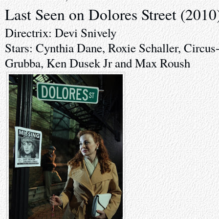
Last Seen on Dolores Street (2010
Directrix: Devi Snively
Stars: Cynthia Dane, Roxie Schaller, Circus
Grubba, Ken Dusek Jr and Max Roush