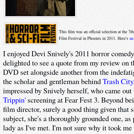
This film was an official selection at the 7
Film Festival in Phoenix in 2011. Here's
an
I enjoyed Devi Snively's 2011 horror comed
delighted to see a quote from my review on t
DVD set alongside another from the indefa
the scholar and gentleman behind
Trash City
impressed by Snively herself, who came out w
Trippin'
screening at Fear Fest 3. Beyond bei
film director, surely a good thing given that
subject, she's a thoroughly grounded one, as
lady as I've met. I'm not sure why it took me 