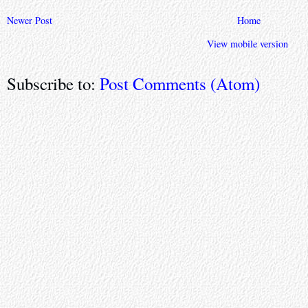
Newer Post
Home
View mobile version
Subscribe to:
Post Comments (Atom)