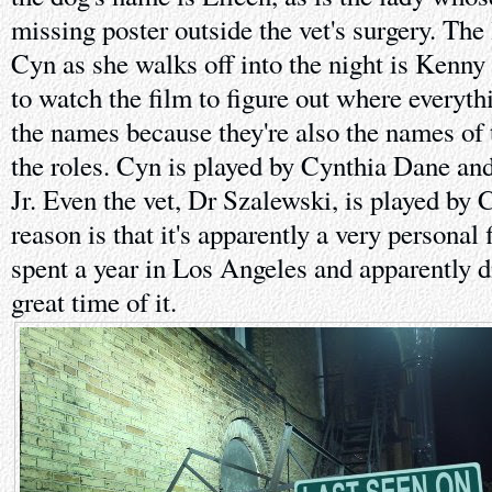
missing poster outside the vet's surgery. The
Cyn as she walks off into the night is Kenny a
to watch the film to figure out where everyth
the names because they're also the names of 
the roles. Cyn is played by Cynthia Dane a
Jr. Even the vet, Dr Szalewski, is played by
reason is that it's apparently a very personal
spent a year in Los Angeles and apparently di
great time of it.