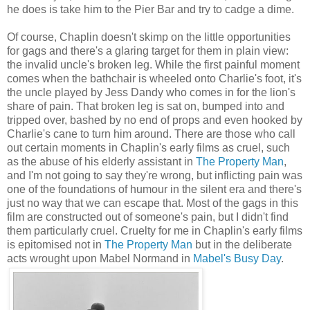
he does is take him to the Pier Bar and try to cadge a dime.
Of course, Chaplin doesn't skimp on the little opportunities
for gags and there's a glaring target for them in plain view:
the invalid uncle's broken leg. While the first painful moment
comes when the bathchair is wheeled onto Charlie's foot, it's
the uncle played by Jess Dandy who comes in for the lion's
share of pain. That broken leg is sat on, bumped into and
tripped over, bashed by no end of props and even hooked by
Charlie's cane to turn him around. There are those who call
out certain moments in Chaplin's early films as cruel, such
as the abuse of his elderly assistant in
The Property Man
,
and I'm not going to say they're wrong, but inflicting pain was
one of the foundations of humour in the silent era and there's
just no way that we can escape that. Most of the gags in this
film are constructed out of someone's pain, but I didn't find
them particularly cruel. Cruelty for me in Chaplin's early films
is epitomised not in
The Property Man
but in the deliberate
acts wrought upon Mabel Normand in
Mabel's Busy Day
.