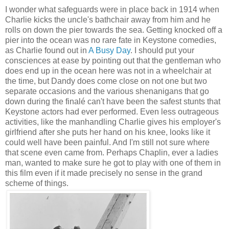
I wonder what safeguards were in place back in 1914 when
Charlie kicks the uncle's bathchair away from him and he
rolls on down the pier towards the sea. Getting knocked off a
pier into the ocean was no rare fate in Keystone comedies,
as Charlie found out in
A Busy Day
. I should put your
consciences at ease by pointing out that the gentleman who
does end up in the ocean here was not in a wheelchair at
the time, but Dandy does come close on not one but two
separate occasions and the various shenanigans that go
down during the finalé can't have been the safest stunts that
Keystone actors had ever performed. Even less outrageous
activities, like the manhandling Charlie gives his employer's
girlfriend after she puts her hand on his knee, looks like it
could well have been painful. And I'm still not sure where
that scene even came from. Perhaps Chaplin, ever a ladies
man, wanted to make sure he got to play with one of them in
this film even if it made precisely no sense in the grand
scheme of things.