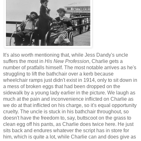
It's also worth mentioning that, while Jess Dandy's uncle
suffers the most in
His New Profession
, Charlie gets a
number of pratfalls himself. The most notable arrives as he's
struggling to lift the bathchair over a kerb because
wheelchair ramps just didn't exist in 1914, only to sit down in
a mess of broken eggs that had been dropped on the
sidewalk by a young lady earlier in the picture. We laugh as
much at the pain and inconvenience inflicted on Charlie as
we do at that inflicted on his charge, so it's equal opportunity
cruelty. The uncle is stuck in his bathchair throughout, so
doesn't have the freedom to, say, buttscoot on the grass to
clean egg off his pants, as Charlie does twice here. He just
sits back and endures whatever the script has in store for
him, which is quite a lot, while Charlie can and does give as