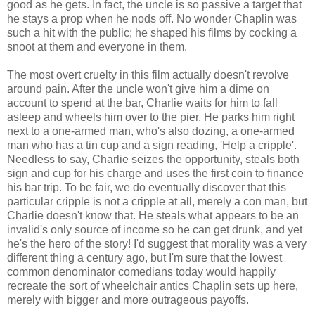
good as he gets. In fact, the uncle is so passive a target that
he stays a prop when he nods off. No wonder Chaplin was
such a hit with the public; he shaped his films by cocking a
snoot at them and everyone in them.
The most overt cruelty in this film actually doesn't revolve
around pain. After the uncle won't give him a dime on
account to spend at the bar, Charlie waits for him to fall
asleep and wheels him over to the pier. He parks him right
next to a one-armed man, who's also dozing, a one-armed
man who has a tin cup and a sign reading, 'Help a cripple'.
Needless to say, Charlie seizes the opportunity, steals both
sign and cup for his charge and uses the first coin to finance
his bar trip. To be fair, we do eventually discover that this
particular cripple is not a cripple at all, merely a con man, but
Charlie doesn't know that. He steals what appears to be an
invalid's only source of income so he can get drunk, and yet
he's the hero of the story! I'd suggest that morality was a very
different thing a century ago, but I'm sure that the lowest
common denominator comedians today would happily
recreate the sort of wheelchair antics Chaplin sets up here,
merely with bigger and more outrageous payoffs.