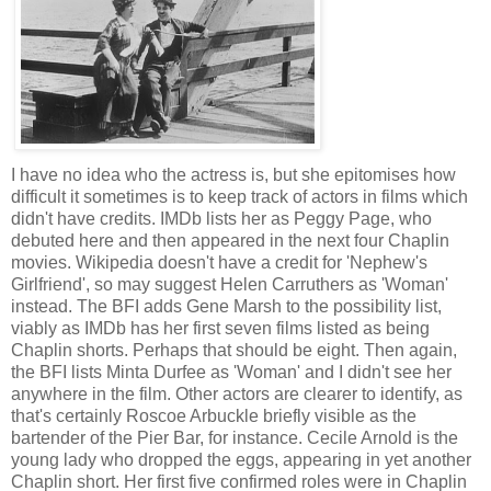
I have no idea who the actress is, but she epitomises how
difficult it sometimes is to keep track of actors in films which
didn't have credits. IMDb lists her as Peggy Page, who
debuted here and then appeared in the next four Chaplin
movies. Wikipedia doesn't have a credit for 'Nephew's
Girlfriend', so may suggest Helen Carruthers as 'Woman'
instead. The BFI adds Gene Marsh to the possibility list,
viably as IMDb has her first seven films listed as being
Chaplin shorts. Perhaps that should be eight. Then again,
the BFI lists Minta Durfee as 'Woman' and I didn't see her
anywhere in the film. Other actors are clearer to identify, as
that's certainly Roscoe Arbuckle briefly visible as the
bartender of the Pier Bar, for instance. Cecile Arnold is the
young lady who dropped the eggs, appearing in yet another
Chaplin short. Her first five confirmed roles were in Chaplin