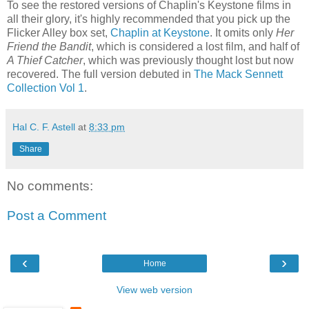
To see the restored versions of Chaplin's Keystone films in
all their glory, it's highly recommended that you pick up the
Flicker Alley box set,
Chaplin at Keystone
. It omits only
Her
Friend the Bandit
, which is considered a lost film, and half of
A Thief Catcher
, which was previously thought lost but now
recovered. The full version debuted in
The Mack Sennett
Collection Vol 1
.
Hal C. F. Astell
at
8:33 pm
Share
No comments:
Post a Comment
‹
›
Home
View web version