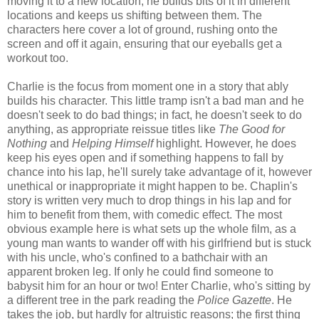
moving it to a new location, he builds bits of it in different
locations and keeps us shifting between them. The
characters here cover a lot of ground, rushing onto the
screen and off it again, ensuring that our eyeballs get a
workout too.
Charlie is the focus from moment one in a story that ably
builds his character. This little tramp isn't a bad man and he
doesn't seek to do bad things; in fact, he doesn't seek to do
anything, as appropriate reissue titles like
The Good for
Nothing
and
Helping Himself
highlight. However, he does
keep his eyes open and if something happens to fall by
chance into his lap, he'll surely take advantage of it, however
unethical or inappropriate it might happen to be. Chaplin's
story is written very much to drop things in his lap and for
him to benefit from them, with comedic effect. The most
obvious example here is what sets up the whole film, as a
young man wants to wander off with his girlfriend but is stuck
with his uncle, who's confined to a bathchair with an
apparent broken leg. If only he could find someone to
babysit him for an hour or two! Enter Charlie, who's sitting by
a different tree in the park reading the
Police Gazette
. He
takes the job, but hardly for altruistic reasons; the first thing