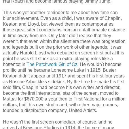
Hal Roach and become famous playing Jimmy Jump.
This was yet another reminder to me about how time can
blur achievement. Even as a child, I was aware of Chaplin,
Keaton and Lloyd, but viewed them as contemporaries,
those great silent comedians from an unfathomable distance
in time away from me. Only later did I realise that they
weren't, that even within the silent era there was progression
and legends built on the prior work of other legends. It was
actually Harold Lloyd who debuted on screen first but at this
point he was still stuck as an extra, playing roles like a
hottentot in
The Patchwork Girl of Oz
. He wouldn't become
prolific until he became Lonesome Luke in 1915. Buster
Keaton didn't appear until 1917 and spent his first four years
as Roscoe Arbuckle's sidekick. By the time he made his first
solo film, Chaplin had become his own writer and director,
become the first international star of the screen, moved to
Mutual for $670,000 a year then to First National for a million
dollars, built his own studio and, with other major names,
founded a distribution company, United Artists.
He wasn't the first screen comedian, of course, and he
arrived at Keystone Studios in 1914, the home of many