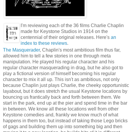
I'm reviewing each of the 36 films Charlie Chaplin
made for Keystone Studios in 1914 on the
centennial of their original releases. Here's
an
index to these reviews
.
The Masquerader
, Chaplin's most ambitious film thus far,
allowed him to tell a few stories in one through meta
manipulation. He played his regular character and his
regular character masquerading in drag, but he also got to
play a fictional version of himself becoming his regular
character to mix it all up. This isn't as ambitious, not only
because Chaplin just plays Charlie, the cheeky opportunistic
layabout, but it does stretch the usual Keystone locations by
bouncing us frantically back and forth between them. We
start in the park, end up at the pier and spend time in the bar
in between. We know all these locations well from other
Keystone comedies and, frankly we know much of what
happens in them too, but instead of taking those Lego bricks
of gags and building them up into something big and then