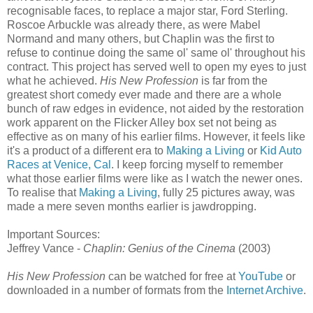
recognisable faces, to replace a major star, Ford Sterling.
Roscoe Arbuckle was already there, as were Mabel
Normand and many others, but Chaplin was the first to
refuse to continue doing the same ol' same ol' throughout his
contract. This project has served well to open my eyes to just
what he achieved.
His New Profession
is far from the
greatest short comedy ever made and there are a whole
bunch of raw edges in evidence, not aided by the restoration
work apparent on the Flicker Alley box set not being as
effective as on many of his earlier films. However, it feels like
it's a product of a different era to
Making a Living
or
Kid Auto
Races at Venice, Cal
. I keep forcing myself to remember
what those earlier films were like as I watch the newer ones.
To realise that
Making a Living
, fully 25 pictures away, was
made a mere seven months earlier is jawdropping.
Important Sources:
Jeffrey Vance -
Chaplin: Genius of the Cinema
(2003)
His New Profession
can be watched for free at
YouTube
or
downloaded in a number of formats from the
Internet Archive
.