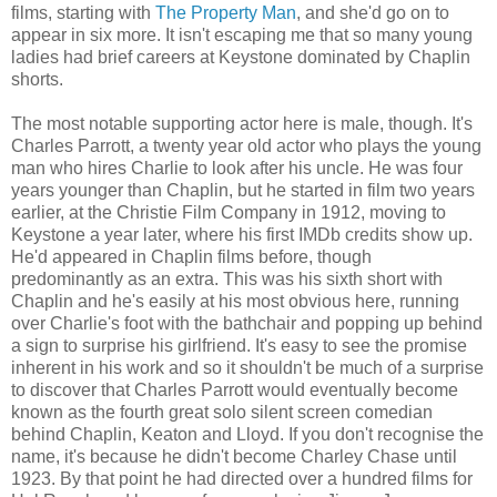
films, starting with
The Property Man
, and she'd go on to
appear in six more. It isn't escaping me that so many young
ladies had brief careers at Keystone dominated by Chaplin
shorts.
The most notable supporting actor here is male, though. It's
Charles Parrott, a twenty year old actor who plays the young
man who hires Charlie to look after his uncle. He was four
years younger than Chaplin, but he started in film two years
earlier, at the Christie Film Company in 1912, moving to
Keystone a year later, where his first IMDb credits show up.
He'd appeared in Chaplin films before, though
predominantly as an extra. This was his sixth short with
Chaplin and he's easily at his most obvious here, running
over Charlie's foot with the bathchair and popping up behind
a sign to surprise his girlfriend. It's easy to see the promise
inherent in his work and so it shouldn't be much of a surprise
to discover that Charles Parrott would eventually become
known as the fourth great solo silent screen comedian
behind Chaplin, Keaton and Lloyd. If you don't recognise the
name, it's because he didn't become Charley Chase until
1923. By that point he had directed over a hundred films for