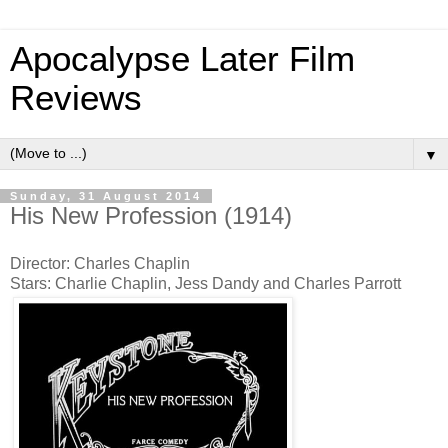
Apocalypse Later Film
Reviews
▼
Sunday, 31 August 2014
His New Profession (1914)
Director: Charles Chaplin
Stars: Charlie Chaplin, Jess Dandy and Charles Parrott