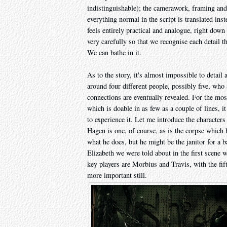
indistinguishable); the camerawork, framing and c
everything normal in the script is translated ins
feels entirely practical and analogue, right dow
very carefully so that we recognise each detail 
We can bathe in it.
As to the story, it's almost impossible to detail 
around four different people, possibly five, who 
connections are eventually revealed. For the most
which is doable in as few as a couple of lines, i
to experience it. Let me introduce the characters
Hagen is one, of course, as is the corpse which 
what he does, but he might be the janitor for a b
Elizabeth we were told about in the first scene 
key players are Morbius and Travis, with the fi
more important still.