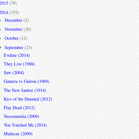
2015
(79)
2014
(155)
December
(5)
►
November
(20)
►
October
(12)
►
September
(23)
▼
Eveline (2014)
They Live (1988)
Saw (2004)
Gamera vs Guiron (1969)
The New Janitor (1914)
Kiss of the Damned (2012)
Play Dead (2012)
Necromentia (2009)
You Touched Me (2014)
Muñecas (2009)