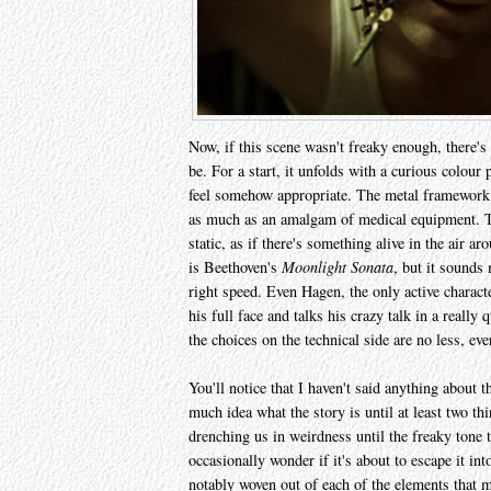
Now, if this scene wasn't freaky enough, there's
be. For a start, it unfolds with a curious colour
feel somehow appropriate. The metal framework 
as much as an amalgam of medical equipment. The
static, as if there's something alive in the air a
is Beethoven's
Moonlight Sonata
, but it sounds
right speed. Even Hagen, the only active charact
his full face and talks his crazy talk in a really
the choices on the technical side are no less, eve
You'll notice that I haven't said anything about t
much idea what the story is until at least two th
drenching us in weirdness until the freaky tone 
occasionally wonder if it's about to escape it into
notably woven out of each of the elements that m