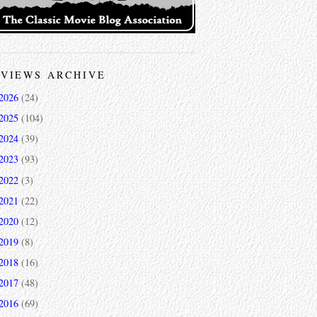
VIEWS ARCHIVE
2026
(24)
2025
(104)
2024
(39)
2023
(93)
2022
(3)
2021
(22)
2020
(12)
2019
(8)
2018
(16)
2017
(48)
2016
(69)