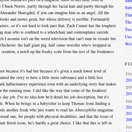
She
 Chuck Norris, partly through his facial hair and partly through his
Sub
exander Skarsgård, if you can imagine him as an angel. All the
Tha
 looks and moves great, but whose delivery is terrible. Fortunately
The 
acters, so it's not hard to look past that. Zach Cumer has the toughest
Tur
ng man who is confined to a wheelchair and contemplates suicide
Unso
ch I assume isn't on the weird television that can't tune in visuals but
Wei
Whichever, the half giant pig, half sumo wrestler who's wrapped in
creation, a notch up the freaky scale from the rest of the freakiness
FI
not because it's bad but because it's given a much lower level of
Fil
anted the story to have a little more substance and a little less
201
 dark hallucinatory experience even with an underlying story that makes
IFP
in the running time. I did like the way that some of the freakiest
201
s day job. I've no idea how he'd detail his job description, but it's
Int
oth. When he brings in a babysitter to keep Thomas from finding a
201
nds another freak who just wants to read his
Abasiophilia
magazine.
201
sexual one, for people with physical disablities, and that the issue of
200
r fetish issue, he's hardly a great choice. I like that this is left in
Jer