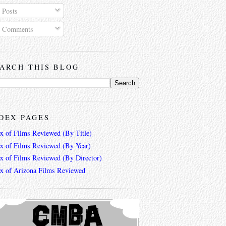
Posts
Comments
ARCH THIS BLOG
DEX PAGES
ex of Films Reviewed (By Title)
ex of Films Reviewed (By Year)
ex of Films Reviewed (By Director)
ex of Arizona Films Reviewed