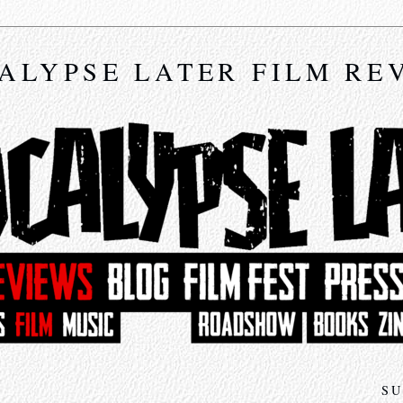
ALYPSE LATER FILM RE
SU