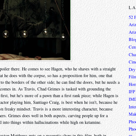
L
52 
Ari
Ari
Blo
Cen
Char
Cin
spoiler there. He comes to see Hagen, who he shaves with a straight
Dry
t he does with the corpse, so has a proposition for him, one that
Fil
o the borders of the other side; he can find the doors, but he needs a
Hor
 comes in. As Travis, Chad Grimes is tasked with grounding the
IFP
irst, but he's more of a pawn than a first rank piece; while Hagen is
IMD
actor playing him, Santiago Craig, is best when he isn't, because he
Inte
wn freaky mindset. Travis is a more interesting character, because
Mak
ers. Grimes does well in both aspects, carving people up for a
Pho
ked into things within hallucinations while high on ketamine.
Phoe
Layton Matthews puts on a magnetic show in this film, both in