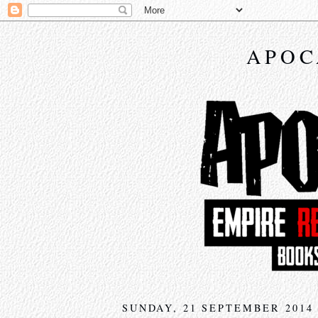
APOC
SUNDAY, 21 SEPTEMBER 2014