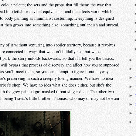
olour palette; the sets and the props that fill them; the way that
tead into fetish or deviant equivalents; and the effects work, which
n to body painting as minimalist costuming. Everything is designed
that then grows into something else, something outlandish and surreal.
any of it without venturing into spoiler territory, because it revolves
are connected in ways that we don't initially see, but whose
 part, the story unfolds backwards, so that if I tell you the basics,
►
t will bypass that process of discovery and affect how you're supposed
►
 as you'll meet them, so you can attempt to figure it out anyway.
►
he's preserving in such a creepily loving manner. We have no idea
arber's shop. We have no idea what she does either, but she's the
►
with the grey painted gas masked throat singer dude. The other two
►
fth being Travis's little brother, Thomas, who may or may not be even
►
►
►