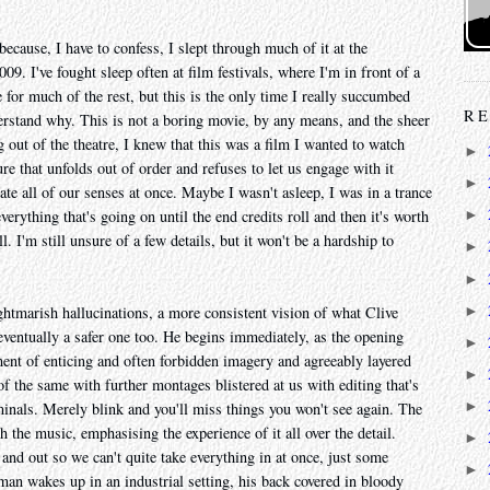
because, I have to confess, I slept through much of it at the
09. I've fought sleep often at film festivals, where I'm in front of a
e for much of the rest, but this is the only time I really succumbed
RE
erstand why. This is not a boring movie, by any means, and the sheer
 out of the theatre, I knew that this was a film I wanted to watch
►
ure that unfolds out of order and refuses to let us engage with it
►
ltrate all of our senses at once. Maybe I wasn't asleep, I was in a trance
verything that's going on until the end credits roll and then it's worth
►
. I'm still unsure of a few details, but it won't be a hardship to
►
►
►
ghtmarish hallucinations, a more consistent vision of what Clive
 eventually a safer one too. He begins immediately, as the opening
►
ment of enticing and often forbidden imagery and agreeably layered
►
 the same with further montages blistered at us with editing that's
►
iminals. Merely blink and you'll miss things you won't see again. The
h the music, emphasising the experience of it all over the detail.
►
nd out so we can't quite take everything in at once, just some
►
an wakes up in an industrial setting, his back covered in bloody