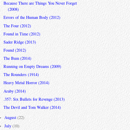
Because There are Things You Never Forget
(2008)
Errors of the Human Body (2012)
The Four (2012)
Found in Time (2012)
Sader Ridge (2013)
Found (2012)
The Bum (2014)
Running on Empty Dreams (2009)
The Rounders (1914)
Heavy Metal Horror (2014)
Araby (2014)
.357: Six Bullets for Revenge (2013)
The Devil and Tom Walker (2014)
August
(22)
►
July
(10)
►