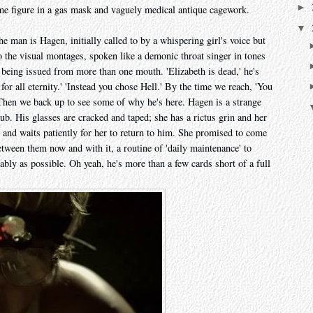
►
e figure in a gas mask and vaguely medical antique cagework.
▼
he man is Hagen, initially called to by a whispering girl's voice but
 the visual montages, spoken like a demonic throat singer in tones
e being issued from more than one mouth. 'Elizabeth is dead,' he's
or all eternity.' 'Instead you chose Hell.' By the time we reach, 'You
Then we back up to see some of why he's here. Hagen is a strange
tub. His glasses are cracked and taped; she has a rictus grin and her
y and waits patiently for her to return to him. She promised to come
etween them now and with it, a routine of 'daily maintenance' to
ably as possible. Oh yeah, he's more than a few cards short of a full