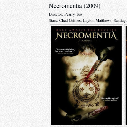
Necromentia (2009)
Director: Pearry Teo
Stars: Chad Grimes, Layton Matthews, Santiag