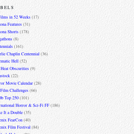
ABELS
Films in 52 Weeks
(17)
zona Features
(31)
zona Shorts
(178)
gathons
(8)
tennials
(161)
lie Chaplin Centennial
(36)
ematic Hell
(52)
 Heat Obscurities
(9)
mstock
(22)
ror Movie Calendar
(28)
 Film Challenges
(66)
b Top 250
(101)
rnational Horror & Sci-Fi FF
(186)
e It a Double
(35)
enix FearCon
(40)
nix Film Festival
(84)