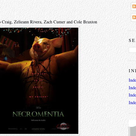
o Craig, Zelieann Rivera, Zach Cumer and Cole Braxton
SE
IN
Ind
Ind
Ind
Ind