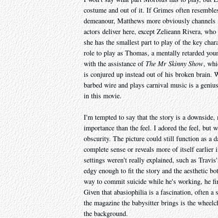
costume and out of it. If Grimes often resembles
demeanour, Matthews more obviously channels Al
actors deliver here, except Zelieann Rivera, who
she has the smallest part to play of the key char
role to play as Thomas, a mentally retarded you
with the assistance of
The Mr Skinny Show
, whi
is conjured up instead out of his broken brain. 
barbed wire and plays carnival music is a genius 
in this movie.
I'm tempted to say that the story is a downside, 
importance than the feel. I adored the feel, but w
obscurity. The picture could still function as a
complete sense or reveals more of itself earlier 
settings weren't really explained, such as Travis'
edgy enough to fit the story and the aesthetic b
way to commit suicide while he's working, he fi
Given that abasiophilia is a fascination, often a 
the magazine the babysitter brings is the wheelchai
the background.