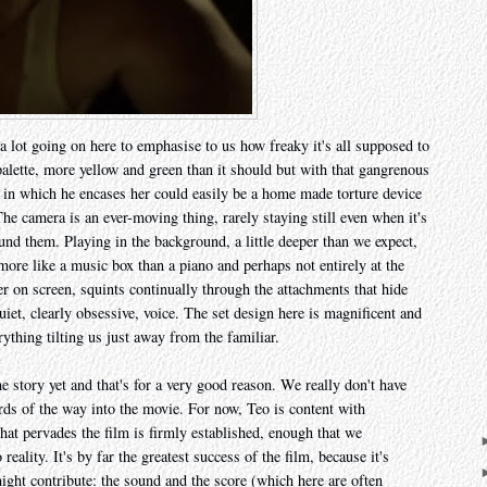
 a lot going on here to emphasise to us how freaky it's all supposed to
 palette, more yellow and green than it should but with that gangrenous
in which he encases her could easily be a home made torture device
 camera is an ever-moving thing, rarely staying still even when it's
round them. Playing in the background, a little deeper than we expect,
 more like a music box than a piano and perhaps not entirely at the
er on screen, squints continually through the attachments that hide
 quiet, clearly obsessive, voice. The set design here is magnificent and
rything tilting us just away from the familiar.
he story yet and that's for a very good reason. We really don't have
irds of the way into the movie. For now, Teo is content with
that pervades the film is firmly established, enough that we
 reality. It's by far the greatest success of the film, because it's
ight contribute: the sound and the score (which here are often