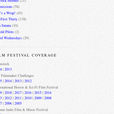
rlock Holmes
(21)
missions
(58)
t's a Wrap!
(45)
First Thirty
(138)
a Satana
(10)
ld Pilots
(2)
rd Wednesdays
(29)
LM FESTIVAL COVERAGE
mstock
4
|
2013
 Filmmaker Challenges
5
|
2014
|
2013
|
2012
ernational Horror & Sci-Fi Film Festival
9
|
2018
|
2017
|
2016
|
2015
|
2014
3
|
2012
|
2011
|
2010
|
2009
|
2008
7
|
2006
|
2005
ome Indie Film & Music Festival