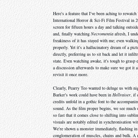
Here's a feature that I've been aching to rewatch 
International Horror & Sci-Fi Film Festival in 20
screen for fifteen hours a day and talking outsid
and, finally watching
Necromentia
afresh, I und
freakiness of it has stayed with me; even walking
properly. Yet it's a hallucinatory dream of a pict
directly, preferring us to sit back and let it infi
state. Even watching awake, it's tough to grasp e
a discussion afterwards to make sure we got it all
revisit it once more.
Clearly, Pearry Teo wanted to deluge us with ni
Barker's work could have been in
Hellraiser
, if
credits unfold in a gothic font to the accompani
sound. As the film proper begins, we see much of
so fast that it comes close to shifting into subl
visuals are notably edited in synchronisation wit
We're shown a monster immediately, flashing in a
conglomeration of muscles, chains and bulk. A m