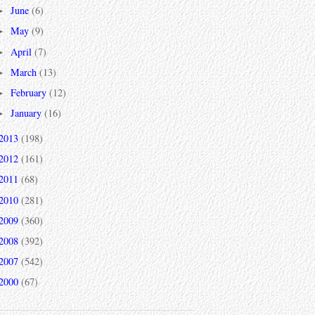
June
(6)
►
May
(9)
►
April
(7)
►
March
(13)
►
February
(12)
►
January
(16)
►
2013
(198)
2012
(161)
2011
(68)
2010
(281)
2009
(360)
2008
(392)
2007
(542)
2000
(67)