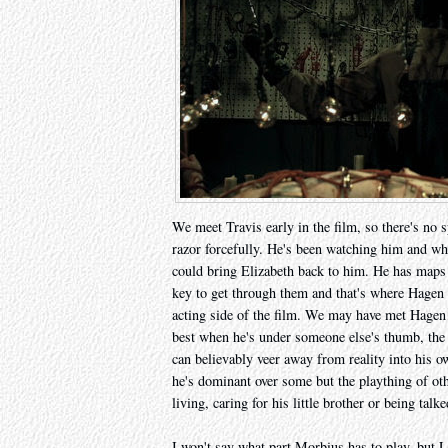
We meet Travis early in the film, so there's no 
razor forcefully. He's been watching him and wha
could bring Elizabeth back to him. He has maps t
key to get through them and that's where Hagen
acting side of the film. We may have met Hagen f
best when he's under someone else's thumb, the 
can believably veer away from reality into his o
he's dominant over some but the plaything of oth
living, caring for his little brother or being tal
I won't say what part Morbius has to play, but 