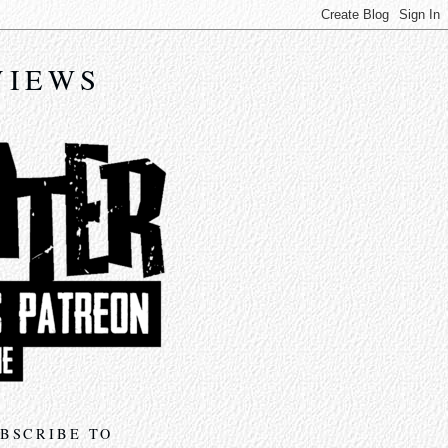
VIEWS
BSCRIBE TO