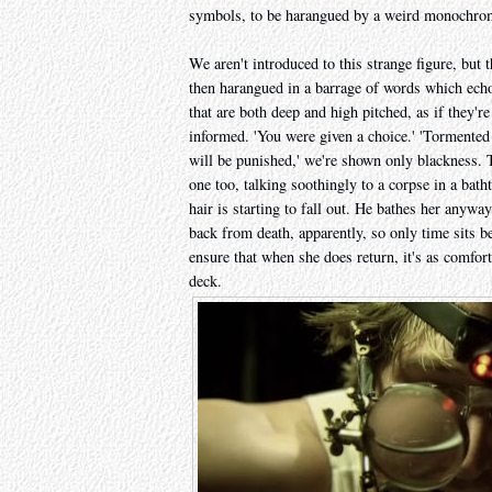
symbols, to be harangued by a weird monochrom
We aren't introduced to this strange figure, but t
then harangued in a barrage of words which echo
that are both deep and high pitched, as if they'r
informed. 'You were given a choice.' 'Tormented f
will be punished,' we're shown only blackness. 
one too, talking soothingly to a corpse in a bath
hair is starting to fall out. He bathes her anywa
back from death, apparently, so only time sits b
ensure that when she does return, it's as comfort
deck.