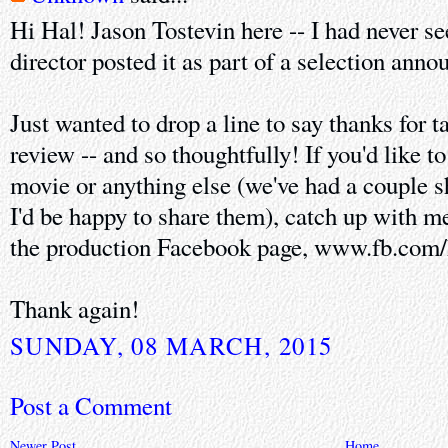
Hi Hal! Jason Tostevin here -- I had never see
director posted it as part of a selection ann
Just wanted to drop a line to say thanks for 
review -- and so thoughtfully! If you'd like to
movie or anything else (we've had a couple s
I'd be happy to share them), catch up with 
the production Facebook page, www.fb.com/
Thank again!
SUNDAY, 08 MARCH, 2015
Post a Comment
Newer Post
Home