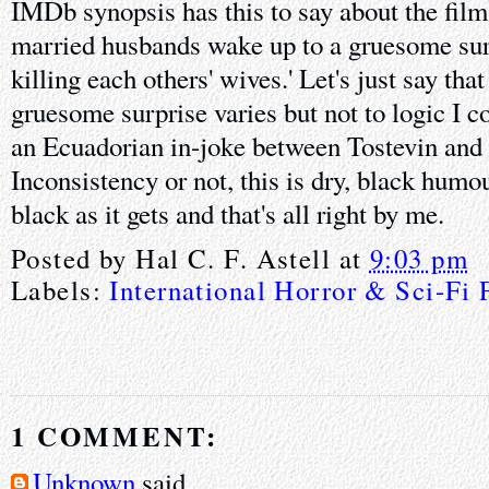
IMDb synopsis has this to say about the film
married husbands wake up to a gruesome surp
killing each others' wives.' Let's just say tha
gruesome surprise varies but not to logic I c
an Ecuadorian in-joke between Tostevin and
Inconsistency or not, this is dry, black humo
black as it gets and that's all right by me.
Posted by
Hal C. F. Astell
at
9:03 pm
Labels:
International Horror & Sci-Fi 
1 COMMENT:
Unknown
said...