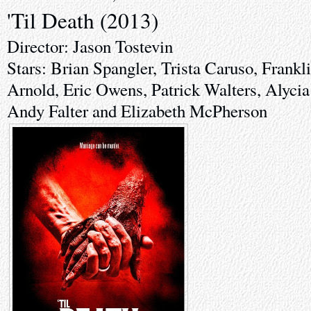
'Til Death (2013)
Director: Jason Tostevin
Stars: Brian Spangler, Trista Caruso, Frankl
Arnold, Eric Owens, Patrick Walters, Alycia
Andy Falter and Elizabeth McPherson