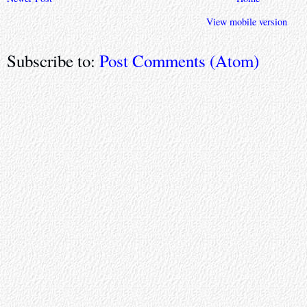
View mobile version
Subscribe to:
Post Comments (Atom)