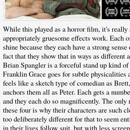
While this played as a horror film, it's reall
appropriately gruesome effects work. Each o
shine because they each have a strong sense 
fact that they show that in ways as different a
Brian Spangler is a forceful stand up kind o
Franklin Grace goes for subtle physicalities
feels like a sketch type of comedian as Brett
anchors them all as Peter. Each gets a numb
and they each do so magnificently. The only 
these four is why their characters are such c
too deliberately different for that to seem ent
in their lives follow suit, but with less scree