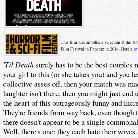
This film was an official selection at the 1
Film Festival in Phoenix in 2014. Here's
an
'Til Death
surely has to be the best couples m
your girl to this (or she takes you) and you l
collective asses off, then your match was ma
laughter isn't there, then you might just end 
the heart of this outrageously funny and inc
They're friends from way back, even though th
there doesn't appear to be a single commona
Well, there's one: they each hate their wives