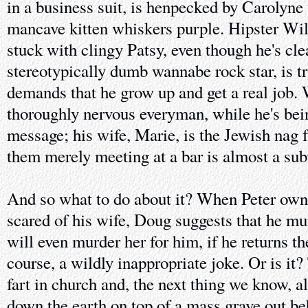
in a business suit, is henpecked by Carolyne
mancave kitten whiskers purple. Hipster Wil
stuck with clingy Patsy, even though he's clea
stereotypically dumb wannabe rock star, is tr
demands that he grow up and get a real job. 
thoroughly nervous everyman, while he's bein
message; his wife, Marie, is the Jewish nag 
them merely meeting at a bar is almost a sub
And so what to do about it? When Peter owns 
scared of his wife, Doug suggests that he mur
will even murder her for him, if he returns the
course, a wildly inappropriate joke. Or is it?
fart in church and, the next thing we know, al
down the earth on top of a mass grave out 