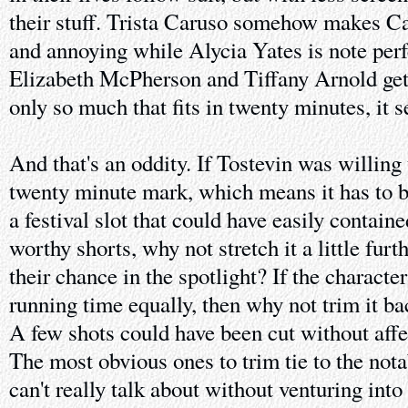
their stuff. Trista Caruso somehow makes Ca
and annoying while Alycia Yates is note perf
Elizabeth McPherson and Tiffany Arnold get t
only so much that fits in twenty minutes, it 
And that's an oddity. If Tostevin was willing t
twenty minute mark, which means it has to b
a festival slot that could have easily contain
worthy shorts, why not stretch it a little furt
their chance in the spotlight? If the character
running time equally, then why not trim it 
A few shots could have been cut without affec
The most obvious ones to trim tie to the nota
can't really talk about without venturing into 