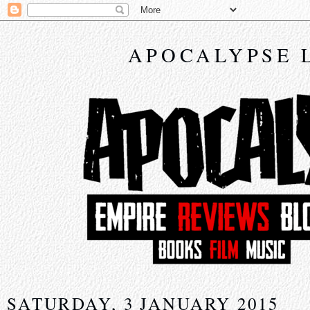
APOCALYPSE 
SATURDAY, 3 JANUARY 2015