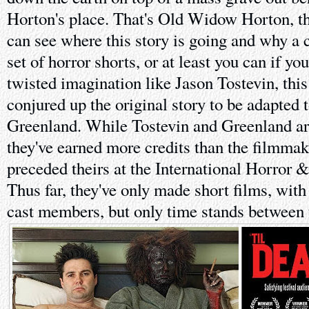
Horton's place. That's Old Widow Horton, t
can see where this story is going and why a c
set of horror shorts, or at least you can if yo
twisted imagination like Jason Tostevin, this
conjured up the original story to be adapted 
Greenland. While Tostevin and Greenland ar
they've earned more credits than the filmm
preceded theirs at the International Horror &
Thus far, they've only made short films, with
cast members, but only time stands between 