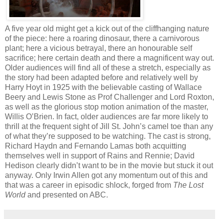
A five year old might get a kick out of the cliffhanging nature
of the piece: here a roaring dinosaur, there a carnivorous
plant; here a vicious betrayal, there an honourable self
sacrifice; here certain death and there a magnificent way out.
Older audiences will find all of these a stretch, especially as
the story had been adapted before and relatively well by
Harry Hoyt in 1925 with the believable casting of Wallace
Beery and Lewis Stone as Prof Challenger and Lord Roxton,
as well as the glorious stop motion animation of the master,
Willis O’Brien. In fact, older audiences are far more likely to
thrill at the frequent sight of Jill St. John’s camel toe than any
of what they’re supposed to be watching. The cast is strong,
Richard Haydn and Fernando Lamas both acquitting
themselves well in support of Rains and Rennie; David
Hedison clearly didn’t want to be in the movie but stuck it out
anyway. Only Irwin Allen got any momentum out of this and
that was a career in episodic shlock, forged from
The Lost
World
and presented on ABC.