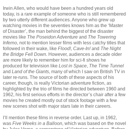
Irwin Allen, who would have been a hundred years old
today, is a rare example of someone who is still remembered
by two utterly different audiences. Anyone who grew up
watching movies in the seventies knows him as the ‘Master
of Disaster’, the man behind the biggest of the disaster
movies like
The Poseidon Adventure
and
The Towering
Inferno
, not to mention lesser films with less catchy titles that
followed in their wake, like
Flood!
,
Cave-In!
and
The Night
the Bridge Fell Down
. However, audiences a decade older
are more likely to remember him for sci-fi shows he
produced for television like
Lost in Space
,
The Time Tunnel
and
Land of the Giants
, many of which I saw on British TV in
later re-runs. The source of both of these aspects of his
career, though, is really Victorian adventure fiction, as
highlighted by the trio of films he directed between 1960 and
1962, his first serious efforts in the director’s chair after a few
movies he created mostly out of stock footage with a few
new scenes shot with major stars late in their careers.
I’ll mention these films in reverse order. Last up, in 1962,
was
Five Weeks in a Balloon
, which was based on the novel