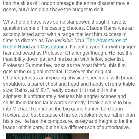
into the skies of London presage the entire disaster movie
genre, but Allen didn’t have the budget to do it.
What he did have was some star power, though I have to
question some of his casting choices. Claude Rains was an
accomplished actor with a range that lent him success in
films as diverse as
The Invisible Man
,
The Adventures of
Robin Hood
and
Casablanca
. I’m not buying him with ginger
hair and beard as Professor Challenger though. He has the
irascibility down pat and his banter with fellow scientist,
Professor Summerlee, ranks as the most faithful this film
gets to the original material. However, the original
Challenger was an imposing physical specimen, with broad
shoulders, a barrel chest and head and hands of remarkable
size; Rains, at 5' 6½", really doesn’t fit that bill in the
slightest. It unfortunately defuses his angrier scenes and
shifts them far too far towards comedy. I took a while to buy
into Michael Rennie as the big game hunter, Lord John
Roxton, too, but because of his soft spoken voice rather than
his size. He has the composure, surety and height to be the
leader of this party, but he’s a different sort of authoritative.