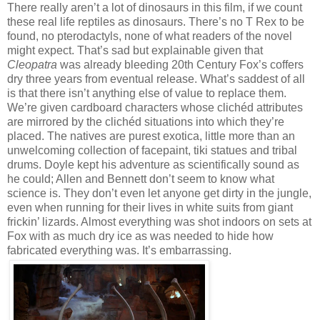
There really aren’t a lot of dinosaurs in this film, if we count
these real life reptiles as dinosaurs. There’s no T Rex to be
found, no pterodactyls, none of what readers of the novel
might expect. That’s sad but explainable given that
Cleopatra
was already bleeding 20th Century Fox’s coffers
dry three years from eventual release. What’s saddest of all
is that there isn’t anything else of value to replace them.
We’re given cardboard characters whose clichéd attributes
are mirrored by the clichéd situations into which they’re
placed. The natives are purest exotica, little more than an
unwelcoming collection of facepaint, tiki statues and tribal
drums. Doyle kept his adventure as scientifically sound as
he could; Allen and Bennett don’t seem to know what
science is. They don’t even let anyone get dirty in the jungle,
even when running for their lives in white suits from giant
frickin’ lizards. Almost everything was shot indoors on sets at
Fox with as much dry ice as was needed to hide how
fabricated everything was. It’s embarrassing.