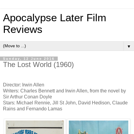
Apocalypse Later Film
Reviews
▼
Sunday, 12 June 2016
The Lost World (1960)
Director: Irwin Allen
Writers: Charles Bennett and Irwin Allen, from the novel by
Sir Arthur Conan Doyle
Stars: Michael Rennie, Jill St John, David Hedison, Claude
Rains and Fernando Lamas