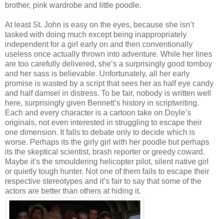
brother, pink wardrobe and little poodle.
At least St. John is easy on the eyes, because she isn’t
tasked with doing much except being inappropriately
independent for a girl early on and then conventionally
useless once actually thrown into adventure. While her lines
are too carefully delivered, she’s a surprisingly good tomboy
and her sass is believable. Unfortunately, all her early
promise is wasted by a script that sees her as half eye candy
and half damsel in distress. To be fair, nobody is written well
here, surprisingly given Bennett’s history in scriptwriting.
Each and every character is a cartoon take on Doyle’s
originals, not even interested in struggling to escape their
one dimension. It falls to debate only to decide which is
worse. Perhaps its the girly girl with her poodle but perhaps
its the skeptical scientist, brash reporter or greedy coward.
Maybe it’s the smouldering helicopter pilot, silent native girl
or quietly tough hunter. Not one of them fails to escape their
respective stereotypes and it’s fair to say that some of the
actors are better than others at hiding it.