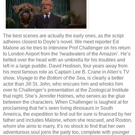
The best scenes are actually the early ones, as the script
adheres closest to Doyle’s novel. We meet reporter Ed
Malone as he tries to interview Prof Challenger on his return
to London Airport from the ‘headwaters of the Amazon’. He’s
belted over the head with an umbrella for his troubles and
left in a large puddle. David Hedison, four years away from
his most famous role as Captain Lee B. Crane in Allen’s TV
show,
Voyage to the Bottom of the Sea
, is clearly a better
actor than Jill St. John, who rescues him and whisks him
over to Challenger’s presentation at the Zoological Institute
that night. She’s Jennifer Holmes, who serves as the glue
between the characters. When Challenger is laughed at for
proclaiming that he’s seen living dinosaurs in South
America, the expedition to find out for sure is financed by her
father and includes Malone, whom she rescued, and Roxton,
whom she aims to marry. It’s no shock to find that her own
adventurous soul joins the party too, complete with younger