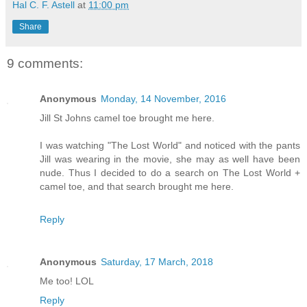
Hal C. F. Astell
at
11:00 pm
Share
9 comments:
Anonymous
Monday, 14 November, 2016
Jill St Johns camel toe brought me here.
I was watching "The Lost World" and noticed with the pants
Jill was wearing in the movie, she may as well have been
nude. Thus I decided to do a search on The Lost World +
camel toe, and that search brought me here.
Reply
Anonymous
Saturday, 17 March, 2018
Me too! LOL
Reply