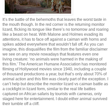
It’s the battle of the behemoths that leaves the worst taste in
the mouth though. In the red corner is the returning monitor
lizard, flicking its tongue like there’s no tomorrow and roaring
like a beast on heat. With Malone and Holmes evading its
attentions, it has to face off against a caiman with horns and
spikes added everywhere that wouldn’t fall off. As you can
imagine, this disqualifies the film from the familiar disclaimer
we see on any movie nowadays that features even one
living creature: ‘no animals were harmed in the making of
this film.’ The American Humane Association has monitored
filming of Hollywood movies since 1940, including a couple
of thousand productions a year, but that’s only about 70% of
animal action and this film was clearly part of the exception. I
can’t help but describe the monitor lizard vs caiman battle as
a cockfight in lizard form, similar to the real life battles
captured on African safaris by tourists with cameras, only
staged here for entertainment. I doubt either animal survived
their tumble off a cliff.