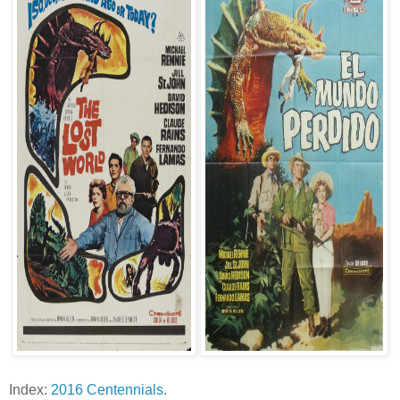
Index:
2016 Centennials
.