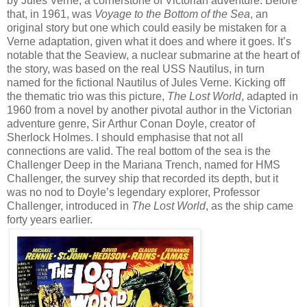
by Jules Verne, a cornerstone of Victorian adventure. Before
that, in 1961, was
Voyage to the Bottom of the Sea
, an
original story but one which could easily be mistaken for a
Verne adaptation, given what it does and where it goes. It’s
notable that the Seaview, a nuclear submarine at the heart of
the story, was based on the real USS Nautilus, in turn
named for the fictional Nautilus of Jules Verne. Kicking off
the thematic trio was this picture,
The Lost World
, adapted in
1960 from a novel by another pivotal author in the Victorian
adventure genre, Sir Arthur Conan Doyle, creator of
Sherlock Holmes. I should emphasise that not all
connections are valid. The real bottom of the sea is the
Challenger Deep in the Mariana Trench, named for HMS
Challenger, the survey ship that recorded its depth, but it
was no nod to Doyle’s legendary explorer, Professor
Challenger, introduced in
The Lost World
, as the ship came
forty years earlier.