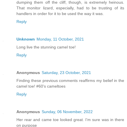
dumping them off the cliff, though, is extremely heinous.
That monitor lizard, especially, had to be trusting of its
handlers in order for it to be used the way it was.
Reply
Unknown
Monday, 11 October, 2021
Long live the stunning camel toe!
Reply
Anonymous
Saturday, 23 October, 2021
Finding these previous comments reaffirms my belief in the
camel toe! #60's cameltoes
Reply
Anonymous
Sunday, 06 November, 2022
Her rear and came toe looked great. I’m sure was in there
on purpose