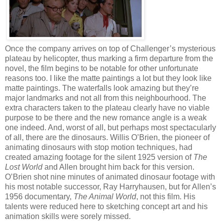
Once the company arrives on top of Challenger’s mysterious
plateau by helicopter, thus marking a firm departure from the
novel, the film begins to be notable for other unfortunate
reasons too. I like the matte paintings a lot but they look like
matte paintings. The waterfalls look amazing but they’re
major landmarks and not all from this neighbourhood. The
extra characters taken to the plateau clearly have no viable
purpose to be there and the new romance angle is a weak
one indeed. And, worst of all, but perhaps most spectacularly
of all, there are the dinosaurs. Willis O’Brien, the pioneer of
animating dinosaurs with stop motion techniques, had
created amazing footage for the silent 1925 version of
The
Lost World
and Allen brought him back for this version.
O’Brien shot nine minutes of animated dinosaur footage with
his most notable successor, Ray Harryhausen, but for Allen’s
1956 documentary,
The Animal World
, not this film. His
talents were reduced here to sketching concept art and his
animation skills were sorely missed.