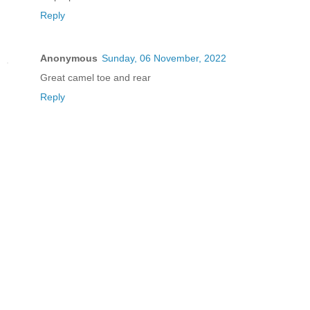
Reply
Anonymous
Sunday, 06 November, 2022
Great camel toe and rear
Reply