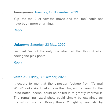
Anonymous
Tuesday, 19 November, 2019
Yup. Me too. Just saw the movie and the "toe" could not
have been more charming.
Reply
Unknown
Saturday, 23 May, 2020
I'm glad I'm not the only one who had that thought after
seeing the pink pants
Reply
varanid9
Friday, 30 October, 2020
It occurs to me that the dinosaur footage from "Animal
World" looks like it belongs in this film, and, at least for the
"dino battle" scene, could be edited in to greatly improve it.
The remaining lizard shots could simply be explained as
prehistoric lizards. Killing those 2 fighting animals by