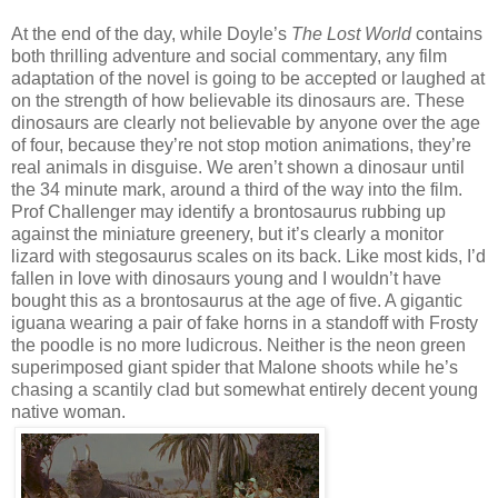
At the end of the day, while Doyle’s
The Lost World
contains
both thrilling adventure and social commentary, any film
adaptation of the novel is going to be accepted or laughed at
on the strength of how believable its dinosaurs are. These
dinosaurs are clearly not believable by anyone over the age
of four, because they’re not stop motion animations, they’re
real animals in disguise. We aren’t shown a dinosaur until
the 34 minute mark, around a third of the way into the film.
Prof Challenger may identify a brontosaurus rubbing up
against the miniature greenery, but it’s clearly a monitor
lizard with stegosaurus scales on its back. Like most kids, I’d
fallen in love with dinosaurs young and I wouldn’t have
bought this as a brontosaurus at the age of five. A gigantic
iguana wearing a pair of fake horns in a standoff with Frosty
the poodle is no more ludicrous. Neither is the neon green
superimposed giant spider that Malone shoots while he’s
chasing a scantily clad but somewhat entirely decent young
native woman.