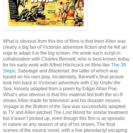
What is obvious from this trio of films is that Irwin Allen was
clearly a big fan of Victorian adventure fiction and he felt an
urge to adapt it to the big screen. He wrote each script in
collaboration with Charles Bennett, who is best known today
for his early work with Alfred Hitchcock on films like
The 39
Steps
,
Sabotage
and
Blackmail
, the latter of which was
based on his own play. Incidentally, Bennett’s final picture
took him back to Victorian adventure with
City Under the
Sea
, loosely adapted from a poem by Edgar Allan Poe.
What’s also obvious is that this material fed both the sci-fi
shows Allen made for television and his disaster movies.
Voyage to the Bottom of the Sea
was successfully adapted
to TV and Allen pitched
The Lost World
for similar treatment
but it wasn’t picked up, even though this film is as episodic
in nature as any season of any of his shows. The final
scenes of the source novel, with a live pterodactyl escaping